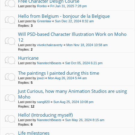
Free Character Design Course
Last post by
Ronbo
«
Fri Jan 31, 2025 7:28 pm
Hello from Belgium - bonjour de la Belgique
Last post by
Greenlaw
«
Sun Dec 22, 2024 8:32 am
Replies:
3
Will PSD-based Character Illustration Work on Moho
12
Last post by
vivekchakraverty
«
Mon Nov 18, 2024 10:58 am
Replies:
2
Hurricane
Last post by
NanotechBeasts
«
Sat Oct 05, 2024 6:21 pm
The paintings I painted during this time
Last post by
jowzi
«
Mon Aug 26, 2024 5:44 am
Replies:
5
Just Curious, how many Animation Studios are using
Moho
Last post by
sang820
«
Sun Aug 25, 2024 10:08 pm
Replies:
12
Hello! (Introducing myself)
Last post by
NanotechBeasts
«
Sun May 26, 2024 8:15 am
Replies:
6
Life milestones