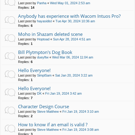
Last post by
Panha
«
Wed May 01, 2024 2:53 am
Replies:
14
Anybody has experience with Wacom Intuos Pro?
Last post by
hayasidist
«
Tue Apr 30, 2024 10:36 am
Replies:
6
Moho in Shazam deleted scene
Last post by
Hoptoad
«
Sun Apr 28, 2024 4:51 am
Replies:
1
Bill Plytmpton's Dog Book
Last post by
dueyftw
«
Wed Mar 06, 2024 11:04 am
Replies:
6
Hello Everyone!
Last post by
SimplSam
«
Sat Jan 20, 2024 3:22 am
Replies:
1
Hello Everyone!
Last post by
DK
«
Fri Jan 19, 2024 3:42 am
Replies:
7
Character Design Course
Last post by
Steve Matthew
«
Fri Jan 19, 2024 3:10 am
Replies:
2
How to know if an email is valid ?
Last post by
Steve Matthew
«
Fri Jan 19, 2024 3:08 am
Replies:
3