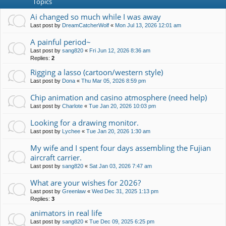
Topics
Ai changed so much while I was away
Last post by
DreamCatcherWolf
«
Mon Jul 13, 2026 12:01 am
A painful period~
Last post by
sang820
«
Fri Jun 12, 2026 8:36 am
Replies:
2
Rigging a lasso (cartoon/western style)
Last post by
Dona
«
Thu Mar 05, 2026 8:59 pm
Chip animation and casino atmosphere (need help)
Last post by
Charlote
«
Tue Jan 20, 2026 10:03 pm
Looking for a drawing monitor.
Last post by
Lychee
«
Tue Jan 20, 2026 1:30 am
My wife and I spent four days assembling the Fujian
aircraft carrier.
Last post by
sang820
«
Sat Jan 03, 2026 7:47 am
What are your wishes for 2026?
Last post by
Greenlaw
«
Wed Dec 31, 2025 1:13 pm
Replies:
3
animators in real life
Last post by
sang820
«
Tue Dec 09, 2025 6:25 pm