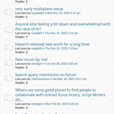
Replies:
1
very early multiplane setup
Last post by
hayasidist
«
Wed Dec 03, 2025 4:37 am
Replies:
1
Anyone else feeling a bit down and overwhelmed with
the raise of Ai?
Last post by
sang820
«
Thu Nov 20, 2025 7:14 am
Replies:
7
Haven’t released new work for a long time
Last post by
sang820
«
Thu Nov 20, 2025 7:10 am
Replies:
2
New music by me!
Last post by
slowtiger
«
Tue Oct 28, 2025 6:56 am
Replies:
2
Search query restrictions on forum
Last post by
marksimonson
«
Sat May 24, 2025 10:21 am
Replies:
3
Where are some good places to find people to
collaborate with online? Voice Actors, Script Writers
etc...
Last post by
slowtiger
«
Mon Feb 03, 2025 9:28 am
Replies:
3