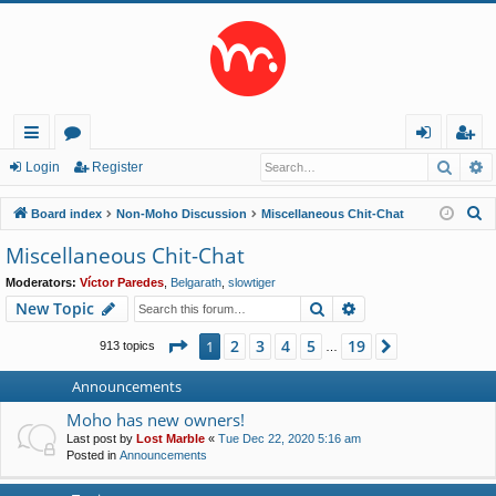
Searc
A
ui
or
og
eg
Login
Register
ck
u
in
ist
S
Board index
Non-Moho Discussion
Miscellaneous Chit-Chat
lin
m
er
e
Miscellaneous Chit-Chat
a
ks
s
Moderators:
Víctor Paredes
,
Belgarath
,
slowtiger
r
Search
Advanced search
New Topic
c
h
Page
1
of
19
2
3
4
5
19
1
Next
913 topics
…
Announcements
Moho has new owners!
Last post by
Lost Marble
«
Tue Dec 22, 2020 5:16 am
Posted in
Announcements