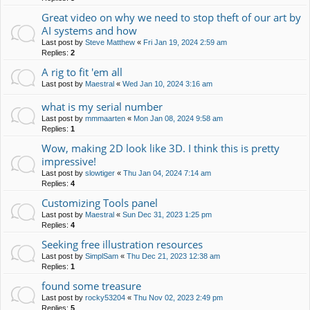
Great video on why we need to stop theft of our art by
AI systems and how
Last post by
Steve Matthew
«
Fri Jan 19, 2024 2:59 am
Replies:
2
A rig to fit 'em all
Last post by
Maestral
«
Wed Jan 10, 2024 3:16 am
what is my serial number
Last post by
mmmaarten
«
Mon Jan 08, 2024 9:58 am
Replies:
1
Wow, making 2D look like 3D. I think this is pretty
impressive!
Last post by
slowtiger
«
Thu Jan 04, 2024 7:14 am
Replies:
4
Customizing Tools panel
Last post by
Maestral
«
Sun Dec 31, 2023 1:25 pm
Replies:
4
Seeking free illustration resources
Last post by
SimplSam
«
Thu Dec 21, 2023 12:38 am
Replies:
1
found some treasure
Last post by
rocky53204
«
Thu Nov 02, 2023 2:49 pm
Replies:
5