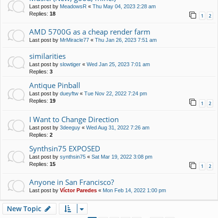
Last post by
MeadowsR
«
Thu May 04, 2023 2:28 am
Replies:
18
1
2
AMD 5700G as a cheap render farm
Last post by
MrMiracle77
«
Thu Jan 26, 2023 7:51 am
similarities
Last post by
slowtiger
«
Wed Jan 25, 2023 7:01 am
Replies:
3
Antique Pinball
Last post by
dueyftw
«
Tue Nov 22, 2022 7:24 pm
Replies:
19
1
2
I Want to Change Direction
Last post by
3deeguy
«
Wed Aug 31, 2022 7:26 am
Replies:
2
Synthsin75 EXPOSED
Last post by
synthsin75
«
Sat Mar 19, 2022 3:08 pm
Replies:
15
1
2
Anyone in San Francisco?
Last post by
Víctor Paredes
«
Mon Feb 14, 2022 1:00 pm
New Topic