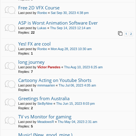
Free 2D VFX Course
Last post by
Ronbo
«
Sat Sep 30, 2023 4:38 pm
ASP is Worst Animation Software Ever
Last post by
Lukas
«
Thu Sep 14, 2023 12:14 am
Replies:
22
1
2
Yes! FX are cool
Last post by
Ronbo
«
Mon Aug 28, 2023 10:30 am
Replies:
1
long journey
Last post by
Víctor Paredes
«
Thu Aug 10, 2023 6:25 am
Replies:
7
Cartoony Acting on Youtube Shorts
Last post by
mmmaarten
«
Thu Jul 06, 2023 4:05 am
Replies:
1
Greetings from Australia
Last post by
SixByNine
«
Thu Jun 15, 2023 8:03 pm
Replies:
2
TV vs Monitor for gaming
Last post by
MeadowsR
«
Thu May 04, 2023 2:31 am
Replies:
5
Music! (New, good, mine.)