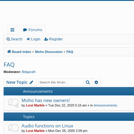
Forums
ui
Search
Login
Register
ck
Board index
Moho Discussion
FAQ
lin
FAQ
ks
Moderator:
Belgarath
Search
Advanced search
New Topic
Announcements
Moho has new owners!
by
Lost Marble
»
Tue Dec 22, 2020 5:16 am
» in
Announcements
Topics
Audio functions on Linux
by
Lost Marble
»
Mon Dec 05, 2005 2:09 pm