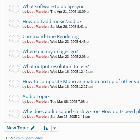
What software to do lip-sync
by
Lost Marble
»
Thu Apr 21, 2005 10:09 pm
How do I add music/audio?
by
Lost Marble
»
Sat Mar 26, 2005 8:41 am
Command-Line Rendering
by
Lost Marble
»
Wed Mar 23, 2005 4:46 pm
Where did my images go?
by
Lost Marble
»
Wed Mar 23, 2005 2:06 pm
What output resolution to use?
by
Lost Marble
»
Wed Mar 16, 2005 12:42 pm
How to composite Moho animation on top of other vi
by
Lost Marble
»
Wed Mar 16, 2005 12:27 pm
Audio Topics
by
Lost Marble
»
Tue Mar 08, 2005 7:08 pm
Why does audio sound so slow? -or- How do I speed p
by
Lost Marble
»
Sun Jan 23, 2005 2:41 pm
New Topic
Return to Board Index