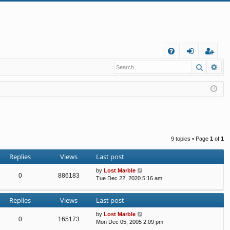
Q
Search
Ad
FA
og
eg
Q
in
ist
er
9 topics • Page
1
of
1
Replies
Views
Last post
by
Lost Marble
0
886183
Tue Dec 22, 2020 5:16 am
Replies
Views
Last post
by
Lost Marble
0
165173
Mon Dec 05, 2005 2:09 pm