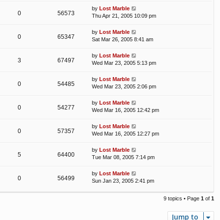
by
Lost Marble
0
56573
Thu Apr 21, 2005 10:09 pm
by
Lost Marble
0
65347
Sat Mar 26, 2005 8:41 am
by
Lost Marble
3
67497
Wed Mar 23, 2005 5:13 pm
by
Lost Marble
0
54485
Wed Mar 23, 2005 2:06 pm
by
Lost Marble
0
54277
Wed Mar 16, 2005 12:42 pm
by
Lost Marble
0
57357
Wed Mar 16, 2005 12:27 pm
by
Lost Marble
5
64400
Tue Mar 08, 2005 7:14 pm
by
Lost Marble
0
56499
Sun Jan 23, 2005 2:41 pm
9 topics • Page
1
of
1
Jump to