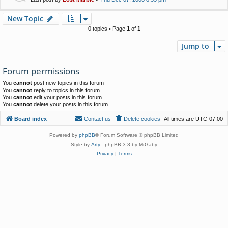
New Topic
0 topics • Page
1
of
1
Jump to
Forum permissions
You
cannot
post new topics in this forum
You
cannot
reply to topics in this forum
You
cannot
edit your posts in this forum
You
cannot
delete your posts in this forum
Board index
Contact us
Delete cookies
All times are
UTC-07:00
Powered by
phpBB
® Forum Software © phpBB Limited
Style by
Arty
- phpBB 3.3 by MrGaby
Privacy
|
Terms