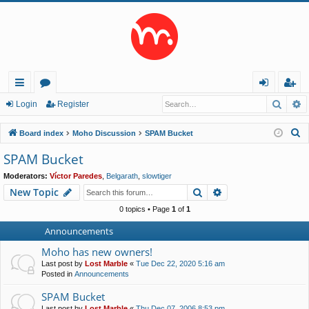
Searc
A
ui
or
og
eg
Login
Register
ck
u
in
ist
S
Board index
Moho Discussion
SPAM Bucket
lin
m
er
e
SPAM Bucket
a
ks
s
Moderators:
Víctor Paredes
,
Belgarath
,
slowtiger
r
Search
Advanced search
New Topic
c
h
0 topics • Page
1
of
1
Announcements
Moho has new owners!
Last post by
Lost Marble
«
Tue Dec 22, 2020 5:16 am
Posted in
Announcements
SPAM Bucket
Last post by
Lost Marble
«
Thu Dec 07, 2006 8:53 pm