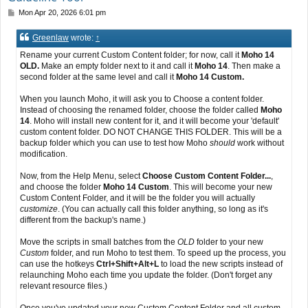
P
Mon Apr 20, 2026 6:01 pm
o
s
Greenlaw
wrote:
↑
t
Rename your current Custom Content folder; for now, call it
Moho 14
OLD.
Make an empty folder next to it and call it
Moho 14
. Then make a
second folder at the same level and call it
Moho 14 Custom.
When you launch Moho, it will ask you to Choose a content folder.
Instead of choosing the renamed folder, choose the folder called
Moho
14
. Moho will install new content for it, and it will become your 'default'
custom content folder. DO NOT CHANGE THIS FOLDER. This will be a
backup folder which you can use to test how Moho
should
work without
modification.
Now, from the Help Menu, select
Choose Custom Content Folder...
,
and choose the folder
Moho 14 Custom
. This will become your new
Custom Content Folder, and it will be the folder you will actually
customize
. (You can actually call this folder anything, so long as it's
different from the backup's name.)
Move the scripts in small batches from the
OLD
folder to your new
Custom
folder, and run Moho to test them. To speed up the process, you
can use the hotkeys
Ctrl+Shift+Alt+L
to load the new scripts instead of
relaunching Moho each time you update the folder. (Don't forget any
relevant resource files.)