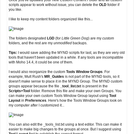
Once you've updated your new Custom Content Folder and all custom
scripts appear to work without issue, you can delete the
OLD
folder if
you like.
I like to keep my content folders organized like this...
The folders designated
LGD
(for
Little Green Dog
) are my
custom
folders, and the rest are my
unmodified
backups.
Tips:
I would save adding the MYND scripts for last, as they are very old
tools that haven't been updated in a while. If any tools are incompatible
with Moho 14.4, it could be one of them.
I would also reorganize the custom
Tools Window Groups
. For
example, Mult Rush's
MR_Guides
is not part of the MYND tools, so it
doesn't make sense to place it in the MYND Group. The MYND custom
groups appear because the file
_tool_list.txt
is present in the
Scripts>Tool
folder. Remove this file and make your own Groups. You
can make your own custom Tools Window Group layout using
Tool
Layout
in
Preferences
. Here's how the Tools Window Groups look on
my computer after I customized it...
You can also edit the _tools_list.txt using a text editor. This can make it
easier to make big changes to the groups at once. But I suggest using