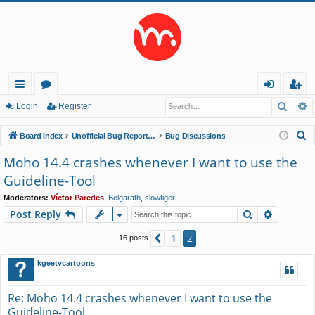
Searc
A
ui
or
og
eg
Login
Register
ck
u
in
ist
S
Board index
Unofficial Bug Reports and Feature Requests
Bug Discussions
lin
m
er
e
Moho 14.4 crashes whenever I want to use the
a
ks
s
Guideline-Tool
r
c
Moderators:
Víctor Paredes
,
Belgarath
,
slowtiger
Search
Advance
Post Reply
h
1
Previous
2
16 posts
kgeetvcartoons
Re: Moho 14.4 crashes whenever I want to use the
Guideline-Tool