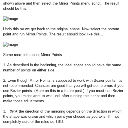
shown above and then select the Mirror Points menu script. The result
should be this...
Undo this so we get back to the original shape. Now select the bottom
point and run Mirror Points. The result should look like this...
Some more info about Mirror Points:
1. As described in the beginning, the ideal shape should have the same
number of points on either side.
2. Even though Mirror Points is supposed to work with Bezier points, it's
not recommended. Chances are good that you will get some errors if you
use Bezier points. (More on this in a future post.) If you must use Bezier
points, you might want to wait until after running this script and then
make those adjustments.
3. I
think
the direction of the mirroring depends on the direction in which
the shape was drawn and which point you choose as you axis. I'm not
completely sure of the rules so TBD.