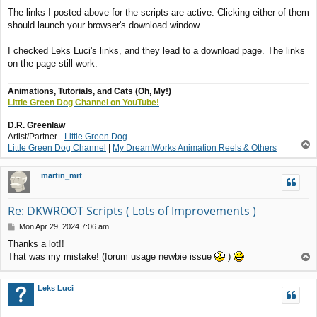
o
The links I posted above for the scripts are active. Clicking either of them
s
should launch your browser's download window.
t
I checked Leks Luci's links, and they lead to a download page. The links
on the page still work.
Animations, Tutorials, and Cats (Oh, My!)
Little Green Dog Channel on YouTube!
D.R. Greenlaw
Artist/Partner -
Little Green Dog
T
Little Green Dog Channel
|
My DreamWorks Animation Reels & Others
o
p
martin_mrt
Re: DKWROOT Scripts ( Lots of Improvements )
P
Mon Apr 29, 2024 7:06 am
o
Thanks a lot!!
s
That was my mistake! (forum usage newbie issue
)
T
t
o
p
Leks Luci