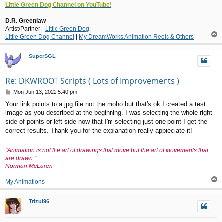
Little Green Dog Channel on YouTube!
D.R. Greenlaw
Artist/Partner -
Little Green Dog
T
Little Green Dog Channel
|
My DreamWorks Animation Reels & Others
o
p
SuperSGL
Re: DKWROOT Scripts ( Lots of Improvements )
P
Mon Jun 13, 2022 5:40 pm
o
Your link points to a jpg file not the moho but that's ok I created a test
s
image as you described at the beginning. I was selecting the whole right
t
side of points or left side now that I'm selecting just one point I get the
correct results. Thank you for the explanation really appreciate it!
"Animation is not the art of drawings that move but the art of movements that
are drawn."
Norman McLaren
T
My Animations
o
p
Trizul96