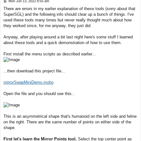
P
Mon Jun 13, 2022 8:55 am
o
There are errors in my earlier explanation of these tools (sorry about that
s
SuperSGL) and the following info should clear up a bunch of things. I've
t
used these tools many times but never really thought much about how
they worked since, for me anyway, they just did.
Anyway, after playing around a bit last night here's some stuff I learned
about these tools and a quick demonstration of how to use them.
First install the menu scripts as described earlier...
...then download this project file...
mirrorSwapMiniDemo.moho
Open the file and you should see this...
This is an asymmetrical shape that's humanoid on the left side and feline
on the right. There are the same number of points on either side of the
shape.
First let's learn the Mirror Points tool.
Select the top center point as