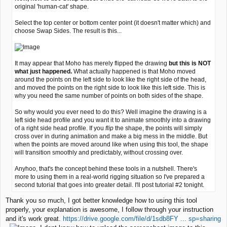
original 'human-cat' shape.
Select the top center or bottom center point (it doesn't matter which) and
choose Swap Sides. The result is this...
It may appear that Moho has merely flipped the drawing
but this is NOT
what just happened.
What actually happened is that Moho moved
around the points on the left side to look like the right side of the head,
and moved the points on the right side to look like this left side. This is
why you need the same number of points on both sides of the shape.
So why would you ever need to do this? Well imagine the drawing is a
left side head profile and you want it to animate smoothly into a drawing
of a right side head profile. If you
flip
the shape, the points will simply
cross over in during animation and make a big mess in the middle. But
when the points are moved around like when using this tool, the shape
will transition smoothly and predictably, without crossing over.
Anyhoo, that's the concept behind these tools in a nutshell. There's
more to using them in a real-world rigging situation so I've prepared a
second tutorial that goes into greater detail. I'll post tutorial #2 tonight.
Thank you so much, I got better knowledge how to using this tool
properly, your explanation is awesome, I follow through your instruction
and it's work great.
https://drive.google.com/file/d/1sdb8FY ... sp=sharing