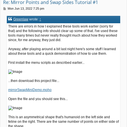
Re: Mirror Points and Swap Sides Tutorial #1
P
Mon Jun 13, 2022 7:25 pm
o
s
Greenlaw
wrote:
↑
t
There are errors in how I explained these tools work earlier (sorry for
that) and the following info should clear up some of that. I've used these
tools many times but never really thought much about how they worked
since, for me anyway, they just did.
Anyway, after playing around a bit last night here's some stuff I learned
about these tools and a quick demonstration of how to use them.
First install the menu scripts as described earlier...
...then download this project file...
mirrorSwapMiniDemo.moho
Open the file and you should see this...
This is an asymmetrical shape that's humanoid on the left side and
feline on the right. There are the same number of points on either side of
the shape.