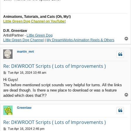
s
t
Animations, Tutorials, and Cats (Oh, My!)
Little Green Dog Channel on YouTube!
D.R. Greenlaw
Artist/Partner -
Little Green Dog
T
Little Green Dog Channel
|
My DreamWorks Animation Reels & Others
o
p
martin_mrt
Re: DKWROOT Scripts ( Lots of Improvements )
P
Tue Apr 16, 2024 10:48 am
o
Hi Guys!
s
The before mentioned script sounds very helpful for turns. All the links
t
are dead though. Is there a new place to download or was a feature
T
added which does that?!?
o
p
Greenlaw
Re: DKWROOT Scripts ( Lots of Improvements )
P
Tue Apr 16, 2024 2:46 pm