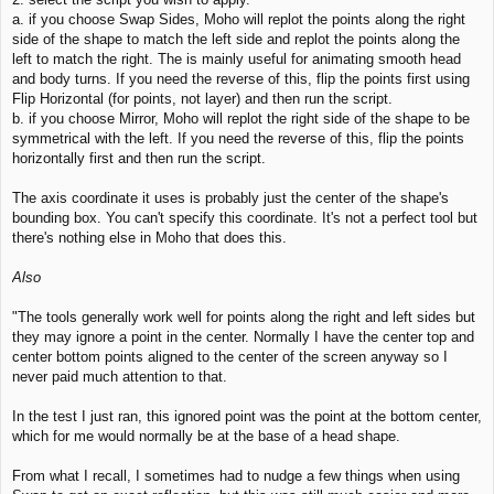
a. if you choose Swap Sides, Moho will replot the points along the right
side of the shape to match the left side and replot the points along the
left to match the right. The is mainly useful for animating smooth head
and body turns. If you need the reverse of this, flip the points first using
Flip Horizontal (for points, not layer) and then run the script.
b. if you choose Mirror, Moho will replot the right side of the shape to be
symmetrical with the left. If you need the reverse of this, flip the points
horizontally first and then run the script.
The axis coordinate it uses is probably just the center of the shape's
bounding box. You can't specify this coordinate. It's not a perfect tool but
there's nothing else in Moho that does this.
Also
"The tools generally work well for points along the right and left sides but
they may ignore a point in the center. Normally I have the center top and
center bottom points aligned to the center of the screen anyway so I
never paid much attention to that.
In the test I just ran, this ignored point was the point at the bottom center,
which for me would normally be at the base of a head shape.
From what I recall, I sometimes had to nudge a few things when using