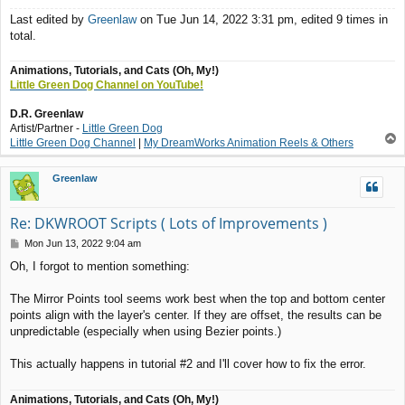
Last edited by
Greenlaw
on Tue Jun 14, 2022 3:31 pm, edited 9 times in
total.
Animations, Tutorials, and Cats (Oh, My!)
Little Green Dog Channel on YouTube!
D.R. Greenlaw
Artist/Partner -
Little Green Dog
T
Little Green Dog Channel
|
My DreamWorks Animation Reels & Others
o
p
Greenlaw
Re: DKWROOT Scripts ( Lots of Improvements )
P
Mon Jun 13, 2022 9:04 am
o
Oh, I forgot to mention something:
s
t
The Mirror Points tool seems work best when the top and bottom center
points align with the layer's center. If they are offset, the results can be
unpredictable (especially when using Bezier points.)
This actually happens in tutorial #2 and I'll cover how to fix the error.
Animations, Tutorials, and Cats (Oh, My!)