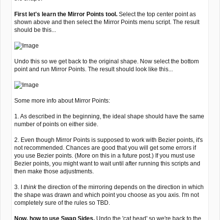
First let's learn the Mirror Points tool.
Select the top center point as
shown above and then select the Mirror Points menu script. The result
should be this...
Undo this so we get back to the original shape. Now select the bottom
point and run Mirror Points. The result should look like this...
Some more info about Mirror Points:
1. As described in the beginning, the ideal shape should have the same
number of points on either side.
2. Even though Mirror Points is supposed to work with Bezier points, it's
not recommended. Chances are good that you will get some errors if
you use Bezier points. (More on this in a future post.) If you must use
Bezier points, you might want to wait until after running this scripts and
then make those adjustments.
3. I
think
the direction of the mirroring depends on the direction in which
the shape was drawn and which point you choose as you axis. I'm not
completely sure of the rules so TBD.
Now, how to use Swap Sides.
Undo the 'cat head' so we're back to the