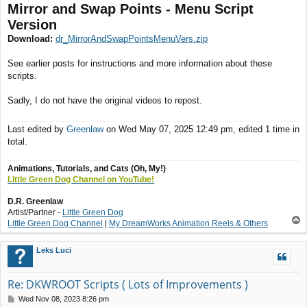
Mirror and Swap Points - Menu Script
Version
Download:
dr_MirrorAndSwapPointsMenuVers.zip
See earlier posts for instructions and more information about these
scripts.
Sadly, I do not have the original videos to repost.
Last edited by
Greenlaw
on Wed May 07, 2025 12:49 pm, edited 1 time in
total.
Animations, Tutorials, and Cats (Oh, My!)
Little Green Dog Channel on YouTube!
D.R. Greenlaw
Artist/Partner -
Little Green Dog
T
Little Green Dog Channel
|
My DreamWorks Animation Reels & Others
o
p
Leks Luci
Re: DKWROOT Scripts ( Lots of Improvements )
P
Wed Nov 08, 2023 8:26 pm