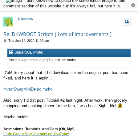
,
. I dont know how to upload the screenshoot image to this
T
comment section of this website cuz it's always fail, but here it is.
o
p
Greenlaw
Re: DKWROOT Scripts ( Lots of Improvements )
P
Tue Jun 14, 2022 11:00 am
o
s
SuperSGL
wrote:
↑
t
Your link points to a jpg file not the moho...
D'oh! Sorry about that. The download link in the original post has been
fixed, and here it is again...
mirrorSwapMiniDemo.moho
Also, sorry I didn't post Tutorial #2 last night. After work, then grocery
shopping and cooking dinner for the fam, I was beat. Sigh...life!
Maybe tonight.
Animations, Tutorials, and Cats (Oh, My!)
Little Green Dog Channel on YouTube!