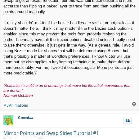
Swap to get an exact reflection, but this was still much easier and more
accurate than flipping a baked layer to trace from and then pushing all the
points around manually.
It really shouldn't matter if the bezier handles are visible or not; at least it
doesn't matter here. I think it may matter if the the Bezier Lock option is
enabled since this may prevent the tools from properly reshaping the
paths. I normally have all the Bezier options disabled unless I really need
to use them; otherwise, it just gets in the way. (As a general rule, I avoid
using Bezier mode for shapes that will be deformed using Bones...but
that's probably a matter of workflow preferences. I know Victor will use
them but he also applies a keyframing technique to make them deform
more predictably. For me, I avoid it because regular Moho points are just
more predictable.)"
"Animation is not the art of drawings that move but the art of movements that
are drawn."
Norman McLaren
T
My Animations
o
p
Greenlaw
Mirror Points and Swap Sides Tutorial #1