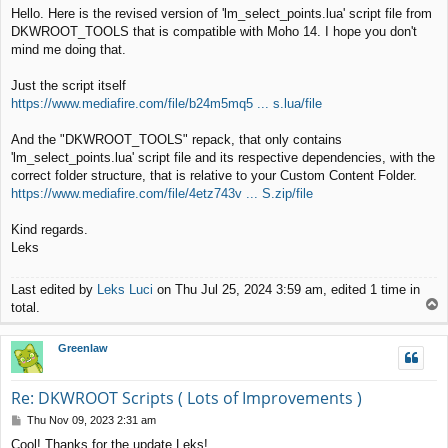
o
Hello. Here is the revised version of 'lm_select_points.lua' script file from
s
DKWROOT_TOOLS that is compatible with Moho 14. I hope you don't
t
mind me doing that.
Just the script itself
https://www.mediafire.com/file/b24m5mq5 ... s.lua/file
And the "DKWROOT_TOOLS" repack, that only contains
'lm_select_points.lua' script file and its respective dependencies, with the
correct folder structure, that is relative to your Custom Content Folder.
https://www.mediafire.com/file/4etz743v ... S.zip/file
Kind regards.
Leks
Last edited by
Leks Luci
on Thu Jul 25, 2024 3:59 am, edited 1 time in
T
total.
o
p
Greenlaw
Re: DKWROOT Scripts ( Lots of Improvements )
P
Thu Nov 09, 2023 2:31 am
o
Cool! Thanks for the update Leks!