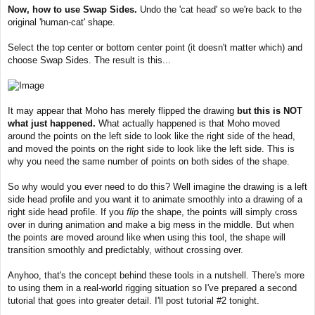
Now, how to use Swap Sides.
Undo the 'cat head' so we're back to the
original 'human-cat' shape.
Select the top center or bottom center point (it doesn't matter which) and
choose Swap Sides. The result is this...
It may appear that Moho has merely flipped the drawing
but this is NOT
what just happened.
What actually happened is that Moho moved
around the points on the left side to look like the right side of the head,
and moved the points on the right side to look like the left side. This is
why you need the same number of points on both sides of the shape.
So why would you ever need to do this? Well imagine the drawing is a left
side head profile and you want it to animate smoothly into a drawing of a
right side head profile. If you
flip
the shape, the points will simply cross
over in during animation and make a big mess in the middle. But when
the points are moved around like when using this tool, the shape will
transition smoothly and predictably, without crossing over.
Anyhoo, that's the concept behind these tools in a nutshell. There's more
to using them in a real-world rigging situation so I've prepared a second
tutorial that goes into greater detail. I'll post tutorial #2 tonight.