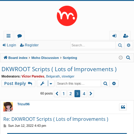
Searc
A
ui
or
og
eg
Login
Register
ck
u
in
ist
S
Board index
Moho Discussion
Scripting
lin
m
er
e
DKWROOT Scripts ( Lots of Improvements )
a
ks
s
Moderators:
Víctor Paredes
,
Belgarath
,
slowtiger
r
Search
Advance
Post Reply
c
h
1
2
4
Previous
3
Next
60 posts
Trizul96
Re: DKWROOT Scripts ( Lots of Improvements )
P
Sun Jun 12, 2022 4:43 pm
o