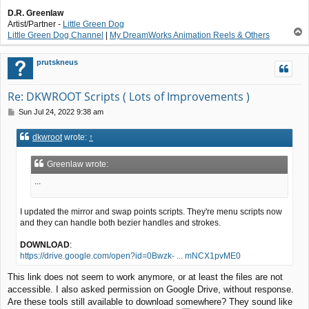
D.R. Greenlaw
Artist/Partner -
Little Green Dog
T
Little Green Dog Channel
|
My DreamWorks Animation Reels & Others
o
p
prutskneus
Re: DKWROOT Scripts ( Lots of Improvements )
P
Sun Jul 24, 2022 9:38 am
o
s
dkwroot
wrote:
↑
t
Greenlaw wrote:
...
I updated the mirror and swap points scripts. They're menu scripts now
and they can handle both bezier handles and strokes.
DOWNLOAD
:
https://drive.google.com/open?id=0Bwzk- ... mNCX1pvME0
This link does not seem to work anymore, or at least the files are not
accessible. I also asked permission on Google Drive, without response.
Are these tools still available to download somewhere? They sound like