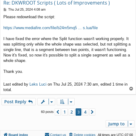
Re: DKWROOT Scripts ( Lots of Improvements )
P
Thu Jul 25, 2024 4:08 am
o
Please redownload the script:
s
t
https://www.mediafire.com/file/b24m5mq5 ... s.lua/file
I have fixed the error where the Split function wasn't working properly. It
was splitting only while the whole shape was selected, but not splitting a
single line, that is a segment between two points, it wasn't functioning.
Now it's fixed, so now it's possible to split a single segment as well as a
whole shape.
Thank you.
Last edited by
Leks Luci
on Thu Jul 25, 2024 7:30 am, edited 1 time in
T
total.
o
p
Post Reply
1
2
4
Previous
3
Next
60 posts
Jump to
Board index
Contact us
Delete cookies
All times are
UTC-07:00