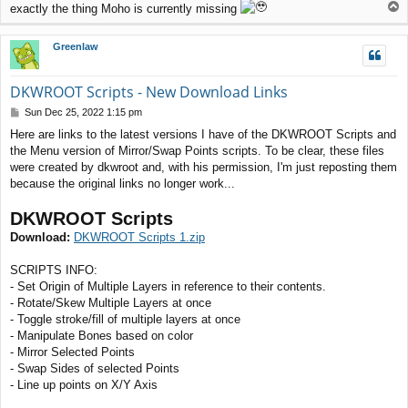
T
exactly the thing Moho is currently missing
o
p
Greenlaw
DKWROOT Scripts - New Download Links
P
Sun Dec 25, 2022 1:15 pm
o
Here are links to the latest versions I have of the DKWROOT Scripts and
s
the Menu version of Mirror/Swap Points scripts. To be clear, these files
t
were created by dkwroot and, with his permission, I'm just reposting them
because the original links no longer work...
DKWROOT Scripts
Download:
DKWROOT Scripts 1.zip
SCRIPTS INFO:
- Set Origin of Multiple Layers in reference to their contents.
- Rotate/Skew Multiple Layers at once
- Toggle stroke/fill of multiple layers at once
- Manipulate Bones based on color
- Mirror Selected Points
- Swap Sides of selected Points
- Line up points on X/Y Axis