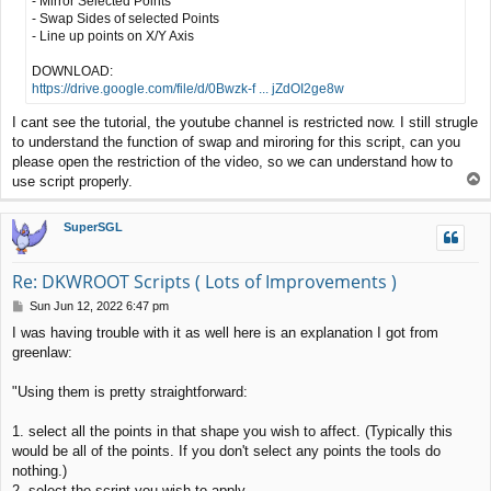
- Mirror Selected Points
- Swap Sides of selected Points
- Line up points on X/Y Axis
DOWNLOAD:
https://drive.google.com/file/d/0Bwzk-f ... jZdOI2ge8w
I cant see the tutorial, the youtube channel is restricted now. I still strugle
to understand the function of swap and miroring for this script, can you
please open the restriction of the video, so we can understand how to
T
use script properly.
o
p
SuperSGL
Re: DKWROOT Scripts ( Lots of Improvements )
P
Sun Jun 12, 2022 6:47 pm
o
I was having trouble with it as well here is an explanation I got from
s
greenlaw:
t
"Using them is pretty straightforward:
1. select all the points in that shape you wish to affect. (Typically this
would be all of the points. If you don't select any points the tools do
nothing.)
2. select the script you wish to apply.