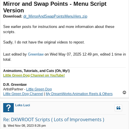
Mirror and Swap Points - Menu Script
Version
Download:
dr_MirrorAndSwapPointsMenuVers.zip
See earlier posts for instructions and more information about these
scripts.
Sadly, I do not have the original videos to repost.
Last edited by
Greenlaw
on Wed May 07, 2025 12:49 pm, edited 1 time in
total.
Animations, Tutorials, and Cats (Oh, My!)
Little Green Dog Channel on YouTube!
D.R. Greenlaw
Artist/Partner -
Little Green Dog
T
Little Green Dog Channel
|
My DreamWorks Animation Reels & Others
o
p
Leks Luci
Re: DKWROOT Scripts ( Lots of Improvements )
P
Wed Nov 08, 2023 8:26 pm