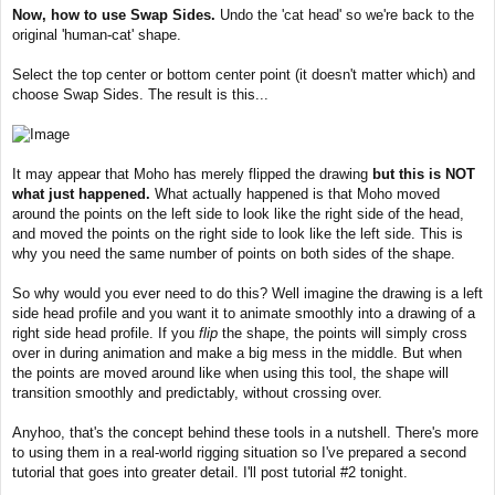
Now, how to use Swap Sides.
Undo the 'cat head' so we're back to the
original 'human-cat' shape.
Select the top center or bottom center point (it doesn't matter which) and
choose Swap Sides. The result is this...
It may appear that Moho has merely flipped the drawing
but this is NOT
what just happened.
What actually happened is that Moho moved
around the points on the left side to look like the right side of the head,
and moved the points on the right side to look like the left side. This is
why you need the same number of points on both sides of the shape.
So why would you ever need to do this? Well imagine the drawing is a left
side head profile and you want it to animate smoothly into a drawing of a
right side head profile. If you
flip
the shape, the points will simply cross
over in during animation and make a big mess in the middle. But when
the points are moved around like when using this tool, the shape will
transition smoothly and predictably, without crossing over.
Anyhoo, that's the concept behind these tools in a nutshell. There's more
to using them in a real-world rigging situation so I've prepared a second
tutorial that goes into greater detail. I'll post tutorial #2 tonight.