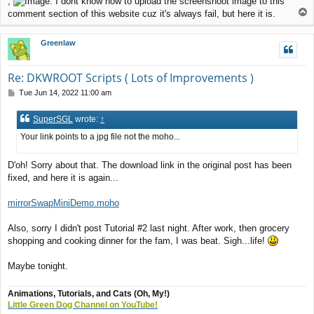
,
. I dont know how to upload the screenshoot image to this
T
comment section of this website cuz it's always fail, but here it is.
o
p
Greenlaw
Re: DKWROOT Scripts ( Lots of Improvements )
P
Tue Jun 14, 2022 11:00 am
o
s
SuperSGL
wrote:
↑
t
Your link points to a jpg file not the moho...
D'oh! Sorry about that. The download link in the original post has been
fixed, and here it is again...
mirrorSwapMiniDemo.moho
Also, sorry I didn't post Tutorial #2 last night. After work, then grocery
shopping and cooking dinner for the fam, I was beat. Sigh...life!
Maybe tonight.
Animations, Tutorials, and Cats (Oh, My!)
Little Green Dog Channel on YouTube!