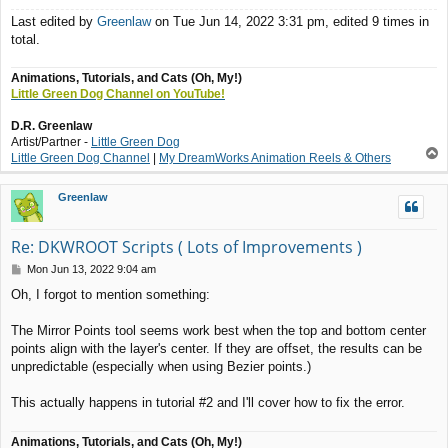
Last edited by
Greenlaw
on Tue Jun 14, 2022 3:31 pm, edited 9 times in
total.
Animations, Tutorials, and Cats (Oh, My!)
Little Green Dog Channel on YouTube!
D.R. Greenlaw
Artist/Partner -
Little Green Dog
T
Little Green Dog Channel
|
My DreamWorks Animation Reels & Others
o
p
Greenlaw
Re: DKWROOT Scripts ( Lots of Improvements )
P
Mon Jun 13, 2022 9:04 am
o
Oh, I forgot to mention something:
s
t
The Mirror Points tool seems work best when the top and bottom center
points align with the layer's center. If they are offset, the results can be
unpredictable (especially when using Bezier points.)
This actually happens in tutorial #2 and I'll cover how to fix the error.
Animations, Tutorials, and Cats (Oh, My!)