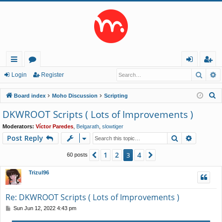
Searc
A
ui
or
og
eg
Login
Register
ck
u
in
ist
S
Board index
Moho Discussion
Scripting
lin
m
er
e
DKWROOT Scripts ( Lots of Improvements )
a
ks
s
Moderators:
Víctor Paredes
,
Belgarath
,
slowtiger
r
Search
Advance
Post Reply
c
h
1
2
4
Previous
3
Next
60 posts
Trizul96
Re: DKWROOT Scripts ( Lots of Improvements )
P
Sun Jun 12, 2022 4:43 pm
o