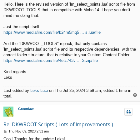
o
Hello. Here is the revised version of 'lm_select_points.lua' script file from
s
DKWROOT_TOOLS that is compatible with Moho 14. I hope you don't
t
mind me doing that.
Just the script itself
https://www.mediafire.com/file/b24m5mq5 ... s.lua/file
And the "DKWROOT_TOOLS" repack, that only contains
'lm_select_points.lua' script file and its respective dependencies, with the
correct folder structure, that is relative to your Custom Content Folder.
https://www.mediafire.com/file/4etz743v ... S.zip/file
Kind regards.
Leks
Last edited by
Leks Luci
on Thu Jul 25, 2024 3:59 am, edited 1 time in
T
total.
o
p
Greenlaw
Re: DKWROOT Scripts ( Lots of Improvements )
P
Thu Nov 09, 2023 2:31 am
o
Cool! Thanks for the update Leks!