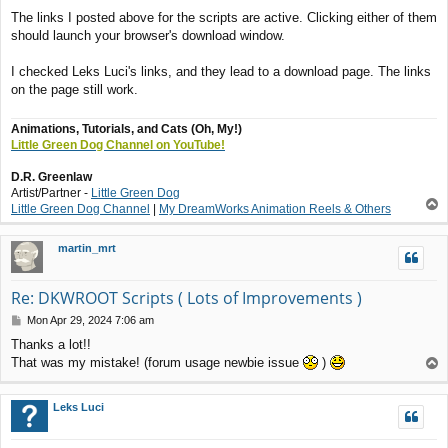
o
The links I posted above for the scripts are active. Clicking either of them
s
should launch your browser's download window.
t
I checked Leks Luci's links, and they lead to a download page. The links
on the page still work.
Animations, Tutorials, and Cats (Oh, My!)
Little Green Dog Channel on YouTube!
D.R. Greenlaw
Artist/Partner -
Little Green Dog
T
Little Green Dog Channel
|
My DreamWorks Animation Reels & Others
o
p
martin_mrt
Re: DKWROOT Scripts ( Lots of Improvements )
P
Mon Apr 29, 2024 7:06 am
o
Thanks a lot!!
s
That was my mistake! (forum usage newbie issue
)
T
t
o
p
Leks Luci