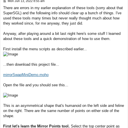
P
Mon Jun 13, 2022 8:55 am
o
There are errors in my earlier explanation of these tools (sorry about that
s
SuperSGL) and the following info should clear up a bunch of things. I've
t
used these tools many times but never really thought much about how
they worked since, for me anyway, they just did.
Anyway, after playing around a bit last night here's some stuff I learned
about these tools and a quick demonstration of how to use them.
First install the menu scripts as described earlier...
...then download this project file...
mirrorSwapMiniDemo.moho
Open the file and you should see this...
This is an asymmetrical shape that's humanoid on the left side and feline
on the right. There are the same number of points on either side of the
shape.
First let's learn the Mirror Points tool.
Select the top center point as