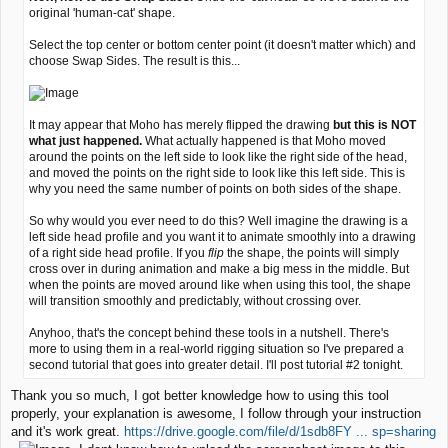
original 'human-cat' shape.
Select the top center or bottom center point (it doesn't matter which) and
choose Swap Sides. The result is this...
It may appear that Moho has merely flipped the drawing
but this is NOT
what just happened.
What actually happened is that Moho moved
around the points on the left side to look like the right side of the head,
and moved the points on the right side to look like this left side. This is
why you need the same number of points on both sides of the shape.
So why would you ever need to do this? Well imagine the drawing is a
left side head profile and you want it to animate smoothly into a drawing
of a right side head profile. If you
flip
the shape, the points will simply
cross over in during animation and make a big mess in the middle. But
when the points are moved around like when using this tool, the shape
will transition smoothly and predictably, without crossing over.
Anyhoo, that's the concept behind these tools in a nutshell. There's
more to using them in a real-world rigging situation so I've prepared a
second tutorial that goes into greater detail. I'll post tutorial #2 tonight.
Thank you so much, I got better knowledge how to using this tool
properly, your explanation is awesome, I follow through your instruction
and it's work great.
https://drive.google.com/file/d/1sdb8FY ... sp=sharing