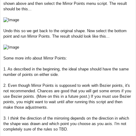
shown above and then select the Mirror Points menu script. The result
should be this...
Undo this so we get back to the original shape. Now select the bottom
point and run Mirror Points. The result should look like this...
Some more info about Mirror Points:
1. As described in the beginning, the ideal shape should have the same
number of points on either side.
2. Even though Mirror Points is supposed to work with Bezier points, it's
not recommended. Chances are good that you will get some errors if you
use Bezier points. (More on this in a future post.) If you must use Bezier
points, you might want to wait until after running this script and then
make those adjustments.
3. I
think
the direction of the mirroring depends on the direction in which
the shape was drawn and which point you choose as you axis. I'm not
completely sure of the rules so TBD.