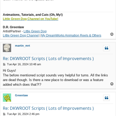
s
t
Animations, Tutorials, and Cats (Oh, My!)
Little Green Dog Channel on YouTube!
D.R. Greenlaw
Artist/Partner -
Little Green Dog
T
Little Green Dog Channel
|
My DreamWorks Animation Reels & Others
o
p
martin_mrt
Re: DKWROOT Scripts ( Lots of Improvements )
P
Tue Apr 16, 2024 10:48 am
o
Hi Guys!
s
The before mentioned script sounds very helpful for turns. All the links
t
are dead though. Is there a new place to download or was a feature
T
added which does that?!?
o
p
Greenlaw
Re: DKWROOT Scripts ( Lots of Improvements )
P
Tue Apr 16, 2024 2:46 pm