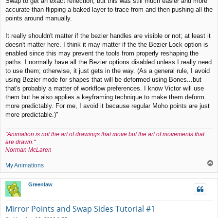
Swap to get an exact reflection, but this was still much easier and more
accurate than flipping a baked layer to trace from and then pushing all the
points around manually.
It really shouldn't matter if the bezier handles are visible or not; at least it
doesn't matter here. I think it may matter if the the Bezier Lock option is
enabled since this may prevent the tools from properly reshaping the
paths. I normally have all the Bezier options disabled unless I really need
to use them; otherwise, it just gets in the way. (As a general rule, I avoid
using Bezier mode for shapes that will be deformed using Bones...but
that's probably a matter of workflow preferences. I know Victor will use
them but he also applies a keyframing technique to make them deform
more predictably. For me, I avoid it because regular Moho points are just
more predictable.)"
"Animation is not the art of drawings that move but the art of movements that
are drawn."
Norman McLaren
T
My Animations
o
p
Greenlaw
Mirror Points and Swap Sides Tutorial #1