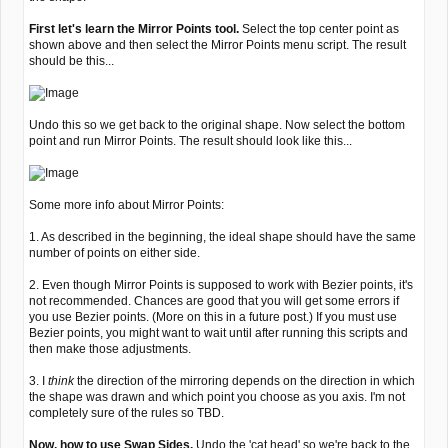
First let's learn the Mirror Points tool.
Select the top center point as
shown above and then select the Mirror Points menu script. The result
should be this...
Undo this so we get back to the original shape. Now select the bottom
point and run Mirror Points. The result should look like this...
Some more info about Mirror Points:
1. As described in the beginning, the ideal shape should have the same
number of points on either side.
2. Even though Mirror Points is supposed to work with Bezier points, it's
not recommended. Chances are good that you will get some errors if
you use Bezier points. (More on this in a future post.) If you must use
Bezier points, you might want to wait until after running this scripts and
then make those adjustments.
3. I
think
the direction of the mirroring depends on the direction in which
the shape was drawn and which point you choose as you axis. I'm not
completely sure of the rules so TBD.
Now, how to use Swap Sides.
Undo the 'cat head' so we're back to the