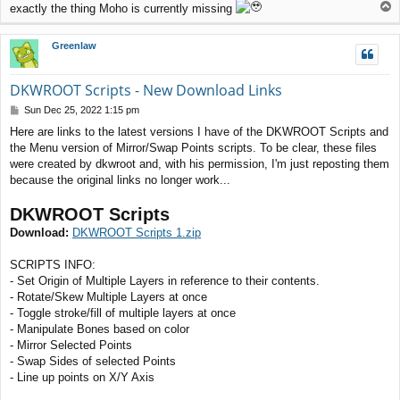
T
exactly the thing Moho is currently missing
o
p
Greenlaw
DKWROOT Scripts - New Download Links
P
Sun Dec 25, 2022 1:15 pm
o
Here are links to the latest versions I have of the DKWROOT Scripts and
s
the Menu version of Mirror/Swap Points scripts. To be clear, these files
t
were created by dkwroot and, with his permission, I'm just reposting them
because the original links no longer work...
DKWROOT Scripts
Download:
DKWROOT Scripts 1.zip
SCRIPTS INFO:
- Set Origin of Multiple Layers in reference to their contents.
- Rotate/Skew Multiple Layers at once
- Toggle stroke/fill of multiple layers at once
- Manipulate Bones based on color
- Mirror Selected Points
- Swap Sides of selected Points
- Line up points on X/Y Axis