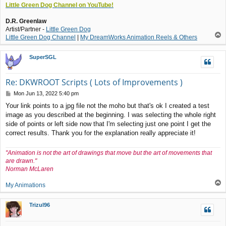
Little Green Dog Channel on YouTube!
D.R. Greenlaw
Artist/Partner -
Little Green Dog
T
Little Green Dog Channel
|
My DreamWorks Animation Reels & Others
o
p
SuperSGL
Re: DKWROOT Scripts ( Lots of Improvements )
P
Mon Jun 13, 2022 5:40 pm
o
Your link points to a jpg file not the moho but that's ok I created a test
s
image as you described at the beginning. I was selecting the whole right
t
side of points or left side now that I'm selecting just one point I get the
correct results. Thank you for the explanation really appreciate it!
"Animation is not the art of drawings that move but the art of movements that
are drawn."
Norman McLaren
T
My Animations
o
p
Trizul96