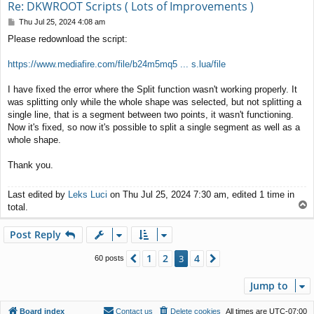
Re: DKWROOT Scripts ( Lots of Improvements )
P
Thu Jul 25, 2024 4:08 am
o
Please redownload the script:
s
t
https://www.mediafire.com/file/b24m5mq5 ... s.lua/file
I have fixed the error where the Split function wasn't working properly. It
was splitting only while the whole shape was selected, but not splitting a
single line, that is a segment between two points, it wasn't functioning.
Now it's fixed, so now it's possible to split a single segment as well as a
whole shape.
Thank you.
Last edited by
Leks Luci
on Thu Jul 25, 2024 7:30 am, edited 1 time in
T
total.
o
p
Post Reply
1
2
4
Previous
3
Next
60 posts
Jump to
Board index
Contact us
Delete cookies
All times are
UTC-07:00