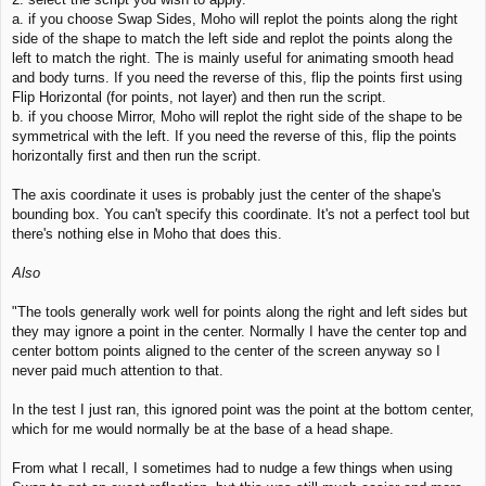
a. if you choose Swap Sides, Moho will replot the points along the right
side of the shape to match the left side and replot the points along the
left to match the right. The is mainly useful for animating smooth head
and body turns. If you need the reverse of this, flip the points first using
Flip Horizontal (for points, not layer) and then run the script.
b. if you choose Mirror, Moho will replot the right side of the shape to be
symmetrical with the left. If you need the reverse of this, flip the points
horizontally first and then run the script.
The axis coordinate it uses is probably just the center of the shape's
bounding box. You can't specify this coordinate. It's not a perfect tool but
there's nothing else in Moho that does this.
Also
"The tools generally work well for points along the right and left sides but
they may ignore a point in the center. Normally I have the center top and
center bottom points aligned to the center of the screen anyway so I
never paid much attention to that.
In the test I just ran, this ignored point was the point at the bottom center,
which for me would normally be at the base of a head shape.
From what I recall, I sometimes had to nudge a few things when using