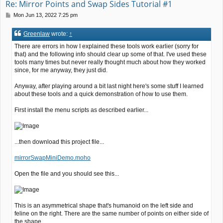
Re: Mirror Points and Swap Sides Tutorial #1
P
Mon Jun 13, 2022 7:25 pm
o
s
Greenlaw
wrote:
↑
t
There are errors in how I explained these tools work earlier (sorry for
that) and the following info should clear up some of that. I've used these
tools many times but never really thought much about how they worked
since, for me anyway, they just did.
Anyway, after playing around a bit last night here's some stuff I learned
about these tools and a quick demonstration of how to use them.
First install the menu scripts as described earlier...
...then download this project file...
mirrorSwapMiniDemo.moho
Open the file and you should see this...
This is an asymmetrical shape that's humanoid on the left side and
feline on the right. There are the same number of points on either side of
the shape.