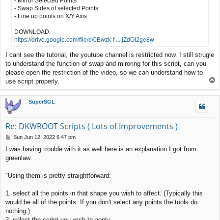
- Mirror Selected Points
- Swap Sides of selected Points
- Line up points on X/Y Axis
DOWNLOAD:
https://drive.google.com/file/d/0Bwzk-f ... jZdOI2ge8w
I cant see the tutorial, the youtube channel is restricted now. I still strugle
to understand the function of swap and miroring for this script, can you
please open the restriction of the video, so we can understand how to
T
use script properly.
o
p
SuperSGL
Re: DKWROOT Scripts ( Lots of Improvements )
P
Sun Jun 12, 2022 6:47 pm
o
I was having trouble with it as well here is an explanation I got from
s
greenlaw:
t
"Using them is pretty straightforward:
1. select all the points in that shape you wish to affect. (Typically this
would be all of the points. If you don't select any points the tools do
nothing.)
2. select the script you wish to apply.