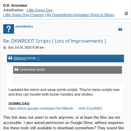
D.R. Greenlaw
Artist/Partner -
Little Green Dog
T
Little Green Dog Channel
|
My DreamWorks Animation Reels & Others
o
p
prutskneus
Re: DKWROOT Scripts ( Lots of Improvements )
P
Sun Jul 24, 2022 9:38 am
o
s
dkwroot
wrote:
↑
t
Greenlaw wrote:
...
I updated the mirror and swap points scripts. They're menu scripts now
and they can handle both bezier handles and strokes.
DOWNLOAD
:
https://drive.google.com/open?id=0Bwzk- ... mNCX1pvME0
This link does not seem to work anymore, or at least the files are not
accessible. I also asked permission on Google Drive, without response.
Are these tools still available to download somewhere? They sound like