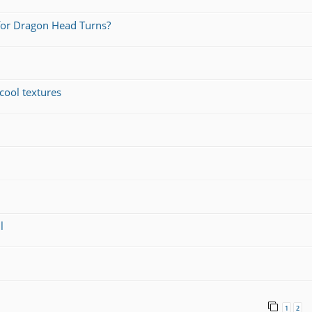
for Dragon Head Turns?
cool textures
l
1
2