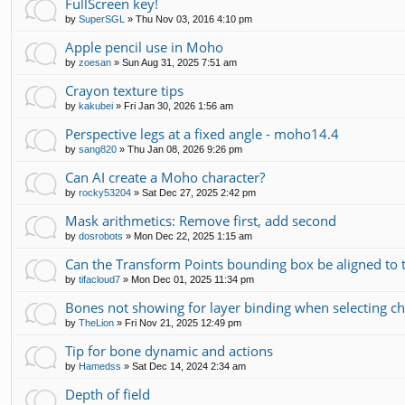
FullScreen key!
by
SuperSGL
»
Thu Nov 03, 2016 4:10 pm
Apple pencil use in Moho
by
zoesan
»
Sun Aug 31, 2025 7:51 am
Crayon texture tips
by
kakubei
»
Fri Jan 30, 2026 1:56 am
Perspective legs at a fixed angle - moho14.4
by
sang820
»
Thu Jan 08, 2026 9:26 pm
Can AI create a Moho character?
by
rocky53204
»
Sat Dec 27, 2025 2:42 pm
Mask arithmetics: Remove first, add second
by
dosrobots
»
Mon Dec 22, 2025 1:15 am
Can the Transform Points bounding box be aligned to 
by
tifacloud7
»
Mon Dec 01, 2025 11:34 pm
Bones not showing for layer binding when selecting chi
by
TheLion
»
Fri Nov 21, 2025 12:49 pm
Tip for bone dynamic and actions
by
Hamedss
»
Sat Dec 14, 2024 2:34 am
Depth of field