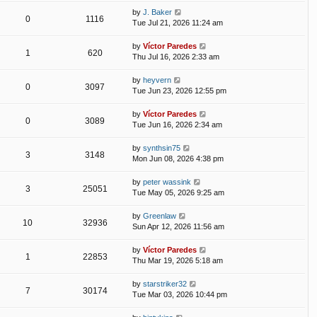
by
J. Baker
0
1116
Tue Jul 21, 2026 11:24 am
by
Víctor Paredes
1
620
Thu Jul 16, 2026 2:33 am
by
heyvern
0
3097
Tue Jun 23, 2026 12:55 pm
by
Víctor Paredes
0
3089
Tue Jun 16, 2026 2:34 am
by
synthsin75
3
3148
Mon Jun 08, 2026 4:38 pm
by
peter wassink
3
25051
Tue May 05, 2026 9:25 am
by
Greenlaw
10
32936
Sun Apr 12, 2026 11:56 am
by
Víctor Paredes
1
22853
Thu Mar 19, 2026 5:18 am
by
starstriker32
7
30174
Tue Mar 03, 2026 10:44 pm