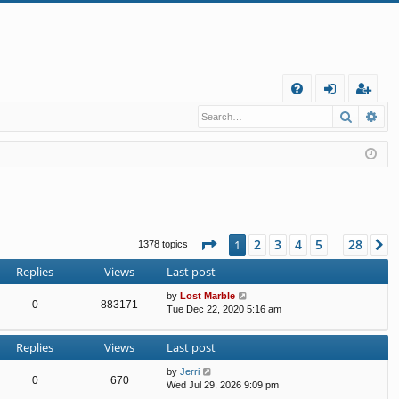
Q
Search
Ad
FA
og
eg
Q
in
ist
er
Page
1
of
28
2
3
4
5
28
1
N
1378 topics
…
Replies
Views
Last post
by
Lost Marble
0
883171
Tue Dec 22, 2020 5:16 am
Replies
Views
Last post
by
Jerri
0
670
Wed Jul 29, 2026 9:09 pm