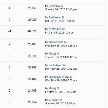
by
Greenlaw
4
25759
Sun Apr 06, 2025 12:06 pm
by
JoelMayer
0
28080
Sat Feb 01, 2025 3:03 am
by
synthsin75
24
89828
Fri Jan 03, 2025 4:19 pm
by
animationfan
2
27465
Wed Dec 25, 2024 1:38 am
by
Mattyj
0
23348
Thu Dec 05, 2024 11:06 am
by
franktdigiart
5
33793
Mon Nov 25, 2024 1:51 am
by
vivekchakraverty
3
27102
Wed Nov 20, 2024 7:52 am
by
Mattyj
0
24405
Fri Nov 15, 2024 12:36 am
by
J. Baker
5
29754
Sun Nov 10, 2024 1:00 pm