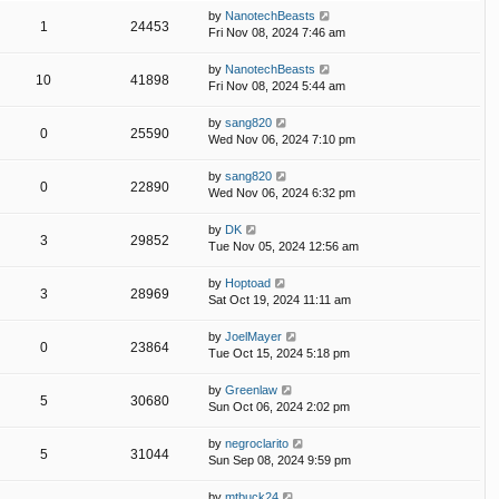
by
NanotechBeasts
1
24453
Fri Nov 08, 2024 7:46 am
by
NanotechBeasts
10
41898
Fri Nov 08, 2024 5:44 am
by
sang820
0
25590
Wed Nov 06, 2024 7:10 pm
by
sang820
0
22890
Wed Nov 06, 2024 6:32 pm
by
DK
3
29852
Tue Nov 05, 2024 12:56 am
by
Hoptoad
3
28969
Sat Oct 19, 2024 11:11 am
by
JoelMayer
0
23864
Tue Oct 15, 2024 5:18 pm
by
Greenlaw
5
30680
Sun Oct 06, 2024 2:02 pm
by
negroclarito
5
31044
Sun Sep 08, 2024 9:59 pm
by
mtbuck24