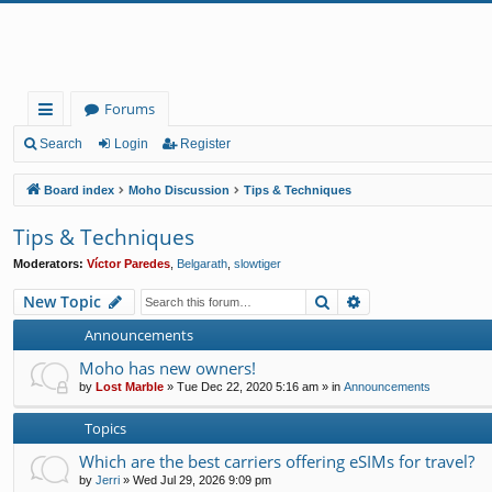
Forums
ui
Search
Login
Register
ck
Board index
Moho Discussion
Tips & Techniques
lin
Tips & Techniques
ks
Moderators:
Víctor Paredes
,
Belgarath
,
slowtiger
Search
Advanced search
New Topic
Announcements
Moho has new owners!
by
Lost Marble
»
Tue Dec 22, 2020 5:16 am
» in
Announcements
Topics
Which are the best carriers offering eSIMs for travel?
by
Jerri
»
Wed Jul 29, 2026 9:09 pm