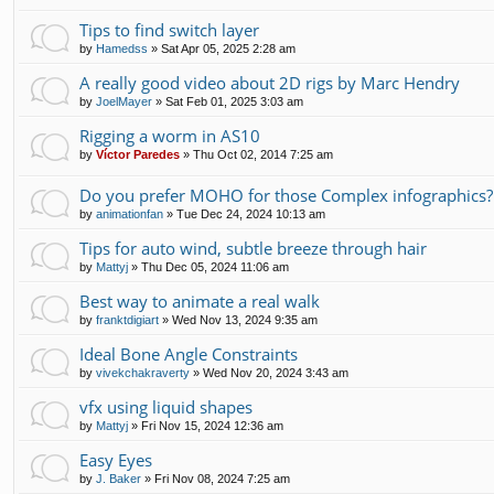
Tips to find switch layer
by
Hamedss
»
Sat Apr 05, 2025 2:28 am
A really good video about 2D rigs by Marc Hendry
by
JoelMayer
»
Sat Feb 01, 2025 3:03 am
Rigging a worm in AS10
by
Víctor Paredes
»
Thu Oct 02, 2014 7:25 am
Do you prefer MOHO for those Complex infographics?
by
animationfan
»
Tue Dec 24, 2024 10:13 am
Tips for auto wind, subtle breeze through hair
by
Mattyj
»
Thu Dec 05, 2024 11:06 am
Best way to animate a real walk
by
franktdigiart
»
Wed Nov 13, 2024 9:35 am
Ideal Bone Angle Constraints
by
vivekchakraverty
»
Wed Nov 20, 2024 3:43 am
vfx using liquid shapes
by
Mattyj
»
Fri Nov 15, 2024 12:36 am
Easy Eyes
by
J. Baker
»
Fri Nov 08, 2024 7:25 am