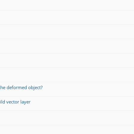
the deformed object?
ld vector layer