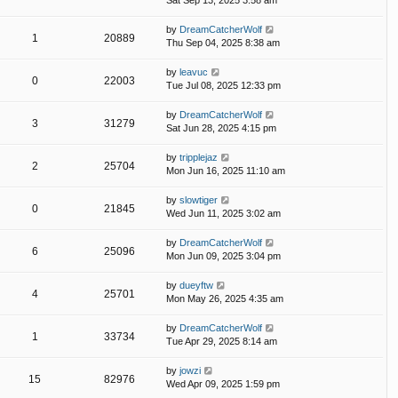
Sat Sep 13, 2025 3:58 am
by
DreamCatcherWolf
1
20889
Thu Sep 04, 2025 8:38 am
by
leavuc
0
22003
Tue Jul 08, 2025 12:33 pm
by
DreamCatcherWolf
3
31279
Sat Jun 28, 2025 4:15 pm
by
tripplejaz
2
25704
Mon Jun 16, 2025 11:10 am
by
slowtiger
0
21845
Wed Jun 11, 2025 3:02 am
by
DreamCatcherWolf
6
25096
Mon Jun 09, 2025 3:04 pm
by
dueyftw
4
25701
Mon May 26, 2025 4:35 am
by
DreamCatcherWolf
1
33734
Tue Apr 29, 2025 8:14 am
by
jowzi
15
82976
Wed Apr 09, 2025 1:59 pm