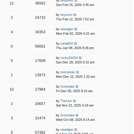
by
bintykins
12
36562
Sun Feb 15, 2026 3:45 am
by
heyvern
2
24733
Thu Feb 12, 2026 7:52 pm
by
slowtiger
4
18353
Mon Feb 02, 2026 4:22 am
by
sang820
0
58062
Thu Jan 08, 2026 9:26 pm
by
rocky53204
5
17609
Sun Dec 28, 2025 6:32 pm
by
dosrobots
1
13973
Mon Dec 22, 2025 1:32 am
by
Greenlaw
10
27984
Fri Dec 05, 2025 8:15 am
by
TheLion
2
20657
Sat Nov 22, 2025 4:18 am
by
Greenlaw
3
31474
Wed Oct 08, 2025 8:14 am
by
slowtiger
0
57482