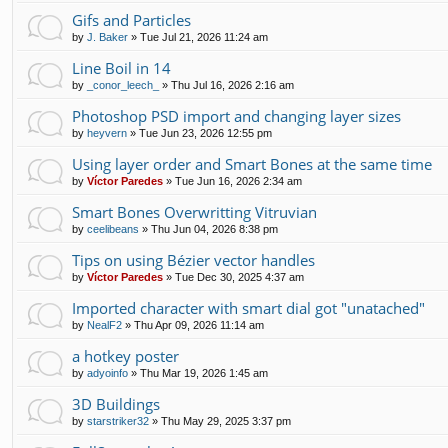
Gifs and Particles
by
J. Baker
»
Tue Jul 21, 2026 11:24 am
Line Boil in 14
by
_conor_leech_
»
Thu Jul 16, 2026 2:16 am
Photoshop PSD import and changing layer sizes
by
heyvern
»
Tue Jun 23, 2026 12:55 pm
Using layer order and Smart Bones at the same time
by
Víctor Paredes
»
Tue Jun 16, 2026 2:34 am
Smart Bones Overwritting Vitruvian
by
ceelibeans
»
Thu Jun 04, 2026 8:38 pm
Tips on using Bézier vector handles
by
Víctor Paredes
»
Tue Dec 30, 2025 4:37 am
Imported character with smart dial got "unatached"
by
NealF2
»
Thu Apr 09, 2026 11:14 am
a hotkey poster
by
adyoinfo
»
Thu Mar 19, 2026 1:45 am
3D Buildings
by
starstriker32
»
Thu May 29, 2025 3:37 pm