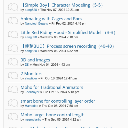
【Simple Boy】Character Modeling（5-5）
by
sang820
»
Thu Nov 07, 2024 12:21 am
Animating with Cages and Bars
by
NanotechBeasts
»
Fri Feb 02, 2024 4:48 pm
Little Red Riding Hood - Simplified Model （3-3）
by
sang820
»
Wed Nov 06, 2024 7:10 pm
【芽芽BUD】Process screen recording（40-40）
by
sang820
»
Wed Nov 06, 2024 6:32 pm
3D and Images
by
DK
»
Mon Nov 04, 2024 4:43 pm
2 Monitors
by
slowtiger
»
Fri Oct 18, 2024 12:47 pm
Moho for Traditional Animators
by
JoelMayer
»
Tue Oct 15, 2024 5:18 pm
smart bone for controlling layer order
by
Hamedss
»
Thu Oct 03, 2024 7:50 am
Moho target bone control length
by
negroclarito
»
Thu Sep 05, 2024 4:12 am