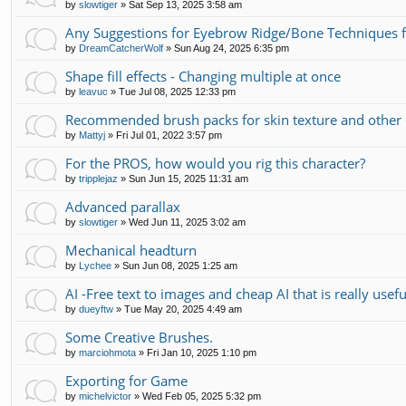
by
slowtiger
»
Sat Sep 13, 2025 3:58 am
Any Suggestions for Eyebrow Ridge/Bone Techniques 
by
DreamCatcherWolf
»
Sun Aug 24, 2025 6:35 pm
Shape fill effects - Changing multiple at once
by
leavuc
»
Tue Jul 08, 2025 12:33 pm
Recommended brush packs for skin texture and other 
by
Mattyj
»
Fri Jul 01, 2022 3:57 pm
For the PROS, how would you rig this character?
by
tripplejaz
»
Sun Jun 15, 2025 11:31 am
Advanced parallax
by
slowtiger
»
Wed Jun 11, 2025 3:02 am
Mechanical headturn
by
Lychee
»
Sun Jun 08, 2025 1:25 am
AI -Free text to images and cheap AI that is really usefu
by
dueyftw
»
Tue May 20, 2025 4:49 am
Some Creative Brushes.
by
marciohmota
»
Fri Jan 10, 2025 1:10 pm
Exporting for Game
by
michelvictor
»
Wed Feb 05, 2025 5:32 pm