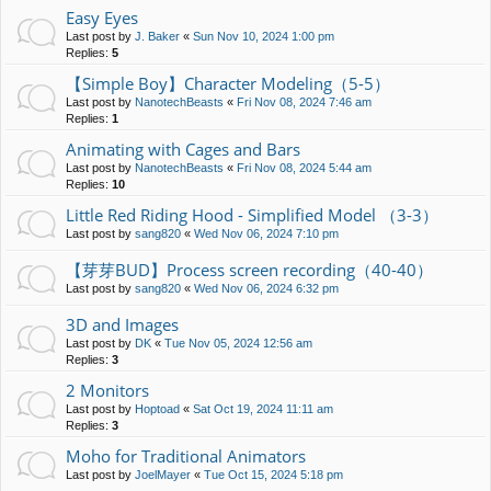
Easy Eyes
Last post by
J. Baker
«
Sun Nov 10, 2024 1:00 pm
Replies:
5
【Simple Boy】Character Modeling（5-5）
Last post by
NanotechBeasts
«
Fri Nov 08, 2024 7:46 am
Replies:
1
Animating with Cages and Bars
Last post by
NanotechBeasts
«
Fri Nov 08, 2024 5:44 am
Replies:
10
Little Red Riding Hood - Simplified Model （3-3）
Last post by
sang820
«
Wed Nov 06, 2024 7:10 pm
【芽芽BUD】Process screen recording（40-40）
Last post by
sang820
«
Wed Nov 06, 2024 6:32 pm
3D and Images
Last post by
DK
«
Tue Nov 05, 2024 12:56 am
Replies:
3
2 Monitors
Last post by
Hoptoad
«
Sat Oct 19, 2024 11:11 am
Replies:
3
Moho for Traditional Animators
Last post by
JoelMayer
«
Tue Oct 15, 2024 5:18 pm