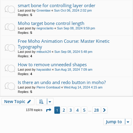
smart bone for controlling layer order
Last post by
Greenlaw
«
Sun Oct 06, 2024 2:02 pm
Replies:
5
Moho target bone control length
Last post by
negroclarito
«
Sun Sep 08, 2024 9:59 pm
Replies:
5
Free Moho Animation Course: Master Kinetic
Typography
Last post by
mtbuck24
«
Sun Sep 08, 2024 5:48 pm
Replies:
4
How to remove unneeded shapes
Last post by
hayasidist
«
Sun Aug 18, 2024 7:09 am
Replies:
4
Is there an undo and redo button in moho?
Last post by
Pierre Gombaud
«
Wed Aug 14, 2024 4:15 am
Replies:
5
New Topic
Page
1
of
28
2
3
4
5
28
1
Next
1378 topics
…
Jump to