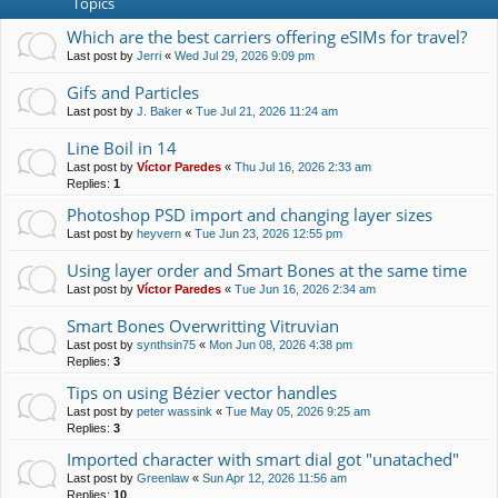
Topics
Which are the best carriers offering eSIMs for travel?
Last post by
Jerri
«
Wed Jul 29, 2026 9:09 pm
Gifs and Particles
Last post by
J. Baker
«
Tue Jul 21, 2026 11:24 am
Line Boil in 14
Last post by
Víctor Paredes
«
Thu Jul 16, 2026 2:33 am
Replies:
1
Photoshop PSD import and changing layer sizes
Last post by
heyvern
«
Tue Jun 23, 2026 12:55 pm
Using layer order and Smart Bones at the same time
Last post by
Víctor Paredes
«
Tue Jun 16, 2026 2:34 am
Smart Bones Overwritting Vitruvian
Last post by
synthsin75
«
Mon Jun 08, 2026 4:38 pm
Replies:
3
Tips on using Bézier vector handles
Last post by
peter wassink
«
Tue May 05, 2026 9:25 am
Replies:
3
Imported character with smart dial got "unatached"
Last post by
Greenlaw
«
Sun Apr 12, 2026 11:56 am
Replies:
10