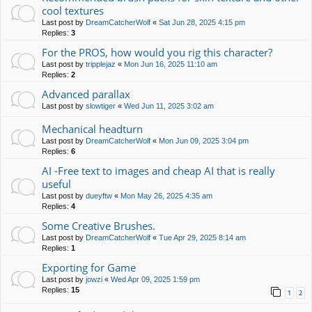
cool textures
Last post by
DreamCatcherWolf
«
Sat Jun 28, 2025 4:15 pm
Replies:
3
For the PROS, how would you rig this character?
Last post by
tripplejaz
«
Mon Jun 16, 2025 11:10 am
Replies:
2
Advanced parallax
Last post by
slowtiger
«
Wed Jun 11, 2025 3:02 am
Mechanical headturn
Last post by
DreamCatcherWolf
«
Mon Jun 09, 2025 3:04 pm
Replies:
6
AI -Free text to images and cheap AI that is really
useful
Last post by
dueyftw
«
Mon May 26, 2025 4:35 am
Replies:
4
Some Creative Brushes.
Last post by
DreamCatcherWolf
«
Tue Apr 29, 2025 8:14 am
Replies:
1
Exporting for Game
Last post by
jowzi
«
Wed Apr 09, 2025 1:59 pm
Replies:
15
1
2