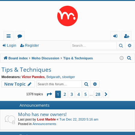
Searc
A
ui
or
og
eg
Login
Register
ck
u
in
ist
S
Board index
Moho Discussion
Tips & Techniques
lin
m
er
e
Tips & Techniques
a
ks
s
Moderators:
Víctor Paredes
,
Belgarath
,
slowtiger
r
Search
Advanced search
New Topic
c
h
Page
1
of
28
2
3
4
5
28
1
Next
1378 topics
…
Announcements
Moho has new owners!
Last post by
Lost Marble
«
Tue Dec 22, 2020 5:16 am
Posted in
Announcements