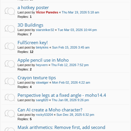
a hotkey poster
Last post by
Víctor Paredes
«
Thu Mar 19, 2026 5:18 am
Replies:
1
3D Buildings
Last post by
starstriker32
«
Tue Mar 03, 2026 10:44 pm
Replies:
7
FullScreen key!
Last post by
bintykins
«
Sun Feb 15, 2026 3:45 am
Replies:
12
Apple pencil use in Moho
Last post by
heyvern
«
Thu Feb 12, 2026 7:52 pm
Replies:
2
Crayon texture tips
Last post by
slowtiger
«
Mon Feb 02, 2026 4:22 am
Replies:
4
Perspective legs at a fixed angle - moho14.4
Last post by
sang820
«
Thu Jan 08, 2026 9:26 pm
Can AI create a Moho character?
Last post by
rocky53204
«
Sun Dec 28, 2025 6:32 pm
Replies:
5
Mask arithmetics: Remove first, add second