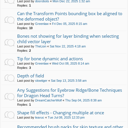
Last post by
dosrobots
«
Mon Dec 22, 2025 1:32 am
Replies:
1
Can the Transform Points bounding box be aligned to
the deformed object?
Last post by
Greenlaw
«
Fri Dec 05, 2025 8:15 am
Replies:
10
Bones not showing for layer binding when selecting
child vector layer
Last post by
TheLion
«
Sat Nov 22, 2025 4:18 am
Replies:
2
Tip for bone dynamic and actions
Last post by
Greenlaw
«
Wed Oct 08, 2025 8:14 am
Replies:
3
Depth of field
Last post by
slowtiger
«
Sat Sep 13, 2025 3:58 am
Any Suggestions for Eyebrow Ridge/Bone Techniques
for Dragon Head Turns?
Last post by
DreamCatcherWolf
«
Thu Sep 04, 2025 8:38 am
Replies:
1
Shape fill effects - Changing multiple at once
Last post by
leavuc
«
Tue Jul 08, 2025 12:33 pm
Recommended brush packs for skin texture and other