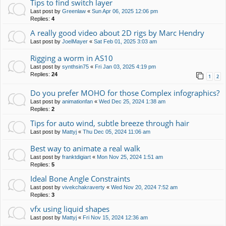
Tips to find switch layer
Last post by
Greenlaw
«
Sun Apr 06, 2025 12:06 pm
Replies:
4
A really good video about 2D rigs by Marc Hendry
Last post by
JoelMayer
«
Sat Feb 01, 2025 3:03 am
Rigging a worm in AS10
Last post by
synthsin75
«
Fri Jan 03, 2025 4:19 pm
Replies:
24
1
2
Do you prefer MOHO for those Complex infographics?
Last post by
animationfan
«
Wed Dec 25, 2024 1:38 am
Replies:
2
Tips for auto wind, subtle breeze through hair
Last post by
Mattyj
«
Thu Dec 05, 2024 11:06 am
Best way to animate a real walk
Last post by
franktdigiart
«
Mon Nov 25, 2024 1:51 am
Replies:
5
Ideal Bone Angle Constraints
Last post by
vivekchakraverty
«
Wed Nov 20, 2024 7:52 am
Replies:
3
vfx using liquid shapes
Last post by
Mattyj
«
Fri Nov 15, 2024 12:36 am