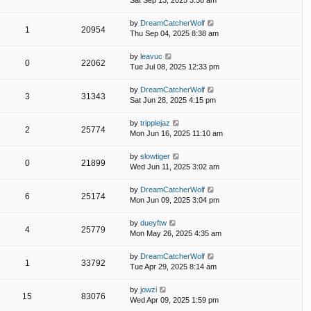
Sat Sep 13, 2025 3:58 am
by
DreamCatcherWolf
1
20954
Thu Sep 04, 2025 8:38 am
by
leavuc
0
22062
Tue Jul 08, 2025 12:33 pm
by
DreamCatcherWolf
3
31343
Sat Jun 28, 2025 4:15 pm
by
tripplejaz
2
25774
Mon Jun 16, 2025 11:10 am
by
slowtiger
0
21899
Wed Jun 11, 2025 3:02 am
by
DreamCatcherWolf
6
25174
Mon Jun 09, 2025 3:04 pm
by
dueyftw
4
25779
Mon May 26, 2025 4:35 am
by
DreamCatcherWolf
1
33792
Tue Apr 29, 2025 8:14 am
by
jowzi
15
83076
Wed Apr 09, 2025 1:59 pm