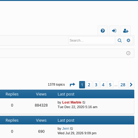
Q
Search
Ad
FA
og
eg
Q
in
ist
er
Page
1
of
28
2
3
4
5
28
1
N
1378 topics
…
Replies
Views
Last post
by
Lost Marble
0
884328
Tue Dec 22, 2020 5:16 am
Replies
Views
Last post
by
Jerri
0
690
Wed Jul 29, 2026 9:09 pm