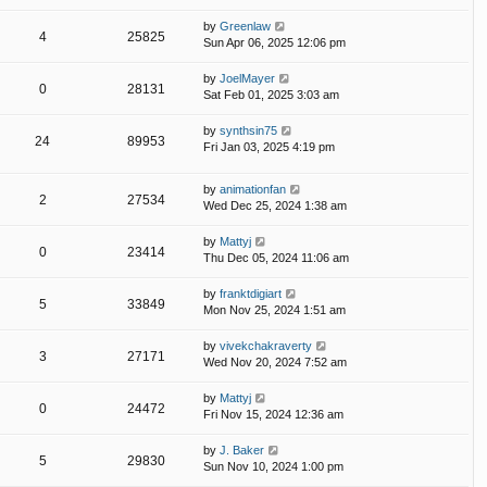
by
Greenlaw
4
25825
Sun Apr 06, 2025 12:06 pm
by
JoelMayer
0
28131
Sat Feb 01, 2025 3:03 am
by
synthsin75
24
89953
Fri Jan 03, 2025 4:19 pm
by
animationfan
2
27534
Wed Dec 25, 2024 1:38 am
by
Mattyj
0
23414
Thu Dec 05, 2024 11:06 am
by
franktdigiart
5
33849
Mon Nov 25, 2024 1:51 am
by
vivekchakraverty
3
27171
Wed Nov 20, 2024 7:52 am
by
Mattyj
0
24472
Fri Nov 15, 2024 12:36 am
by
J. Baker
5
29830
Sun Nov 10, 2024 1:00 pm