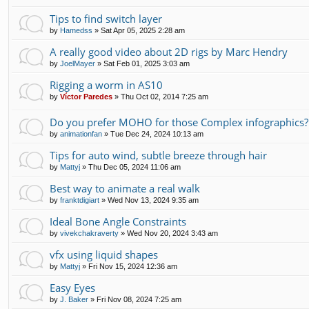
Tips to find switch layer
by
Hamedss
»
Sat Apr 05, 2025 2:28 am
A really good video about 2D rigs by Marc Hendry
by
JoelMayer
»
Sat Feb 01, 2025 3:03 am
Rigging a worm in AS10
by
Víctor Paredes
»
Thu Oct 02, 2014 7:25 am
Do you prefer MOHO for those Complex infographics?
by
animationfan
»
Tue Dec 24, 2024 10:13 am
Tips for auto wind, subtle breeze through hair
by
Mattyj
»
Thu Dec 05, 2024 11:06 am
Best way to animate a real walk
by
franktdigiart
»
Wed Nov 13, 2024 9:35 am
Ideal Bone Angle Constraints
by
vivekchakraverty
»
Wed Nov 20, 2024 3:43 am
vfx using liquid shapes
by
Mattyj
»
Fri Nov 15, 2024 12:36 am
Easy Eyes
by
J. Baker
»
Fri Nov 08, 2024 7:25 am