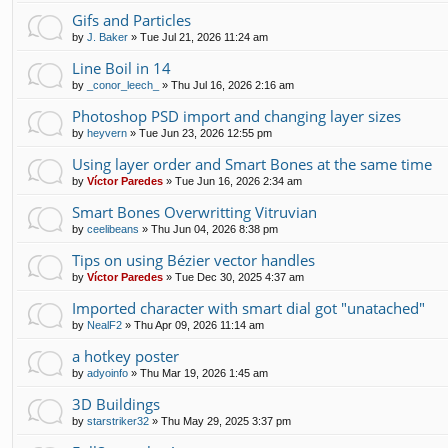
Gifs and Particles
by
J. Baker
»
Tue Jul 21, 2026 11:24 am
Line Boil in 14
by
_conor_leech_
»
Thu Jul 16, 2026 2:16 am
Photoshop PSD import and changing layer sizes
by
heyvern
»
Tue Jun 23, 2026 12:55 pm
Using layer order and Smart Bones at the same time
by
Víctor Paredes
»
Tue Jun 16, 2026 2:34 am
Smart Bones Overwritting Vitruvian
by
ceelibeans
»
Thu Jun 04, 2026 8:38 pm
Tips on using Bézier vector handles
by
Víctor Paredes
»
Tue Dec 30, 2025 4:37 am
Imported character with smart dial got "unatached"
by
NealF2
»
Thu Apr 09, 2026 11:14 am
a hotkey poster
by
adyoinfo
»
Thu Mar 19, 2026 1:45 am
3D Buildings
by
starstriker32
»
Thu May 29, 2025 3:37 pm