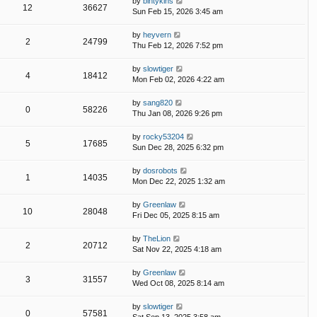
by
bintykins
12
36627
Sun Feb 15, 2026 3:45 am
by
heyvern
2
24799
Thu Feb 12, 2026 7:52 pm
by
slowtiger
4
18412
Mon Feb 02, 2026 4:22 am
by
sang820
0
58226
Thu Jan 08, 2026 9:26 pm
by
rocky53204
5
17685
Sun Dec 28, 2025 6:32 pm
by
dosrobots
1
14035
Mon Dec 22, 2025 1:32 am
by
Greenlaw
10
28048
Fri Dec 05, 2025 8:15 am
by
TheLion
2
20712
Sat Nov 22, 2025 4:18 am
by
Greenlaw
3
31557
Wed Oct 08, 2025 8:14 am
by
slowtiger
0
57581