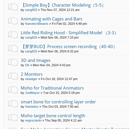
【Simple Boy】Character Modeling（5-5）
by
sang820
»
Thu Nov 07, 2024 12:21 am
Animating with Cages and Bars
by
NanotechBeasts
»
Fri Feb 02, 2024 4:48 pm
Little Red Riding Hood - Simplified Model （3-3）
by
sang820
»
Wed Nov 06, 2024 7:10 pm
【芽芽BUD】Process screen recording（40-40）
by
sang820
»
Wed Nov 06, 2024 6:32 pm
3D and Images
by
DK
»
Mon Nov 04, 2024 4:43 pm
2 Monitors
by
slowtiger
»
Fri Oct 18, 2024 12:47 pm
Moho for Traditional Animators
by
JoelMayer
»
Tue Oct 15, 2024 5:18 pm
smart bone for controlling layer order
by
Hamedss
»
Thu Oct 03, 2024 7:50 am
Moho target bone control length
by
negroclarito
»
Thu Sep 05, 2024 4:12 am