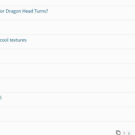
for Dragon Head Turns?
cool textures
l
1
2