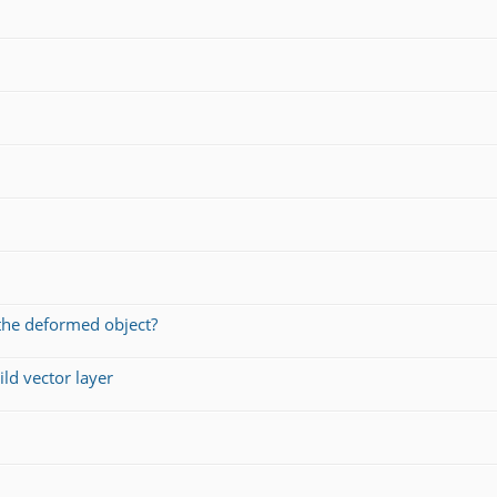
the deformed object?
ld vector layer