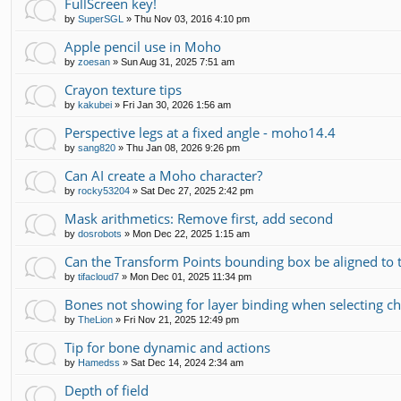
FullScreen key!
by
SuperSGL
»
Thu Nov 03, 2016 4:10 pm
Apple pencil use in Moho
by
zoesan
»
Sun Aug 31, 2025 7:51 am
Crayon texture tips
by
kakubei
»
Fri Jan 30, 2026 1:56 am
Perspective legs at a fixed angle - moho14.4
by
sang820
»
Thu Jan 08, 2026 9:26 pm
Can AI create a Moho character?
by
rocky53204
»
Sat Dec 27, 2025 2:42 pm
Mask arithmetics: Remove first, add second
by
dosrobots
»
Mon Dec 22, 2025 1:15 am
Can the Transform Points bounding box be aligned to 
by
tifacloud7
»
Mon Dec 01, 2025 11:34 pm
Bones not showing for layer binding when selecting chi
by
TheLion
»
Fri Nov 21, 2025 12:49 pm
Tip for bone dynamic and actions
by
Hamedss
»
Sat Dec 14, 2024 2:34 am
Depth of field