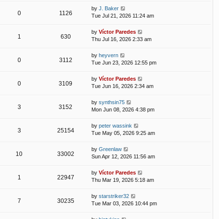
by
J. Baker
0
1126
Tue Jul 21, 2026 11:24 am
by
Víctor Paredes
1
630
Thu Jul 16, 2026 2:33 am
by
heyvern
0
3112
Tue Jun 23, 2026 12:55 pm
by
Víctor Paredes
0
3109
Tue Jun 16, 2026 2:34 am
by
synthsin75
3
3152
Mon Jun 08, 2026 4:38 pm
by
peter wassink
3
25154
Tue May 05, 2026 9:25 am
by
Greenlaw
10
33002
Sun Apr 12, 2026 11:56 am
by
Víctor Paredes
1
22947
Thu Mar 19, 2026 5:18 am
by
starstriker32
7
30235
Tue Mar 03, 2026 10:44 pm