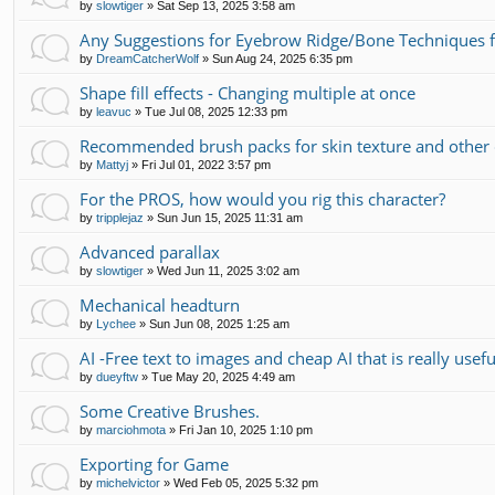
by
slowtiger
»
Sat Sep 13, 2025 3:58 am
Any Suggestions for Eyebrow Ridge/Bone Techniques 
by
DreamCatcherWolf
»
Sun Aug 24, 2025 6:35 pm
Shape fill effects - Changing multiple at once
by
leavuc
»
Tue Jul 08, 2025 12:33 pm
Recommended brush packs for skin texture and other 
by
Mattyj
»
Fri Jul 01, 2022 3:57 pm
For the PROS, how would you rig this character?
by
tripplejaz
»
Sun Jun 15, 2025 11:31 am
Advanced parallax
by
slowtiger
»
Wed Jun 11, 2025 3:02 am
Mechanical headturn
by
Lychee
»
Sun Jun 08, 2025 1:25 am
AI -Free text to images and cheap AI that is really usefu
by
dueyftw
»
Tue May 20, 2025 4:49 am
Some Creative Brushes.
by
marciohmota
»
Fri Jan 10, 2025 1:10 pm
Exporting for Game
by
michelvictor
»
Wed Feb 05, 2025 5:32 pm