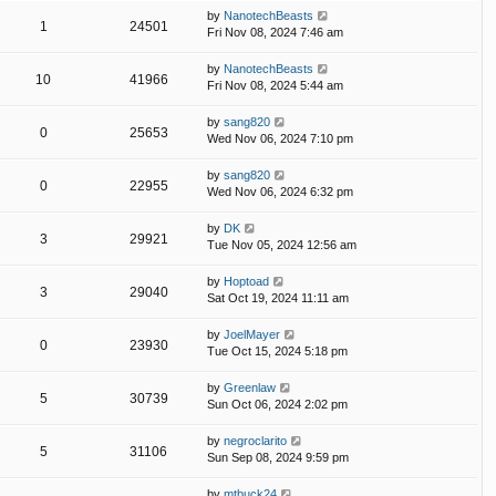
by
NanotechBeasts
1
24501
Fri Nov 08, 2024 7:46 am
by
NanotechBeasts
10
41966
Fri Nov 08, 2024 5:44 am
by
sang820
0
25653
Wed Nov 06, 2024 7:10 pm
by
sang820
0
22955
Wed Nov 06, 2024 6:32 pm
by
DK
3
29921
Tue Nov 05, 2024 12:56 am
by
Hoptoad
3
29040
Sat Oct 19, 2024 11:11 am
by
JoelMayer
0
23930
Tue Oct 15, 2024 5:18 pm
by
Greenlaw
5
30739
Sun Oct 06, 2024 2:02 pm
by
negroclarito
5
31106
Sun Sep 08, 2024 9:59 pm
by
mtbuck24