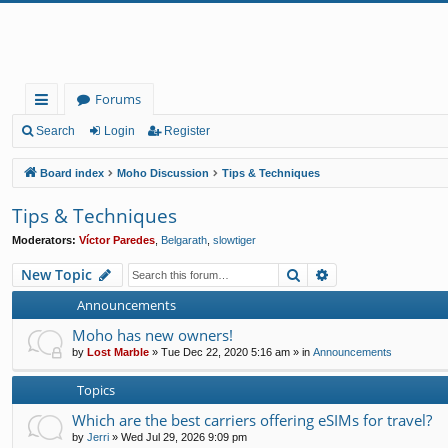
Forums
ui
Search
Login
Register
ck
Board index
Moho Discussion
Tips & Techniques
lin
Tips & Techniques
ks
Moderators:
Víctor Paredes
,
Belgarath
,
slowtiger
Search
Advanced search
New Topic
Announcements
Moho has new owners!
by
Lost Marble
»
Tue Dec 22, 2020 5:16 am
» in
Announcements
Topics
Which are the best carriers offering eSIMs for travel?
by
Jerri
»
Wed Jul 29, 2026 9:09 pm