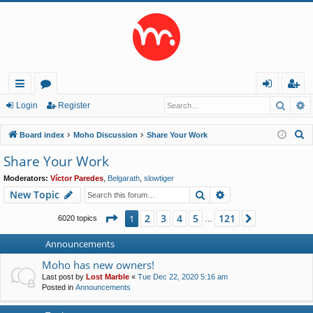
Searc
A
ui
or
og
eg
Login
Register
ck
u
in
ist
S
Board index
Moho Discussion
Share Your Work
lin
m
er
e
Share Your Work
a
ks
s
Moderators:
Víctor Paredes
,
Belgarath
,
slowtiger
r
Search
Advanced search
New Topic
c
h
Page
1
of
121
2
3
4
5
121
1
Next
6020 topics
…
Announcements
Moho has new owners!
Last post by
Lost Marble
«
Tue Dec 22, 2020 5:16 am
Posted in
Announcements