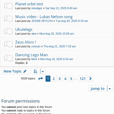
Planet orbit test
Last post by
slowtiger
«
Sat Sep 13, 2025 8:40 am
Music video - Lukas Nelson song
Last post by
JESSIE KEYLON
«
Tue Aug 26, 2025 9:18 am
Ukulelegs
Last post by
alee
«
Mon Aug 25, 2025 10:08 am
Zeus Alors !
Last post by
zoesan
«
Thu Aug 21, 2025 7:29 am
Dancing Lego Man
Last post by
Mick
«
Mon Aug 18, 2025 6:42 am
Replies:
2
New Topic
Page
1
of
121
2
3
4
5
121
1
Next
6020 topics
…
Jump to
Forum permissions
You
cannot
post new topics in this forum
You
cannot
reply to topics in this forum
You
cannot
edit your posts in this forum