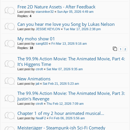
Free 2D Nature Assets - After Feedback
Last post by
starstriker32
«
Sun Apr 05, 2026 4:49 am
Replies:
4
Can you hear me love you Song by Lukas Nelson
Last post by
JESSIE KEYLON
«
Tue Mar 17, 2026 2:38 pm
My moho show 01
Last post by
sang820
«
Fri Mar 13, 2026 9:16 am
Replies:
18
1
2
The 99.9% Action Movie: The Animated Movie, Part 4:
It's Higgens Time
Last post by
ctroft
«
Sat Mar 07, 2026 9:35 am
New Animations
Last post by
jali
«
Sat Feb 21, 2026 5:23 am
The 99.9% Action Movie: The Animated Movie, Part 3:
Justin's Revenge
Last post by
ctroft
«
Thu Feb 12, 2026 7:09 am
Chapter 1 of my 2 hour animated musical...
Last post by
NealF2
«
Fri Feb 06, 2026 5:56 am
Meisterjäger - Steampunk-ish Sci-Fi Comedy