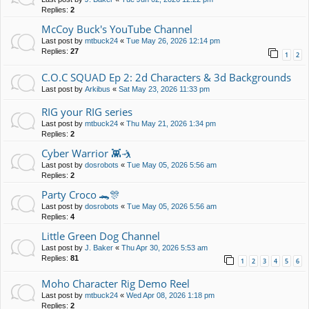
Replies:
2
McCoy Buck's YouTube Channel
Last post by
mtbuck24
«
Tue May 26, 2026 12:14 pm
Replies:
27
1
2
C.O.C SQUAD Ep 2: 2d Characters & 3d Backgrounds
Last post by
Arkibus
«
Sat May 23, 2026 11:33 pm
RIG your RIG series
Last post by
mtbuck24
«
Thu May 21, 2026 1:34 pm
Replies:
2
Cyber Warrior 👾🤺
Last post by
dosrobots
«
Tue May 05, 2026 5:56 am
Replies:
2
Party Croco 🐊🎊
Last post by
dosrobots
«
Tue May 05, 2026 5:56 am
Replies:
4
Little Green Dog Channel
Last post by
J. Baker
«
Thu Apr 30, 2026 5:53 am
Replies:
81
1
2
3
4
5
6
Moho Character Rig Demo Reel
Last post by
mtbuck24
«
Wed Apr 08, 2026 1:18 pm
Replies:
2