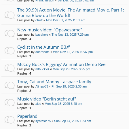
Last post by
FrankHardon
«
Sat Dec 06, 2025 8:02 am
The 99.9% Action Movie: The Animated Movie, Part 1:
Gonna Blow up the World!
Last post by
ctroft
«
Mon Dec 01, 2025 11:31 am
New music video: "Opawesome"
Last post by
basshole
«
Thu Nov 13, 2025 7:29 pm
Replies:
4
Cyclist in the Autumn 🚴‍♀️🍂
Last post by
dosrobots
«
Wed Nov 12, 2025 10:37 pm
Replies:
3
McCoy Buck's Rigging/ Animation Demo Reel
Last post by
mtbuck24
«
Mon Sep 29, 2025 3:25 pm
Replies:
4
Tony, Cat and Manny - a space family
Last post by
Alimpo83
«
Fri Sep 19, 2025 2:35 am
Replies:
2
Music video "Berlin steht auf"
Last post by
alee
«
Mon Sep 15, 2025 6:48 pm
Replies:
1
Paperland
Last post by
synthsin75
«
Sun Sep 14, 2025 1:23 pm
Replies:
2