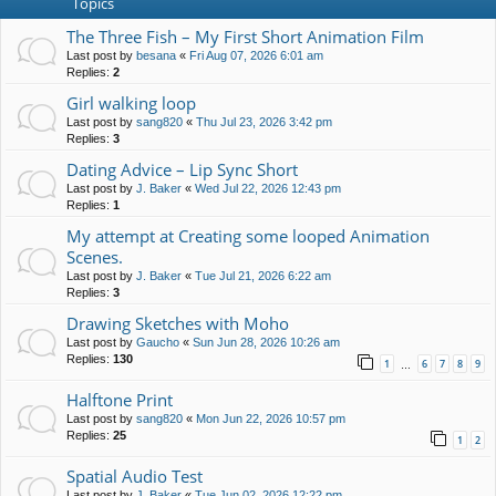
Topics
The Three Fish – My First Short Animation Film
Last post by
besana
«
Fri Aug 07, 2026 6:01 am
Replies:
2
Girl walking loop
Last post by
sang820
«
Thu Jul 23, 2026 3:42 pm
Replies:
3
Dating Advice – Lip Sync Short
Last post by
J. Baker
«
Wed Jul 22, 2026 12:43 pm
Replies:
1
My attempt at Creating some looped Animation
Scenes.
Last post by
J. Baker
«
Tue Jul 21, 2026 6:22 am
Replies:
3
Drawing Sketches with Moho
Last post by
Gaucho
«
Sun Jun 28, 2026 10:26 am
Replies:
130
1
6
7
8
9
…
Halftone Print
Last post by
sang820
«
Mon Jun 22, 2026 10:57 pm
Replies:
25
1
2
Spatial Audio Test
Last post by
J. Baker
«
Tue Jun 02, 2026 12:22 pm