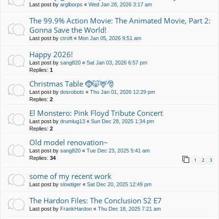
Last post by
arglborps
«
Wed Jan 28, 2026 3:17 am
The 99.9% Action Movie: The Animated Movie, Part 2:
Gonna Save the World!
Last post by
ctroft
«
Mon Jan 05, 2026 9:51 am
Happy 2026!
Last post by
sang820
«
Sat Jan 03, 2026 6:57 pm
Replies:
1
Christmas Table 🤶🐷🦌🎅
Last post by
dosrobots
«
Thu Jan 01, 2026 12:29 pm
Replies:
2
El Monstero: Pink Floyd Tribute Concert
Last post by
drumlug13
«
Sun Dec 28, 2025 1:34 pm
Replies:
2
Old model renovation~
Last post by
sang820
«
Tue Dec 23, 2025 5:41 am
Replies:
34
1
2
3
some of my recent work
Last post by
slowtiger
«
Sat Dec 20, 2025 12:49 pm
The Hardon Files: The Conclusion S2 E7
Last post by
FrankHardon
«
Thu Dec 18, 2025 7:21 am