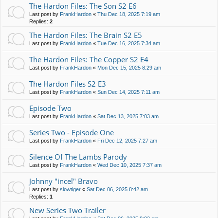
The Hardon Files: The Son S2 E6
Last post by
FrankHardon
«
Thu Dec 18, 2025 7:19 am
Replies:
2
The Hardon Files: The Brain S2 E5
Last post by
FrankHardon
«
Tue Dec 16, 2025 7:34 am
The Hardon Files: The Copper S2 E4
Last post by
FrankHardon
«
Mon Dec 15, 2025 8:29 am
The Hardon Files S2 E3
Last post by
FrankHardon
«
Sun Dec 14, 2025 7:11 am
Episode Two
Last post by
FrankHardon
«
Sat Dec 13, 2025 7:03 am
Series Two - Episode One
Last post by
FrankHardon
«
Fri Dec 12, 2025 7:27 am
Silence Of The Lambs Parody
Last post by
FrankHardon
«
Wed Dec 10, 2025 7:37 am
Johnny "incel" Bravo
Last post by
slowtiger
«
Sat Dec 06, 2025 8:42 am
Replies:
1
New Series Two Trailer