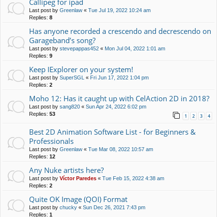
Callipeg for ipad
Last post by
Greenlaw
«
Tue Jul 19, 2022 10:24 am
Replies:
8
Has anyone recorded a crescendo and decrescendo on
Garageband’s song?
Last post by
stevepappas452
«
Mon Jul 04, 2022 1:01 am
Replies:
9
Keep IExplorer on your system!
Last post by
SuperSGL
«
Fri Jun 17, 2022 1:04 pm
Replies:
2
Moho 12: Has it caught up with CelAction 2D in 2018?
Last post by
sang820
«
Sun Apr 24, 2022 6:02 pm
Replies:
53
1
2
3
4
Best 2D Animation Software List - for Beginners &
Professionals
Last post by
Greenlaw
«
Tue Mar 08, 2022 10:57 am
Replies:
12
Any Nuke artists here?
Last post by
Víctor Paredes
«
Tue Feb 15, 2022 4:38 am
Replies:
2
Quite OK Image (QOI) Format
Last post by
chucky
«
Sun Dec 26, 2021 7:43 pm
Replies:
1