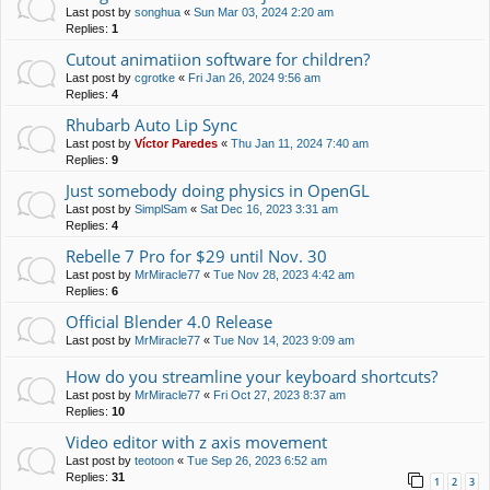
Last post by
songhua
«
Sun Mar 03, 2024 2:20 am
Replies:
1
Cutout animatiion software for children?
Last post by
cgrotke
«
Fri Jan 26, 2024 9:56 am
Replies:
4
Rhubarb Auto Lip Sync
Last post by
Víctor Paredes
«
Thu Jan 11, 2024 7:40 am
Replies:
9
Just somebody doing physics in OpenGL
Last post by
SimplSam
«
Sat Dec 16, 2023 3:31 am
Replies:
4
Rebelle 7 Pro for $29 until Nov. 30
Last post by
MrMiracle77
«
Tue Nov 28, 2023 4:42 am
Replies:
6
Official Blender 4.0 Release
Last post by
MrMiracle77
«
Tue Nov 14, 2023 9:09 am
How do you streamline your keyboard shortcuts?
Last post by
MrMiracle77
«
Fri Oct 27, 2023 8:37 am
Replies:
10
Video editor with z axis movement
Last post by
teotoon
«
Tue Sep 26, 2023 6:52 am
Replies:
31
1
2
3