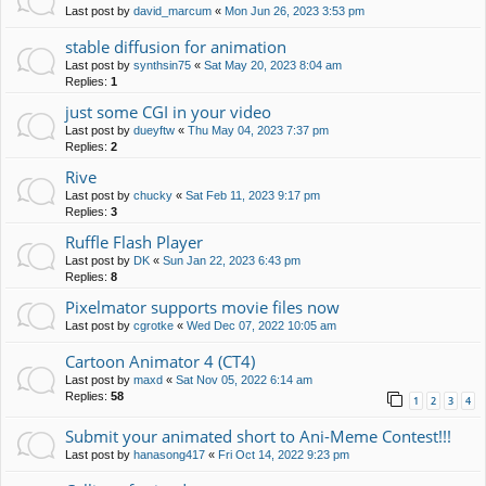
Last post by
david_marcum
«
Mon Jun 26, 2023 3:53 pm
stable diffusion for animation
Last post by
synthsin75
«
Sat May 20, 2023 8:04 am
Replies:
1
just some CGI in your video
Last post by
dueyftw
«
Thu May 04, 2023 7:37 pm
Replies:
2
Rive
Last post by
chucky
«
Sat Feb 11, 2023 9:17 pm
Replies:
3
Ruffle Flash Player
Last post by
DK
«
Sun Jan 22, 2023 6:43 pm
Replies:
8
Pixelmator supports movie files now
Last post by
cgrotke
«
Wed Dec 07, 2022 10:05 am
Cartoon Animator 4 (CT4)
Last post by
maxd
«
Sat Nov 05, 2022 6:14 am
Replies:
58
1
2
3
4
Submit your animated short to Ani-Meme Contest!!!
Last post by
hanasong417
«
Fri Oct 14, 2022 9:23 pm