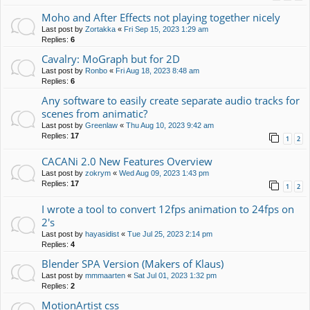
Moho and After Effects not playing together nicely
Last post by
Zortakka
«
Fri Sep 15, 2023 1:29 am
Replies:
6
Cavalry: MoGraph but for 2D
Last post by
Ronbo
«
Fri Aug 18, 2023 8:48 am
Replies:
6
Any software to easily create separate audio tracks for
scenes from animatic?
Last post by
Greenlaw
«
Thu Aug 10, 2023 9:42 am
Replies:
17
1
2
CACANi 2.0 New Features Overview
Last post by
zokrym
«
Wed Aug 09, 2023 1:43 pm
Replies:
17
1
2
I wrote a tool to convert 12fps animation to 24fps on
2's
Last post by
hayasidist
«
Tue Jul 25, 2023 2:14 pm
Replies:
4
Blender SPA Version (Makers of Klaus)
Last post by
mmmaarten
«
Sat Jul 01, 2023 1:32 pm
Replies:
2
MotionArtist css