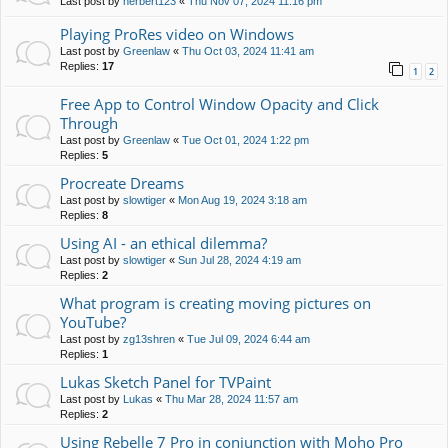
Last post by
herbert123
«
Thu Nov 07, 2024 11:16 pm
Playing ProRes video on Windows
Last post by
Greenlaw
«
Thu Oct 03, 2024 11:41 am
Replies:
17
1
2
Free App to Control Window Opacity and Click
Through
Last post by
Greenlaw
«
Tue Oct 01, 2024 1:22 pm
Replies:
5
Procreate Dreams
Last post by
slowtiger
«
Mon Aug 19, 2024 3:18 am
Replies:
8
Using AI - an ethical dilemma?
Last post by
slowtiger
«
Sun Jul 28, 2024 4:19 am
Replies:
2
What program is creating moving pictures on
YouTube?
Last post by
zg13shren
«
Tue Jul 09, 2024 6:44 am
Replies:
1
Lukas Sketch Panel for TVPaint
Last post by
Lukas
«
Thu Mar 28, 2024 11:57 am
Replies:
2
Using Rebelle 7 Pro in conjunction with Moho Pro