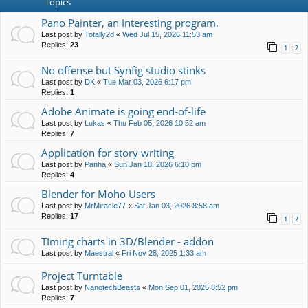
Topics
Pano Painter, an Interesting program.
Last post by
Totally2d
«
Wed Jul 15, 2026 11:53 am
Replies:
23
1
2
No offense but Synfig studio stinks
Last post by
DK
«
Tue Mar 03, 2026 6:17 pm
Replies:
1
Adobe Animate is going end-of-life
Last post by
Lukas
«
Thu Feb 05, 2026 10:52 am
Replies:
7
Application for story writing
Last post by
Panha
«
Sun Jan 18, 2026 6:10 pm
Replies:
4
Blender for Moho Users
Last post by
MrMiracle77
«
Sat Jan 03, 2026 8:58 am
Replies:
17
1
2
TIming charts in 3D/Blender - addon
Last post by
Maestral
«
Fri Nov 28, 2025 1:33 am
Project Turntable
Last post by
NanotechBeasts
«
Mon Sep 01, 2025 8:52 pm
Replies:
7