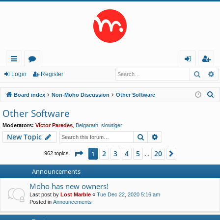
Searc
A
ui
or
og
eg
Login
Register
ck
u
in
ist
S
Board index
Non-Moho Discussion
Other Software
lin
m
er
e
Other Software
a
ks
s
Moderators:
Víctor Paredes
,
Belgarath
,
slowtiger
r
Search
Advanced search
New Topic
c
h
Page
1
of
20
2
3
4
5
20
1
Next
962 topics
…
Announcements
Moho has new owners!
Last post by
Lost Marble
«
Tue Dec 22, 2020 5:16 am
Posted in
Announcements