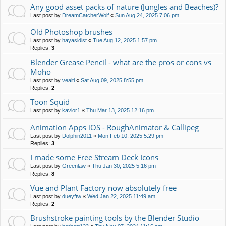
Any good asset packs of nature (Jungles and Beaches)?
Last post by
DreamCatcherWolf
«
Sun Aug 24, 2025 7:06 pm
Old Photoshop brushes
Last post by
hayasidist
«
Tue Aug 12, 2025 1:57 pm
Replies:
3
Blender Grease Pencil - what are the pros or cons vs
Moho
Last post by
vealti
«
Sat Aug 09, 2025 8:55 pm
Replies:
2
Toon Squid
Last post by
kavlor1
«
Thu Mar 13, 2025 12:16 pm
Animation Apps iOS - RoughAnimator & Callipeg
Last post by
Dolphin2011
«
Mon Feb 10, 2025 5:29 pm
Replies:
3
I made some Free Stream Deck Icons
Last post by
Greenlaw
«
Thu Jan 30, 2025 5:16 pm
Replies:
8
Vue and Plant Factory now absolutely free
Last post by
dueyftw
«
Wed Jan 22, 2025 11:49 am
Replies:
2
Brushstroke painting tools by the Blender Studio