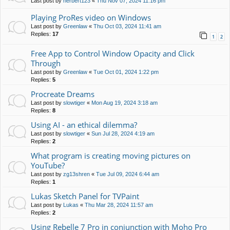
Last post by
herbert123
«
Thu Nov 07, 2024 11:16 pm
Playing ProRes video on Windows
Last post by
Greenlaw
«
Thu Oct 03, 2024 11:41 am
Replies:
17
1
2
Free App to Control Window Opacity and Click
Through
Last post by
Greenlaw
«
Tue Oct 01, 2024 1:22 pm
Replies:
5
Procreate Dreams
Last post by
slowtiger
«
Mon Aug 19, 2024 3:18 am
Replies:
8
Using AI - an ethical dilemma?
Last post by
slowtiger
«
Sun Jul 28, 2024 4:19 am
Replies:
2
What program is creating moving pictures on
YouTube?
Last post by
zg13shren
«
Tue Jul 09, 2024 6:44 am
Replies:
1
Lukas Sketch Panel for TVPaint
Last post by
Lukas
«
Thu Mar 28, 2024 11:57 am
Replies:
2
Using Rebelle 7 Pro in conjunction with Moho Pro