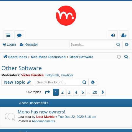
Searc
A
ui
or
og
eg
Login
Register
ck
u
in
ist
S
Board index
Non-Moho Discussion
Other Software
lin
m
er
e
Other Software
a
ks
s
Moderators:
Víctor Paredes
,
Belgarath
,
slowtiger
r
Search
Advanced search
New Topic
c
h
Page
1
of
20
2
3
4
5
20
1
Next
962 topics
…
Announcements
Moho has new owners!
Last post by
Lost Marble
«
Tue Dec 22, 2020 5:16 am
Posted in
Announcements