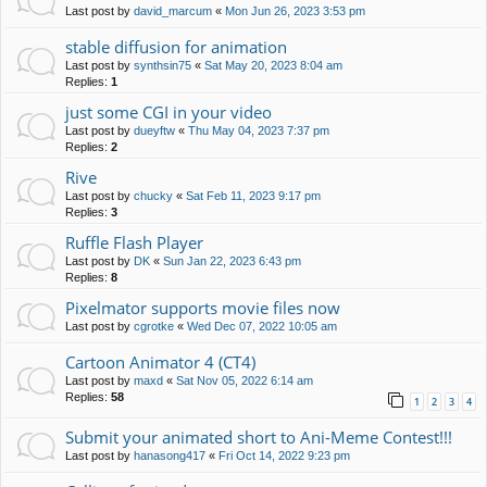
Last post by
david_marcum
«
Mon Jun 26, 2023 3:53 pm
stable diffusion for animation
Last post by
synthsin75
«
Sat May 20, 2023 8:04 am
Replies:
1
just some CGI in your video
Last post by
dueyftw
«
Thu May 04, 2023 7:37 pm
Replies:
2
Rive
Last post by
chucky
«
Sat Feb 11, 2023 9:17 pm
Replies:
3
Ruffle Flash Player
Last post by
DK
«
Sun Jan 22, 2023 6:43 pm
Replies:
8
Pixelmator supports movie files now
Last post by
cgrotke
«
Wed Dec 07, 2022 10:05 am
Cartoon Animator 4 (CT4)
Last post by
maxd
«
Sat Nov 05, 2022 6:14 am
Replies:
58
1
2
3
4
Submit your animated short to Ani-Meme Contest!!!
Last post by
hanasong417
«
Fri Oct 14, 2022 9:23 pm