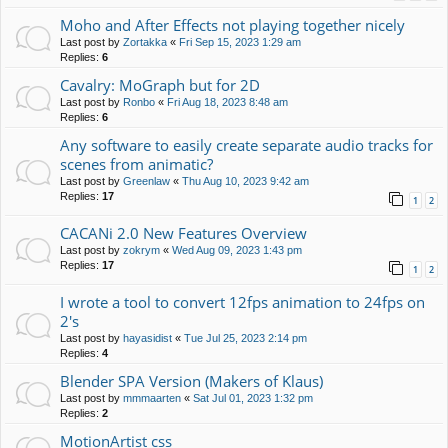
Moho and After Effects not playing together nicely
Last post by
Zortakka
«
Fri Sep 15, 2023 1:29 am
Replies:
6
Cavalry: MoGraph but for 2D
Last post by
Ronbo
«
Fri Aug 18, 2023 8:48 am
Replies:
6
Any software to easily create separate audio tracks for
scenes from animatic?
Last post by
Greenlaw
«
Thu Aug 10, 2023 9:42 am
Replies:
17
1
2
CACANi 2.0 New Features Overview
Last post by
zokrym
«
Wed Aug 09, 2023 1:43 pm
Replies:
17
1
2
I wrote a tool to convert 12fps animation to 24fps on
2's
Last post by
hayasidist
«
Tue Jul 25, 2023 2:14 pm
Replies:
4
Blender SPA Version (Makers of Klaus)
Last post by
mmmaarten
«
Sat Jul 01, 2023 1:32 pm
Replies:
2
MotionArtist css