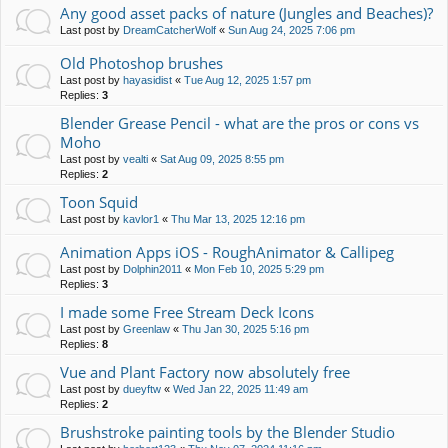
Any good asset packs of nature (Jungles and Beaches)?
Last post by
DreamCatcherWolf
«
Sun Aug 24, 2025 7:06 pm
Old Photoshop brushes
Last post by
hayasidist
«
Tue Aug 12, 2025 1:57 pm
Replies:
3
Blender Grease Pencil - what are the pros or cons vs
Moho
Last post by
vealti
«
Sat Aug 09, 2025 8:55 pm
Replies:
2
Toon Squid
Last post by
kavlor1
«
Thu Mar 13, 2025 12:16 pm
Animation Apps iOS - RoughAnimator & Callipeg
Last post by
Dolphin2011
«
Mon Feb 10, 2025 5:29 pm
Replies:
3
I made some Free Stream Deck Icons
Last post by
Greenlaw
«
Thu Jan 30, 2025 5:16 pm
Replies:
8
Vue and Plant Factory now absolutely free
Last post by
dueyftw
«
Wed Jan 22, 2025 11:49 am
Replies:
2
Brushstroke painting tools by the Blender Studio