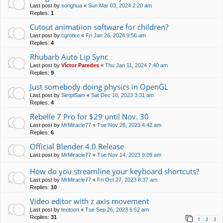
Last post by
songhua
«
Sun Mar 03, 2024 2:20 am
Replies:
1
Cutout animatiion software for children?
Last post by
cgrotke
«
Fri Jan 26, 2024 9:56 am
Replies:
4
Rhubarb Auto Lip Sync
Last post by
Víctor Paredes
«
Thu Jan 11, 2024 7:40 am
Replies:
9
Just somebody doing physics in OpenGL
Last post by
SimplSam
«
Sat Dec 16, 2023 3:31 am
Replies:
4
Rebelle 7 Pro for $29 until Nov. 30
Last post by
MrMiracle77
«
Tue Nov 28, 2023 4:42 am
Replies:
6
Official Blender 4.0 Release
Last post by
MrMiracle77
«
Tue Nov 14, 2023 9:09 am
How do you streamline your keyboard shortcuts?
Last post by
MrMiracle77
«
Fri Oct 27, 2023 8:37 am
Replies:
10
Video editor with z axis movement
Last post by
teotoon
«
Tue Sep 26, 2023 6:52 am
Replies:
31
1
2
3