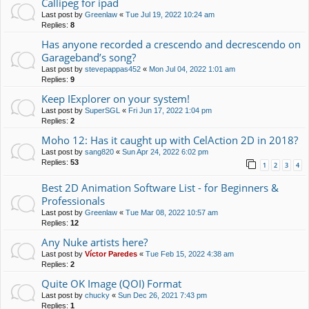
Callipeg for ipad
Last post by
Greenlaw
«
Tue Jul 19, 2022 10:24 am
Replies:
8
Has anyone recorded a crescendo and decrescendo on
Garageband’s song?
Last post by
stevepappas452
«
Mon Jul 04, 2022 1:01 am
Replies:
9
Keep IExplorer on your system!
Last post by
SuperSGL
«
Fri Jun 17, 2022 1:04 pm
Replies:
2
Moho 12: Has it caught up with CelAction 2D in 2018?
Last post by
sang820
«
Sun Apr 24, 2022 6:02 pm
Replies:
53
1
2
3
4
Best 2D Animation Software List - for Beginners &
Professionals
Last post by
Greenlaw
«
Tue Mar 08, 2022 10:57 am
Replies:
12
Any Nuke artists here?
Last post by
Víctor Paredes
«
Tue Feb 15, 2022 4:38 am
Replies:
2
Quite OK Image (QOI) Format
Last post by
chucky
«
Sun Dec 26, 2021 7:43 pm
Replies:
1