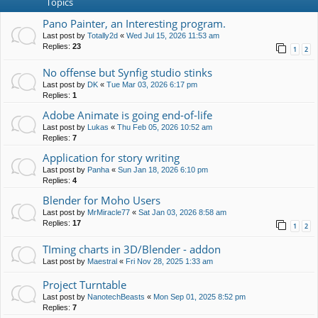
Topics
Pano Painter, an Interesting program.
Last post by
Totally2d
«
Wed Jul 15, 2026 11:53 am
Replies:
23
1
2
No offense but Synfig studio stinks
Last post by
DK
«
Tue Mar 03, 2026 6:17 pm
Replies:
1
Adobe Animate is going end-of-life
Last post by
Lukas
«
Thu Feb 05, 2026 10:52 am
Replies:
7
Application for story writing
Last post by
Panha
«
Sun Jan 18, 2026 6:10 pm
Replies:
4
Blender for Moho Users
Last post by
MrMiracle77
«
Sat Jan 03, 2026 8:58 am
Replies:
17
1
2
TIming charts in 3D/Blender - addon
Last post by
Maestral
«
Fri Nov 28, 2025 1:33 am
Project Turntable
Last post by
NanotechBeasts
«
Mon Sep 01, 2025 8:52 pm
Replies:
7