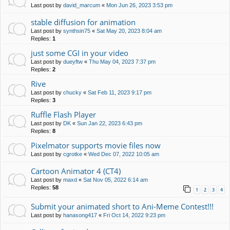
Last post by
david_marcum
«
Mon Jun 26, 2023 3:53 pm
stable diffusion for animation
Last post by
synthsin75
«
Sat May 20, 2023 8:04 am
Replies:
1
just some CGI in your video
Last post by
dueyftw
«
Thu May 04, 2023 7:37 pm
Replies:
2
Rive
Last post by
chucky
«
Sat Feb 11, 2023 9:17 pm
Replies:
3
Ruffle Flash Player
Last post by
DK
«
Sun Jan 22, 2023 6:43 pm
Replies:
8
Pixelmator supports movie files now
Last post by
cgrotke
«
Wed Dec 07, 2022 10:05 am
Cartoon Animator 4 (CT4)
Last post by
maxd
«
Sat Nov 05, 2022 6:14 am
Replies:
58
1
2
3
4
Submit your animated short to Ani-Meme Contest!!!
Last post by
hanasong417
«
Fri Oct 14, 2022 9:23 pm