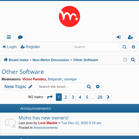
Searc
A
ui
or
og
eg
Login
Register
ck
u
in
ist
S
Board index
Non-Moho Discussion
Other Software
lin
m
er
e
Other Software
a
ks
s
Moderators:
Víctor Paredes
,
Belgarath
,
slowtiger
r
Search
Advanced search
New Topic
c
h
Page
1
of
20
2
3
4
5
20
1
Next
962 topics
…
Announcements
Moho has new owners!
Last post by
Lost Marble
«
Tue Dec 22, 2020 5:16 am
Posted in
Announcements