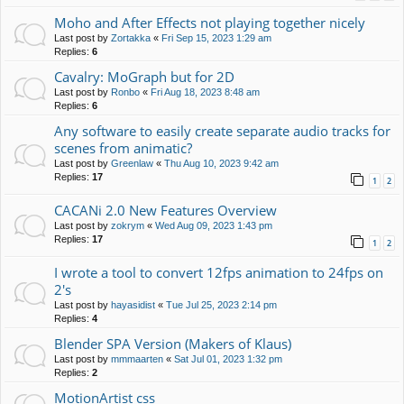
Moho and After Effects not playing together nicely
Last post by
Zortakka
«
Fri Sep 15, 2023 1:29 am
Replies:
6
Cavalry: MoGraph but for 2D
Last post by
Ronbo
«
Fri Aug 18, 2023 8:48 am
Replies:
6
Any software to easily create separate audio tracks for
scenes from animatic?
Last post by
Greenlaw
«
Thu Aug 10, 2023 9:42 am
Replies:
17
1
2
CACANi 2.0 New Features Overview
Last post by
zokrym
«
Wed Aug 09, 2023 1:43 pm
Replies:
17
1
2
I wrote a tool to convert 12fps animation to 24fps on
2's
Last post by
hayasidist
«
Tue Jul 25, 2023 2:14 pm
Replies:
4
Blender SPA Version (Makers of Klaus)
Last post by
mmmaarten
«
Sat Jul 01, 2023 1:32 pm
Replies:
2
MotionArtist css