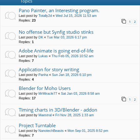
Topics
Pano Painter, an Interesting program.
Last post by
Totally2d
«
Wed Jul 15, 2026 11:53 am
Replies:
23
1
2
No offense but Synfig studio stinks
Last post by
DK
«
Tue Mar 03, 2026 6:17 pm
Replies:
1
Adobe Animate is going end-of-life
Last post by
Lukas
«
Thu Feb 05, 2026 10:52 am
Replies:
7
Application for story writing
Last post by
Panha
«
Sun Jan 18, 2026 6:10 pm
Replies:
4
Blender for Moho Users
Last post by
MrMiracle77
«
Sat Jan 03, 2026 8:58 am
Replies:
17
1
2
TIming charts in 3D/Blender - addon
Last post by
Maestral
«
Fri Nov 28, 2025 1:33 am
Project Turntable
Last post by
NanotechBeasts
«
Mon Sep 01, 2025 8:52 pm
Replies:
7