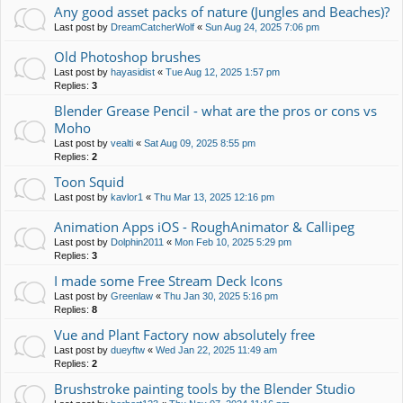
Any good asset packs of nature (Jungles and Beaches)?
Last post by
DreamCatcherWolf
«
Sun Aug 24, 2025 7:06 pm
Old Photoshop brushes
Last post by
hayasidist
«
Tue Aug 12, 2025 1:57 pm
Replies:
3
Blender Grease Pencil - what are the pros or cons vs
Moho
Last post by
vealti
«
Sat Aug 09, 2025 8:55 pm
Replies:
2
Toon Squid
Last post by
kavlor1
«
Thu Mar 13, 2025 12:16 pm
Animation Apps iOS - RoughAnimator & Callipeg
Last post by
Dolphin2011
«
Mon Feb 10, 2025 5:29 pm
Replies:
3
I made some Free Stream Deck Icons
Last post by
Greenlaw
«
Thu Jan 30, 2025 5:16 pm
Replies:
8
Vue and Plant Factory now absolutely free
Last post by
dueyftw
«
Wed Jan 22, 2025 11:49 am
Replies:
2
Brushstroke painting tools by the Blender Studio