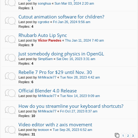
Last post by
songhua
«
Sun Mar 03, 2024 2:20 am
Replies:
1
Cutout animatiion software for children?
Last post by
cgrotke
«
Fri Jan 26, 2024 9:56 am
Replies:
4
Rhubarb Auto Lip Sync
Last post by
Víctor Paredes
«
Thu Jan 11, 2024 7:40 am
Replies:
9
Just somebody doing physics in OpenGL
Last post by
SimplSam
«
Sat Dec 16, 2023 3:31 am
Replies:
4
Rebelle 7 Pro for $29 until Nov. 30
Last post by
MrMiracle77
«
Tue Nov 28, 2023 4:42 am
Replies:
6
Official Blender 4.0 Release
Last post by
MrMiracle77
«
Tue Nov 14, 2023 9:09 am
How do you streamline your keyboard shortcuts?
Last post by
MrMiracle77
«
Fri Oct 27, 2023 8:37 am
Replies:
10
Video editor with z axis movement
Last post by
teotoon
«
Tue Sep 26, 2023 6:52 am
Replies:
31
1
2
3