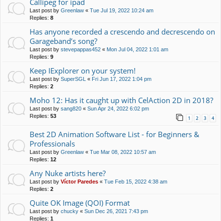
Callipeg for ipad
Last post by
Greenlaw
«
Tue Jul 19, 2022 10:24 am
Replies:
8
Has anyone recorded a crescendo and decrescendo on
Garageband’s song?
Last post by
stevepappas452
«
Mon Jul 04, 2022 1:01 am
Replies:
9
Keep IExplorer on your system!
Last post by
SuperSGL
«
Fri Jun 17, 2022 1:04 pm
Replies:
2
Moho 12: Has it caught up with CelAction 2D in 2018?
Last post by
sang820
«
Sun Apr 24, 2022 6:02 pm
Replies:
53
1
2
3
4
Best 2D Animation Software List - for Beginners &
Professionals
Last post by
Greenlaw
«
Tue Mar 08, 2022 10:57 am
Replies:
12
Any Nuke artists here?
Last post by
Víctor Paredes
«
Tue Feb 15, 2022 4:38 am
Replies:
2
Quite OK Image (QOI) Format
Last post by
chucky
«
Sun Dec 26, 2021 7:43 pm
Replies:
1