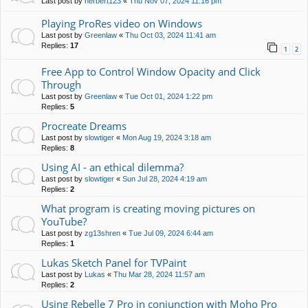
Last post by
herbert123
«
Thu Nov 07, 2024 11:16 pm
Playing ProRes video on Windows
Last post by
Greenlaw
«
Thu Oct 03, 2024 11:41 am
Replies:
17
1
2
Free App to Control Window Opacity and Click
Through
Last post by
Greenlaw
«
Tue Oct 01, 2024 1:22 pm
Replies:
5
Procreate Dreams
Last post by
slowtiger
«
Mon Aug 19, 2024 3:18 am
Replies:
8
Using AI - an ethical dilemma?
Last post by
slowtiger
«
Sun Jul 28, 2024 4:19 am
Replies:
2
What program is creating moving pictures on
YouTube?
Last post by
zg13shren
«
Tue Jul 09, 2024 6:44 am
Replies:
1
Lukas Sketch Panel for TVPaint
Last post by
Lukas
«
Thu Mar 28, 2024 11:57 am
Replies:
2
Using Rebelle 7 Pro in conjunction with Moho Pro