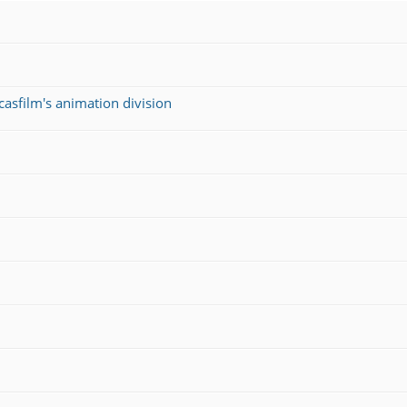
asfilm's animation division