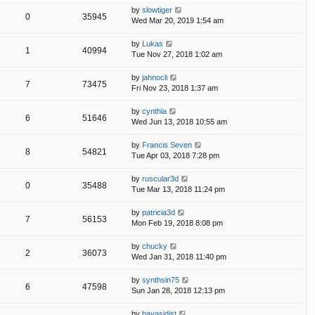
by
slowtiger
0
35945
Wed Mar 20, 2019 1:54 am
by
Lukas
1
40994
Tue Nov 27, 2018 1:02 am
by
jahnocli
7
73475
Fri Nov 23, 2018 1:37 am
by
cynthia
6
51646
Wed Jun 13, 2018 10:55 am
by
Francis Seven
8
54821
Tue Apr 03, 2018 7:28 pm
by
ruscular3d
0
35488
Tue Mar 13, 2018 11:24 pm
by
patricia3d
7
56153
Mon Feb 19, 2018 8:08 pm
by
chucky
2
36073
Wed Jan 31, 2018 11:40 pm
by
synthsin75
6
47598
Sun Jan 28, 2018 12:13 pm
by
hayasidist