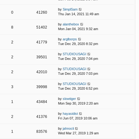
by
SimplSam
0
41260
Thu Jan 14, 2021 11:49 am
by
alanthebox
8
51402
Mon Jan 04, 2021 9:32 am
by
arglborps
2
41779
Tue Dec 29, 2020 8:32 pm
by
STUDIOUSAGI
2
39501
Tue Dec 29, 2020 7:04 pm
by
STUDIOUSAGI
2
42010
Tue Dec 29, 2020 7:03 pm
by
STUDIOUSAGI
3
39998
Tue Dec 29, 2020 6:52 pm
by
slowtiger
1
43484
Mon Sep 30, 2019 2:20 am
by
hayasidist
2
41376
Fri Jun 07, 2019 10:06 am
by
jahnocli
1
83576
Wed Mar 27, 2019 1:29 am