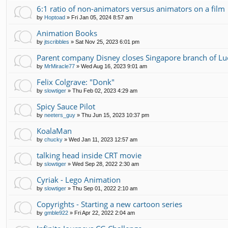
6:1 ratio of non-animators versus animators on a film
by
Hoptoad
»
Fri Jan 05, 2024 8:57 am
Animation Books
by
jtscribbles
»
Sat Nov 25, 2023 6:01 pm
Parent company Disney closes Singapore branch of Luc
by
MrMiracle77
»
Wed Aug 16, 2023 9:01 am
Felix Colgrave: "Donk"
by
slowtiger
»
Thu Feb 02, 2023 4:29 am
Spicy Sauce Pilot
by
neeters_guy
»
Thu Jun 15, 2023 10:37 pm
KoalaMan
by
chucky
»
Wed Jan 11, 2023 12:57 am
talking head inside CRT movie
by
slowtiger
»
Wed Sep 28, 2022 2:30 am
Cyriak - Lego Animation
by
slowtiger
»
Thu Sep 01, 2022 2:10 am
Copyrights - Starting a new cartoon series
by
gmble922
»
Fri Apr 22, 2022 2:04 am