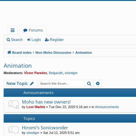
Forums
ui
Search
Login
Register
ck
Board index
Non-Moho Discussion
Animation
lin
Animation
ks
Moderators:
Víctor Paredes
,
Belgarath
,
slowtiger
Search
Advanced search
New Topic
Announcements
Moho has new owners!
by
Lost Marble
»
Tue Dec 22, 2020 5:16 am
» in
Announcements
Topics
Hiromi's Sonicwonder
by
slowtiger
»
Sat Jul 12, 2025 8:51 am