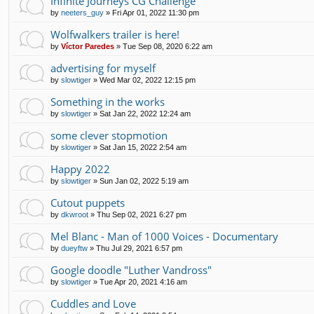
Infinite Journeys CG Challenge
by
neeters_guy
»
Fri Apr 01, 2022 11:30 pm
Wolfwalkers trailer is here!
by
Víctor Paredes
»
Tue Sep 08, 2020 6:22 am
advertising for myself
by
slowtiger
»
Wed Mar 02, 2022 12:15 pm
Something in the works
by
slowtiger
»
Sat Jan 22, 2022 12:24 am
some clever stopmotion
by
slowtiger
»
Sat Jan 15, 2022 2:54 am
Happy 2022
by
slowtiger
»
Sun Jan 02, 2022 5:19 am
Cutout puppets
by
dkwroot
»
Thu Sep 02, 2021 6:27 pm
Mel Blanc - Man of 1000 Voices - Documentary
by
dueyftw
»
Thu Jul 29, 2021 6:57 pm
Google doodle "Luther Vandross"
by
slowtiger
»
Tue Apr 20, 2021 4:16 am
Cuddles and Love