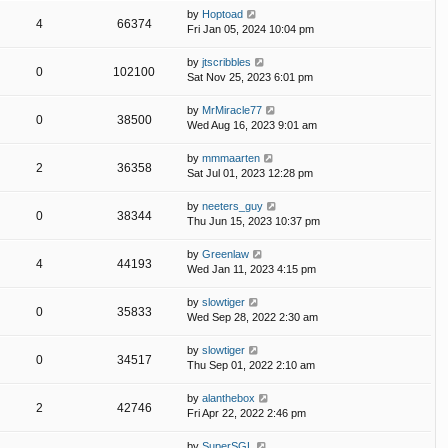
by
Hoptoad
4
66374
Fri Jan 05, 2024 10:04 pm
by
jtscribbles
0
102100
Sat Nov 25, 2023 6:01 pm
by
MrMiracle77
0
38500
Wed Aug 16, 2023 9:01 am
by
mmmaarten
2
36358
Sat Jul 01, 2023 12:28 pm
by
neeters_guy
0
38344
Thu Jun 15, 2023 10:37 pm
by
Greenlaw
4
44193
Wed Jan 11, 2023 4:15 pm
by
slowtiger
0
35833
Wed Sep 28, 2022 2:30 am
by
slowtiger
0
34517
Thu Sep 01, 2022 2:10 am
by
alanthebox
2
42746
Fri Apr 22, 2022 2:46 pm
by
SuperSGL