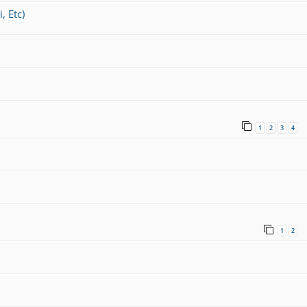
, Etc)
1
2
3
4
1
2