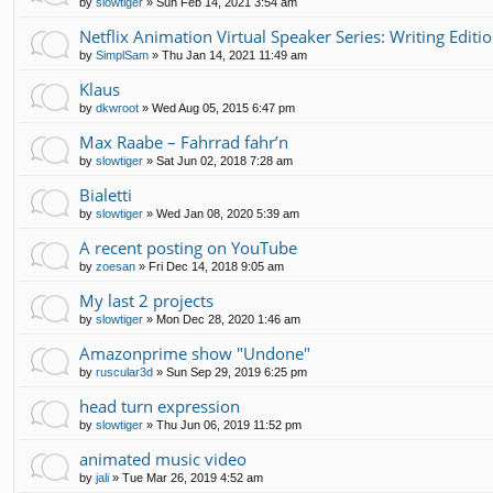
by
slowtiger
»
Sun Feb 14, 2021 3:54 am
Netflix Animation Virtual Speaker Series: Writing Editi
by
SimplSam
»
Thu Jan 14, 2021 11:49 am
Klaus
by
dkwroot
»
Wed Aug 05, 2015 6:47 pm
Max Raabe – Fahrrad fahr’n
by
slowtiger
»
Sat Jun 02, 2018 7:28 am
Bialetti
by
slowtiger
»
Wed Jan 08, 2020 5:39 am
A recent posting on YouTube
by
zoesan
»
Fri Dec 14, 2018 9:05 am
My last 2 projects
by
slowtiger
»
Mon Dec 28, 2020 1:46 am
Amazonprime show "Undone"
by
ruscular3d
»
Sun Sep 29, 2019 6:25 pm
head turn expression
by
slowtiger
»
Thu Jun 06, 2019 11:52 pm
animated music video
by
jali
»
Tue Mar 26, 2019 4:52 am