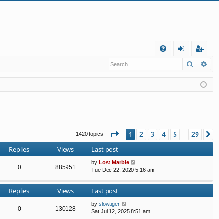
Q
Search
Ad
FA
og
eg
Q
in
ist
er
Page
1
of
29
2
3
4
5
29
1
N
1420 topics
…
Replies
Views
Last post
by
Lost Marble
0
885951
Tue Dec 22, 2020 5:16 am
Replies
Views
Last post
by
slowtiger
0
130128
Sat Jul 12, 2025 8:51 am