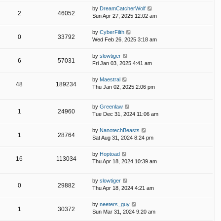
by
DreamCatcherWolf
2
46052
Sun Apr 27, 2025 12:02 am
by
CyberFilth
0
33792
Wed Feb 26, 2025 3:18 am
by
slowtiger
6
57031
Fri Jan 03, 2025 4:41 am
by
Maestral
48
189234
Thu Jan 02, 2025 2:06 pm
by
Greenlaw
1
24960
Tue Dec 31, 2024 11:06 am
by
NanotechBeasts
1
28764
Sat Aug 31, 2024 8:24 pm
by
Hoptoad
16
113034
Thu Apr 18, 2024 10:39 am
by
slowtiger
0
29882
Thu Apr 18, 2024 4:21 am
by
neeters_guy
1
30372
Sun Mar 31, 2024 9:20 am