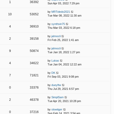
1
36392
Sun Apr 03, 2022 7:29 pm
by
MRToledo2021
10
53052
Tue Mar 08, 2022 11:30 am
by
synthsin75
4
36910
Thu Mar 03, 2022 6:18 pm
by
jahnocli
2
39158
Fri Feb 25, 2022 1:41 am
by
jahnocli
9
50874
Tue Jan 18, 2022 1:27 pm
by
Lukas
4
34622
Tue Jan 04, 2022 12:22 am
by
DK
7
71821
Fri Sep 03, 2021 9:08 pm
by
dueyftw
0
33376
Thu Jul 29, 2021 6:57 pm
by
SimplSam
2
46378
Tue Apr 20, 2021 10:28 pm
by
slowtiger
0
37216
Sun Feb 14, 2021 3:54 am