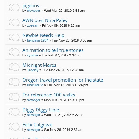
pigeons.
by
slowtiger
»
Wed Mar 20, 2019 1:54 am
AWN post Nina Paley
by
zoesan
»
Fri Nov 09, 2018 8:15 am
Newbie Needs Help
by
bendavis1957
»
Tue Nov 20, 2018 8:06 am
Animation to tell true stories
by
cynthia
»
Tue Feb 07, 2017 2:32 pm
Midnight Mares
by
Tradley
»
Tue Mar 24, 2015 12:28 am
Oregon travel promotion for the state
by
ruscular3d
»
Tue Mar 13, 2018 11:24 pm
For reference: 100 walks
by
slowtiger
»
Mon Jun 19, 2017 3:09 pm
Diggy Diggy Hole
by
slowtiger
»
Wed Jan 31, 2018 6:22 am
Felix Colgrave
by
slowtiger
»
Sat Nov 26, 2016 2:31 am