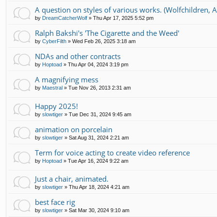
A question on styles of various works. (Wolfchildren, Ai
by
DreamCatcherWolf
»
Thu Apr 17, 2025 5:52 pm
Ralph Bakshi's 'The Cigarette and the Weed'
by
CyberFilth
»
Wed Feb 26, 2025 3:18 am
NDAs and other contracts
by
Hoptoad
»
Thu Apr 04, 2024 3:19 pm
A magnifying mess
by
Maestral
»
Tue Nov 26, 2013 2:31 am
Happy 2025!
by
slowtiger
»
Tue Dec 31, 2024 9:45 am
animation on porcelain
by
slowtiger
»
Sat Aug 31, 2024 2:21 am
Term for voice acting to create video reference
by
Hoptoad
»
Tue Apr 16, 2024 9:22 am
Just a chair, animated.
by
slowtiger
»
Thu Apr 18, 2024 4:21 am
best face rig
by
slowtiger
»
Sat Mar 30, 2024 9:10 am