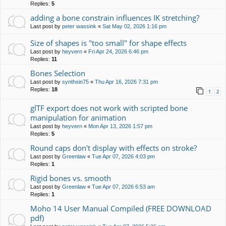
Replies:
5
adding a bone constrain influences IK stretching?
Last post by
peter wassink
«
Sat May 02, 2026 1:16 pm
Size of shapes is "too small" for shape effects
Last post by
heyvern
«
Fri Apr 24, 2026 6:46 pm
Replies:
11
Bones Selection
Last post by
synthsin75
«
Thu Apr 16, 2026 7:31 pm
Replies:
18
1
2
glTF export does not work with scripted bone
manipulation for animation
Last post by
heyvern
«
Mon Apr 13, 2026 1:57 pm
Replies:
5
Round caps don't display with effects on stroke?
Last post by
Greenlaw
«
Tue Apr 07, 2026 4:03 pm
Replies:
1
Rigid bones vs. smooth
Last post by
Greenlaw
«
Tue Apr 07, 2026 6:53 am
Replies:
1
Moho 14 User Manual Compiled (FREE DOWNLOAD
pdf)