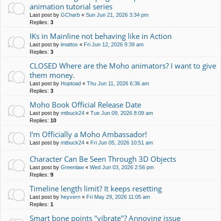
animation tutorial series
Last post by
GCharb
«
Sun Jun 21, 2026 3:34 pm
Replies:
3
IKs in Mainline not behaving like in Action
Last post by
imattos
«
Fri Jun 12, 2026 9:39 am
Replies:
3
CLOSED Where are the Moho animators? I want to give
them money.
Last post by
Hoptoad
«
Thu Jun 11, 2026 6:36 am
Replies:
3
Moho Book Official Release Date
Last post by
mtbuck24
«
Tue Jun 09, 2026 8:09 am
Replies:
10
I'm Officially a Moho Ambassador!
Last post by
mtbuck24
«
Fri Jun 05, 2026 10:51 am
Character Can Be Seen Through 3D Objects
Last post by
Greenlaw
«
Wed Jun 03, 2026 2:56 pm
Replies:
9
Timeline length limit? It keeps resetting
Last post by
heyvern
«
Fri May 29, 2026 11:05 am
Replies:
1
Smart bone points "vibrate"? Annoying issue