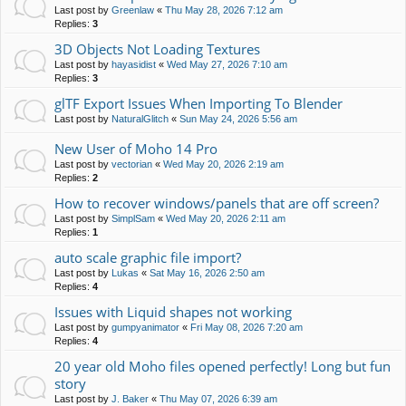
Last post by
Greenlaw
«
Thu May 28, 2026 7:12 am
Replies:
3
3D Objects Not Loading Textures
Last post by
hayasidist
«
Wed May 27, 2026 7:10 am
Replies:
3
glTF Export Issues When Importing To Blender
Last post by
NaturalGlitch
«
Sun May 24, 2026 5:56 am
New User of Moho 14 Pro
Last post by
vectorian
«
Wed May 20, 2026 2:19 am
Replies:
2
How to recover windows/panels that are off screen?
Last post by
SimplSam
«
Wed May 20, 2026 2:11 am
Replies:
1
auto scale graphic file import?
Last post by
Lukas
«
Sat May 16, 2026 2:50 am
Replies:
4
Issues with Liquid shapes not working
Last post by
gumpyanimator
«
Fri May 08, 2026 7:20 am
Replies:
4
20 year old Moho files opened perfectly! Long but fun
story
Last post by
J. Baker
«
Thu May 07, 2026 6:39 am