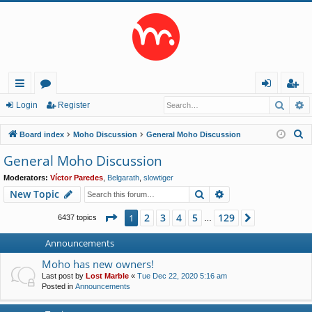
Searc
A
ui
or
og
eg
Login
Register
ck
u
in
ist
S
Board index
Moho Discussion
General Moho Discussion
lin
m
er
e
General Moho Discussion
a
ks
s
Moderators:
Víctor Paredes
,
Belgarath
,
slowtiger
r
Search
Advanced search
New Topic
c
h
Page
1
of
129
2
3
4
5
129
1
Next
6437 topics
…
Announcements
Moho has new owners!
Last post by
Lost Marble
«
Tue Dec 22, 2020 5:16 am
Posted in
Announcements