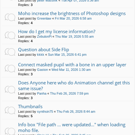
Last post by
peter wassink
«
Tue Apr 07, 2026 5:36 am
Replies:
3
Moho increase the brightness of Photoshop designs
Last post by
Greenlaw
«
Fri Mar 20, 2026 6:58 am
Replies:
4
How do I get my license information?
Last post by
ZebulonPi
«
Thu Mar 19, 2026 5:55 am
Replies:
4
Question about Side Flip
Last post by
kkkk
«
Sun Mar 15, 2026 6:41 pm
Connect masked pupil with a bone in an upper layer
Last post by
Gaston
«
Wed Mar 11, 2026 1:30 am
Replies:
3
Does Anyone here who do Animation channel get this
same issue?
Last post by
Panha
«
Thu Feb 26, 2026 7:59 pm
Replies:
3
Thumbnails
Last post by
synthsin75
«
Thu Feb 26, 2026 8:44 am
Replies:
5
Info box "File path ... were updated..." when loading
moho file.