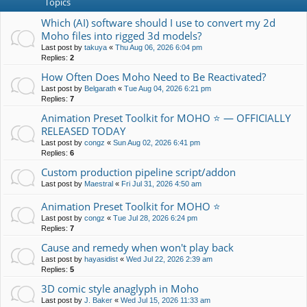
Topics
Which (AI) software should I use to convert my 2d
Moho files into rigged 3d models?
Last post by
takuya
«
Thu Aug 06, 2026 6:04 pm
Replies:
2
How Often Does Moho Need to Be Reactivated?
Last post by
Belgarath
«
Tue Aug 04, 2026 6:21 pm
Replies:
7
Animation Preset Toolkit for MOHO ⭐ — OFFICIALLY
RELEASED TODAY
Last post by
congz
«
Sun Aug 02, 2026 6:41 pm
Replies:
6
Custom production pipeline script/addon
Last post by
Maestral
«
Fri Jul 31, 2026 4:50 am
Animation Preset Toolkit for MOHO ⭐
Last post by
congz
«
Tue Jul 28, 2026 6:24 pm
Replies:
7
Cause and remedy when won't play back
Last post by
hayasidist
«
Wed Jul 22, 2026 2:39 am
Replies:
5
3D comic style anaglyph in Moho
Last post by
J. Baker
«
Wed Jul 15, 2026 11:33 am