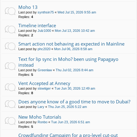
Moho 13
Last post by
synthsin75
«
Wed Jul 15, 2026 9:55 am
Replies:
4
Timeline interface
Last post by
Julz1000
«
Mon Jul 13, 2026 10:42 am
Replies:
2
Smart action not behaving as expected in Mainline
Last post by
phc2020
«
Mon Jul 06, 2026 8:58 am
Text for lip sync in Moho? been using Papagayo
instead
Last post by
Greenlaw
«
Thu Jul 02, 2026 8:44 am
Replies:
5
Vent Accepted at Annecy
Last post by
slowtiger
«
Tue Jun 30, 2026 12:49 am
Replies:
8
Does anyone know of a good time to move to Dubai?
Last post by
Lary
«
Thu Jun 25, 2026 5:22 am
New Moho Tutorials
Last post by
Ronbo
«
Tue Jun 23, 2026 6:51 am
Replies:
5
Crowdfunding Campaign for a pro-level cut-out