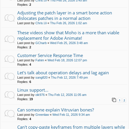
Last post by
Chris.Ui
«
Thu Feb 26, 2026 3:45 am
Replies:
2
Adjusting the patch layer in a smart bone action
dislocates patches in a normal action
Last post by
Chris.Ui
«
Thu Feb 26, 2026 1:02 am
These videos show that Moho is a more than viable
replacement for Adobe Animate!
Last post by
GCharb
«
Wed Feb 25, 2026 3:48 am
Replies:
2
Customer Service Response Time
Last post by
Fahim
«
Wed Feb 18, 2026 12:07 pm
Replies:
4
Let's talk about operation delays and lag again
Last post by
sang820
«
Thu Feb 12, 2026 7:49 pm
Replies:
6
Linux support...
Last post by
oik976
«
Thu Feb 12, 2026 11:05 am
Replies:
19
1
2
Can someone explain Vitruvian bones?
Last post by
Greenlaw
«
Wed Feb 11, 2026 9:34 am
Replies:
4
Can't copy-paste keyframes from multiple layers while