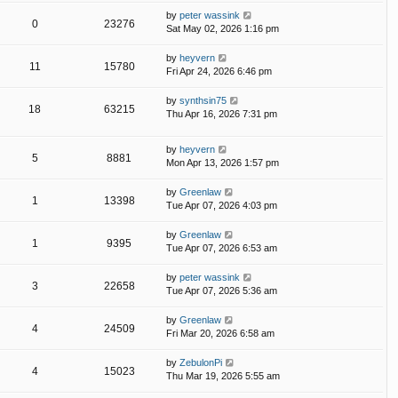
by
peter wassink
0
23276
Sat May 02, 2026 1:16 pm
by
heyvern
11
15780
Fri Apr 24, 2026 6:46 pm
by
synthsin75
18
63215
Thu Apr 16, 2026 7:31 pm
by
heyvern
5
8881
Mon Apr 13, 2026 1:57 pm
by
Greenlaw
1
13398
Tue Apr 07, 2026 4:03 pm
by
Greenlaw
1
9395
Tue Apr 07, 2026 6:53 am
by
peter wassink
3
22658
Tue Apr 07, 2026 5:36 am
by
Greenlaw
4
24509
Fri Mar 20, 2026 6:58 am
by
ZebulonPi
4
15023
Thu Mar 19, 2026 5:55 am