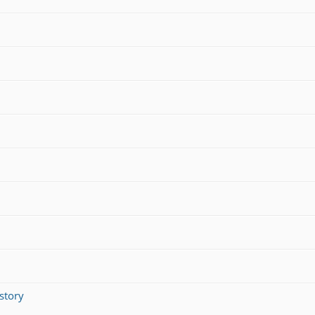
story