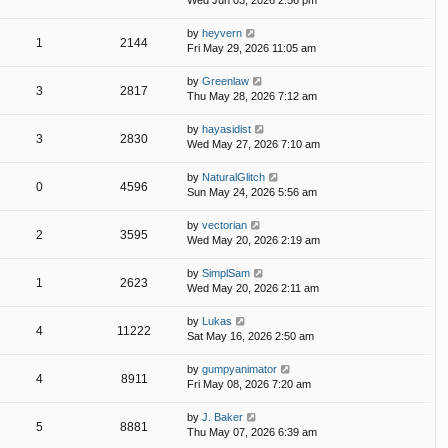
Wed Jun 03, 2026 2:56 pm
by
heyvern
1
2144
Fri May 29, 2026 11:05 am
by
Greenlaw
3
2817
Thu May 28, 2026 7:12 am
by
hayasidist
3
2830
Wed May 27, 2026 7:10 am
by
NaturalGlitch
0
4596
Sun May 24, 2026 5:56 am
by
vectorian
2
3595
Wed May 20, 2026 2:19 am
by
SimplSam
1
2623
Wed May 20, 2026 2:11 am
by
Lukas
4
11222
Sat May 16, 2026 2:50 am
by
gumpyanimator
4
8911
Fri May 08, 2026 7:20 am
by
J. Baker
5
8881
Thu May 07, 2026 6:39 am