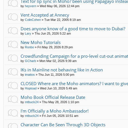
Text for lip sync in Moho? been using Papagayo instea
by
heyvern
»
Wed May 06, 2026 12:44 pm
Vent Accepted at Annecy
by
ColinCohen
»
Tue Mar 22, 2005 8:19 am
Does anyone know of a good time to move to Dubai?
by
Lary
»
Thu Jun 25, 2026 5:22 am
New Moho Tutorials
by
Ronbo
»
Fri May 29, 2026 8:29 pm
Crowdfunding Campaign for a pro-level cut-out animati
by
GCharb
»
Mon Mar 02, 2026 9:39 am
IKs in Mainline not behaving like in Action
by
imattos
»
Thu Jun 11, 2026 5:00 pm
CLOSED Where are the Moho animators? I want to gi
by
Hoptoad
»
Wed Jun 10, 2026 5:49 am
Moho Book Official Release Date
by
mtbuck24
»
Thu May 28, 2026 1:10 pm
I'm Officially a Moho Ambassador!
by
mtbuck24
»
Fri Jun 05, 2026 10:51 am
Character Can Be Seen Through 3D Objects