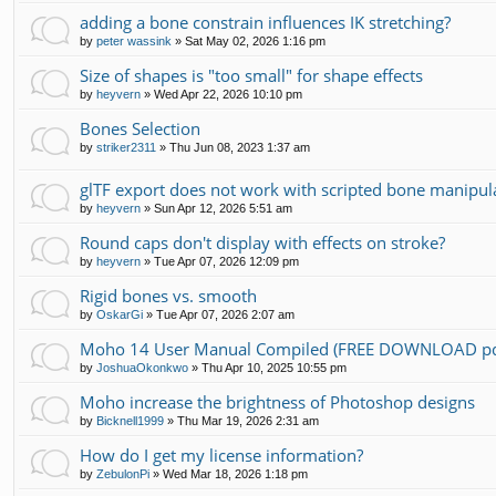
adding a bone constrain influences IK stretching?
by
peter wassink
»
Sat May 02, 2026 1:16 pm
Size of shapes is "too small" for shape effects
by
heyvern
»
Wed Apr 22, 2026 10:10 pm
Bones Selection
by
striker2311
»
Thu Jun 08, 2023 1:37 am
glTF export does not work with scripted bone manipul
by
heyvern
»
Sun Apr 12, 2026 5:51 am
Round caps don't display with effects on stroke?
by
heyvern
»
Tue Apr 07, 2026 12:09 pm
Rigid bones vs. smooth
by
OskarGi
»
Tue Apr 07, 2026 2:07 am
Moho 14 User Manual Compiled (FREE DOWNLOAD pd
by
JoshuaOkonkwo
»
Thu Apr 10, 2025 10:55 pm
Moho increase the brightness of Photoshop designs
by
Bicknell1999
»
Thu Mar 19, 2026 2:31 am
How do I get my license information?
by
ZebulonPi
»
Wed Mar 18, 2026 1:18 pm