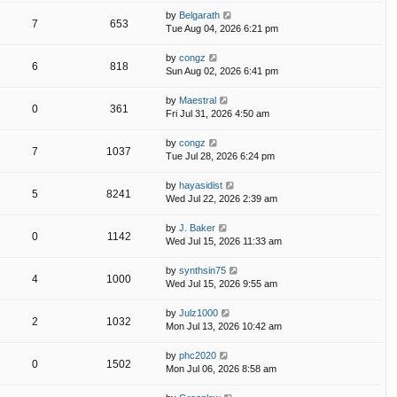
by
Belgarath
7
653
Tue Aug 04, 2026 6:21 pm
by
congz
6
818
Sun Aug 02, 2026 6:41 pm
by
Maestral
0
361
Fri Jul 31, 2026 4:50 am
by
congz
7
1037
Tue Jul 28, 2026 6:24 pm
by
hayasidist
5
8241
Wed Jul 22, 2026 2:39 am
by
J. Baker
0
1142
Wed Jul 15, 2026 11:33 am
by
synthsin75
4
1000
Wed Jul 15, 2026 9:55 am
by
Julz1000
2
1032
Mon Jul 13, 2026 10:42 am
by
phc2020
0
1502
Mon Jul 06, 2026 8:58 am