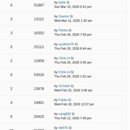
by
kkkk
0
51887
Sun Mar 15, 2026 6:41 pm
by
Gaston
3
13112
Wed Mar 11, 2026 1:30 am
by
Panha
3
16352
Thu Feb 26, 2026 7:59 pm
by
synthsin75
5
25112
Thu Feb 26, 2026 8:44 am
by
Chris.Ui
2
12959
Thu Feb 26, 2026 3:45 am
by
Chris.Ui
0
53520
Thu Feb 26, 2026 1:02 am
by
GCharb
2
13678
Wed Feb 25, 2026 3:48 am
by
Fahim
4
14801
Wed Feb 18, 2026 12:07 pm
by
sang820
6
20425
Thu Feb 12, 2026 7:49 pm
by
oik976