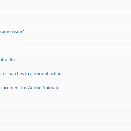
same issue?
oho file.
ates patches in a normal action
eplacement for Adobe Animate!