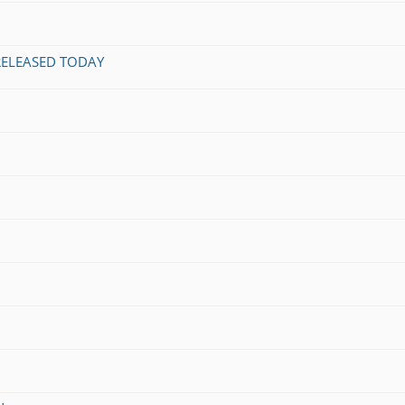
 RELEASED TODAY