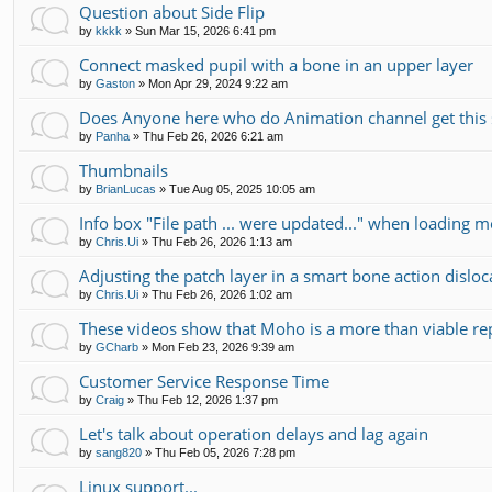
Question about Side Flip
by
kkkk
»
Sun Mar 15, 2026 6:41 pm
Connect masked pupil with a bone in an upper layer
by
Gaston
»
Mon Apr 29, 2024 9:22 am
Does Anyone here who do Animation channel get this 
by
Panha
»
Thu Feb 26, 2026 6:21 am
Thumbnails
by
BrianLucas
»
Tue Aug 05, 2025 10:05 am
Info box "File path ... were updated..." when loading m
by
Chris.Ui
»
Thu Feb 26, 2026 1:13 am
Adjusting the patch layer in a smart bone action disloc
by
Chris.Ui
»
Thu Feb 26, 2026 1:02 am
These videos show that Moho is a more than viable r
by
GCharb
»
Mon Feb 23, 2026 9:39 am
Customer Service Response Time
by
Craig
»
Thu Feb 12, 2026 1:37 pm
Let's talk about operation delays and lag again
by
sang820
»
Thu Feb 05, 2026 7:28 pm
Linux support...