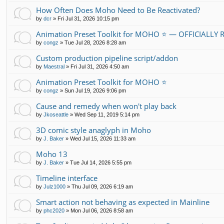
How Often Does Moho Need to Be Reactivated?
by
dcr
»
Fri Jul 31, 2026 10:15 pm
Animation Preset Toolkit for MOHO ⭐ — OFFICIALLY
by
congz
»
Tue Jul 28, 2026 8:28 am
Custom production pipeline script/addon
by
Maestral
»
Fri Jul 31, 2026 4:50 am
Animation Preset Toolkit for MOHO ⭐
by
congz
»
Sun Jul 19, 2026 9:06 pm
Cause and remedy when won't play back
by
Jkoseattle
»
Wed Sep 11, 2019 5:14 pm
3D comic style anaglyph in Moho
by
J. Baker
»
Wed Jul 15, 2026 11:33 am
Moho 13
by
J. Baker
»
Tue Jul 14, 2026 5:55 pm
Timeline interface
by
Julz1000
»
Thu Jul 09, 2026 6:19 am
Smart action not behaving as expected in Mainline
by
phc2020
»
Mon Jul 06, 2026 8:58 am