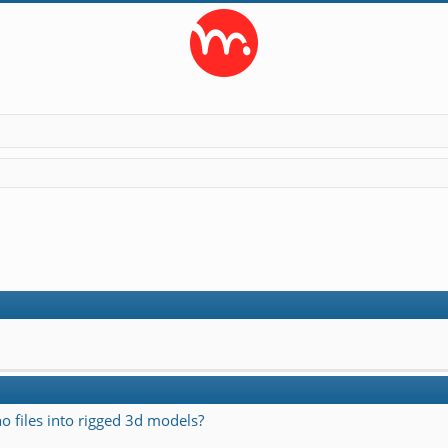
o files into rigged 3d models?