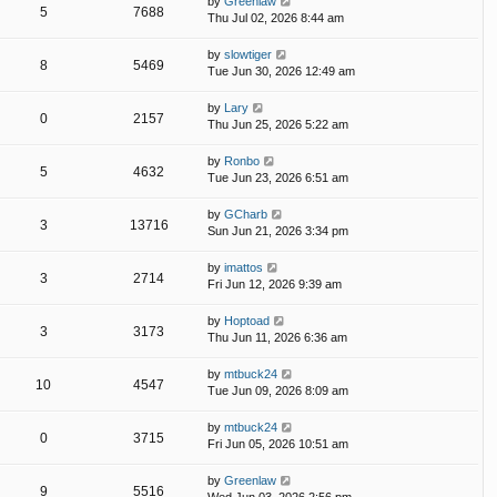
by
Greenlaw
5
7688
Thu Jul 02, 2026 8:44 am
by
slowtiger
8
5469
Tue Jun 30, 2026 12:49 am
by
Lary
0
2157
Thu Jun 25, 2026 5:22 am
by
Ronbo
5
4632
Tue Jun 23, 2026 6:51 am
by
GCharb
3
13716
Sun Jun 21, 2026 3:34 pm
by
imattos
3
2714
Fri Jun 12, 2026 9:39 am
by
Hoptoad
3
3173
Thu Jun 11, 2026 6:36 am
by
mtbuck24
10
4547
Tue Jun 09, 2026 8:09 am
by
mtbuck24
0
3715
Fri Jun 05, 2026 10:51 am
by
Greenlaw
9
5516