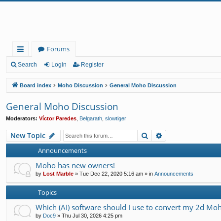
Forums
ui
Search
Login
Register
ck
Board index
Moho Discussion
General Moho Discussion
lin
General Moho Discussion
ks
Moderators:
Víctor Paredes
,
Belgarath
,
slowtiger
Search
Advanced search
New Topic
Announcements
Moho has new owners!
by
Lost Marble
»
Tue Dec 22, 2020 5:16 am
» in
Announcements
Topics
Which (AI) software should I use to convert my 2d Moh
by
Doc9
»
Thu Jul 30, 2026 4:25 pm