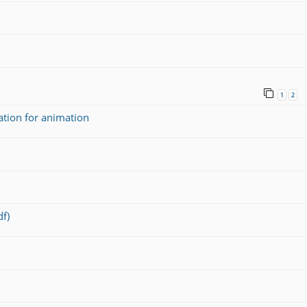
1
2
ation for animation
f)