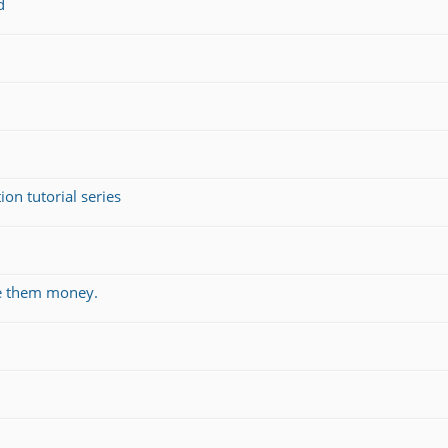
d
on tutorial series
ve them money.