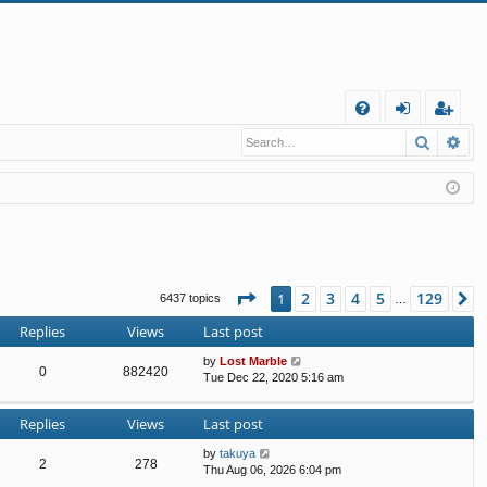
Q
Search
Ad
FA
og
eg
Q
in
ist
er
Page
1
of
129
2
3
4
5
129
1
N
6437 topics
…
Replies
Views
Last post
by
Lost Marble
0
882420
Tue Dec 22, 2020 5:16 am
Replies
Views
Last post
by
takuya
2
278
Thu Aug 06, 2026 6:04 pm