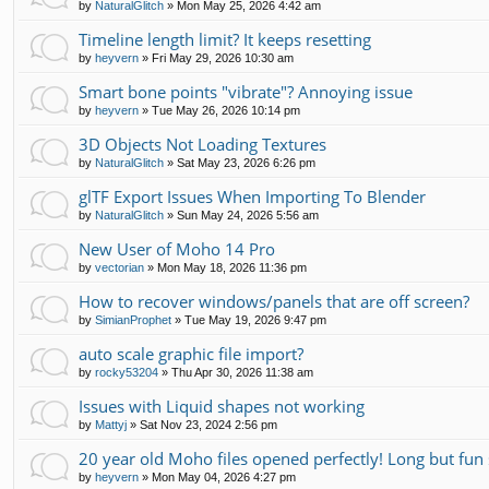
by
NaturalGlitch
»
Mon May 25, 2026 4:42 am
Timeline length limit? It keeps resetting
by
heyvern
»
Fri May 29, 2026 10:30 am
Smart bone points "vibrate"? Annoying issue
by
heyvern
»
Tue May 26, 2026 10:14 pm
3D Objects Not Loading Textures
by
NaturalGlitch
»
Sat May 23, 2026 6:26 pm
glTF Export Issues When Importing To Blender
by
NaturalGlitch
»
Sun May 24, 2026 5:56 am
New User of Moho 14 Pro
by
vectorian
»
Mon May 18, 2026 11:36 pm
How to recover windows/panels that are off screen?
by
SimianProphet
»
Tue May 19, 2026 9:47 pm
auto scale graphic file import?
by
rocky53204
»
Thu Apr 30, 2026 11:38 am
Issues with Liquid shapes not working
by
Mattyj
»
Sat Nov 23, 2024 2:56 pm
20 year old Moho files opened perfectly! Long but fun 
by
heyvern
»
Mon May 04, 2026 4:27 pm