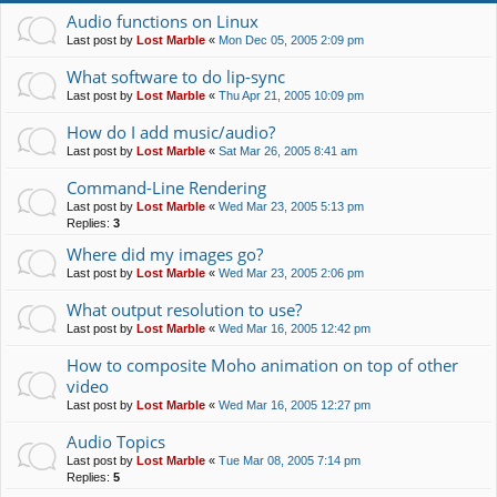
Audio functions on Linux
Last post by
Lost Marble
«
Mon Dec 05, 2005 2:09 pm
What software to do lip-sync
Last post by
Lost Marble
«
Thu Apr 21, 2005 10:09 pm
How do I add music/audio?
Last post by
Lost Marble
«
Sat Mar 26, 2005 8:41 am
Command-Line Rendering
Last post by
Lost Marble
«
Wed Mar 23, 2005 5:13 pm
Replies:
3
Where did my images go?
Last post by
Lost Marble
«
Wed Mar 23, 2005 2:06 pm
What output resolution to use?
Last post by
Lost Marble
«
Wed Mar 16, 2005 12:42 pm
How to composite Moho animation on top of other
video
Last post by
Lost Marble
«
Wed Mar 16, 2005 12:27 pm
Audio Topics
Last post by
Lost Marble
«
Tue Mar 08, 2005 7:14 pm
Replies:
5