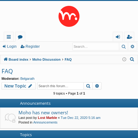
Searc
A
ui
or
og
eg
Login
Register
ck
u
in
ist
S
Board index
Moho Discussion
FAQ
lin
m
er
e
FAQ
a
ks
s
Moderator:
Belgarath
r
Search
Advanced search
New Topic
c
h
9 topics • Page
1
of
1
Announcements
Moho has new owners!
Last post by
Lost Marble
«
Tue Dec 22, 2020 5:16 am
Posted in
Announcements
Topics