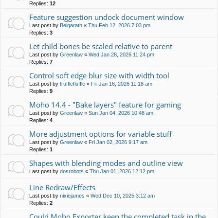
Replies:
12
Feature suggestion undock document window
Last post by
Belgarath
«
Thu Feb 12, 2026 7:03 pm
Replies:
3
Let child bones be scaled relative to parent
Last post by
Greenlaw
«
Wed Jan 28, 2026 11:24 pm
Replies:
7
Control soft edge blur size with width tool
Last post by
trufflefluffle
«
Fri Jan 16, 2026 11:18 am
Replies:
9
Moho 14.4 - "Bake layers" feature for gaming
Last post by
Greenlaw
«
Sun Jan 04, 2026 10:48 am
Replies:
4
More adjustment options for variable stuff
Last post by
Greenlaw
«
Fri Jan 02, 2026 9:17 am
Replies:
1
Shapes with blending modes and outline view
Last post by
dosrobots
«
Thu Jan 01, 2026 12:12 pm
Line Redraw/Effects
Last post by
nixiejames
«
Wed Dec 10, 2025 3:12 am
Replies:
2
Could Moho Exporter keep the completed task in the