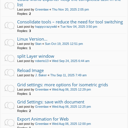
list
Last post by
Greenlaw
«
Thu Nov 20, 2025 2:05 pm
Replies:
2
Consolidate tools – reduce the need for tool switching
Last post by
happycrazywild
«
Tue Nov 04, 2025 3:50 pm
Replies:
3
Linux Version...
Last post by
Stan
«
Sun Oct 19, 2025 12:51 pm
Replies:
1
split Layer window
Last post by
roberto13
«
Wed Sep 24, 2025 6:44 am
Reload Image
Last post by
J. Baker
«
Thu Sep 11, 2025 7:49 am
Grid settings: more options for isometric grids
Last post by
Greenlaw
«
Wed Aug 06, 2025 12:29 pm
Replies:
1
Grid Settings: save with document
Last post by
Greenlaw
«
Wed Aug 06, 2025 12:25 pm
Replies:
2
Export Animation for Web
Last post by
Greenlaw
«
Wed Aug 06, 2025 12:00 pm