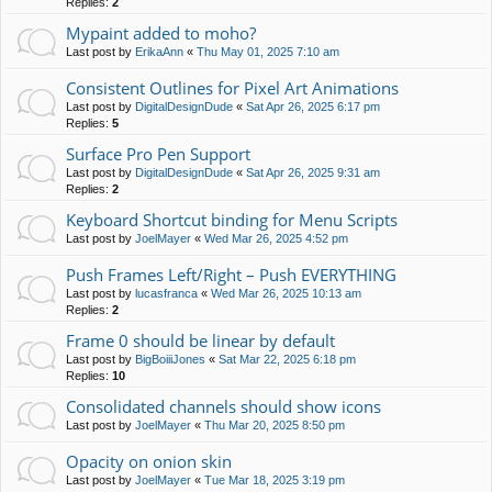
Replies:
2
Mypaint added to moho?
Last post by
ErikaAnn
«
Thu May 01, 2025 7:10 am
Consistent Outlines for Pixel Art Animations
Last post by
DigitalDesignDude
«
Sat Apr 26, 2025 6:17 pm
Replies:
5
Surface Pro Pen Support
Last post by
DigitalDesignDude
«
Sat Apr 26, 2025 9:31 am
Replies:
2
Keyboard Shortcut binding for Menu Scripts
Last post by
JoelMayer
«
Wed Mar 26, 2025 4:52 pm
Push Frames Left/Right – Push EVERYTHING
Last post by
lucasfranca
«
Wed Mar 26, 2025 10:13 am
Replies:
2
Frame 0 should be linear by default
Last post by
BigBoiiiJones
«
Sat Mar 22, 2025 6:18 pm
Replies:
10
Consolidated channels should show icons
Last post by
JoelMayer
«
Thu Mar 20, 2025 8:50 pm
Opacity on onion skin
Last post by
JoelMayer
«
Tue Mar 18, 2025 3:19 pm