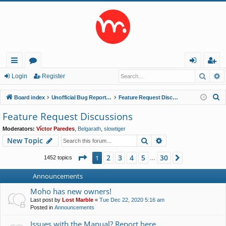
Searc
A
ui
or
og
eg
Login
Register
ck
u
in
ist
S
Board index
Unofficial Bug Reports and Feature Requests
Feature Request Discussions
lin
m
er
e
Feature Request Discussions
a
ks
s
Moderators:
Víctor Paredes
,
Belgarath
,
slowtiger
r
Search
Advanced search
New Topic
c
h
Page
1
of
30
2
3
4
5
30
1
Next
1452 topics
…
Announcements
Moho has new owners!
Last post by
Lost Marble
«
Tue Dec 22, 2020 5:16 am
Posted in
Announcements
Issues with the Manual? Report here