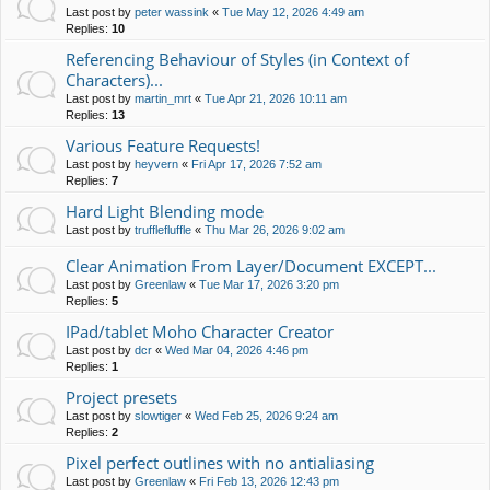
Last post by
peter wassink
«
Tue May 12, 2026 4:49 am
Replies:
10
Referencing Behaviour of Styles (in Context of
Characters)...
Last post by
martin_mrt
«
Tue Apr 21, 2026 10:11 am
Replies:
13
Various Feature Requests!
Last post by
heyvern
«
Fri Apr 17, 2026 7:52 am
Replies:
7
Hard Light Blending mode
Last post by
trufflefluffle
«
Thu Mar 26, 2026 9:02 am
Clear Animation From Layer/Document EXCEPT...
Last post by
Greenlaw
«
Tue Mar 17, 2026 3:20 pm
Replies:
5
IPad/tablet Moho Character Creator
Last post by
dcr
«
Wed Mar 04, 2026 4:46 pm
Replies:
1
Project presets
Last post by
slowtiger
«
Wed Feb 25, 2026 9:24 am
Replies:
2
Pixel perfect outlines with no antialiasing
Last post by
Greenlaw
«
Fri Feb 13, 2026 12:43 pm