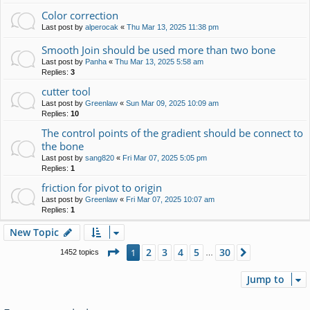
Color correction
Last post by
alperocak
«
Thu Mar 13, 2025 11:38 pm
Smooth Join should be used more than two bone
Last post by
Panha
«
Thu Mar 13, 2025 5:58 am
Replies:
3
cutter tool
Last post by
Greenlaw
«
Sun Mar 09, 2025 10:09 am
Replies:
10
The control points of the gradient should be connect to
the bone
Last post by
sang820
«
Fri Mar 07, 2025 5:05 pm
Replies:
1
friction for pivot to origin
Last post by
Greenlaw
«
Fri Mar 07, 2025 10:07 am
Replies:
1
New Topic
Page
1
of
30
2
3
4
5
30
1
Next
1452 topics
…
Jump to