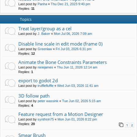
Last post by
Panha
«
Thu Dec 21, 2023 9:40 pm
Replies:
11
Topics
Treat layer/group as a cel
Last post by
J. Baker
«
Mon Jul 06, 2026 7:09 am
Disable line scale in edit mode (frame 0)
Last post by
Greenlaw
«
Fri Jul 03, 2026 6:31 pm
Replies:
12
Animate the Bone Constraints Parameters
Last post by
nixiejames
«
Thu Jun 11, 2026 12:14 am
Replies:
1
export to godot 2d
Last post by
trufflefluffle
«
Wed Jun 03, 2026 11:41 am
3D follow path
Last post by
peter wassink
«
Tue Jun 02, 2026 5:15 am
Replies:
4
Feature request from a Motion Designer
Last post by
synthsin75
«
Mon Jun 01, 2026 8:22 pm
Replies:
20
1
2
Smear Brush