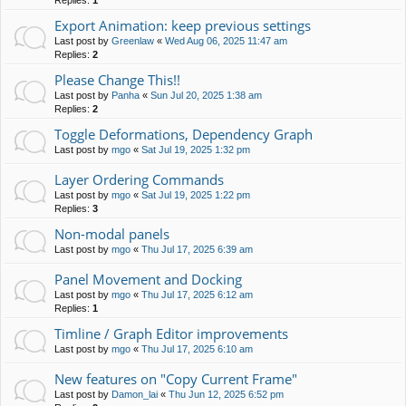
Replies:
1
Export Animation: keep previous settings
Last post by
Greenlaw
«
Wed Aug 06, 2025 11:47 am
Replies:
2
Please Change This!!
Last post by
Panha
«
Sun Jul 20, 2025 1:38 am
Replies:
2
Toggle Deformations, Dependency Graph
Last post by
mgo
«
Sat Jul 19, 2025 1:32 pm
Layer Ordering Commands
Last post by
mgo
«
Sat Jul 19, 2025 1:22 pm
Replies:
3
Non-modal panels
Last post by
mgo
«
Thu Jul 17, 2025 6:39 am
Panel Movement and Docking
Last post by
mgo
«
Thu Jul 17, 2025 6:12 am
Replies:
1
Timline / Graph Editor improvements
Last post by
mgo
«
Thu Jul 17, 2025 6:10 am
New features on "Copy Current Frame"
Last post by
Damon_lai
«
Thu Jun 12, 2025 6:52 pm