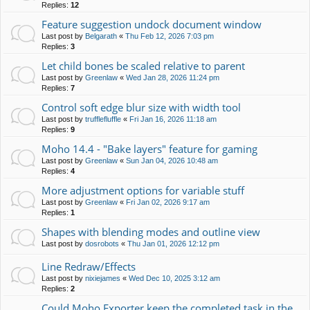
Replies:
12
Feature suggestion undock document window
Last post by
Belgarath
«
Thu Feb 12, 2026 7:03 pm
Replies:
3
Let child bones be scaled relative to parent
Last post by
Greenlaw
«
Wed Jan 28, 2026 11:24 pm
Replies:
7
Control soft edge blur size with width tool
Last post by
trufflefluffle
«
Fri Jan 16, 2026 11:18 am
Replies:
9
Moho 14.4 - "Bake layers" feature for gaming
Last post by
Greenlaw
«
Sun Jan 04, 2026 10:48 am
Replies:
4
More adjustment options for variable stuff
Last post by
Greenlaw
«
Fri Jan 02, 2026 9:17 am
Replies:
1
Shapes with blending modes and outline view
Last post by
dosrobots
«
Thu Jan 01, 2026 12:12 pm
Line Redraw/Effects
Last post by
nixiejames
«
Wed Dec 10, 2025 3:12 am
Replies:
2
Could Moho Exporter keep the completed task in the