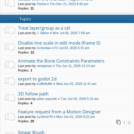
Last post by
Panha
«
Thu Dec 21, 2023 9:40 pm
Replies:
11
Topics
Treat layer/group as a cel
Last post by
J. Baker
«
Mon Jul 06, 2026 7:09 am
Disable line scale in edit mode (frame 0)
Last post by
Greenlaw
«
Fri Jul 03, 2026 6:31 pm
Replies:
12
Animate the Bone Constraints Parameters
Last post by
nixiejames
«
Thu Jun 11, 2026 12:14 am
Replies:
1
export to godot 2d
Last post by
trufflefluffle
«
Wed Jun 03, 2026 11:41 am
3D follow path
Last post by
peter wassink
«
Tue Jun 02, 2026 5:15 am
Replies:
4
Feature request from a Motion Designer
Last post by
synthsin75
«
Mon Jun 01, 2026 8:22 pm
Replies:
20
1
2
Smear Brush