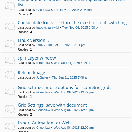
list
Last post by
Greenlaw
«
Thu Nov 20, 2025 2:05 pm
Replies:
2
Consolidate tools – reduce the need for tool switching
Last post by
happycrazywild
«
Tue Nov 04, 2025 3:50 pm
Replies:
3
Linux Version...
Last post by
Stan
«
Sun Oct 19, 2025 12:51 pm
Replies:
1
split Layer window
Last post by
roberto13
«
Wed Sep 24, 2025 6:44 am
Reload Image
Last post by
J. Baker
«
Thu Sep 11, 2025 7:49 am
Grid settings: more options for isometric grids
Last post by
Greenlaw
«
Wed Aug 06, 2025 12:29 pm
Replies:
1
Grid Settings: save with document
Last post by
Greenlaw
«
Wed Aug 06, 2025 12:25 pm
Replies:
2
Export Animation for Web
Last post by
Greenlaw
«
Wed Aug 06, 2025 12:00 pm