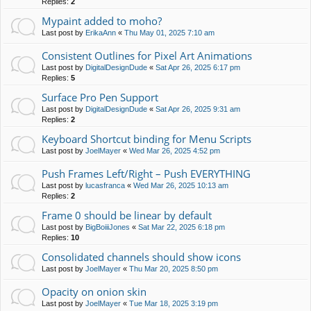
Replies:
2
Mypaint added to moho?
Last post by
ErikaAnn
«
Thu May 01, 2025 7:10 am
Consistent Outlines for Pixel Art Animations
Last post by
DigitalDesignDude
«
Sat Apr 26, 2025 6:17 pm
Replies:
5
Surface Pro Pen Support
Last post by
DigitalDesignDude
«
Sat Apr 26, 2025 9:31 am
Replies:
2
Keyboard Shortcut binding for Menu Scripts
Last post by
JoelMayer
«
Wed Mar 26, 2025 4:52 pm
Push Frames Left/Right – Push EVERYTHING
Last post by
lucasfranca
«
Wed Mar 26, 2025 10:13 am
Replies:
2
Frame 0 should be linear by default
Last post by
BigBoiiiJones
«
Sat Mar 22, 2025 6:18 pm
Replies:
10
Consolidated channels should show icons
Last post by
JoelMayer
«
Thu Mar 20, 2025 8:50 pm
Opacity on onion skin
Last post by
JoelMayer
«
Tue Mar 18, 2025 3:19 pm