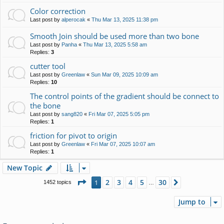
Color correction
Last post by
alperocak
«
Thu Mar 13, 2025 11:38 pm
Smooth Join should be used more than two bone
Last post by
Panha
«
Thu Mar 13, 2025 5:58 am
Replies:
3
cutter tool
Last post by
Greenlaw
«
Sun Mar 09, 2025 10:09 am
Replies:
10
The control points of the gradient should be connect to
the bone
Last post by
sang820
«
Fri Mar 07, 2025 5:05 pm
Replies:
1
friction for pivot to origin
Last post by
Greenlaw
«
Fri Mar 07, 2025 10:07 am
Replies:
1
New Topic
Page
1
of
30
2
3
4
5
30
1
Next
1452 topics
…
Jump to