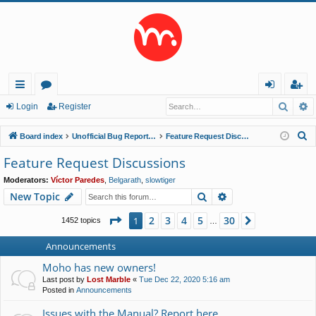
Searc
A
ui
or
og
eg
Login
Register
ck
u
in
ist
S
Board index
Unofficial Bug Reports and Feature Requests
Feature Request Discussions
lin
m
er
e
Feature Request Discussions
a
ks
s
Moderators:
Víctor Paredes
,
Belgarath
,
slowtiger
r
Search
Advanced search
New Topic
c
h
Page
1
of
30
2
3
4
5
30
1
Next
1452 topics
…
Announcements
Moho has new owners!
Last post by
Lost Marble
«
Tue Dec 22, 2020 5:16 am
Posted in
Announcements
Issues with the Manual? Report here