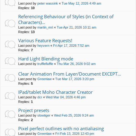
Last post by
peter wassink
«
Tue May 12, 2026 4:49 am
Replies:
10
Referencing Behaviour of Styles (in Context of
Characters)...
Last post by
martin_mrt
«
Tue Apr 21, 2026 10:11 am
Replies:
13
Various Feature Requests!
Last post by
heyvern
«
Fri Apr 17, 2026 7:52 am
Replies:
7
Hard Light Blending mode
Last post by
trufflefluffle
«
Thu Mar 26, 2026 9:02 am
Clear Animation From Layer/Document EXCEPT...
Last post by
Greenlaw
«
Tue Mar 17, 2026 3:20 pm
Replies:
5
IPad/tablet Moho Character Creator
Last post by
dcr
«
Wed Mar 04, 2026 4:46 pm
Replies:
1
Project presets
Last post by
slowtiger
«
Wed Feb 25, 2026 9:24 am
Replies:
2
Pixel perfect outlines with no antialiasing
Last post by
Greenlaw
«
Fri Feb 13, 2026 12:43 pm