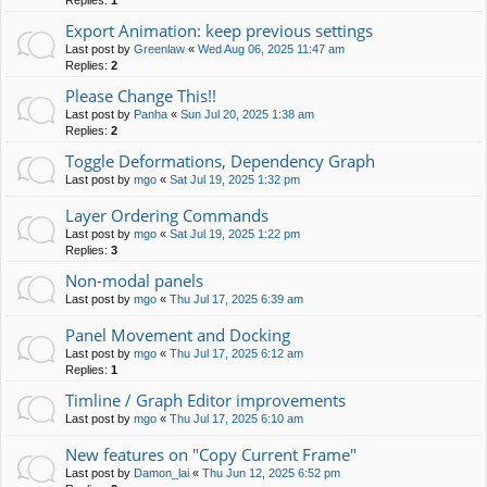
Replies:
1
Export Animation: keep previous settings
Last post by
Greenlaw
«
Wed Aug 06, 2025 11:47 am
Replies:
2
Please Change This!!
Last post by
Panha
«
Sun Jul 20, 2025 1:38 am
Replies:
2
Toggle Deformations, Dependency Graph
Last post by
mgo
«
Sat Jul 19, 2025 1:32 pm
Layer Ordering Commands
Last post by
mgo
«
Sat Jul 19, 2025 1:22 pm
Replies:
3
Non-modal panels
Last post by
mgo
«
Thu Jul 17, 2025 6:39 am
Panel Movement and Docking
Last post by
mgo
«
Thu Jul 17, 2025 6:12 am
Replies:
1
Timline / Graph Editor improvements
Last post by
mgo
«
Thu Jul 17, 2025 6:10 am
New features on "Copy Current Frame"
Last post by
Damon_lai
«
Thu Jun 12, 2025 6:52 pm