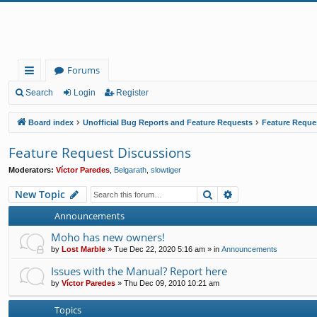
Forums
ui
Search
Login
Register
ck
Board index
Unofficial Bug Reports and Feature Requests
Feature Reque
lin
Feature Request Discussions
ks
Moderators:
Víctor Paredes
,
Belgarath
,
slowtiger
Search
Advanced search
New Topic
Announcements
Moho has new owners!
by
Lost Marble
»
Tue Dec 22, 2020 5:16 am
» in
Announcements
Issues with the Manual? Report here
by
Víctor Paredes
»
Thu Dec 09, 2010 10:21 am
Topics