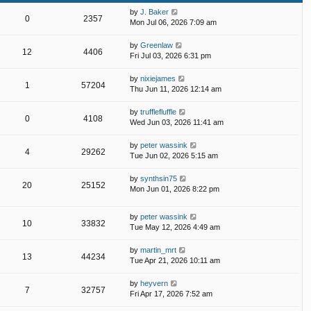
by
J. Baker
0
2357
Mon Jul 06, 2026 7:09 am
by
Greenlaw
12
4406
Fri Jul 03, 2026 6:31 pm
by
nixiejames
1
57204
Thu Jun 11, 2026 12:14 am
by
trufflefluffle
0
4108
Wed Jun 03, 2026 11:41 am
by
peter wassink
4
29262
Tue Jun 02, 2026 5:15 am
by
synthsin75
20
25152
Mon Jun 01, 2026 8:22 pm
by
peter wassink
10
33832
Tue May 12, 2026 4:49 am
by
martin_mrt
13
44234
Tue Apr 21, 2026 10:11 am
by
heyvern
7
32757
Fri Apr 17, 2026 7:52 am