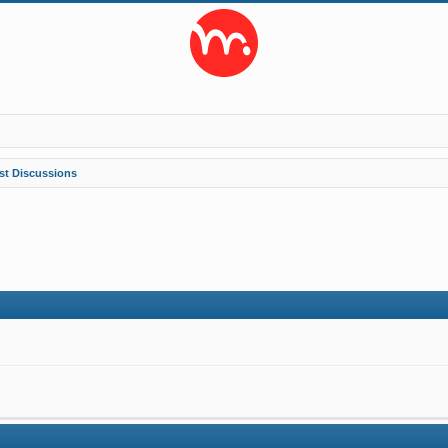
st Discussions