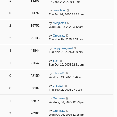
1
14206
Fri Jan 02, 2026 9:17 am
by
dosrobots
0
60697
Thu Jan 01, 2026 12:12 pm
by
nixiejames
2
15752
Wed Dec 10, 2025 3:12 am
by
Greenlaw
2
25133
Thu Nov 20, 2025 2:05 pm
by
happycrazywild
3
44844
Tue Nov 04, 2025 3:50 pm
by
Stan
1
21042
Sun Oct 19, 2025 12:51 pm
by
roberto13
0
68150
Wed Sep 24, 2025 6:44 am
by
J. Baker
0
63282
Thu Sep 11, 2025 7:49 am
by
Greenlaw
1
32574
Wed Aug 06, 2025 12:29 pm
by
Greenlaw
2
26383
Wed Aug 06, 2025 12:25 pm