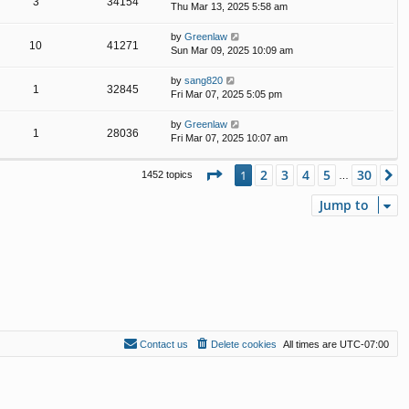
3
34154
Thu Mar 13, 2025 5:58 am
by
Greenlaw
10
41271
Sun Mar 09, 2025 10:09 am
by
sang820
1
32845
Fri Mar 07, 2025 5:05 pm
by
Greenlaw
1
28036
Fri Mar 07, 2025 10:07 am
Page
1
of
30
2
3
4
5
30
1
N
1452 topics
…
Jump to
Contact us
Delete cookies
All times are
UTC-07:00