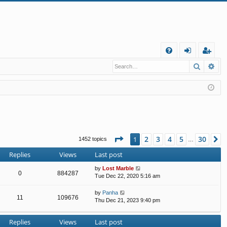
Q
Search
Ad
FA
og
eg
Q
in
ist
er
Page
1
of
30
2
3
4
5
30
1
N
1452 topics
…
Replies
Views
Last post
by
Lost Marble
0
884287
Tue Dec 22, 2020 5:16 am
by
Panha
11
109676
Thu Dec 21, 2023 9:40 pm
Replies
Views
Last post