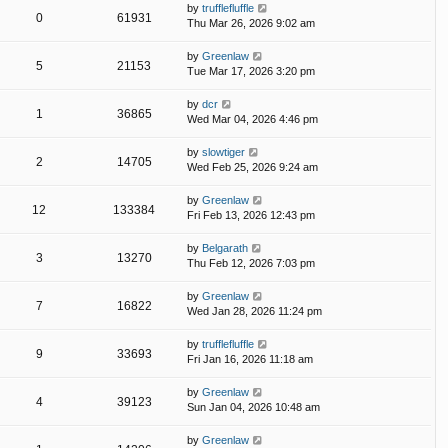
by
trufflefluffle
0
61931
Thu Mar 26, 2026 9:02 am
by
Greenlaw
5
21153
Tue Mar 17, 2026 3:20 pm
by
dcr
1
36865
Wed Mar 04, 2026 4:46 pm
by
slowtiger
2
14705
Wed Feb 25, 2026 9:24 am
by
Greenlaw
12
133384
Fri Feb 13, 2026 12:43 pm
by
Belgarath
3
13270
Thu Feb 12, 2026 7:03 pm
by
Greenlaw
7
16822
Wed Jan 28, 2026 11:24 pm
by
trufflefluffle
9
33693
Fri Jan 16, 2026 11:18 am
by
Greenlaw
4
39123
Sun Jan 04, 2026 10:48 am
by
Greenlaw