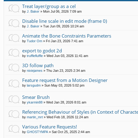
Treat layer/group as a cel
by
J. Baker
»
Mon Jul 06, 2026 7:09 am
Disable line scale in edit mode (frame 0)
by
J. Baker
»
Tue Jun 09, 2026 10:24 am
Animate the Bone Constraints Parameters
by
Tudor Om
»
Fri Jan 23, 2026 7:41 am
export to godot 2d
by
trufflefluffle
»
Wed Jun 03, 2026 11:41 am
3D follow path
by
nixiejames
»
Thu Jan 23, 2025 2:34 am
Feature request from a Motion Designer
by
larsgudm
»
Sun May 03, 2026 5:02 pm
Smear Brush
by
ykarmin88
»
Wed Jan 28, 2026 8:01 am
Referencing Behaviour of Styles (in Context of Character
by
martin_mrt
»
Wed Feb 18, 2026 11:24 am
Various Feature Requests!
by
GHOSTYMPA
»
Sat Oct 25, 2025 2:44 am