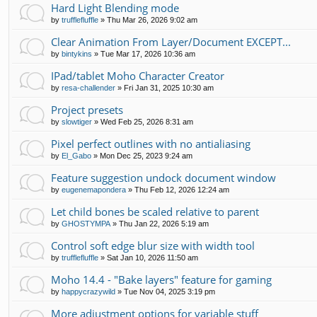
Hard Light Blending mode
by
trufflefluffle
»
Thu Mar 26, 2026 9:02 am
Clear Animation From Layer/Document EXCEPT...
by
bintykins
»
Tue Mar 17, 2026 10:36 am
IPad/tablet Moho Character Creator
by
resa-challender
»
Fri Jan 31, 2025 10:30 am
Project presets
by
slowtiger
»
Wed Feb 25, 2026 8:31 am
Pixel perfect outlines with no antialiasing
by
El_Gabo
»
Mon Dec 25, 2023 9:24 am
Feature suggestion undock document window
by
eugenemapondera
»
Thu Feb 12, 2026 12:24 am
Let child bones be scaled relative to parent
by
GHOSTYMPA
»
Thu Jan 22, 2026 5:19 am
Control soft edge blur size with width tool
by
trufflefluffle
»
Sat Jan 10, 2026 11:50 am
Moho 14.4 - "Bake layers" feature for gaming
by
happycrazywild
»
Tue Nov 04, 2025 3:19 pm
More adjustment options for variable stuff