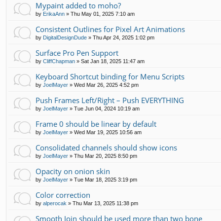
Mypaint added to moho?
by
ErikaAnn
»
Thu May 01, 2025 7:10 am
Consistent Outlines for Pixel Art Animations
by
DigitalDesignDude
»
Thu Apr 24, 2025 1:02 pm
Surface Pro Pen Support
by
CliffChapman
»
Sat Jan 18, 2025 11:47 am
Keyboard Shortcut binding for Menu Scripts
by
JoelMayer
»
Wed Mar 26, 2025 4:52 pm
Push Frames Left/Right – Push EVERYTHING
by
JoelMayer
»
Tue Jun 04, 2024 10:19 am
Frame 0 should be linear by default
by
JoelMayer
»
Wed Mar 19, 2025 10:56 am
Consolidated channels should show icons
by
JoelMayer
»
Thu Mar 20, 2025 8:50 pm
Opacity on onion skin
by
JoelMayer
»
Tue Mar 18, 2025 3:19 pm
Color correction
by
alperocak
»
Thu Mar 13, 2025 11:38 pm
Smooth Join should be used more than two bone