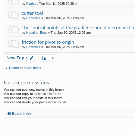
by
Panha
»
Tue Mar 11, 2025 10:38 pm
cutter tool
by
Hamedss
»
Thu Mar 06, 2025 11:38 pm
The control points of the gradient should be connect t
by
Hugging_Bear
»
Thu Jan 30, 2025 12:05 am
friction for pivot to origin
by
Hamedss
»
Thu Mar 06, 2025 11:36 pm
New Topic
Return to Board Index
Forum permissions
You
cannot
post new topics in this forum
You
cannot
reply to topics in this forum
You
cannot
edit your posts in this forum
You
cannot
delete your posts in this forum
Board index