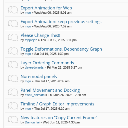
Export Animation for Web
by
mgo
»
Wed Aug 06, 2025 8:01 am
Export Animation: keep previous settings
by
mgo
»
Wed Aug 06, 2025 7:52 am
Please Change This!!
by
tripplejaz
»
Thu Jun 12, 2025 3:11 pm
Toggle Deformations, Dependency Graph
by
mgo
»
Sat Jul 19, 2025 1:32 pm
Layer Ordering Commands
by
daveedwards
»
Fri Mar 21, 2025 5:27 pm
Non-modal panels
by
mgo
»
Thu Jul 17, 2025 6:39 am
Panel Movement and Docking
by
swati_animate
»
Thu Jun 26, 2025 12:28 pm
Timline / Graph Editor improvements
by
mgo
»
Thu Jul 17, 2025 6:10 am
New features on "Copy Current Frame"
by
Damon_lai
»
Wed Jun 11, 2025 4:33 pm