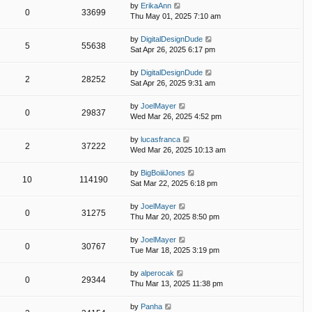
by
ErikaAnn
0
33699
Thu May 01, 2025 7:10 am
by
DigitalDesignDude
5
55638
Sat Apr 26, 2025 6:17 pm
by
DigitalDesignDude
2
28252
Sat Apr 26, 2025 9:31 am
by
JoelMayer
0
29837
Wed Mar 26, 2025 4:52 pm
by
lucasfranca
2
37222
Wed Mar 26, 2025 10:13 am
by
BigBoiiiJones
10
114190
Sat Mar 22, 2025 6:18 pm
by
JoelMayer
0
31275
Thu Mar 20, 2025 8:50 pm
by
JoelMayer
0
30767
Tue Mar 18, 2025 3:19 pm
by
alperocak
0
29344
Thu Mar 13, 2025 11:38 pm
by
Panha