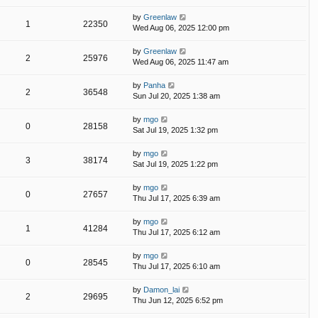
by
Greenlaw
1
22350
Wed Aug 06, 2025 12:00 pm
by
Greenlaw
2
25976
Wed Aug 06, 2025 11:47 am
by
Panha
2
36548
Sun Jul 20, 2025 1:38 am
by
mgo
0
28158
Sat Jul 19, 2025 1:32 pm
by
mgo
3
38174
Sat Jul 19, 2025 1:22 pm
by
mgo
0
27657
Thu Jul 17, 2025 6:39 am
by
mgo
1
41284
Thu Jul 17, 2025 6:12 am
by
mgo
0
28545
Thu Jul 17, 2025 6:10 am
by
Damon_lai
2
29695
Thu Jun 12, 2025 6:52 pm