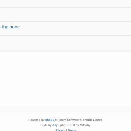
o the bone
Powered by
phpBB
® Forum Software © phpBB Limited
Style by
Arty
- phpBB 3.3 by MrGaby
Privacy
|
Terms