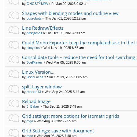
by
GHOSTYMPA
»
Fri Jan 02, 2026 9:02 am
Shapes with blending modes and outline view
by
dosrobots
»
Thu Jan 01, 2026 12:12 pm
Line Redraw/Effects
by
nixiejames
»
Tue Dec 09, 2025 8:33 am
Could Moho Exporter keep the completed task in the li
by
bintykins
»
Wed Nov 19, 2025 6:56 am
Consolidate tools – reduce the need for tool switching
by
JoelMayer
»
Wed Mar 05, 2025 9:36 am
Linux Version...
by
BrianLucas
»
Sun Oct 19, 2025 11:05 am
split Layer window
by
roberto13
»
Wed Sep 24, 2025 6:44 am
Reload Image
by
J. Baker
»
Thu Sep 11, 2025 7:49 am
Grid settings: more options for isometric grids
by
mgo
»
Wed Aug 06, 2025 7:55 am
Grid Settings: save with document
by
mgo
»
Wed Aug 06, 2025 7:48 am