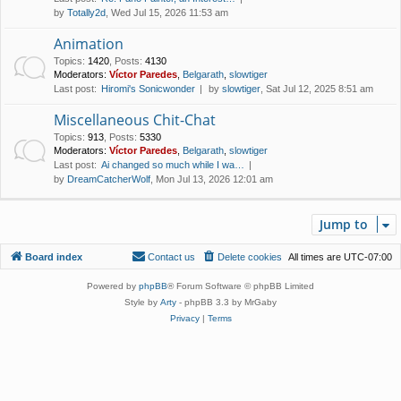
by
Totally2d
, Wed Jul 15, 2026 11:53 am
Animation
Topics
:
1420
,
Posts
:
4130
Moderators:
Víctor Paredes
,
Belgarath
,
slowtiger
Last post:
Hiromi's Sonicwonder
by
slowtiger
, Sat Jul 12, 2025 8:51 am
Miscellaneous Chit-Chat
Topics
:
913
,
Posts
:
5330
Moderators:
Víctor Paredes
,
Belgarath
,
slowtiger
Last post:
Ai changed so much while I wa…
by
DreamCatcherWolf
, Mon Jul 13, 2026 12:01 am
Jump to
Board index
Contact us
Delete cookies
All times are
UTC-07:00
Powered by
phpBB
® Forum Software © phpBB Limited
Style by
Arty
- phpBB 3.3 by MrGaby
Privacy
|
Terms