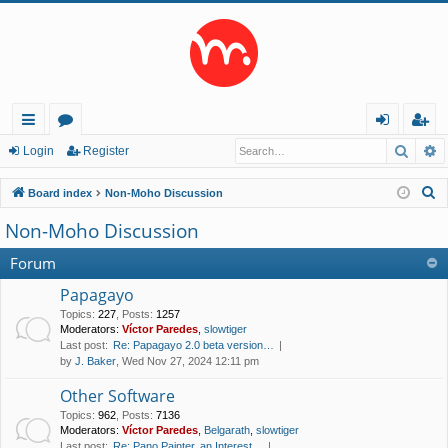
Searc
A
ui
or
og
eg
Login
Register
ck
u
in
ist
S
Board index
Non-Moho Discussion
lin
m
er
e
Non-Moho Discussion
a
ks
s
r
Forum
c
Papagayo
h
Topics
:
227
,
Posts
:
1257
Moderators:
Víctor Paredes
,
slowtiger
Last post:
Re: Papagayo 2.0 beta version…
by
J. Baker
, Wed Nov 27, 2024 12:11 pm
Other Software
Topics
:
962
,
Posts
:
7136
Moderators:
Víctor Paredes
,
Belgarath
,
slowtiger
Last post:
Re: Pano Painter, an Interest…