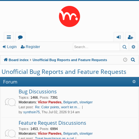
Searc
A
ui
or
og
eg
Login
Register
ck
u
in
ist
S
Board index
Unofficial Bug Reports and Feature Requests
lin
m
er
e
Unofficial Bug Reports and Feature Requests
a
ks
s
r
Forum
c
Bug Discussions
h
Topics
:
1466
,
Posts
:
7391
Moderators:
Víctor Paredes
,
Belgarath
,
slowtiger
Last post:
Re: Color points, won't let m…
by
synthsin75
, Thu Jul 02, 2026 9:14 am
Feature Request Discussions
Topics
:
1453
,
Posts
:
6994
Moderators:
Víctor Paredes
,
Belgarath
,
slowtiger
Last post:
Treat layer/group as a cel