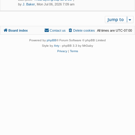
by
J. Baker
, Mon Jul 06, 2026 7:09 am
Jump to
Board index
Contact us
Delete cookies
All times are
UTC-07:00
Powered by
phpBB
® Forum Software © phpBB Limited
Style by
Arty
- phpBB 3.3 by MrGaby
Privacy
|
Terms