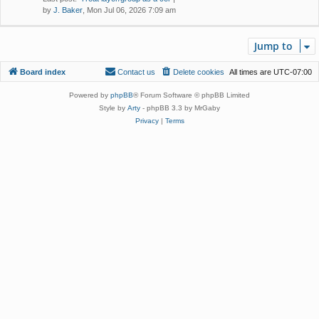
by
J. Baker
, Mon Jul 06, 2026 7:09 am
Jump to
Board index
Contact us
Delete cookies
All times are
UTC-07:00
Powered by
phpBB
® Forum Software © phpBB Limited
Style by
Arty
- phpBB 3.3 by MrGaby
Privacy
|
Terms