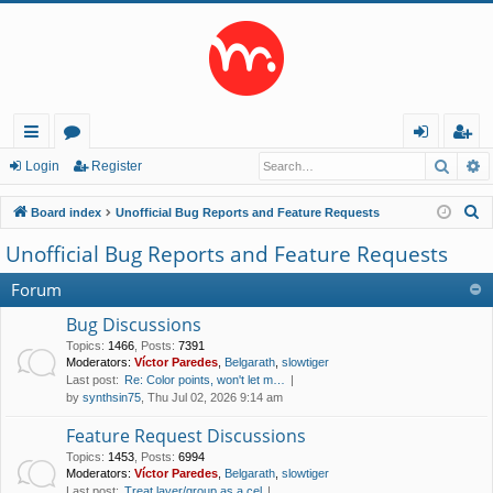
Searc
A
ui
or
og
eg
Login
Register
ck
u
in
ist
S
Board index
Unofficial Bug Reports and Feature Requests
lin
m
er
e
Unofficial Bug Reports and Feature Requests
a
ks
s
r
Forum
c
Bug Discussions
h
Topics
:
1466
,
Posts
:
7391
Moderators:
Víctor Paredes
,
Belgarath
,
slowtiger
Last post:
Re: Color points, won't let m…
by
synthsin75
, Thu Jul 02, 2026 9:14 am
Feature Request Discussions
Topics
:
1453
,
Posts
:
6994
Moderators:
Víctor Paredes
,
Belgarath
,
slowtiger
Last post:
Treat layer/group as a cel