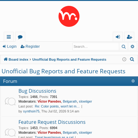
Searc
A
ui
or
og
eg
Login
Register
ck
u
in
ist
S
Board index
Unofficial Bug Reports and Feature Requests
lin
m
er
e
Unofficial Bug Reports and Feature Requests
a
ks
s
r
Forum
c
Bug Discussions
h
Topics
:
1466
,
Posts
:
7391
Moderators:
Víctor Paredes
,
Belgarath
,
slowtiger
Last post:
Re: Color points, won't let m…
by
synthsin75
, Thu Jul 02, 2026 9:14 am
Feature Request Discussions
Topics
:
1453
,
Posts
:
6994
Moderators:
Víctor Paredes
,
Belgarath
,
slowtiger
Last post:
Treat layer/group as a cel