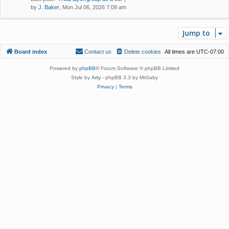
by
J. Baker
, Mon Jul 06, 2026 7:09 am
Jump to
Board index
Contact us
Delete cookies
All times are
UTC-07:00
Powered by
phpBB
® Forum Software © phpBB Limited
Style by
Arty
- phpBB 3.3 by MrGaby
Privacy
|
Terms