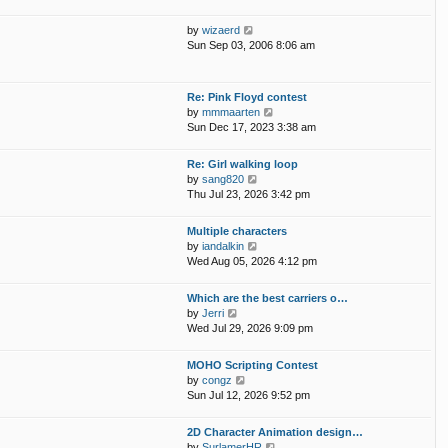
e
s
l
w
t
V
by
wizaerd
a
t
p
i
Sun Sep 03, 2006 8:06 am
t
h
o
e
e
e
s
w
s
l
t
t
t
Re: Pink Floyd contest
a
h
p
V
by
mmmaarten
t
e
o
i
Sun Dec 17, 2023 3:38 am
e
l
s
e
s
a
t
w
t
Re: Girl walking loop
t
t
p
V
by
sang820
e
h
o
i
Thu Jul 23, 2026 3:42 pm
s
e
s
e
t
l
t
w
p
Multiple characters
a
t
o
V
by
iandalkin
t
h
s
i
Wed Aug 05, 2026 4:12 pm
e
e
t
e
s
l
w
t
Which are the best carriers o…
a
t
p
V
by
Jerri
t
h
o
i
Wed Jul 29, 2026 9:09 pm
e
e
s
e
s
l
t
w
t
MOHO Scripting Contest
a
t
p
V
by
congz
t
h
o
i
Sun Jul 12, 2026 9:52 pm
e
e
s
e
s
l
t
w
t
2D Character Animation design…
a
t
p
V
by
SurlamerHR
t