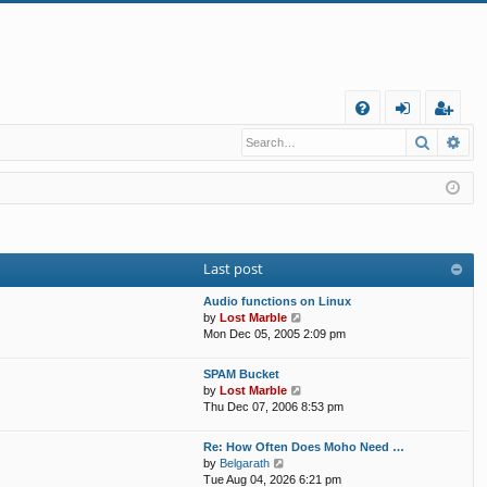
Q
Search
Ad
FA
og
eg
Q
in
ist
er
Last post
Audio functions on Linux
V
by
Lost Marble
i
Mon Dec 05, 2005 2:09 pm
e
w
SPAM Bucket
t
V
by
Lost Marble
h
i
Thu Dec 07, 2006 8:53 pm
e
e
l
w
Re: How Often Does Moho Need …
a
t
V
by
Belgarath
t
h
i
Tue Aug 04, 2026 6:21 pm
e
e