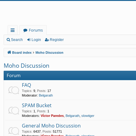
Forums
ui
Search
Login
Register
ck
Board index
Moho Discussion
lin
Moho Discussion
ks
Forum
FAQ
Topics
:
9
,
Posts
:
17
Moderator:
Belgarath
SPAM Bucket
Topics
:
1
,
Posts
:
1
Moderators:
Víctor Paredes
,
Belgarath
,
slowtiger
General Moho Discussion
Topics
:
6437
,
Posts
:
51771
Moderators:
Víctor Paredes
,
Belgarath
,
slowtiger