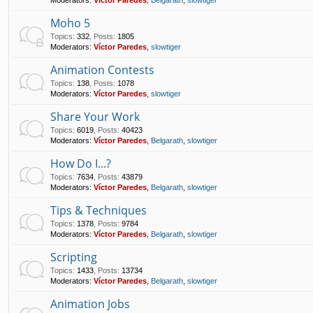
Moho 5
Topics
:
332
,
Posts
:
1805
Moderators:
Víctor Paredes
,
slowtiger
Animation Contests
Topics
:
138
,
Posts
:
1078
Moderators:
Víctor Paredes
,
slowtiger
Share Your Work
Topics
:
6019
,
Posts
:
40423
Moderators:
Víctor Paredes
,
Belgarath
,
slowtiger
How Do I...?
Topics
:
7634
,
Posts
:
43879
Moderators:
Víctor Paredes
,
Belgarath
,
slowtiger
Tips & Techniques
Topics
:
1378
,
Posts
:
9784
Moderators:
Víctor Paredes
,
Belgarath
,
slowtiger
Scripting
Topics
:
1433
,
Posts
:
13734
Moderators:
Víctor Paredes
,
Belgarath
,
slowtiger
Animation Jobs