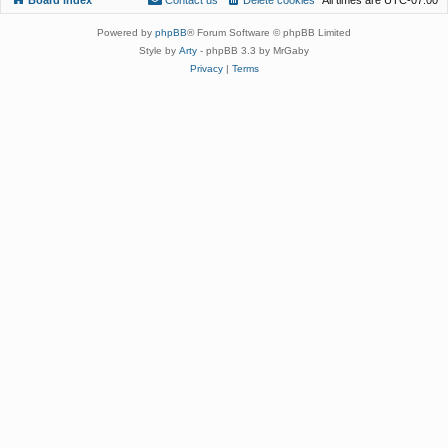
Powered by
phpBB
® Forum Software © phpBB Limited
Style by
Arty
- phpBB 3.3 by MrGaby
Privacy
|
Terms