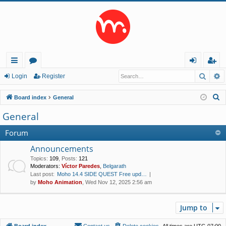
Searc
A
ui
or
og
eg
Login
Register
ck
u
in
ist
S
Board index
General
lin
m
er
e
General
a
ks
s
r
Forum
c
Announcements
h
Topics
:
109
,
Posts
:
121
Moderators:
Víctor Paredes
,
Belgarath
Last post:
Moho 14.4 SIDE QUEST Free upd…
by
Moho Animation
, Wed Nov 12, 2025 2:56 am
Jump to
Board index
Contact us
Delete cookies
All times are
UTC-07:00