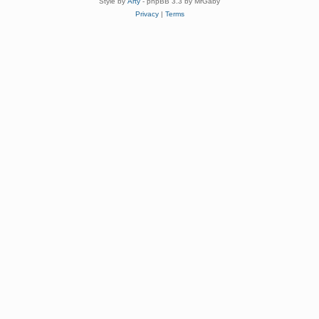
Style by
Arty
- phpBB 3.3 by MrGaby
Privacy
|
Terms