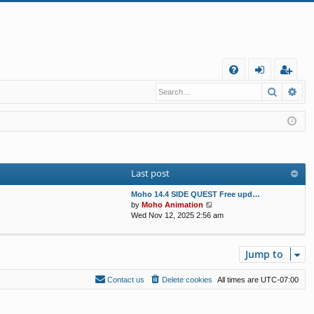
Q
Search
Ad
FA
og
eg
Q
in
ist
er
Last post
Moho 14.4 SIDE QUEST Free upd…
V
by
Moho Animation
i
Wed Nov 12, 2025 2:56 am
e
w
t
Jump to
h
e
l
Contact us
Delete cookies
All times are
UTC-07:00
a
t
e