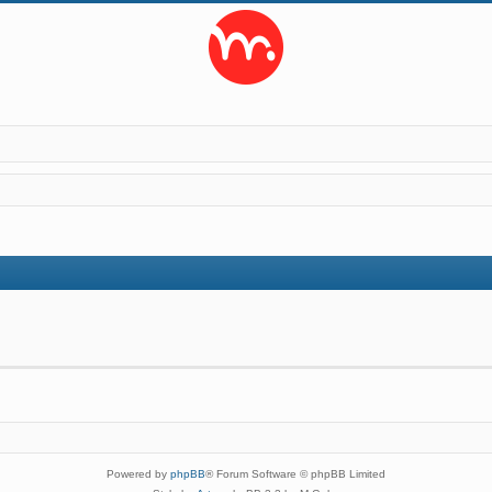
Powered by
phpBB
® Forum Software © phpBB Limited