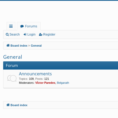
Forums
ui
Search
Login
Register
ck
Board index
General
lin
General
ks
Forum
Announcements
Topics
:
109
,
Posts
:
121
Moderators:
Víctor Paredes
,
Belgarath
Board index