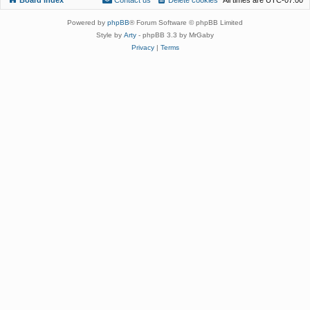
Powered by
phpBB
® Forum Software © phpBB Limited
Style by
Arty
- phpBB 3.3 by MrGaby
Privacy
|
Terms