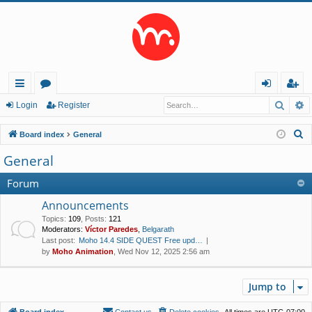
Searc
A
ui
or
og
eg
Login
Register
ck
u
in
ist
S
Board index
General
lin
m
er
e
General
a
ks
s
r
Forum
c
Announcements
h
Topics
:
109
,
Posts
:
121
Moderators:
Víctor Paredes
,
Belgarath
Last post:
Moho 14.4 SIDE QUEST Free upd…
by
Moho Animation
, Wed Nov 12, 2025 2:56 am
Jump to
Board index
Contact us
Delete cookies
All times are
UTC-07:00