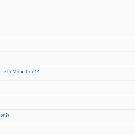
ance in Moho Pro 14
ion?)