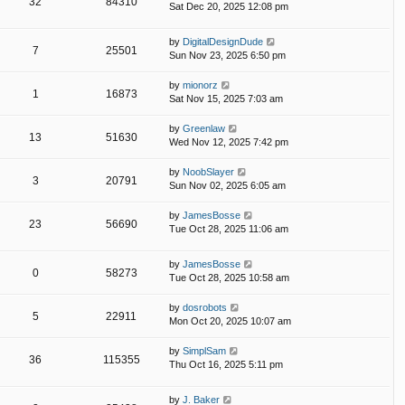
32
84310
Sat Dec 20, 2025 12:08 pm
by
DigitalDesignDude
7
25501
Sun Nov 23, 2025 6:50 pm
by
mionorz
1
16873
Sat Nov 15, 2025 7:03 am
by
Greenlaw
13
51630
Wed Nov 12, 2025 7:42 pm
by
NoobSlayer
3
20791
Sun Nov 02, 2025 6:05 am
by
JamesBosse
23
56690
Tue Oct 28, 2025 11:06 am
by
JamesBosse
0
58273
Tue Oct 28, 2025 10:58 am
by
dosrobots
5
22911
Mon Oct 20, 2025 10:07 am
by
SimplSam
36
115355
Thu Oct 16, 2025 5:11 pm
by
J. Baker