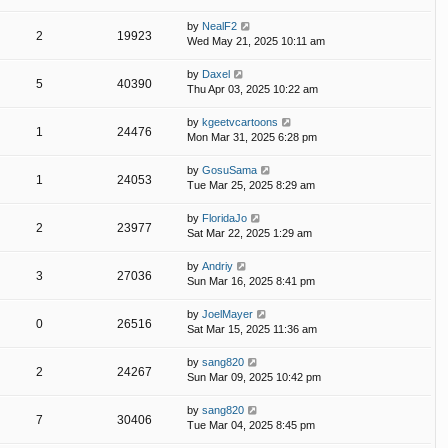
by
NealF2
2
19923
Wed May 21, 2025 10:11 am
by
Daxel
5
40390
Thu Apr 03, 2025 10:22 am
by
kgeetvcartoons
1
24476
Mon Mar 31, 2025 6:28 pm
by
GosuSama
1
24053
Tue Mar 25, 2025 8:29 am
by
FloridaJo
2
23977
Sat Mar 22, 2025 1:29 am
by
Andriy
3
27036
Sun Mar 16, 2025 8:41 pm
by
JoelMayer
0
26516
Sat Mar 15, 2025 11:36 am
by
sang820
2
24267
Sun Mar 09, 2025 10:42 pm
by
sang820
7
30406
Tue Mar 04, 2025 8:45 pm