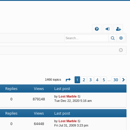
Q
Search
Ad
FA
og
eg
Q
in
ist
er
Page
1
of
30
2
3
4
5
30
1
N
1466 topics
…
Replies
Views
Last post
by
Lost Marble
0
879148
Tue Dec 22, 2020 5:16 am
Replies
Views
Last post
by
Lost Marble
0
64448
Fri Jul 31, 2009 3:23 pm