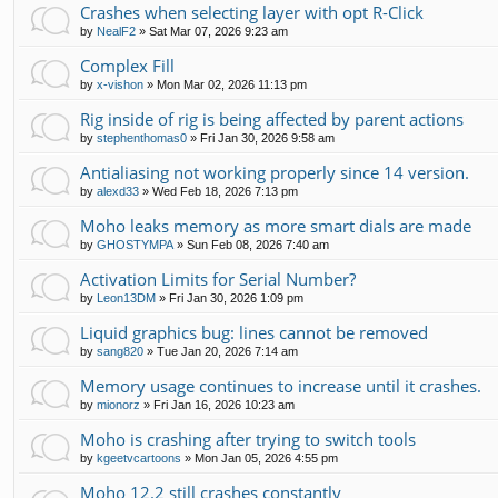
Crashes when selecting layer with opt R-Click
by
NealF2
»
Sat Mar 07, 2026 9:23 am
Complex Fill
by
x-vishon
»
Mon Mar 02, 2026 11:13 pm
Rig inside of rig is being affected by parent actions
by
stephenthomas0
»
Fri Jan 30, 2026 9:58 am
Antialiasing not working properly since 14 version.
by
alexd33
»
Wed Feb 18, 2026 7:13 pm
Moho leaks memory as more smart dials are made
by
GHOSTYMPA
»
Sun Feb 08, 2026 7:40 am
Activation Limits for Serial Number?
by
Leon13DM
»
Fri Jan 30, 2026 1:09 pm
Liquid graphics bug: lines cannot be removed
by
sang820
»
Tue Jan 20, 2026 7:14 am
Memory usage continues to increase until it crashes.
by
mionorz
»
Fri Jan 16, 2026 10:23 am
Moho is crashing after trying to switch tools
by
kgeetvcartoons
»
Mon Jan 05, 2026 4:55 pm
Moho 12.2 still crashes constantly