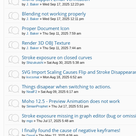
by
J. Baker
»
Wed Sep 17, 2025 12:23 pm
Blending not working properly
by
J. Baker
»
Wed Sep 17, 2025 12:11 pm
Proper Document Icon
by
J. Baker
»
Thu Sep 11, 2025 7:59 am
Render 3D OBJ Texture
by
J. Baker
»
Thu Sep 11, 2025 7:44 am
Stroke exposure on closed curves
by
Shizukuishi
»
Sat Aug 30, 2025 5:38 am
SVG Import Scaling Causes Flip and Stroke Disappear
by
kvcsmat
»
Mon Aug 18, 2025 6:52 am
Things disapear when switching to actions.
by
NealF2
»
Sat Aug 09, 2025 6:17 am
Moho 12.5 - Preview Animation does not work
by
SimianProphet
»
Thu Jul 17, 2025 5:51 pm
Stroke exposure missing in graph editor (bug or omiss
by
mgo
»
Thu Jul 17, 2025 5:48 am
I finally found the cause of negative keyframes!
by
Daxel
»
Thu May 22, 2025 4:06 am