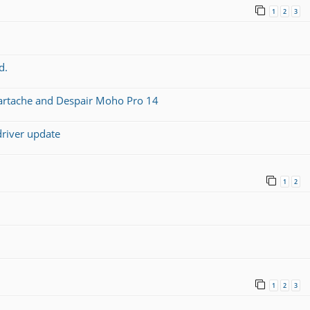
1
2
3
d.
artache and Despair Moho Pro 14
driver update
1
2
1
2
3