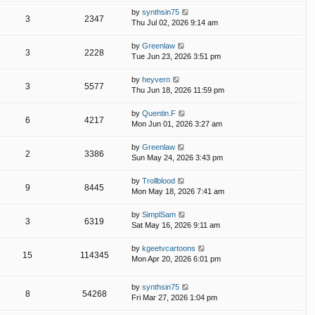
by
synthsin75
3
2347
Thu Jul 02, 2026 9:14 am
by
Greenlaw
3
2228
Tue Jun 23, 2026 3:51 pm
by
heyvern
3
5577
Thu Jun 18, 2026 11:59 pm
by
Quentin.F
6
4217
Mon Jun 01, 2026 3:27 am
by
Greenlaw
2
3386
Sun May 24, 2026 3:43 pm
by
Trollblood
9
8445
Mon May 18, 2026 7:41 am
by
SimplSam
3
6319
Sat May 16, 2026 9:11 am
by
kgeetvcartoons
15
114345
Mon Apr 20, 2026 6:01 pm
by
synthsin75
8
54268
Fri Mar 27, 2026 1:04 pm