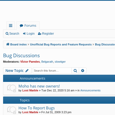
Forums
ui
Search
Login
Register
ck
Board index
Unofficial Bug Reports and Feature Requests
Bug Discussio
lin
Bug Discussions
ks
Moderators:
Víctor Paredes
,
Belgarath
,
slowtiger
Search
Advanced search
New Topic
Announcements
Moho has new owners!
by
Lost Marble
»
Tue Dec 22, 2020 5:16 am
» in
Announcements
Topics
How To Report Bugs
by
Lost Marble
»
Fri Jul 31, 2009 3:23 pm