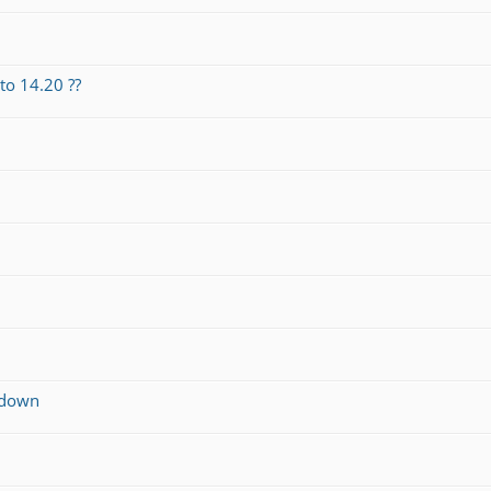
o 14.20 ??
g down