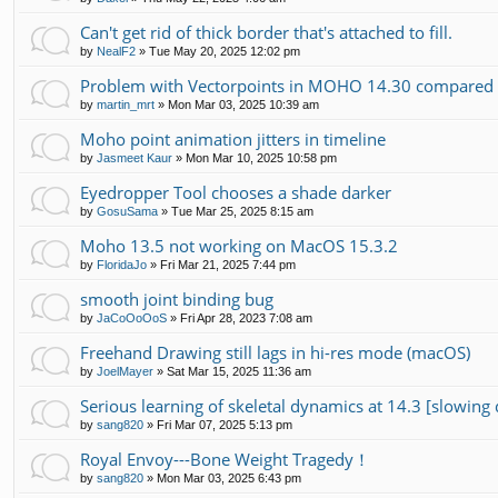
Can't get rid of thick border that's attached to fill.
by
NealF2
»
Tue May 20, 2025 12:02 pm
Problem with Vectorpoints in MOHO 14.30 compared t
by
martin_mrt
»
Mon Mar 03, 2025 10:39 am
Moho point animation jitters in timeline
by
Jasmeet Kaur
»
Mon Mar 10, 2025 10:58 pm
Eyedropper Tool chooses a shade darker
by
GosuSama
»
Tue Mar 25, 2025 8:15 am
Moho 13.5 not working on MacOS 15.3.2
by
FloridaJo
»
Fri Mar 21, 2025 7:44 pm
smooth joint binding bug
by
JaCoOoOoS
»
Fri Apr 28, 2023 7:08 am
Freehand Drawing still lags in hi-res mode (macOS)
by
JoelMayer
»
Sat Mar 15, 2025 11:36 am
Serious learning of skeletal dynamics at 14.3 [slowin
by
sang820
»
Fri Mar 07, 2025 5:13 pm
Royal Envoy---Bone Weight Tragedy！
by
sang820
»
Mon Mar 03, 2025 6:43 pm