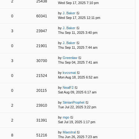
2
25438
Wed Sep 17, 2025 7:10 pm
by
J. Baker
0
60341
Wed Sep 17, 2025 12:11 pm
by
J. Baker
3
23947
Thu Sep 11, 2025 3:40 pm
by
J. Baker
0
21901
Thu Sep 11, 2025 7:44 am
by
Greenlaw
3
30700
Thu Sep 04, 2025 7:41 am
by
kvcsmat
0
21524
Mon Aug 18, 2025 6:52 am
by
NealF2
0
20115
Sat Aug 09, 2025 6:17 am
by
SimianProphet
2
23910
Tue Jul 22, 2025 3:22 pm
by
mgo
2
31391
Sat Jul 19, 2025 1:17 pm
by
Maestral
8
51216
Thu Jun 26, 2025 7:23 am