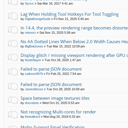
by
Syncs
»
Sat Mar 18, 2017 4:41 am
Lag When Holding Tool Hotkeys For Tool Toggling
by
DigitalDesignDude
»
Fri Nov 21, 2025 5:40 am
In 14.4, the preview rendering range becomes distorte
by
mionorz
»
Sat Nov 15, 2025 5:08 am
No AA Dotted Lines When Below 2.0 Width Causes He
by
BigBoiiiJones
»
Tue Mar 15, 2022 10:59 pm
Display glitch / missing viewport rendering after GPU 
by
NoobSlayer
»
Tue Oct 28, 2025 1:47 pm
Failed to parse JSON document
by
catlover8976
»
Fri Feb 25, 2022 7:54 am
Failed to parse JSON document
by
JamesBosse
»
Tue Oct 28, 2025 10:58 am
Space between image textures tiles
by
dosrobots
»
Wed Oct 15, 2025 6:53 am
Not recognizing Multi-cores for render
by
thewalkerd
»
Mon Aug 20, 2018 6:33 am
Moho Support Email Verification