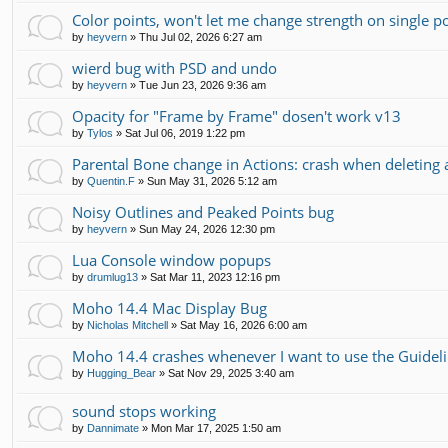
Color points, won't let me change strength on single p
by
heyvern
»
Thu Jul 02, 2026 6:27 am
wierd bug with PSD and undo
by
heyvern
»
Tue Jun 23, 2026 9:36 am
Opacity for "Frame by Frame" dosen't work v13
by
Tylos
»
Sat Jul 06, 2019 1:22 pm
Parental Bone change in Actions: crash when deleting 
by
Quentin.F
»
Sun May 31, 2026 5:12 am
Noisy Outlines and Peaked Points bug
by
heyvern
»
Sun May 24, 2026 12:30 pm
Lua Console window popups
by
drumlug13
»
Sat Mar 11, 2023 12:16 pm
Moho 14.4 Mac Display Bug
by
Nicholas Mitchell
»
Sat May 16, 2026 6:00 am
Moho 14.4 crashes whenever I want to use the Guidel
by
Hugging_Bear
»
Sat Nov 29, 2025 3:40 am
sound stops working
by
Dannimate
»
Mon Mar 17, 2025 1:50 am