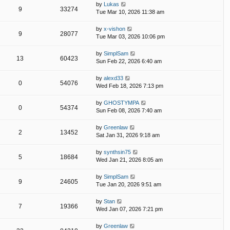
by
Lukas
9
33274
Tue Mar 10, 2026 11:38 am
by
x-vishon
9
28077
Tue Mar 03, 2026 10:06 pm
by
SimplSam
13
60423
Sun Feb 22, 2026 6:40 am
by
alexd33
0
54076
Wed Feb 18, 2026 7:13 pm
by
GHOSTYMPA
0
54374
Sun Feb 08, 2026 7:40 am
by
Greenlaw
2
13452
Sat Jan 31, 2026 9:18 am
by
synthsin75
5
18684
Wed Jan 21, 2026 8:05 am
by
SimplSam
9
24605
Tue Jan 20, 2026 9:51 am
by
Stan
7
19366
Wed Jan 07, 2026 7:21 pm
by
Greenlaw