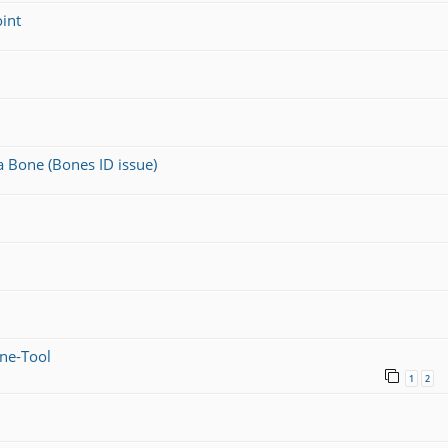
oint
a Bone (Bones ID issue)
ine-Tool
1
2