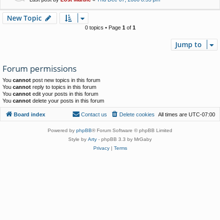
New Topic
0 topics • Page
1
of
1
Jump to
Forum permissions
You
cannot
post new topics in this forum
You
cannot
reply to topics in this forum
You
cannot
edit your posts in this forum
You
cannot
delete your posts in this forum
Board index
Contact us
Delete cookies
All times are
UTC-07:00
Powered by
phpBB
® Forum Software © phpBB Limited
Style by
Arty
- phpBB 3.3 by MrGaby
Privacy
|
Terms