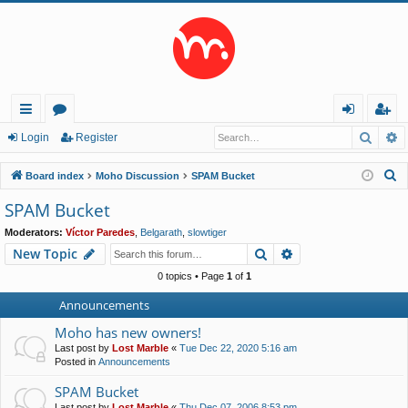
Searc
A
ui
or
og
eg
Login
Register
ck
u
in
ist
S
Board index
Moho Discussion
SPAM Bucket
lin
m
er
e
SPAM Bucket
a
ks
s
Moderators:
Víctor Paredes
,
Belgarath
,
slowtiger
r
Search
Advanced search
New Topic
c
h
0 topics • Page
1
of
1
Announcements
Moho has new owners!
Last post by
Lost Marble
«
Tue Dec 22, 2020 5:16 am
Posted in
Announcements
SPAM Bucket
Last post by
Lost Marble
«
Thu Dec 07, 2006 8:53 pm