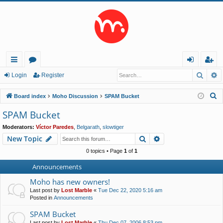
Searc
A
ui
or
og
eg
Login
Register
ck
u
in
ist
S
Board index
Moho Discussion
SPAM Bucket
lin
m
er
e
SPAM Bucket
a
ks
s
Moderators:
Víctor Paredes
,
Belgarath
,
slowtiger
r
Search
Advanced search
New Topic
c
h
0 topics • Page
1
of
1
Announcements
Moho has new owners!
Last post by
Lost Marble
«
Tue Dec 22, 2020 5:16 am
Posted in
Announcements
SPAM Bucket
Last post by
Lost Marble
«
Thu Dec 07, 2006 8:53 pm