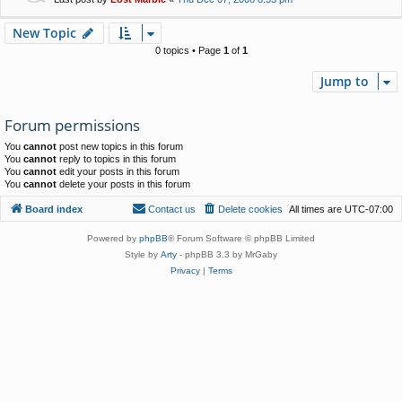
New Topic
0 topics • Page
1
of
1
Jump to
Forum permissions
You
cannot
post new topics in this forum
You
cannot
reply to topics in this forum
You
cannot
edit your posts in this forum
You
cannot
delete your posts in this forum
Board index
Contact us
Delete cookies
All times are
UTC-07:00
Powered by
phpBB
® Forum Software © phpBB Limited
Style by
Arty
- phpBB 3.3 by MrGaby
Privacy
|
Terms