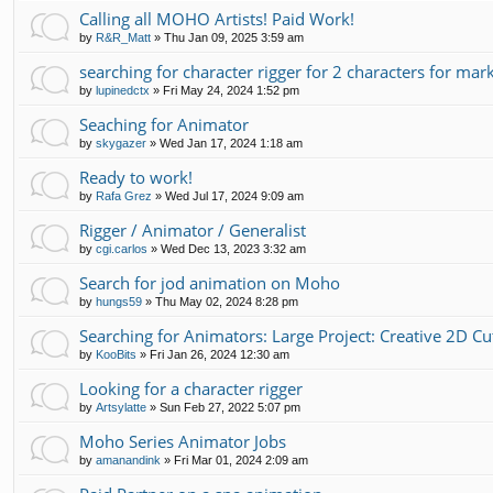
Calling all MOHO Artists! Paid Work!
by
R&R_Matt
»
Thu Jan 09, 2025 3:59 am
searching for character rigger for 2 characters for mar
by
lupinedctx
»
Fri May 24, 2024 1:52 pm
Seaching for Animator
by
skygazer
»
Wed Jan 17, 2024 1:18 am
Ready to work!
by
Rafa Grez
»
Wed Jul 17, 2024 9:09 am
Rigger / Animator / Generalist
by
cgi.carlos
»
Wed Dec 13, 2023 3:32 am
Search for jod animation on Moho
by
hungs59
»
Thu May 02, 2024 8:28 pm
Searching for Animators: Large Project: Creative 2D C
by
KooBits
»
Fri Jan 26, 2024 12:30 am
Looking for a character rigger
by
Artsylatte
»
Sun Feb 27, 2022 5:07 pm
Moho Series Animator Jobs
by
amanandink
»
Fri Mar 01, 2024 2:09 am