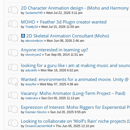
2D Character Animation design - (Moho and Harmony 
by
SurlamerHR
»
Wed Jul 22, 2026 3:11 pm
MOHO + Feather 3d Plugin creator wanted
by
Totally2d
»
Wed Jul 15, 2026 11:50 am
🩻 2D Skeletal Animation Consultant (Moho)
by
alexstreltsov
»
Mon Jun 08, 2026 2:46 am
Anyone interested in teaming up?
by
steveryan2
»
Tue Sep 09, 2014 11:51 am
looking for a guru like i am at making music and soun
by
adyoinfo
»
Mon Mar 16, 2026 6:52 pm
Wanted: environments for a animated movie. Unity 
by
dueyftw
»
Wed May 07, 2025 4:38 am
Vacancy: Moho Animator (Long-Term Project – Paid)
by
mabruka
»
Sun Oct 05, 2025 11:13 pm
Expression of Interest: Moho Riggers for Experiential 
by
Damian Stocks
»
Sun Jul 20, 2025 9:55 pm
Looking to collaborate on ‘Wolf’s Rain’ niche projects
by
DreamCatcherWolf
»
Thu Jun 05, 2025 12:10 pm