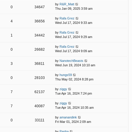
by
R&R_Matt
0
34647
Thu Jan 09, 2025 3:59 am
by
Rafa Grez
4
36656
Wed Jul 17, 2024 9:33 am
by
Rafa Grez
1
34442
Wed Jul 17, 2024 9:29 am
by
Rafa Grez
0
26682
Wed Jul 17, 2024 9:09 am
by
NanotechBeasts
3
36811
Wed Jun 19, 2024 10:10 am
by
hungs59
0
28103
Thu May 02, 2024 8:28 pm
by
ziggy
7
62137
Tue Apr 16, 2024 7:24 pm
by
ziggy
7
40087
Tue Apr 16, 2024 10:35 am
by
amanandink
0
33111
Fri Mar 01, 2024 2:09 am
by
Panha