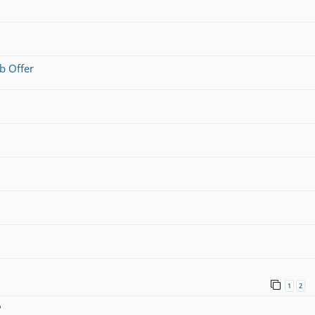
b Offer
1
2
?