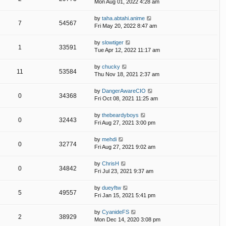
Mon Aug 01, 2022 4:28 am
by
taha.abtahi.anime
7
54567
Fri May 20, 2022 8:47 am
by
slowtiger
1
33591
Tue Apr 12, 2022 11:17 am
by
chucky
11
53584
Thu Nov 18, 2021 2:37 am
by
DangerAwareCIO
0
34368
Fri Oct 08, 2021 11:25 am
by
thebeardyboys
0
32443
Fri Aug 27, 2021 3:00 pm
by
mehdi
0
32774
Fri Aug 27, 2021 9:02 am
by
ChrisH
0
34842
Fri Jul 23, 2021 9:37 am
by
dueyftw
5
49557
Fri Jan 15, 2021 5:41 pm
by
CyanideFS
2
38929
Mon Dec 14, 2020 3:08 pm