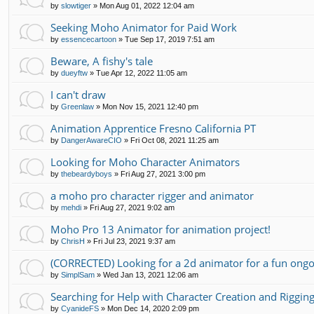
by
slowtiger
»
Mon Aug 01, 2022 12:04 am
Seeking Moho Animator for Paid Work
by
essencecartoon
»
Tue Sep 17, 2019 7:51 am
Beware, A fishy's tale
by
dueyftw
»
Tue Apr 12, 2022 11:05 am
I can't draw
by
Greenlaw
»
Mon Nov 15, 2021 12:40 pm
Animation Apprentice Fresno California PT
by
DangerAwareCIO
»
Fri Oct 08, 2021 11:25 am
Looking for Moho Character Animators
by
thebeardyboys
»
Fri Aug 27, 2021 3:00 pm
a moho pro character rigger and animator
by
mehdi
»
Fri Aug 27, 2021 9:02 am
Moho Pro 13 Animator for animation project!
by
ChrisH
»
Fri Jul 23, 2021 9:37 am
(CORRECTED) Looking for a 2d animator for a fun ongo
by
SimplSam
»
Wed Jan 13, 2021 12:06 am
Searching for Help with Character Creation and Riggin
by
CyanideFS
»
Mon Dec 14, 2020 2:09 pm