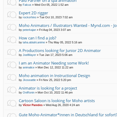
Paid Partner on a spa animation
by
Falcus
»
Wed Oct 05, 2022 1:52 am
Expert 2D rigger
by
rockorhino
»
Tue Oct 10, 2023 7:02 am
Moho Animators / Illustrators Wanted - Mynd.com - Jo
by
peterkajan
»
Fri Aug 04, 2023 3:07 am
How can I find a job?
by
taha.abtahi.anime
»
Thu May 05, 2022 5:16 am
A Productions looking for Junior 2D Animator
by
JoelMayer
»
Tue Jan 17, 2023 5:06 am
I am an Animator Needing some Work!
by
animalice
»
Mon Dec 12, 2022 11:22 am
Moho animation in Instructional Design
by
Jkoseattle
»
Fri Nov 25, 2022 5:20 pm
Animator is looking for a project
by
OniRonin
»
Mon Oct 10, 2022 11:46 pm
Cartoon Saloon is looking for Moho artists
by
Víctor Paredes
»
Wed Aug 26, 2020 4:24 am
Gute Moho-Animator*innen in Deutschland für sofort