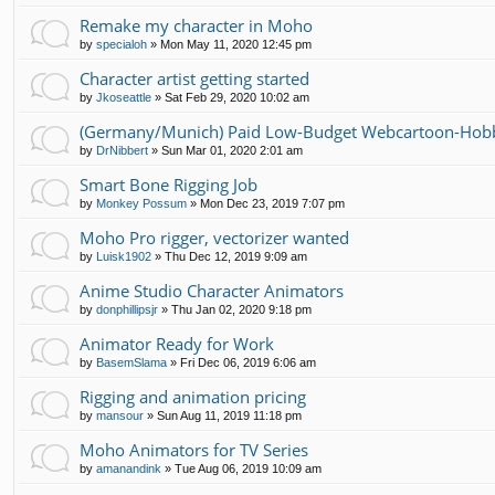
Remake my character in Moho
by
specialoh
»
Mon May 11, 2020 12:45 pm
Character artist getting started
by
Jkoseattle
»
Sat Feb 29, 2020 10:02 am
(Germany/Munich) Paid Low-Budget Webcartoon-Hobb
by
DrNibbert
»
Sun Mar 01, 2020 2:01 am
Smart Bone Rigging Job
by
Monkey Possum
»
Mon Dec 23, 2019 7:07 pm
Moho Pro rigger, vectorizer wanted
by
Luisk1902
»
Thu Dec 12, 2019 9:09 am
Anime Studio Character Animators
by
donphillipsjr
»
Thu Jan 02, 2020 9:18 pm
Animator Ready for Work
by
BasemSlama
»
Fri Dec 06, 2019 6:06 am
Rigging and animation pricing
by
mansour
»
Sun Aug 11, 2019 11:18 pm
Moho Animators for TV Series
by
amanandink
»
Tue Aug 06, 2019 10:09 am