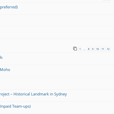
preferred)
1
8
9
10
11
12
…
ds
@ Moho
Project – Historical Landmark in Sydney
 (Unpaid Team-ups)