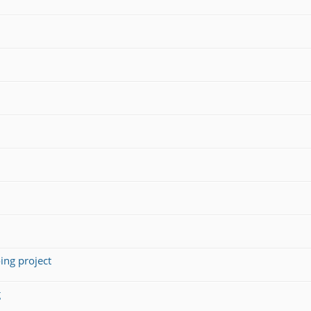
ing project
g