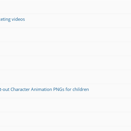
keting videos
ut-out Character Animation PNGs for children