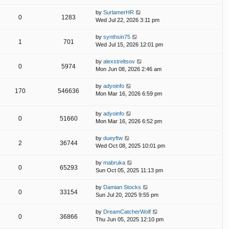
by
SurlamerHR
0
1283
Wed Jul 22, 2026 3:11 pm
by
synthsin75
1
701
Wed Jul 15, 2026 12:01 pm
by
alexstreltsov
0
5974
Mon Jun 08, 2026 2:46 am
by
adyoinfo
170
546636
Mon Mar 16, 2026 6:59 pm
by
adyoinfo
0
51660
Mon Mar 16, 2026 6:52 pm
by
dueyftw
2
36744
Wed Oct 08, 2025 10:01 pm
by
mabruka
0
65293
Sun Oct 05, 2025 11:13 pm
by
Damian Stocks
0
33154
Sun Jul 20, 2025 9:55 pm
by
DreamCatcherWolf
0
36866
Thu Jun 05, 2025 12:10 pm