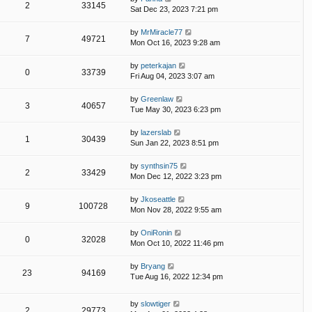
2
33145
Sat Dec 23, 2023 7:21 pm
by
MrMiracle77
7
49721
Mon Oct 16, 2023 9:28 am
by
peterkajan
0
33739
Fri Aug 04, 2023 3:07 am
by
Greenlaw
3
40657
Tue May 30, 2023 6:23 pm
by
lazerslab
1
30439
Sun Jan 22, 2023 8:51 pm
by
synthsin75
2
33429
Mon Dec 12, 2022 3:23 pm
by
Jkoseattle
9
100728
Mon Nov 28, 2022 9:55 am
by
OniRonin
0
32028
Mon Oct 10, 2022 11:46 pm
by
Bryang
23
94169
Tue Aug 16, 2022 12:34 pm
by
slowtiger
2
29773