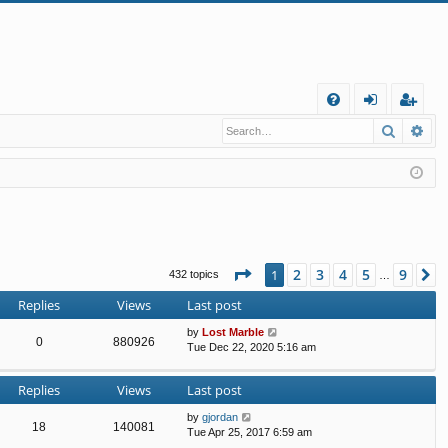
Q
Search
Ad
FA
og
eg
Q
in
ist
er
Page
1
of
9
2
3
4
5
9
1
N
432 topics
…
Replies
Views
Last post
by
Lost Marble
0
880926
Tue Dec 22, 2020 5:16 am
Replies
Views
Last post
by
gjordan
18
140081
Tue Apr 25, 2017 6:59 am