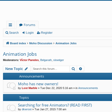
Forums
ui
Search
Login
Register
ck
Board index
Moho Discussion
Animation Jobs
lin
Animation Jobs
ks
Moderators:
Víctor Paredes
,
Belgarath
,
slowtiger
Search
Advanced search
New Topic
Announcements
Moho has new owners!
by
Lost Marble
»
Tue Dec 22, 2020 5:16 am
» in
Announcements
Topics
Searching for free Animators? (READ FIRST)
by
dkwroot
»
Tue Jan 27, 2015 7:00 am