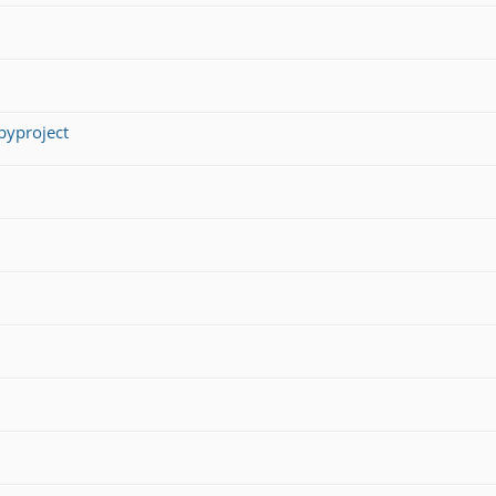
yproject