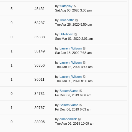
by
fuataplay
5
45431
Sat Aug 08, 2020 3:05 pm
by
Jkoseattle
9
58287
Tue Apr 28, 2020 5:50 pm
by
DrNibbert
0
35338
Sun Mar 01, 2020 2:01 am
by
Lauren_Wilsom
1
38149
Sat Jan 18, 2020 7:38 am
by
Lauren_Wilsom
1
36356
Thu Jan 16, 2020 4:47 am
by
Lauren_Wilsom
1
36011
Thu Jan 09, 2020 8:00 am
by
BasemSlama
0
34731
Fri Dec 06, 2019 6:06 am
by
BasemSlama
1
39767
Fri Dec 06, 2019 6:03 am
by
amanandink
0
38006
Tue Aug 06, 2019 10:09 am