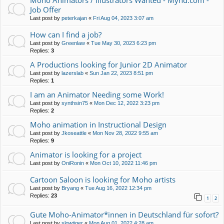
Moho Animators / Illustrators Wanted - Mynd.com -
Job Offer
Last post by
peterkajan
«
Fri Aug 04, 2023 3:07 am
How can I find a job?
Last post by
Greenlaw
«
Tue May 30, 2023 6:23 pm
Replies:
3
A Productions looking for Junior 2D Animator
Last post by
lazerslab
«
Sun Jan 22, 2023 8:51 pm
Replies:
1
I am an Animator Needing some Work!
Last post by
synthsin75
«
Mon Dec 12, 2022 3:23 pm
Replies:
2
Moho animation in Instructional Design
Last post by
Jkoseattle
«
Mon Nov 28, 2022 9:55 am
Replies:
9
Animator is looking for a project
Last post by
OniRonin
«
Mon Oct 10, 2022 11:46 pm
Cartoon Saloon is looking for Moho artists
Last post by
Bryang
«
Tue Aug 16, 2022 12:34 pm
Replies:
23
1
2
Gute Moho-Animator*innen in Deutschland für sofort?
Last post by
slowtiger
«
Mon Aug 01, 2022 4:28 am