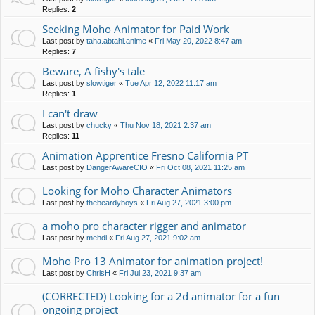
Replies:
2
Seeking Moho Animator for Paid Work
Last post by
taha.abtahi.anime
«
Fri May 20, 2022 8:47 am
Replies:
7
Beware, A fishy's tale
Last post by
slowtiger
«
Tue Apr 12, 2022 11:17 am
Replies:
1
I can't draw
Last post by
chucky
«
Thu Nov 18, 2021 2:37 am
Replies:
11
Animation Apprentice Fresno California PT
Last post by
DangerAwareCIO
«
Fri Oct 08, 2021 11:25 am
Looking for Moho Character Animators
Last post by
thebeardyboys
«
Fri Aug 27, 2021 3:00 pm
a moho pro character rigger and animator
Last post by
mehdi
«
Fri Aug 27, 2021 9:02 am
Moho Pro 13 Animator for animation project!
Last post by
ChrisH
«
Fri Jul 23, 2021 9:37 am
(CORRECTED) Looking for a 2d animator for a fun
ongoing project