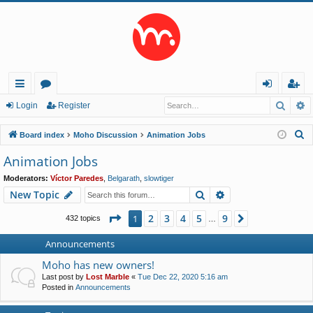
Searc
A
ui
or
og
eg
Login
Register
ck
u
in
ist
S
Board index
Moho Discussion
Animation Jobs
lin
m
er
e
Animation Jobs
a
ks
s
Moderators:
Víctor Paredes
,
Belgarath
,
slowtiger
r
Search
Advanced search
New Topic
c
h
Page
1
of
9
2
3
4
5
9
1
Next
432 topics
…
Announcements
Moho has new owners!
Last post by
Lost Marble
«
Tue Dec 22, 2020 5:16 am
Posted in
Announcements