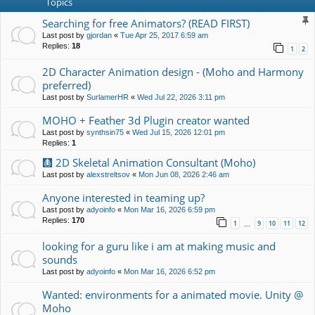
Topics
Searching for free Animators? (READ FIRST)
Last post by
gjordan
«
Tue Apr 25, 2017 6:59 am
Replies:
18
1
2
2D Character Animation design - (Moho and Harmony
preferred)
Last post by
SurlamerHR
«
Wed Jul 22, 2026 3:11 pm
MOHO + Feather 3d Plugin creator wanted
Last post by
synthsin75
«
Wed Jul 15, 2026 12:01 pm
Replies:
1
🩻 2D Skeletal Animation Consultant (Moho)
Last post by
alexstreltsov
«
Mon Jun 08, 2026 2:46 am
Anyone interested in teaming up?
Last post by
adyoinfo
«
Mon Mar 16, 2026 6:59 pm
Replies:
170
1
9
10
11
12
…
looking for a guru like i am at making music and
sounds
Last post by
adyoinfo
«
Mon Mar 16, 2026 6:52 pm
Wanted: environments for a animated movie. Unity @
Moho