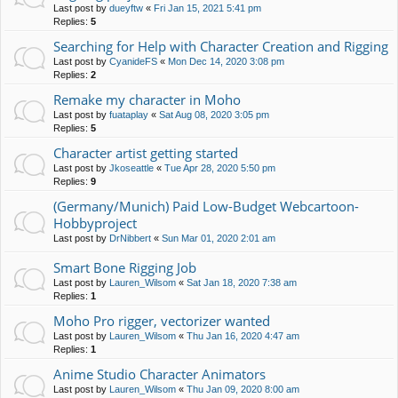
Last post by
dueyftw
«
Fri Jan 15, 2021 5:41 pm
Replies:
5
Searching for Help with Character Creation and Rigging
Last post by
CyanideFS
«
Mon Dec 14, 2020 3:08 pm
Replies:
2
Remake my character in Moho
Last post by
fuataplay
«
Sat Aug 08, 2020 3:05 pm
Replies:
5
Character artist getting started
Last post by
Jkoseattle
«
Tue Apr 28, 2020 5:50 pm
Replies:
9
(Germany/Munich) Paid Low-Budget Webcartoon-
Hobbyproject
Last post by
DrNibbert
«
Sun Mar 01, 2020 2:01 am
Smart Bone Rigging Job
Last post by
Lauren_Wilsom
«
Sat Jan 18, 2020 7:38 am
Replies:
1
Moho Pro rigger, vectorizer wanted
Last post by
Lauren_Wilsom
«
Thu Jan 16, 2020 4:47 am
Replies:
1
Anime Studio Character Animators
Last post by
Lauren_Wilsom
«
Thu Jan 09, 2020 8:00 am