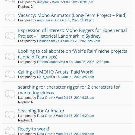
Last post by
dueyftw
«
Wed Oct 08, 2025 10:01 pm
Replies:
2
Vacancy: Moho Animator (Long-Term Project – Paid)
Last post by
mabruka
«
Sun Oct 05, 2025 11:13 pm
Expression of Interest: Moho Riggers for Experiential
Project – Historical Landmark in Sydney
Last post by
Damian Stocks
«
Sun Jul 20, 2025 9:55 pm
Looking to collaborate on ‘Wolf’s Rain’ niche projects
(Unpaid Team-ups)
Last post by
DreamCatcherWolf
«
Thu Jun 05, 2025 12:10 pm
Calling all MOHO Artists! Paid Work!
Last post by
R&R_Matt
«
Thu Jan 09, 2025 3:59 am
searching for character rigger for 2 characters for
marketing videos
Last post by
Rafa Grez
«
Wed Jul 17, 2024 9:33 am
Replies:
4
Seaching for Animator
Last post by
Rafa Grez
«
Wed Jul 17, 2024 9:29 am
Replies:
1
Ready to work!
Last post by
Rafa Grez
«
Wed Jul 17, 2024 9:09 am