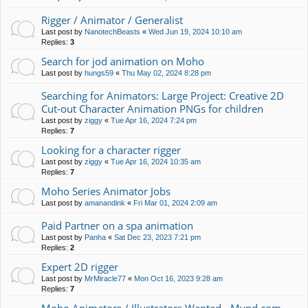
Rigger / Animator / Generalist
Last post by
NanotechBeasts
«
Wed Jun 19, 2024 10:10 am
Replies:
3
Search for jod animation on Moho
Last post by
hungs59
«
Thu May 02, 2024 8:28 pm
Searching for Animators: Large Project: Creative 2D
Cut-out Character Animation PNGs for children
Last post by
ziggy
«
Tue Apr 16, 2024 7:24 pm
Replies:
7
Looking for a character rigger
Last post by
ziggy
«
Tue Apr 16, 2024 10:35 am
Replies:
7
Moho Series Animator Jobs
Last post by
amanandink
«
Fri Mar 01, 2024 2:09 am
Paid Partner on a spa animation
Last post by
Panha
«
Sat Dec 23, 2023 7:21 pm
Replies:
2
Expert 2D rigger
Last post by
MrMiracle77
«
Mon Oct 16, 2023 9:28 am
Replies:
7