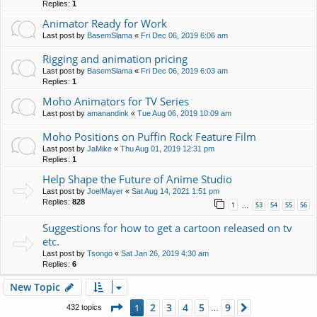
Replies:
1
Animator Ready for Work
Last post by
BasemSlama
«
Fri Dec 06, 2019 6:06 am
Rigging and animation pricing
Last post by
BasemSlama
«
Fri Dec 06, 2019 6:03 am
Replies:
1
Moho Animators for TV Series
Last post by
amanandink
«
Tue Aug 06, 2019 10:09 am
Moho Positions on Puffin Rock Feature Film
Last post by
JaMike
«
Thu Aug 01, 2019 12:31 pm
Replies:
1
Help Shape the Future of Anime Studio
Last post by
JoelMayer
«
Sat Aug 14, 2021 1:51 pm
Replies:
828
1
53
54
55
56
…
Suggestions for how to get a cartoon released on tv
etc.
Last post by
Tsongo
«
Sat Jan 26, 2019 4:30 am
Replies:
6
New Topic
Page
1
of
9
2
3
4
5
9
1
Next
432 topics
…