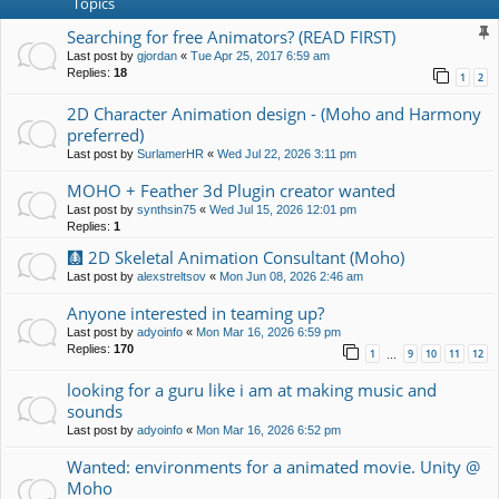
Topics
Searching for free Animators? (READ FIRST)
Last post by
gjordan
«
Tue Apr 25, 2017 6:59 am
Replies:
18
1
2
2D Character Animation design - (Moho and Harmony
preferred)
Last post by
SurlamerHR
«
Wed Jul 22, 2026 3:11 pm
MOHO + Feather 3d Plugin creator wanted
Last post by
synthsin75
«
Wed Jul 15, 2026 12:01 pm
Replies:
1
🩻 2D Skeletal Animation Consultant (Moho)
Last post by
alexstreltsov
«
Mon Jun 08, 2026 2:46 am
Anyone interested in teaming up?
Last post by
adyoinfo
«
Mon Mar 16, 2026 6:59 pm
Replies:
170
1
9
10
11
12
…
looking for a guru like i am at making music and
sounds
Last post by
adyoinfo
«
Mon Mar 16, 2026 6:52 pm
Wanted: environments for a animated movie. Unity @
Moho