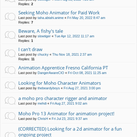
Replies:
2
Seeking Moho Animator for Paid Work
Last post by
taha.abtahi.anime
«
Fri May 20, 2022 8:47 am
Replies:
7
Beware, A fishy's tale
Last post by
slowtiger
«
Tue Apr 12, 2022 11:17 am
Replies:
1
I can't draw
Last post by
chucky
«
Thu Nov 18, 2021 2:37 am
Replies:
11
Animation Apprentice Fresno California PT
Last post by
DangerAwareCIO
«
Fri Oct 08, 2021 11:25 am
Looking for Moho Character Animators
Last post by
thebeardyboys
«
Fri Aug 27, 2021 3:00 pm
a moho pro character rigger and animator
Last post by
mehdi
«
Fri Aug 27, 2021 9:02 am
Moho Pro 13 Animator for animation project!
Last post by
ChrisH
«
Fri Jul 23, 2021 9:37 am
(CORRECTED) Looking for a 2d animator for a fun
ongoing project