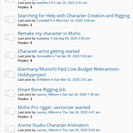
Last post by
dueyftw
«
Fri Jan 15, 2021 5:41 pm
Replies:
5
Searching for Help with Character Creation and Rigging
Last post by
CyanideFS
«
Mon Dec 14, 2020 3:08 pm
Replies:
2
Remake my character in Moho
Last post by
fuataplay
«
Sat Aug 08, 2020 3:05 pm
Replies:
5
Character artist getting started
Last post by
Jkoseattle
«
Tue Apr 28, 2020 5:50 pm
Replies:
9
(Germany/Munich) Paid Low-Budget Webcartoon-
Hobbyproject
Last post by
DrNibbert
«
Sun Mar 01, 2020 2:01 am
Smart Bone Rigging Job
Last post by
Lauren_Wilsom
«
Sat Jan 18, 2020 7:38 am
Replies:
1
Moho Pro rigger, vectorizer wanted
Last post by
Lauren_Wilsom
«
Thu Jan 16, 2020 4:47 am
Replies:
1
Anime Studio Character Animators
Last post by
Lauren_Wilsom
«
Thu Jan 09, 2020 8:00 am