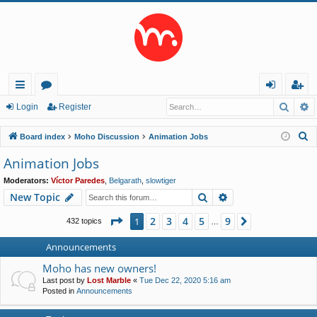
Searc
A
ui
or
og
eg
Login
Register
ck
u
in
ist
S
Board index
Moho Discussion
Animation Jobs
lin
m
er
e
Animation Jobs
a
ks
s
Moderators:
Víctor Paredes
,
Belgarath
,
slowtiger
r
Search
Advanced search
New Topic
c
h
Page
1
of
9
2
3
4
5
9
1
Next
432 topics
…
Announcements
Moho has new owners!
Last post by
Lost Marble
«
Tue Dec 22, 2020 5:16 am
Posted in
Announcements