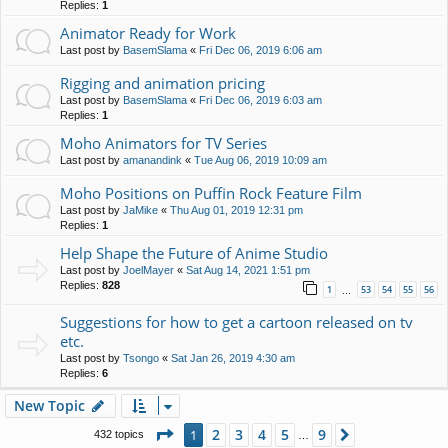
Replies:
1
Animator Ready for Work
Last post by
BasemSlama
«
Fri Dec 06, 2019 6:06 am
Rigging and animation pricing
Last post by
BasemSlama
«
Fri Dec 06, 2019 6:03 am
Replies:
1
Moho Animators for TV Series
Last post by
amanandink
«
Tue Aug 06, 2019 10:09 am
Moho Positions on Puffin Rock Feature Film
Last post by
JaMike
«
Thu Aug 01, 2019 12:31 pm
Replies:
1
Help Shape the Future of Anime Studio
Last post by
JoelMayer
«
Sat Aug 14, 2021 1:51 pm
Replies:
828
1
53
54
55
56
…
Suggestions for how to get a cartoon released on tv
etc.
Last post by
Tsongo
«
Sat Jan 26, 2019 4:30 am
Replies:
6
New Topic
Page
1
of
9
2
3
4
5
9
1
Next
432 topics
…