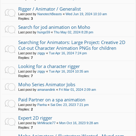
Rigger / Animator / Generalist
Last post by
NanotechBeasts
«
Wed Jun 19, 2024 10:10 am
Replies:
3
Search for jod animation on Moho
Last post by
hungs59
«
Thu May 02, 2024 8:28 pm
Searching for Animators: Large Project: Creative 2D
Cut-out Character Animation PNGs for children
Last post by
ziggy
«
Tue Apr 16, 2024 7:24 pm
Replies:
7
Looking for a character rigger
Last post by
ziggy
«
Tue Apr 16, 2024 10:35 am
Replies:
7
Moho Series Animator Jobs
Last post by
amanandink
«
Fri Mar 01, 2024 2:09 am
Paid Partner on a spa animation
Last post by
Panha
«
Sat Dec 23, 2023 7:21 pm
Replies:
2
Expert 2D rigger
Last post by
MrMiracle77
«
Mon Oct 16, 2023 9:28 am
Replies:
7