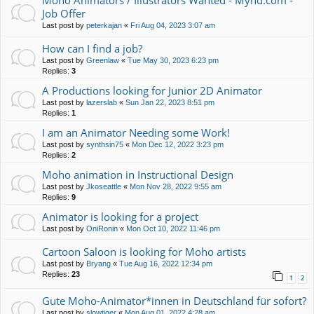
Moho Animators / Illustrators Wanted - Mynd.com -
Job Offer
Last post by
peterkajan
«
Fri Aug 04, 2023 3:07 am
How can I find a job?
Last post by
Greenlaw
«
Tue May 30, 2023 6:23 pm
Replies:
3
A Productions looking for Junior 2D Animator
Last post by
lazerslab
«
Sun Jan 22, 2023 8:51 pm
Replies:
1
I am an Animator Needing some Work!
Last post by
synthsin75
«
Mon Dec 12, 2022 3:23 pm
Replies:
2
Moho animation in Instructional Design
Last post by
Jkoseattle
«
Mon Nov 28, 2022 9:55 am
Replies:
9
Animator is looking for a project
Last post by
OniRonin
«
Mon Oct 10, 2022 11:46 pm
Cartoon Saloon is looking for Moho artists
Last post by
Bryang
«
Tue Aug 16, 2022 12:34 pm
Replies:
23
1
2
Gute Moho-Animator*innen in Deutschland für sofort?
Last post by
slowtiger
«
Mon Aug 01, 2022 4:28 am