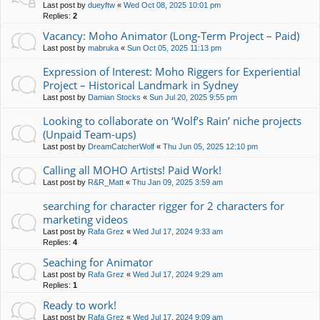
Last post by
dueyftw
«
Wed Oct 08, 2025 10:01 pm
Replies:
2
Vacancy: Moho Animator (Long-Term Project – Paid)
Last post by
mabruka
«
Sun Oct 05, 2025 11:13 pm
Expression of Interest: Moho Riggers for Experiential
Project – Historical Landmark in Sydney
Last post by
Damian Stocks
«
Sun Jul 20, 2025 9:55 pm
Looking to collaborate on ‘Wolf’s Rain’ niche projects
(Unpaid Team-ups)
Last post by
DreamCatcherWolf
«
Thu Jun 05, 2025 12:10 pm
Calling all MOHO Artists! Paid Work!
Last post by
R&R_Matt
«
Thu Jan 09, 2025 3:59 am
searching for character rigger for 2 characters for
marketing videos
Last post by
Rafa Grez
«
Wed Jul 17, 2024 9:33 am
Replies:
4
Seaching for Animator
Last post by
Rafa Grez
«
Wed Jul 17, 2024 9:29 am
Replies:
1
Ready to work!
Last post by
Rafa Grez
«
Wed Jul 17, 2024 9:09 am