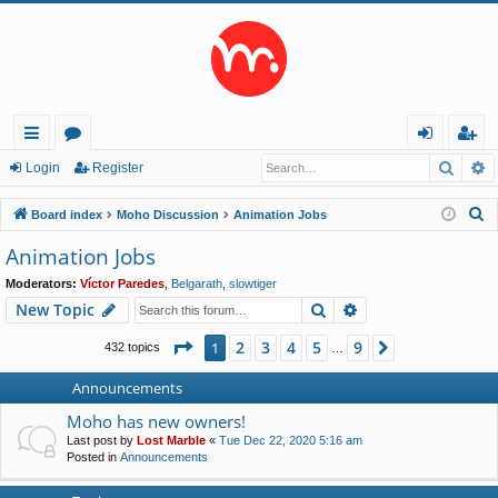
Searc
A
ui
or
og
eg
Login
Register
ck
u
in
ist
S
Board index
Moho Discussion
Animation Jobs
lin
m
er
e
Animation Jobs
a
ks
s
Moderators:
Víctor Paredes
,
Belgarath
,
slowtiger
r
Search
Advanced search
New Topic
c
h
Page
1
of
9
2
3
4
5
9
1
Next
432 topics
…
Announcements
Moho has new owners!
Last post by
Lost Marble
«
Tue Dec 22, 2020 5:16 am
Posted in
Announcements