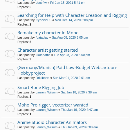
Last post by
dueyftw
«
Fri Jan 15, 2021 5:41 pm
Replies:
5
Searching for Help with Character Creation and Rigging
Last post by
CyanideFS
«
Mon Dec 14, 2020 3:08 pm
Replies:
2
Remake my character in Moho
Last post by
fuataplay
«
Sat Aug 08, 2020 3:05 pm
Replies:
5
Character artist getting started
Last post by
Jkoseattle
«
Tue Apr 28, 2020 5:50 pm
Replies:
9
(Germany/Munich) Paid Low-Budget Webcartoon-
Hobbyproject
Last post by
DrNibbert
«
Sun Mar 01, 2020 2:01 am
Smart Bone Rigging Job
Last post by
Lauren_Wilsom
«
Sat Jan 18, 2020 7:38 am
Replies:
1
Moho Pro rigger, vectorizer wanted
Last post by
Lauren_Wilsom
«
Thu Jan 16, 2020 4:47 am
Replies:
1
Anime Studio Character Animators
Last post by
Lauren_Wilsom
«
Thu Jan 09, 2020 8:00 am