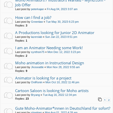
Moho Animators / Illustrators Wanted - Mynd.com -
Job Offer
Last post by
peterkajan
«
Fri Aug 04, 2023 3:07 am
How can I find a job?
Last post by
Greenlaw
«
Tue May 30, 2023 6:23 pm
Replies:
3
A Productions looking for Junior 2D Animator
Last post by
lazerslab
«
Sun Jan 22, 2023 8:51 pm
Replies:
1
I am an Animator Needing some Work!
Last post by
synthsin75
«
Mon Dec 12, 2022 3:23 pm
Replies:
2
Moho animation in Instructional Design
Last post by
Jkoseattle
«
Mon Nov 28, 2022 9:55 am
Replies:
9
Animator is looking for a project
Last post by
OniRonin
«
Mon Oct 10, 2022 11:46 pm
Cartoon Saloon is looking for Moho artists
Last post by
Bryang
«
Tue Aug 16, 2022 12:34 pm
Replies:
23
1
2
Gute Moho-Animator*innen in Deutschland für sofort?
Last post by
slowtiger
«
Mon Aug 01, 2022 4:28 am