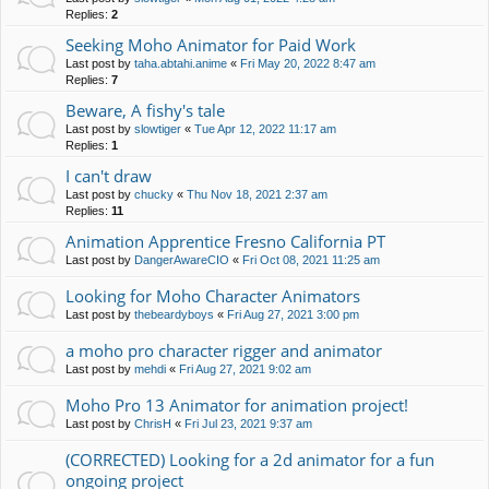
Replies:
2
Seeking Moho Animator for Paid Work
Last post by
taha.abtahi.anime
«
Fri May 20, 2022 8:47 am
Replies:
7
Beware, A fishy's tale
Last post by
slowtiger
«
Tue Apr 12, 2022 11:17 am
Replies:
1
I can't draw
Last post by
chucky
«
Thu Nov 18, 2021 2:37 am
Replies:
11
Animation Apprentice Fresno California PT
Last post by
DangerAwareCIO
«
Fri Oct 08, 2021 11:25 am
Looking for Moho Character Animators
Last post by
thebeardyboys
«
Fri Aug 27, 2021 3:00 pm
a moho pro character rigger and animator
Last post by
mehdi
«
Fri Aug 27, 2021 9:02 am
Moho Pro 13 Animator for animation project!
Last post by
ChrisH
«
Fri Jul 23, 2021 9:37 am
(CORRECTED) Looking for a 2d animator for a fun
ongoing project