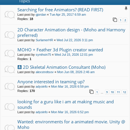
Topics
Searching for free Animators? (READ FIRST)
Last post by
gjordan
«
Tue Apr 25, 2017 6:59 am
Replies:
18
1
2
2D Character Animation design - (Moho and Harmony
preferred)
Last post by
SurlamerHR
«
Wed Jul 22, 2026 3:11 pm
MOHO + Feather 3d Plugin creator wanted
Last post by
synthsin75
«
Wed Jul 15, 2026 12:01 pm
Replies:
1
🩻 2D Skeletal Animation Consultant (Moho)
Last post by
alexstreltsov
«
Mon Jun 08, 2026 2:46 am
Anyone interested in teaming up?
Last post by
adyoinfo
«
Mon Mar 16, 2026 6:59 pm
Replies:
170
1
9
10
11
12
…
looking for a guru like i am at making music and
sounds
Last post by
adyoinfo
«
Mon Mar 16, 2026 6:52 pm
Wanted: environments for a animated movie. Unity @
Moho