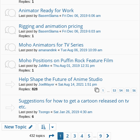
Replies:
1
Animator Ready for Work
Last post by
BasemSlama
«
Fri Dec 06, 2019 6:06 am
Rigging and animation pricing
Last post by
BasemSlama
«
Fri Dec 06, 2019 6:03 am
Replies:
1
Moho Animators for TV Series
Last post by
amanandink
«
Tue Aug 06, 2019 10:09 am
Moho Positions on Puffin Rock Feature Film
Last post by
JaMike
«
Thu Aug 01, 2019 12:31 pm
Replies:
1
Help Shape the Future of Anime Studio
Last post by
JoelMayer
«
Sat Aug 14, 2021 1:51 pm
Replies:
828
1
53
54
55
56
…
Suggestions for how to get a cartoon released on tv
etc.
Last post by
Tsongo
«
Sat Jan 26, 2019 4:30 am
Replies:
6
New Topic
Page
1
of
9
2
3
4
5
9
1
Next
432 topics
…