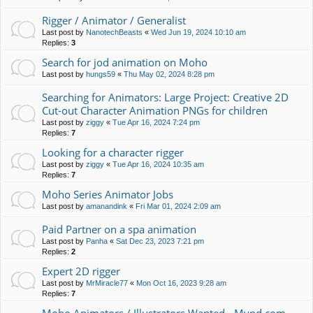
Rigger / Animator / Generalist
Last post by
NanotechBeasts
«
Wed Jun 19, 2024 10:10 am
Replies:
3
Search for jod animation on Moho
Last post by
hungs59
«
Thu May 02, 2024 8:28 pm
Searching for Animators: Large Project: Creative 2D
Cut-out Character Animation PNGs for children
Last post by
ziggy
«
Tue Apr 16, 2024 7:24 pm
Replies:
7
Looking for a character rigger
Last post by
ziggy
«
Tue Apr 16, 2024 10:35 am
Replies:
7
Moho Series Animator Jobs
Last post by
amanandink
«
Fri Mar 01, 2024 2:09 am
Paid Partner on a spa animation
Last post by
Panha
«
Sat Dec 23, 2023 7:21 pm
Replies:
2
Expert 2D rigger
Last post by
MrMiracle77
«
Mon Oct 16, 2023 9:28 am
Replies:
7