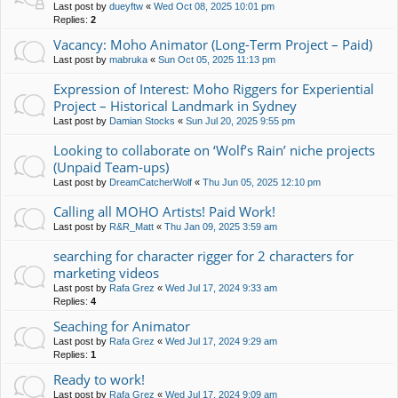
Last post by
dueyftw
«
Wed Oct 08, 2025 10:01 pm
Replies:
2
Vacancy: Moho Animator (Long-Term Project – Paid)
Last post by
mabruka
«
Sun Oct 05, 2025 11:13 pm
Expression of Interest: Moho Riggers for Experiential
Project – Historical Landmark in Sydney
Last post by
Damian Stocks
«
Sun Jul 20, 2025 9:55 pm
Looking to collaborate on ‘Wolf’s Rain’ niche projects
(Unpaid Team-ups)
Last post by
DreamCatcherWolf
«
Thu Jun 05, 2025 12:10 pm
Calling all MOHO Artists! Paid Work!
Last post by
R&R_Matt
«
Thu Jan 09, 2025 3:59 am
searching for character rigger for 2 characters for
marketing videos
Last post by
Rafa Grez
«
Wed Jul 17, 2024 9:33 am
Replies:
4
Seaching for Animator
Last post by
Rafa Grez
«
Wed Jul 17, 2024 9:29 am
Replies:
1
Ready to work!
Last post by
Rafa Grez
«
Wed Jul 17, 2024 9:09 am