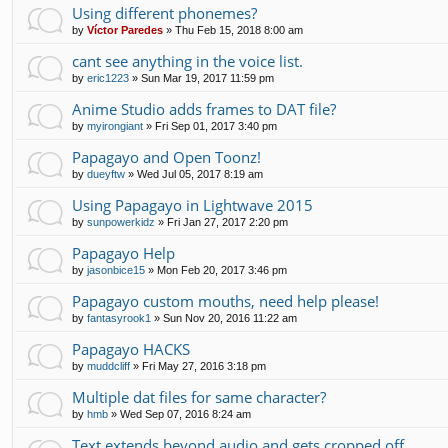
Using different phonemes?
by
Víctor Paredes
»
Thu Feb 15, 2018 8:00 am
cant see anything in the voice list.
by
eric1223
»
Sun Mar 19, 2017 11:59 pm
Anime Studio adds frames to DAT file?
by
myirongiant
»
Fri Sep 01, 2017 3:40 pm
Papagayo and Open Toonz!
by
dueyftw
»
Wed Jul 05, 2017 8:19 am
Using Papagayo in Lightwave 2015
by
sunpowerkidz
»
Fri Jan 27, 2017 2:20 pm
Papagayo Help
by
jasonbice15
»
Mon Feb 20, 2017 3:46 pm
Papagayo custom mouths, need help please!
by
fantasyrook1
»
Sun Nov 20, 2016 11:22 am
Papagayo HACKS
by
muddcliff
»
Fri May 27, 2016 3:18 pm
Multiple dat files for same character?
by
hmb
»
Wed Sep 07, 2016 8:24 am
Text extends beyond audio and gets cropped off