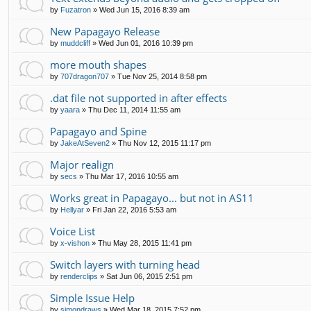
by
Fuzatron
»
Wed Jun 15, 2016 8:39 am
New Papagayo Release
by
muddcliff
»
Wed Jun 01, 2016 10:39 pm
more mouth shapes
by
707dragon707
»
Tue Nov 25, 2014 8:58 pm
.dat file not supported in after effects
by
yaara
»
Thu Dec 11, 2014 11:55 am
Papagayo and Spine
by
JakeAtSeven2
»
Thu Nov 12, 2015 11:17 pm
Major realign
by
secs
»
Thu Mar 17, 2016 10:55 am
Works great in Papagayo... but not in AS11
by
Hellyar
»
Fri Jan 22, 2016 5:53 am
Voice List
by
x-vishon
»
Thu May 28, 2015 11:41 pm
Switch layers with turning head
by
renderclips
»
Sat Jun 06, 2015 2:51 pm
Simple Issue Help
by
simondraws
»
Wed Mar 18, 2015 7:52 pm