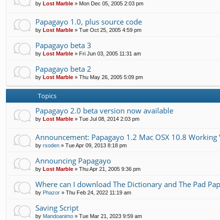
by
Lost Marble
»
Mon Dec 05, 2005 2:03 pm
Papagayo 1.0, plus source code
by
Lost Marble
»
Tue Oct 25, 2005 4:59 pm
Papagayo beta 3
by
Lost Marble
»
Fri Jun 03, 2005 11:31 am
Papagayo beta 2
by
Lost Marble
»
Thu May 26, 2005 5:09 pm
Topics
Papagayo 2.0 beta version now available
by
Lost Marble
»
Tue Jul 08, 2014 2:03 pm
Announcement: Papagayo 1.2 Mac OSX 10.8 Working 
by
rsoden
»
Tue Apr 09, 2013 8:18 pm
Announcing Papagayo
by
Lost Marble
»
Thu Apr 21, 2005 9:36 pm
Where can I download The Dictionary and The Pad Pap
by
Phazor
»
Thu Feb 24, 2022 11:19 am
Saving Script
by
Mandoanimo
»
Tue Mar 21, 2023 9:59 am