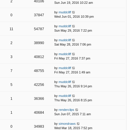
2
40106
Sun Jun 19, 2016 10:22 am
by
muddcliff
0
37847
Wed Jun 01, 2016 10:39 pm
by
muddcliff
11
54787
Sun May 29, 2016 7:22 pm
by
muddcliff
2
38990
Sat May 28, 2016 7:06 pm
by
muddcliff
3
40812
Fri May 27, 2016 7:37 pm
by
muddcliff
7
48755
Fri May 27, 2016 1:49 am
by
muddcliff
5
42256
Thu May 26, 2016 9:14 pm
by
muddcliff
1
36366
Thu May 26, 2016 8:15 pm
by
renderclips
1
40684
Sun Jun 07, 2015 7:11 am
by
simondraws
0
34983
Wed Mar 18, 2015 7:52 pm