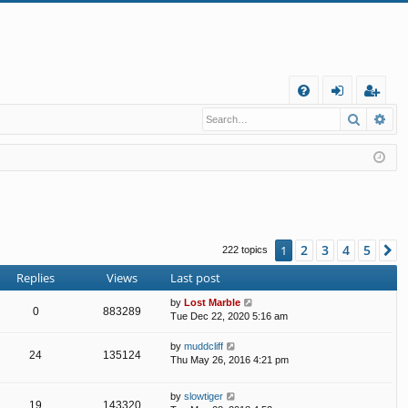
Q
Search
Ad
FA
og
eg
Q
in
ist
er
2
3
4
5
1
N
222 topics
Replies
Views
Last post
by
Lost Marble
0
883289
Tue Dec 22, 2020 5:16 am
by
muddcliff
24
135124
Thu May 26, 2016 4:21 pm
by
slowtiger
19
143320