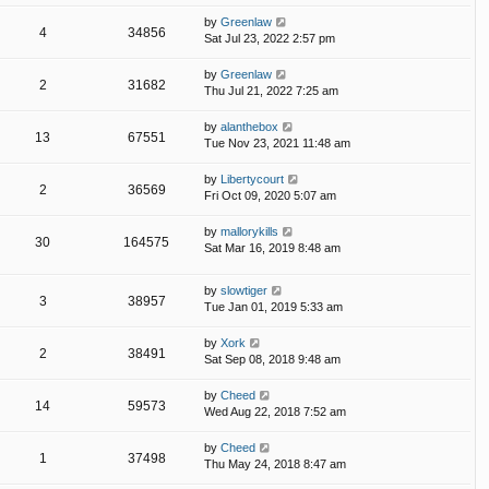
by
Greenlaw
4
34856
Sat Jul 23, 2022 2:57 pm
by
Greenlaw
2
31682
Thu Jul 21, 2022 7:25 am
by
alanthebox
13
67551
Tue Nov 23, 2021 11:48 am
by
Libertycourt
2
36569
Fri Oct 09, 2020 5:07 am
by
mallorykills
30
164575
Sat Mar 16, 2019 8:48 am
by
slowtiger
3
38957
Tue Jan 01, 2019 5:33 am
by
Xork
2
38491
Sat Sep 08, 2018 9:48 am
by
Cheed
14
59573
Wed Aug 22, 2018 7:52 am
by
Cheed
1
37498
Thu May 24, 2018 8:47 am