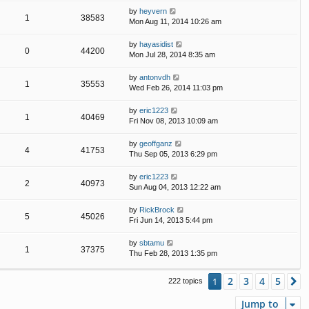
by
heyvern
1
38583
Mon Aug 11, 2014 10:26 am
by
hayasidist
0
44200
Mon Jul 28, 2014 8:35 am
by
antonvdh
1
35553
Wed Feb 26, 2014 11:03 pm
by
eric1223
1
40469
Fri Nov 08, 2013 10:09 am
by
geoffganz
4
41753
Thu Sep 05, 2013 6:29 pm
by
eric1223
2
40973
Sun Aug 04, 2013 12:22 am
by
RickBrock
5
45026
Fri Jun 14, 2013 5:44 pm
by
sbtamu
1
37375
Thu Feb 28, 2013 1:35 pm
2
3
4
5
1
N
222 topics
Jump to