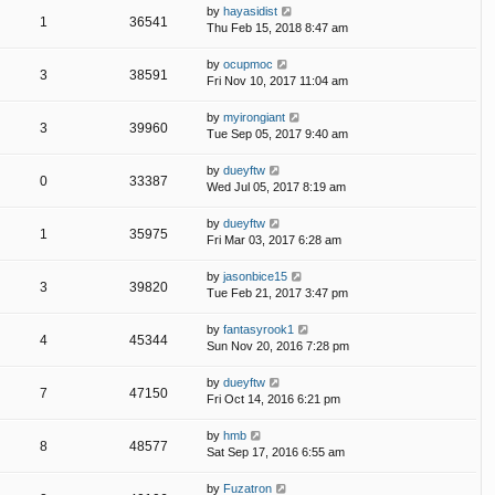
by
hayasidist
1
36541
Thu Feb 15, 2018 8:47 am
by
ocupmoc
3
38591
Fri Nov 10, 2017 11:04 am
by
myirongiant
3
39960
Tue Sep 05, 2017 9:40 am
by
dueyftw
0
33387
Wed Jul 05, 2017 8:19 am
by
dueyftw
1
35975
Fri Mar 03, 2017 6:28 am
by
jasonbice15
3
39820
Tue Feb 21, 2017 3:47 pm
by
fantasyrook1
4
45344
Sun Nov 20, 2016 7:28 pm
by
dueyftw
7
47150
Fri Oct 14, 2016 6:21 pm
by
hmb
8
48577
Sat Sep 17, 2016 6:55 am
by
Fuzatron