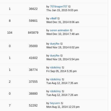
by
707dragon707
1
36622
Thu Jan 15, 2015 9:03 pm
by
villatlf
8
59901
Wed Dec 31, 2014 8:06 am
by
seren animation
104
845879
Wed Dec 10, 2014 7:48 am
by
dueyftw
0
35000
Wed Nov 19, 2014 6:02 pm
by
dueyftw
1
41602
Wed Nov 19, 2014 5:54 pm
by
rdolishny
1
38774
Fri Sep 05, 2014 5:35 pm
by
rdolishny
2
37555
Tue Aug 12, 2014 7:35 am
by
rdolishny
0
38880
Tue Aug 12, 2014 7:26 am
by
heyvern
7
52292
Mon Aug 11, 2014 12:23 pm