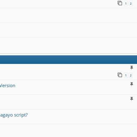
1
2
1
2
Version
agayo script?