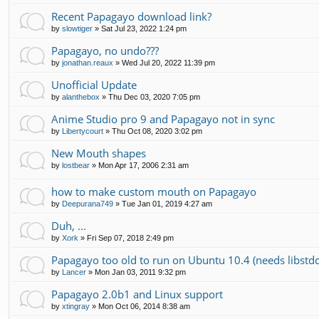
Recent Papagayo download link?
by
slowtiger
»
Sat Jul 23, 2022 1:24 pm
Papagayo, no undo???
by
jonathan.reaux
»
Wed Jul 20, 2022 11:39 pm
Unofficial Update
by
alanthebox
»
Thu Dec 03, 2020 7:05 pm
Anime Studio pro 9 and Papagayo not in sync
by
Libertycourt
»
Thu Oct 08, 2020 3:02 pm
New Mouth shapes
by
lostbear
»
Mon Apr 17, 2006 2:31 am
how to make custom mouth on Papagayo
by
Deepurana749
»
Tue Jan 01, 2019 4:27 am
Duh, ...
by
Xork
»
Fri Sep 07, 2018 2:49 pm
Papagayo too old to run on Ubuntu 10.4 (needs libstd
by
Lancer
»
Mon Jan 03, 2011 9:32 pm
Papagayo 2.0b1 and Linux support
by
xtingray
»
Mon Oct 06, 2014 8:38 am