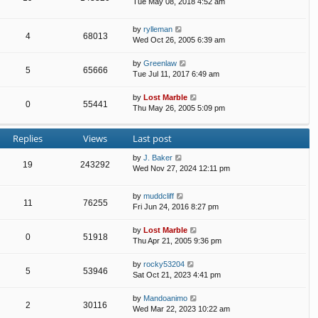
Tue May 08, 2018 4:52 am
by
rylleman
4
68013
Wed Oct 26, 2005 6:39 am
by
Greenlaw
5
65666
Tue Jul 11, 2017 6:49 am
by
Lost Marble
0
55441
Thu May 26, 2005 5:09 pm
Replies
Views
Last post
by
J. Baker
19
243292
Wed Nov 27, 2024 12:11 pm
by
muddcliff
11
76255
Fri Jun 24, 2016 8:27 pm
by
Lost Marble
0
51918
Thu Apr 21, 2005 9:36 pm
by
rocky53204
5
53946
Sat Oct 21, 2023 4:41 pm
by
Mandoanimo
2
30116
Wed Mar 22, 2023 10:22 am