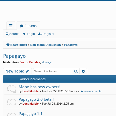
Forums
ui
Search
Login
Register
ck
Board index
Non-Moho Discussion
Papagayo
lin
Papagayo
ks
Moderators:
Víctor Paredes
,
slowtiger
Search
Advanced search
New Topic
Announcements
Moho has new owners!
by
Lost Marble
»
Tue Dec 22, 2020 5:16 am
» in
Announcements
Papagayo 2.0 beta 1
by
Lost Marble
»
Tue Jul 08, 2014 2:05 pm
Papagayo 1.1