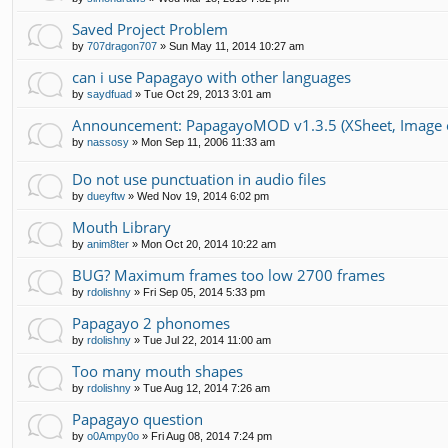
Saved Project Problem
by
707dragon707
»
Sun May 11, 2014 10:27 am
can i use Papagayo with other languages
by
saydfuad
»
Tue Oct 29, 2013 3:01 am
Announcement: PapagayoMOD v1.3.5 (XSheet, Image ex
by
nassosy
»
Mon Sep 11, 2006 11:33 am
Do not use punctuation in audio files
by
dueyftw
»
Wed Nov 19, 2014 6:02 pm
Mouth Library
by
anim8ter
»
Mon Oct 20, 2014 10:22 am
BUG? Maximum frames too low 2700 frames
by
rdolishny
»
Fri Sep 05, 2014 5:33 pm
Papagayo 2 phonomes
by
rdolishny
»
Tue Jul 22, 2014 11:00 am
Too many mouth shapes
by
rdolishny
»
Tue Aug 12, 2014 7:26 am
Papagayo question
by
o0Ampy0o
»
Fri Aug 08, 2014 7:24 pm