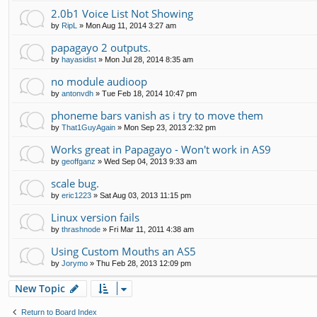
2.0b1 Voice List Not Showing
by
RipL
»
Mon Aug 11, 2014 3:27 am
papagayo 2 outputs.
by
hayasidist
»
Mon Jul 28, 2014 8:35 am
no module audioop
by
antonvdh
»
Tue Feb 18, 2014 10:47 pm
phoneme bars vanish as i try to move them
by
That1GuyAgain
»
Mon Sep 23, 2013 2:32 pm
Works great in Papagayo - Won't work in AS9
by
geoffganz
»
Wed Sep 04, 2013 9:33 am
scale bug.
by
eric1223
»
Sat Aug 03, 2013 11:15 pm
Linux version fails
by
thrashnode
»
Fri Mar 11, 2011 4:38 am
Using Custom Mouths an AS5
by
Jorymo
»
Thu Feb 28, 2013 12:09 pm
New Topic
Return to Board Index