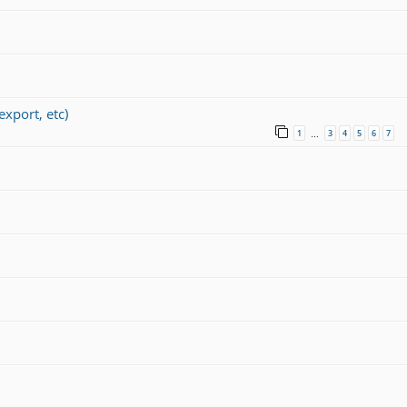
port, etc)
1
3
4
5
6
7
…