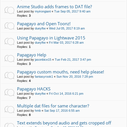
Anime Studio adds frames to DAT file?
Last post by
myirongiant
«
Tue Sep 05, 2017 9:40 am
Replies:
3
Papagayo and Open Toonz!
Last post by
dueyftw
«
Wed Jul 05, 2017 8:19 am
Using Papagayo in Lightwave 2015
Last post by
dueyftw
«
Fri Mar 03, 2017 6:28 am
Replies:
1
Papagayo Help
Last post by
jasonbice15
«
Tue Feb 21, 2017 3:47 pm
Replies:
3
Papagayo custom mouths, need help please!
Last post by
fantasyrook1
«
Sun Nov 20, 2016 7:28 pm
Replies:
4
Papagayo HACKS
Last post by
dueyftw
«
Fri Oct 14, 2016 6:21 pm
Replies:
7
Multiple dat files for same character?
Last post by
hmb
«
Sat Sep 17, 2016 6:55 am
Replies:
8
Text extends beyond audio and gets cropped off