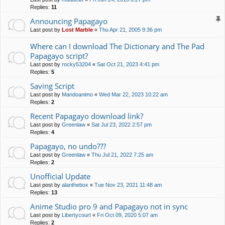
Replies:
11
Announcing Papagayo
Last post by
Lost Marble
«
Thu Apr 21, 2005 9:36 pm
Where can I download The Dictionary and The Pad
Papagayo script?
Last post by
rocky53204
«
Sat Oct 21, 2023 4:41 pm
Replies:
5
Saving Script
Last post by
Mandoanimo
«
Wed Mar 22, 2023 10:22 am
Replies:
2
Recent Papagayo download link?
Last post by
Greenlaw
«
Sat Jul 23, 2022 2:57 pm
Replies:
4
Papagayo, no undo???
Last post by
Greenlaw
«
Thu Jul 21, 2022 7:25 am
Replies:
2
Unofficial Update
Last post by
alanthebox
«
Tue Nov 23, 2021 11:48 am
Replies:
13
Anime Studio pro 9 and Papagayo not in sync
Last post by
Libertycourt
«
Fri Oct 09, 2020 5:07 am
Replies:
2