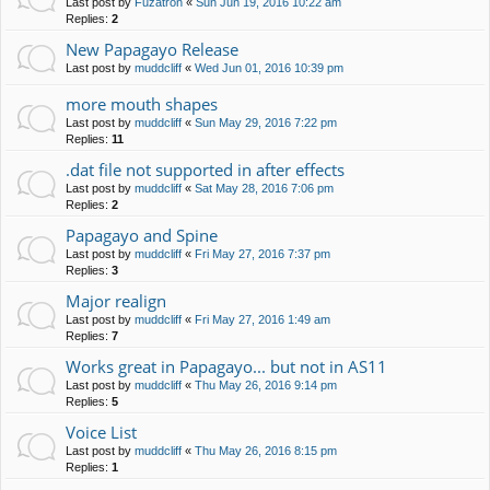
Last post by
Fuzatron
«
Sun Jun 19, 2016 10:22 am
Replies:
2
New Papagayo Release
Last post by
muddcliff
«
Wed Jun 01, 2016 10:39 pm
more mouth shapes
Last post by
muddcliff
«
Sun May 29, 2016 7:22 pm
Replies:
11
.dat file not supported in after effects
Last post by
muddcliff
«
Sat May 28, 2016 7:06 pm
Replies:
2
Papagayo and Spine
Last post by
muddcliff
«
Fri May 27, 2016 7:37 pm
Replies:
3
Major realign
Last post by
muddcliff
«
Fri May 27, 2016 1:49 am
Replies:
7
Works great in Papagayo... but not in AS11
Last post by
muddcliff
«
Thu May 26, 2016 9:14 pm
Replies:
5
Voice List
Last post by
muddcliff
«
Thu May 26, 2016 8:15 pm
Replies:
1