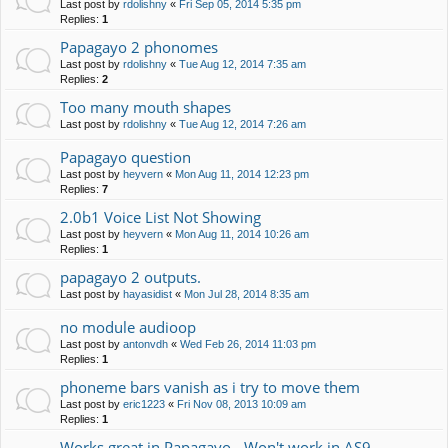
Last post by
rdolishny
«
Fri Sep 05, 2014 5:35 pm
Replies:
1
Papagayo 2 phonomes
Last post by
rdolishny
«
Tue Aug 12, 2014 7:35 am
Replies:
2
Too many mouth shapes
Last post by
rdolishny
«
Tue Aug 12, 2014 7:26 am
Papagayo question
Last post by
heyvern
«
Mon Aug 11, 2014 12:23 pm
Replies:
7
2.0b1 Voice List Not Showing
Last post by
heyvern
«
Mon Aug 11, 2014 10:26 am
Replies:
1
papagayo 2 outputs.
Last post by
hayasidist
«
Mon Jul 28, 2014 8:35 am
no module audioop
Last post by
antonvdh
«
Wed Feb 26, 2014 11:03 pm
Replies:
1
phoneme bars vanish as i try to move them
Last post by
eric1223
«
Fri Nov 08, 2013 10:09 am
Replies:
1
Works great in Papagayo - Won't work in AS9