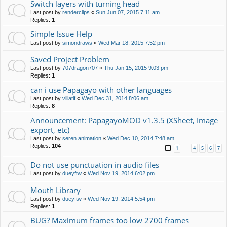
Switch layers with turning head
Last post by
renderclips
«
Sun Jun 07, 2015 7:11 am
Replies:
1
Simple Issue Help
Last post by
simondraws
«
Wed Mar 18, 2015 7:52 pm
Saved Project Problem
Last post by
707dragon707
«
Thu Jan 15, 2015 9:03 pm
Replies:
1
can i use Papagayo with other languages
Last post by
villatlf
«
Wed Dec 31, 2014 8:06 am
Replies:
8
Announcement: PapagayoMOD v1.3.5 (XSheet, Image
export, etc)
Last post by
seren animation
«
Wed Dec 10, 2014 7:48 am
Replies:
104
1
4
5
6
7
…
Do not use punctuation in audio files
Last post by
dueyftw
«
Wed Nov 19, 2014 6:02 pm
Mouth Library
Last post by
dueyftw
«
Wed Nov 19, 2014 5:54 pm
Replies:
1
BUG? Maximum frames too low 2700 frames