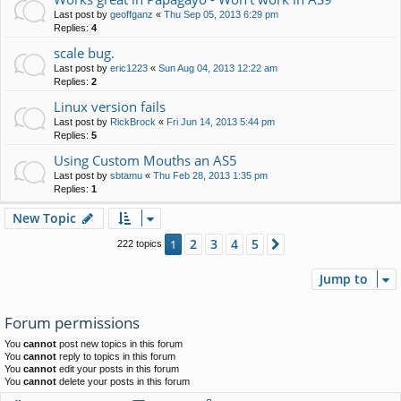
Last post by
geoffganz
«
Thu Sep 05, 2013 6:29 pm
Replies:
4
scale bug.
Last post by
eric1223
«
Sun Aug 04, 2013 12:22 am
Replies:
2
Linux version fails
Last post by
RickBrock
«
Fri Jun 14, 2013 5:44 pm
Replies:
5
Using Custom Mouths an AS5
Last post by
sbtamu
«
Thu Feb 28, 2013 1:35 pm
Replies:
1
New Topic
2
3
4
5
1
Next
222 topics
Jump to
Forum permissions
You
cannot
post new topics in this forum
You
cannot
reply to topics in this forum
You
cannot
edit your posts in this forum
You
cannot
delete your posts in this forum