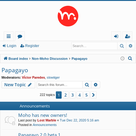
Searc
A
ui
or
og
eg
Login
Register
ck
u
in
ist
S
Board index
Non-Moho Discussion
Papagayo
lin
m
er
e
Papagayo
a
ks
s
Moderators:
Víctor Paredes
,
slowtiger
r
Search
Advanced search
New Topic
c
h
2
3
4
5
1
Next
222 topics
Announcements
Moho has new owners!
Last post by
Lost Marble
«
Tue Dec 22, 2020 5:16 am
Posted in
Announcements
Papagayo 2.0 beta 1