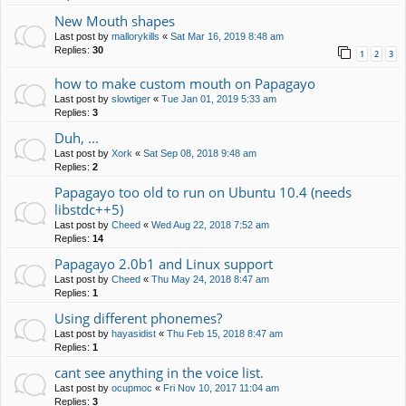
New Mouth shapes
Last post by
mallorykills
«
Sat Mar 16, 2019 8:48 am
Replies:
30
1
2
3
how to make custom mouth on Papagayo
Last post by
slowtiger
«
Tue Jan 01, 2019 5:33 am
Replies:
3
Duh, ...
Last post by
Xork
«
Sat Sep 08, 2018 9:48 am
Replies:
2
Papagayo too old to run on Ubuntu 10.4 (needs
libstdc++5)
Last post by
Cheed
«
Wed Aug 22, 2018 7:52 am
Replies:
14
Papagayo 2.0b1 and Linux support
Last post by
Cheed
«
Thu May 24, 2018 8:47 am
Replies:
1
Using different phonemes?
Last post by
hayasidist
«
Thu Feb 15, 2018 8:47 am
Replies:
1
cant see anything in the voice list.
Last post by
ocupmoc
«
Fri Nov 10, 2017 11:04 am
Replies:
3