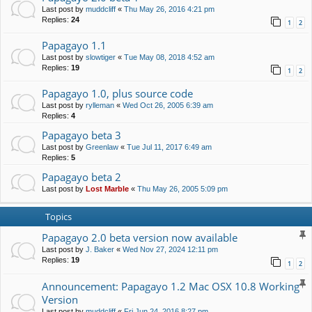
Last post by
muddcliff
«
Thu May 26, 2016 4:21 pm
Replies:
24
1
2
Papagayo 1.1
Last post by
slowtiger
«
Tue May 08, 2018 4:52 am
Replies:
19
1
2
Papagayo 1.0, plus source code
Last post by
rylleman
«
Wed Oct 26, 2005 6:39 am
Replies:
4
Papagayo beta 3
Last post by
Greenlaw
«
Tue Jul 11, 2017 6:49 am
Replies:
5
Papagayo beta 2
Last post by
Lost Marble
«
Thu May 26, 2005 5:09 pm
Topics
Papagayo 2.0 beta version now available
Last post by
J. Baker
«
Wed Nov 27, 2024 12:11 pm
Replies:
19
1
2
Announcement: Papagayo 1.2 Mac OSX 10.8 Working
Version
Last post by
muddcliff
«
Fri Jun 24, 2016 8:27 pm