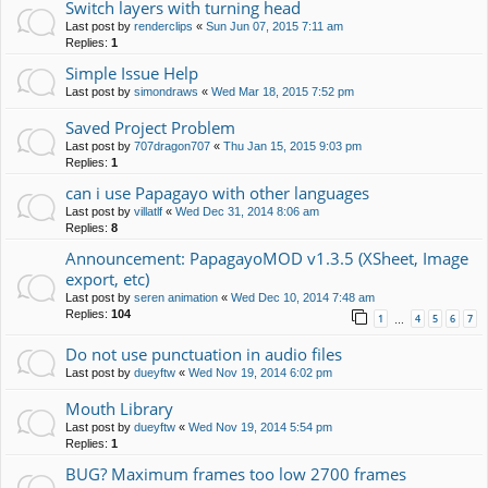
Switch layers with turning head
Last post by
renderclips
«
Sun Jun 07, 2015 7:11 am
Replies:
1
Simple Issue Help
Last post by
simondraws
«
Wed Mar 18, 2015 7:52 pm
Saved Project Problem
Last post by
707dragon707
«
Thu Jan 15, 2015 9:03 pm
Replies:
1
can i use Papagayo with other languages
Last post by
villatlf
«
Wed Dec 31, 2014 8:06 am
Replies:
8
Announcement: PapagayoMOD v1.3.5 (XSheet, Image
export, etc)
Last post by
seren animation
«
Wed Dec 10, 2014 7:48 am
Replies:
104
1
4
5
6
7
…
Do not use punctuation in audio files
Last post by
dueyftw
«
Wed Nov 19, 2014 6:02 pm
Mouth Library
Last post by
dueyftw
«
Wed Nov 19, 2014 5:54 pm
Replies:
1
BUG? Maximum frames too low 2700 frames