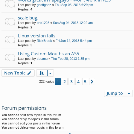
Last post by
geoffganz
«
Thu Sep 05, 2013 6:29 pm
Replies:
4
scale bug.
Last post by
eric1223
«
Sun Aug 04, 2013 12:22 am
Replies:
2
Linux version fails
Last post by
RickBrock
«
Fri Jun 14, 2013 5:44 pm
Replies:
5
Using Custom Mouths an AS5
Last post by
sbtamu
«
Thu Feb 28, 2013 1:35 pm
Replies:
1
New Topic
2
3
4
5
1
Next
222 topics
Jump to
Forum permissions
You
cannot
post new topics in this forum
You
cannot
reply to topics in this forum
You
cannot
edit your posts in this forum
You
cannot
delete your posts in this forum