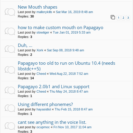
New Mouth shapes
Last post by
mallorykills
«
Sat Mar 16, 2019 8:48 am
Replies:
30
1
2
3
how to make custom mouth on Papagayo
Last post by
slowtiger
«
Tue Jan 01, 2019 5:33 am
Replies:
3
Duh, ...
Last post by
Xork
«
Sat Sep 08, 2018 9:48 am
Replies:
2
Papagayo too old to run on Ubuntu 10.4 (needs
libstdc++5)
Last post by
Cheed
«
Wed Aug 22, 2018 7:52 am
Replies:
14
Papagayo 2.0b1 and Linux support
Last post by
Cheed
«
Thu May 24, 2018 8:47 am
Replies:
1
Using different phonemes?
Last post by
hayasidist
«
Thu Feb 15, 2018 8:47 am
Replies:
1
cant see anything in the voice list.
Last post by
ocupmoc
«
Fri Nov 10, 2017 11:04 am
Replies:
3