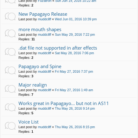
Last post by
Fuzatron
«
Sun Jun 19, 2016 10:22 am
Replies:
2
New Papagayo Release
Last post by
muddcliff
«
Wed Jun 01, 2016 10:39 pm
more mouth shapes
Last post by
muddcliff
«
Sun May 29, 2016 7:22 pm
Replies:
11
.dat file not supported in after effects
Last post by
muddcliff
«
Sat May 28, 2016 7:06 pm
Replies:
2
Papagayo and Spine
Last post by
muddcliff
«
Fri May 27, 2016 7:37 pm
Replies:
3
Major realign
Last post by
muddcliff
«
Fri May 27, 2016 1:49 am
Replies:
7
Works great in Papagayo... but not in AS11
Last post by
muddcliff
«
Thu May 26, 2016 9:14 pm
Replies:
5
Voice List
Last post by
muddcliff
«
Thu May 26, 2016 8:15 pm
Replies:
1