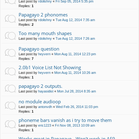
Last post by
rdolishny
«
Fri Sep 05, 2014 5:35 pm
Replies:
1
Papagayo 2 phonomes
Last post by
rdolishny
«
Tue Aug 12, 2014 7:35 am
Replies:
2
Too many mouth shapes
Last post by
rdolishny
«
Tue Aug 12, 2014 7:26 am
Papagayo question
Last post by
heyvern
«
Mon Aug 11, 2014 12:23 pm
Replies:
7
2.0b1 Voice List Not Showing
Last post by
heyvern
«
Mon Aug 11, 2014 10:26 am
Replies:
1
papagayo 2 outputs.
Last post by
hayasidist
«
Mon Jul 28, 2014 8:35 am
no module audioop
Last post by
antonvdh
«
Wed Feb 26, 2014 11:03 pm
Replies:
1
phoneme bars vanish as i try to move them
Last post by
eric1223
«
Fri Nov 08, 2013 10:09 am
Replies:
1
Works great in Papagayo - Won't work in AS9