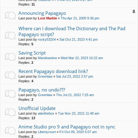
Replies:
11
Announcing Papagayo
Last post by
Lost Marble
«
Thu Apr 21, 2005 9:36 pm
Where can I download The Dictionary and The Pad
Papagayo script?
Last post by
rocky53204
«
Sat Oct 21, 2023 4:41 pm
Replies:
5
Saving Script
Last post by
Mandoanimo
«
Wed Mar 22, 2023 10:22 am
Replies:
2
Recent Papagayo download link?
Last post by
Greenlaw
«
Sat Jul 23, 2022 2:57 pm
Replies:
4
Papagayo, no undo???
Last post by
Greenlaw
«
Thu Jul 21, 2022 7:25 am
Replies:
2
Unofficial Update
Last post by
alanthebox
«
Tue Nov 23, 2021 11:48 am
Replies:
13
Anime Studio pro 9 and Papagayo not in sync
Last post by
Libertycourt
«
Fri Oct 09, 2020 5:07 am
Replies:
2