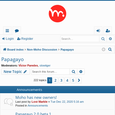
Searc
A
ui
or
og
eg
Login
Register
ck
u
in
ist
S
Board index
Non-Moho Discussion
Papagayo
lin
m
er
e
Papagayo
a
ks
s
Moderators:
Víctor Paredes
,
slowtiger
r
Search
Advanced search
New Topic
c
h
2
3
4
5
1
Next
222 topics
Announcements
Moho has new owners!
Last post by
Lost Marble
«
Tue Dec 22, 2020 5:16 am
Posted in
Announcements
Papagayo 2.0 beta 1