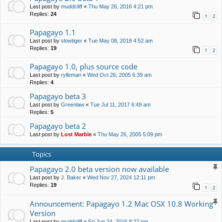
Last post by
muddcliff
«
Thu May 26, 2016 4:21 pm
Replies:
24
1
2
Papagayo 1.1
Last post by
slowtiger
«
Tue May 08, 2018 4:52 am
Replies:
19
1
2
Papagayo 1.0, plus source code
Last post by
rylleman
«
Wed Oct 26, 2005 6:39 am
Replies:
4
Papagayo beta 3
Last post by
Greenlaw
«
Tue Jul 11, 2017 6:49 am
Replies:
5
Papagayo beta 2
Last post by
Lost Marble
«
Thu May 26, 2005 5:09 pm
Topics
Papagayo 2.0 beta version now available
Last post by
J. Baker
«
Wed Nov 27, 2024 12:11 pm
Replies:
19
1
2
Announcement: Papagayo 1.2 Mac OSX 10.8 Working
Version
Last post by
muddcliff
«
Fri Jun 24, 2016 8:27 pm