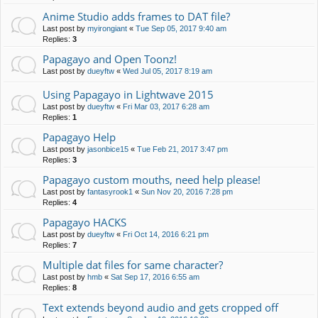
Anime Studio adds frames to DAT file?
Last post by
myirongiant
«
Tue Sep 05, 2017 9:40 am
Replies:
3
Papagayo and Open Toonz!
Last post by
dueyftw
«
Wed Jul 05, 2017 8:19 am
Using Papagayo in Lightwave 2015
Last post by
dueyftw
«
Fri Mar 03, 2017 6:28 am
Replies:
1
Papagayo Help
Last post by
jasonbice15
«
Tue Feb 21, 2017 3:47 pm
Replies:
3
Papagayo custom mouths, need help please!
Last post by
fantasyrook1
«
Sun Nov 20, 2016 7:28 pm
Replies:
4
Papagayo HACKS
Last post by
dueyftw
«
Fri Oct 14, 2016 6:21 pm
Replies:
7
Multiple dat files for same character?
Last post by
hmb
«
Sat Sep 17, 2016 6:55 am
Replies:
8
Text extends beyond audio and gets cropped off