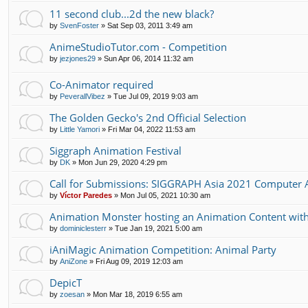
11 second club...2d the new black?
by
SvenFoster
»
Sat Sep 03, 2011 3:49 am
AnimeStudioTutor.com - Competition
by
jezjones29
»
Sun Apr 06, 2014 11:32 am
Co-Animator required
by
PeverallVibez
»
Tue Jul 09, 2019 9:03 am
The Golden Gecko's 2nd Official Selection
by
Little Yamori
»
Fri Mar 04, 2022 11:53 am
Siggraph Animation Festival
by
DK
»
Mon Jun 29, 2020 4:29 pm
Call for Submissions: SIGGRAPH Asia 2021 Computer A
by
Víctor Paredes
»
Mon Jul 05, 2021 10:30 am
Animation Monster hosting an Animation Content with 
by
dominiclesterr
»
Tue Jan 19, 2021 5:00 am
iAniMagic Animation Competition: Animal Party
by
AniZone
»
Fri Aug 09, 2019 12:03 am
DepicT
by
zoesan
»
Mon Mar 18, 2019 6:55 am