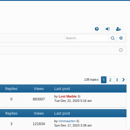
Q
Search
Ad
FA
og
eg
Q
in
ist
er
2
3
1
N
138 topics
Replies
Views
Last post
by
Lost Marble
0
883007
Tue Dec 22, 2020 5:16 am
Replies
Views
Last post
by
mmmaarten
3
121834
Sun Dec 17, 2023 3:38 am