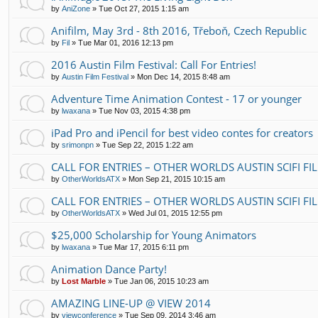
by
AniZone
»
Tue Oct 27, 2015 1:15 am
Anifilm, May 3rd - 8th 2016, Třeboň, Czech Republic
by
Fil
»
Tue Mar 01, 2016 12:13 pm
2016 Austin Film Festival: Call For Entries!
by
Austin Film Festival
»
Mon Dec 14, 2015 8:48 am
Adventure Time Animation Contest - 17 or younger
by
lwaxana
»
Tue Nov 03, 2015 4:38 pm
iPad Pro and iPencil for best video contes for creators
by
srimonpn
»
Tue Sep 22, 2015 1:22 am
CALL FOR ENTRIES – OTHER WORLDS AUSTIN SCIFI FI
by
OtherWorldsATX
»
Mon Sep 21, 2015 10:15 am
CALL FOR ENTRIES – OTHER WORLDS AUSTIN SCIFI FI
by
OtherWorldsATX
»
Wed Jul 01, 2015 12:55 pm
$25,000 Scholarship for Young Animators
by
lwaxana
»
Tue Mar 17, 2015 6:11 pm
Animation Dance Party!
by
Lost Marble
»
Tue Jan 06, 2015 10:23 am
AMAZING LINE-UP @ VIEW 2014
by
viewconference
»
Tue Sep 09, 2014 3:46 am