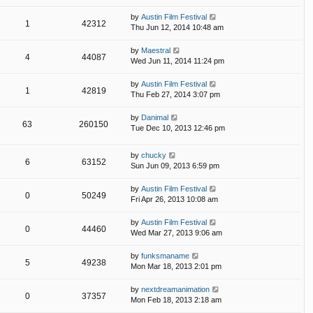
by
Austin Film Festival
1
42312
Thu Jun 12, 2014 10:48 am
by
Maestral
4
44087
Wed Jun 11, 2014 11:24 pm
by
Austin Film Festival
1
42819
Thu Feb 27, 2014 3:07 pm
by
Danimal
63
260150
Tue Dec 10, 2013 12:46 pm
by
chucky
6
63152
Sun Jun 09, 2013 6:59 pm
by
Austin Film Festival
0
50249
Fri Apr 26, 2013 10:08 am
by
Austin Film Festival
0
44460
Wed Mar 27, 2013 9:06 am
by
funksmaname
5
49238
Mon Mar 18, 2013 2:01 pm
by
nextdreamanimation
0
37357
Mon Feb 18, 2013 2:18 am