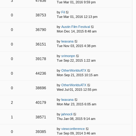
3
47636
Tue Mar 01, 2016 9:59 pm
by
Fil
0
38753
Tue Mar 01, 2016 12:13 pm
by
Austin Film Festival
0
36790
Mon Dec 14, 2015 8:48 am
by
lwaxana
0
36151
Tue Nov 03, 2015 4:38 pm
by
srimonpn
0
39178
Tue Sep 22, 2015 1:22 am
by
OtherWorldsATX
0
44236
Mon Sep 21, 2015 10:15 am
by
OtherWorldsATX
0
38696
Wed Jul 01, 2015 12:55 pm
by
lwaxana
2
40179
Mon Mar 23, 2015 6:05 am
by
jahnocli
1
38571
Thu Jan 08, 2015 9:14 am
by
viewconference
0
39385
Tue Sep 09, 2014 3:46 am