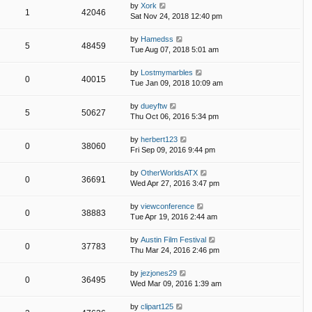
by
Xork
1
42046
Sat Nov 24, 2018 12:40 pm
by
Hamedss
5
48459
Tue Aug 07, 2018 5:01 am
by
Lostmymarbles
0
40015
Tue Jan 09, 2018 10:09 am
by
dueyftw
5
50627
Thu Oct 06, 2016 5:34 pm
by
herbert123
0
38060
Fri Sep 09, 2016 9:44 pm
by
OtherWorldsATX
0
36691
Wed Apr 27, 2016 3:47 pm
by
viewconference
0
38883
Tue Apr 19, 2016 2:44 am
by
Austin Film Festival
0
37783
Thu Mar 24, 2016 2:46 pm
by
jezjones29
0
36495
Wed Mar 09, 2016 1:39 am
by
clipart125