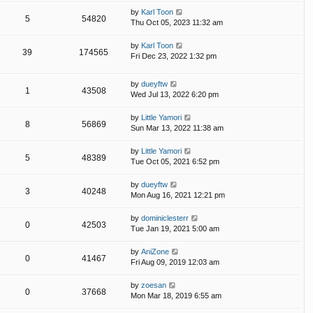
by
Karl Toon
5
54820
Thu Oct 05, 2023 11:32 am
by
Karl Toon
39
174565
Fri Dec 23, 2022 1:32 pm
by
dueyftw
1
43508
Wed Jul 13, 2022 6:20 pm
by
Little Yamori
8
56869
Sun Mar 13, 2022 11:38 am
by
Little Yamori
5
48389
Tue Oct 05, 2021 6:52 pm
by
dueyftw
3
40248
Mon Aug 16, 2021 12:21 pm
by
dominiclesterr
0
42503
Tue Jan 19, 2021 5:00 am
by
AniZone
0
41467
Fri Aug 09, 2019 12:03 am
by
zoesan
0
37668
Mon Mar 18, 2019 6:55 am