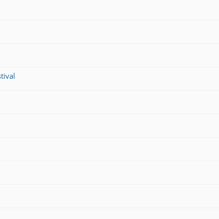
tival