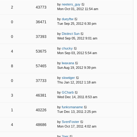
by
neeters_guy
2
43773
Mon Oct 01, 2012 11:54 am
by
dueyftw
0
36471
Tue Sep 25, 2012 6:30 pm
by
Distinct Sun
0
37393
Wed Sep 05, 2012 9:01 am
by
chucky
4
53675
Mon Sep 03, 2012 5:54 am
by
lwaxana
8
57465
Sun Aug 19, 2012 9:39 pm
by
slowtiger
0
37733
Thu Jan 12, 2012 1:18 am
by
GCharb
3
46381
Wed Dec 14, 2011 8:53 am
by
funksmaname
1
40226
Tue Dec 13, 2011 2:25 pm
by
SvenFoster
4
48686
Mon Oct 17, 2011 4:02 am
by
2ner