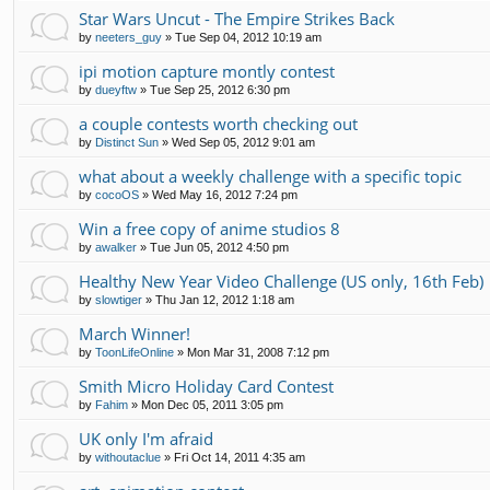
Star Wars Uncut - The Empire Strikes Back
by
neeters_guy
»
Tue Sep 04, 2012 10:19 am
ipi motion capture montly contest
by
dueyftw
»
Tue Sep 25, 2012 6:30 pm
a couple contests worth checking out
by
Distinct Sun
»
Wed Sep 05, 2012 9:01 am
what about a weekly challenge with a specific topic
by
cocoOS
»
Wed May 16, 2012 7:24 pm
Win a free copy of anime studios 8
by
awalker
»
Tue Jun 05, 2012 4:50 pm
Healthy New Year Video Challenge (US only, 16th Feb)
by
slowtiger
»
Thu Jan 12, 2012 1:18 am
March Winner!
by
ToonLifeOnline
»
Mon Mar 31, 2008 7:12 pm
Smith Micro Holiday Card Contest
by
Fahim
»
Mon Dec 05, 2011 3:05 pm
UK only I'm afraid
by
withoutaclue
»
Fri Oct 14, 2011 4:35 am