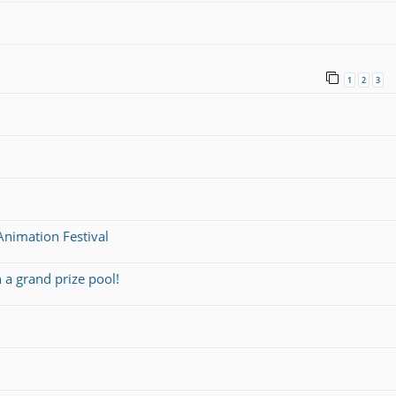
1
2
3
nimation Festival
a grand prize pool!