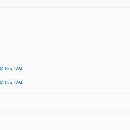
LM FESTIVAL
LM FESTIVAL