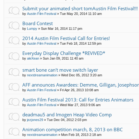
Submit your animated short tomAustin Film Festival!!!
by
Austin Film Festival
»
Tue May 20, 2014 11:10 am
Board Contest
by
Lumpy
»
Sun Mar 16, 2014 11:17 pm
2014 Austin Film Festival Call for Entries!
by
Austin Film Festival
»
Tue Feb 18, 2014 12:59 pm
Everyday Display Challenge *REVIVED*
by
aleXean
»
Sun Jan 09, 2011 11:40 am
smart bone can't move switch layer
by
nextdreamanimation
»
Wed Dec 05, 2012 3:20 am
AFF announces Awardees: Demme, Gilligan, Josephso
by
Austin Film Festival
»
Fri Apr 26, 2013 10:08 am
Austin Film Festival 2013: Call for Entries Animators
by
Austin Film Festival
»
Wed Mar 27, 2013 9:06 am
deadmau5 and Imogen Heap Video Comp
by
jezjones29
»
Tue Dec 04, 2012 2:03 pm
Animation competition march, 8, 2013 on BBC
by
nextdreamanimation
»
Mon Feb 18, 2013 2:18 am