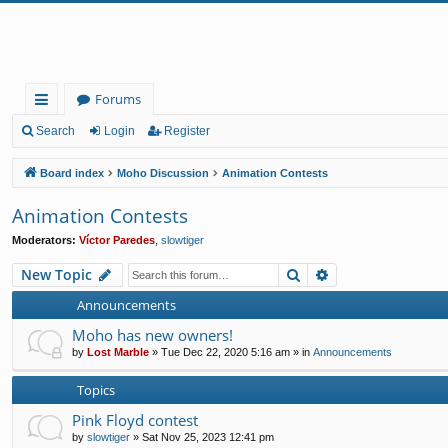
Forums
ui
Search
Login
Register
ck
Board index
Moho Discussion
Animation Contests
lin
Animation Contests
ks
Moderators:
Víctor Paredes
,
slowtiger
Search
Advanced search
New Topic
Announcements
Moho has new owners!
by
Lost Marble
»
Tue Dec 22, 2020 5:16 am
» in
Announcements
Topics
Pink Floyd contest
by
slowtiger
»
Sat Nov 25, 2023 12:41 pm