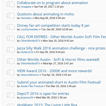
Collaborate on tv program about animation
by
mnagaha
»
Sat Feb 18, 2017 1:10 pm
Qustions about animating in moho
by
Hamedss
»
Mon Aug 06, 2018 4:49 am
Disney fan art competition starts today 8 jan
by
Lostmymarbles
»
Tue Jan 09, 2018 10:09 am
CALL FOR ENTRIES - Other Worlds Austin SciFi Film Fes
by
OtherWorldsATX
»
Mon Sep 19, 2016 8:43 am
Jazza Silly Walk 2016 animation challenge - nice prizes
by
herbert123
»
Fri Sep 09, 2016 9:44 pm
Other Worlds Austin - SciFi & Horror films wanted!
by
OtherWorldsATX
»
Wed Apr 27, 2016 3:47 pm
VIEW Award 2016 - 2000€ and more rewards!
by
viewconference
»
Tue Apr 19, 2016 2:44 am
Submit your animated short to Austin Film Festival!
by
Austin Film Festival
»
Thu Mar 24, 2016 2:46 pm
DepicT! 2016 is open for entries
by
jezjones29
»
Wed Mar 09, 2016 1:39 am
iAniMagic 2015: The Living Light Box