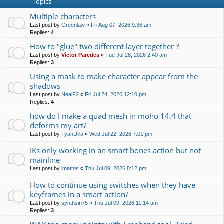
Topics
Multiple characters
Last post by
Greenlaw
«
Fri Aug 07, 2026 9:36 am
Replies:
4
How to "glue" two different layer together ?
Last post by
Víctor Paredes
«
Tue Jul 28, 2026 2:40 am
Replies:
3
Using a mask to make character appear from the
shadows
Last post by
NealF2
«
Fri Jul 24, 2026 12:10 pm
Replies:
4
how do I make a quad mesh in moho 14.4 that
deforms my art?
Last post by
TyanDilla
«
Wed Jul 22, 2026 7:01 pm
IKs only working in an smart bones action but not
mainline
Last post by
imattos
«
Thu Jul 09, 2026 8:12 pm
How to continue using switches when they have
keyframes in a smart action?
Last post by
synthsin75
«
Thu Jul 09, 2026 11:14 am
Replies:
3