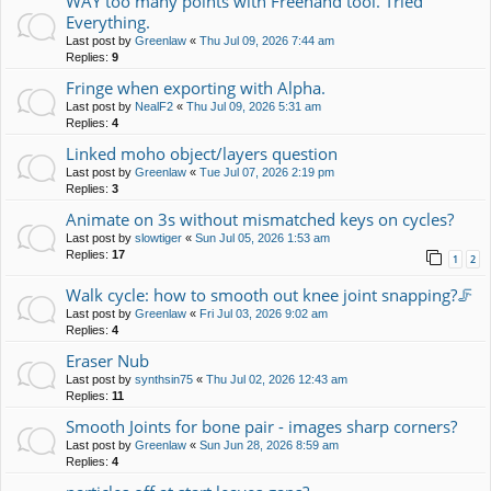
WAY too many points with Freehand tool. Tried
Everything.
Last post by
Greenlaw
«
Thu Jul 09, 2026 7:44 am
Replies:
9
Fringe when exporting with Alpha.
Last post by
NealF2
«
Thu Jul 09, 2026 5:31 am
Replies:
4
Linked moho object/layers question
Last post by
Greenlaw
«
Tue Jul 07, 2026 2:19 pm
Replies:
3
Animate on 3s without mismatched keys on cycles?
Last post by
slowtiger
«
Sun Jul 05, 2026 1:53 am
Replies:
17
1
2
Walk cycle: how to smooth out knee joint snapping?🦵
Last post by
Greenlaw
«
Fri Jul 03, 2026 9:02 am
Replies:
4
Eraser Nub
Last post by
synthsin75
«
Thu Jul 02, 2026 12:43 am
Replies:
11
Smooth Joints for bone pair - images sharp corners?
Last post by
Greenlaw
«
Sun Jun 28, 2026 8:59 am
Replies:
4