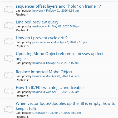
sequencer offset layers and "hold" on frame 1?
Last post by
heyvern
«
Fri May 01, 2026 9:59 pm
Replies:
4
Line boil preview query
Last post by
madrobot
«
Fri May 01, 2026 5:50 pm
Replies:
2
How do i prevent cycle drift?
Last post by
peter wassink
«
Mon Apr 27, 2026 2:10 pm
Replies:
5
Updating Moho Object reference messes up feet
angles
Last post by
kakubei
«
Thu Apr 23, 2026 7:15 am
Replace Imported Moho Object
Last post by
kakubei
«
Mon Apr 20, 2026 1:48 am
Replies:
2
How To IK/FK switching Unnoticeable
Last post by
kakubei
«
Wed Apr 15, 2026 7:37 am
Replies:
4
When vector loops/doubles up the fill is empty, how to
keep it full?
Last post by
Greenlaw
«
Tue Apr 07, 2026 4:50 pm
Replies:
8