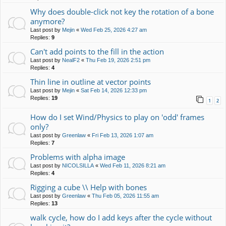
Why does double-click not key the rotation of a bone
anymore?
Last post by
Mejin
«
Wed Feb 25, 2026 4:27 am
Replies:
9
Can't add points to the fill in the action
Last post by
NealF2
«
Thu Feb 19, 2026 2:51 pm
Replies:
4
Thin line in outline at vector points
Last post by
Mejin
«
Sat Feb 14, 2026 12:33 pm
Replies:
19
1
2
How do I set Wind/Physics to play on 'odd' frames
only?
Last post by
Greenlaw
«
Fri Feb 13, 2026 1:07 am
Replies:
7
Problems with alpha image
Last post by
NICOLSILLA
«
Wed Feb 11, 2026 8:21 am
Replies:
4
Rigging a cube \\ Help with bones
Last post by
Greenlaw
«
Thu Feb 05, 2026 11:55 am
Replies:
13
walk cycle, how do I add keys after the cycle without