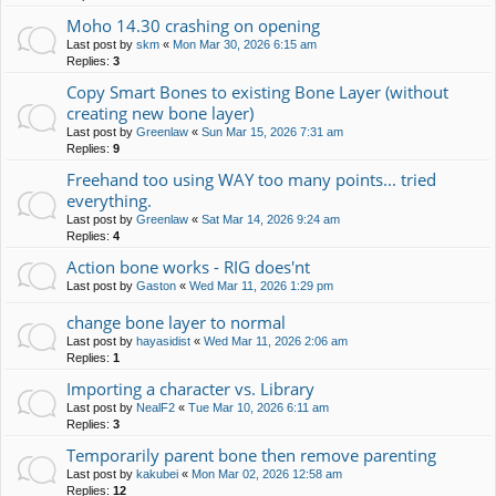
Moho 14.30 crashing on opening
Last post by
skm
«
Mon Mar 30, 2026 6:15 am
Replies:
3
Copy Smart Bones to existing Bone Layer (without
creating new bone layer)
Last post by
Greenlaw
«
Sun Mar 15, 2026 7:31 am
Replies:
9
Freehand too using WAY too many points... tried
everything.
Last post by
Greenlaw
«
Sat Mar 14, 2026 9:24 am
Replies:
4
Action bone works - RIG does'nt
Last post by
Gaston
«
Wed Mar 11, 2026 1:29 pm
change bone layer to normal
Last post by
hayasidist
«
Wed Mar 11, 2026 2:06 am
Replies:
1
Importing a character vs. Library
Last post by
NealF2
«
Tue Mar 10, 2026 6:11 am
Replies:
3
Temporarily parent bone then remove parenting
Last post by
kakubei
«
Mon Mar 02, 2026 12:58 am
Replies:
12