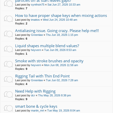
particles off at start leaves gaps?
Last post by
synthsin75
«
Sat Jun 27, 2026 10:33 am
Replies:
7
How to have proper shape keys when mixing actions
Last post by
imattos
«
Wed Jun 24, 2026 10:48 am
Replies:
2
Antialiasing issue. Going crazy. Please help me!!!
Last post by
Greenlaw
«
Thu Jun 18, 2026 1:15 pm
Replies:
6
Liquid shapes multiple blend values?
Last post by
heyvern
«
Tue Jun 09, 2026 8:53 am
Replies:
1
Smoke with stroke brushes and opacity
Last post by
heyvern
«
Mon Jun 08, 2026 11:58 am
Replies:
9
Rigging Tail with Thin End Point
Last post by
Greenlaw
«
Tue Jun 02, 2026 7:28 am
Replies:
4
Need Help with Rigging
Last post by
dcr
«
Thu May 28, 2026 8:38 pm
Replies:
9
smart bone & cycle keys
Last post by
martin_mrt
«
Tue May 19, 2026 8:04 am