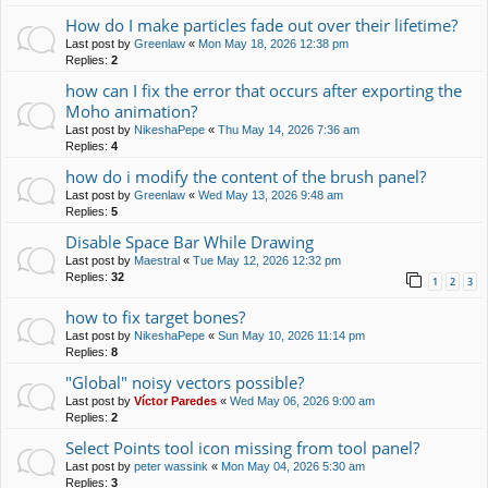
How do I make particles fade out over their lifetime?
Last post by
Greenlaw
«
Mon May 18, 2026 12:38 pm
Replies:
2
how can I fix the error that occurs after exporting the
Moho animation?
Last post by
NikeshaPepe
«
Thu May 14, 2026 7:36 am
Replies:
4
how do i modify the content of the brush panel?
Last post by
Greenlaw
«
Wed May 13, 2026 9:48 am
Replies:
5
Disable Space Bar While Drawing
Last post by
Maestral
«
Tue May 12, 2026 12:32 pm
Replies:
32
1
2
3
how to fix target bones?
Last post by
NikeshaPepe
«
Sun May 10, 2026 11:14 pm
Replies:
8
"Global" noisy vectors possible?
Last post by
Víctor Paredes
«
Wed May 06, 2026 9:00 am
Replies:
2
Select Points tool icon missing from tool panel?
Last post by
peter wassink
«
Mon May 04, 2026 5:30 am
Replies:
3