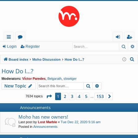
Searc
A
ui
or
og
eg
Login
Register
ck
u
in
ist
S
Board index
Moho Discussion
How Do I...?
lin
m
er
e
How Do I...?
a
ks
s
Moderators:
Víctor Paredes
,
Belgarath
,
slowtiger
r
Search
Advanced search
New Topic
c
h
Page
1
of
153
2
3
4
5
153
1
Next
7634 topics
…
Announcements
Moho has new owners!
Last post by
Lost Marble
«
Tue Dec 22, 2020 5:16 am
Posted in
Announcements