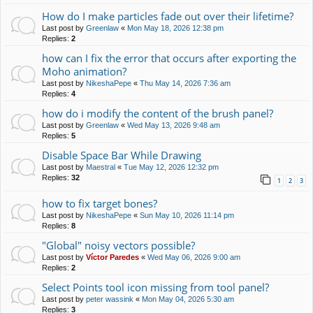
How do I make particles fade out over their lifetime?
Last post by
Greenlaw
«
Mon May 18, 2026 12:38 pm
Replies:
2
how can I fix the error that occurs after exporting the
Moho animation?
Last post by
NikeshaPepe
«
Thu May 14, 2026 7:36 am
Replies:
4
how do i modify the content of the brush panel?
Last post by
Greenlaw
«
Wed May 13, 2026 9:48 am
Replies:
5
Disable Space Bar While Drawing
Last post by
Maestral
«
Tue May 12, 2026 12:32 pm
Replies:
32
1
2
3
how to fix target bones?
Last post by
NikeshaPepe
«
Sun May 10, 2026 11:14 pm
Replies:
8
"Global" noisy vectors possible?
Last post by
Víctor Paredes
«
Wed May 06, 2026 9:00 am
Replies:
2
Select Points tool icon missing from tool panel?
Last post by
peter wassink
«
Mon May 04, 2026 5:30 am
Replies:
3