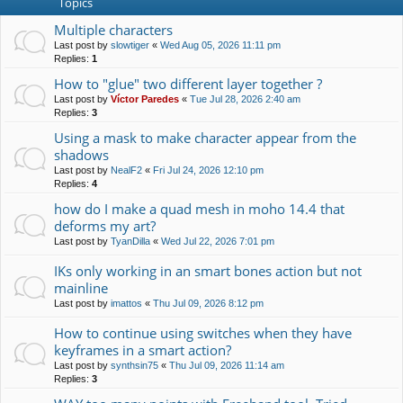
Topics
Multiple characters
Last post by
slowtiger
«
Wed Aug 05, 2026 11:11 pm
Replies:
1
How to "glue" two different layer together ?
Last post by
Víctor Paredes
«
Tue Jul 28, 2026 2:40 am
Replies:
3
Using a mask to make character appear from the
shadows
Last post by
NealF2
«
Fri Jul 24, 2026 12:10 pm
Replies:
4
how do I make a quad mesh in moho 14.4 that
deforms my art?
Last post by
TyanDilla
«
Wed Jul 22, 2026 7:01 pm
IKs only working in an smart bones action but not
mainline
Last post by
imattos
«
Thu Jul 09, 2026 8:12 pm
How to continue using switches when they have
keyframes in a smart action?
Last post by
synthsin75
«
Thu Jul 09, 2026 11:14 am
Replies:
3