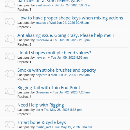
particles off at start leaves gaps?
Last post by
synthsin75
«
Sat Jun 27, 2026 10:33 am
Replies:
7
How to have proper shape keys when mixing actions
Last post by
imattos
«
Wed Jun 24, 2026 10:48 am
Replies:
2
Antialiasing issue. Going crazy. Please help me!!!
Last post by
Greenlaw
«
Thu Jun 18, 2026 1:15 pm
Replies:
6
Liquid shapes multiple blend values?
Last post by
heyvern
«
Tue Jun 09, 2026 8:53 am
Replies:
1
Smoke with stroke brushes and opacity
Last post by
heyvern
«
Mon Jun 08, 2026 11:58 am
Replies:
9
Rigging Tail with Thin End Point
Last post by
Greenlaw
«
Tue Jun 02, 2026 7:28 am
Replies:
4
Need Help with Rigging
Last post by
dcr
«
Thu May 28, 2026 8:38 pm
Replies:
9
smart bone & cycle keys
Last post by
martin_mrt
«
Tue May 19, 2026 8:04 am