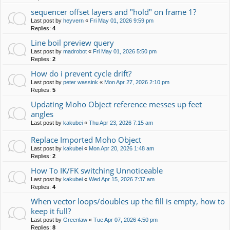
sequencer offset layers and "hold" on frame 1?
Last post by
heyvern
«
Fri May 01, 2026 9:59 pm
Replies:
4
Line boil preview query
Last post by
madrobot
«
Fri May 01, 2026 5:50 pm
Replies:
2
How do i prevent cycle drift?
Last post by
peter wassink
«
Mon Apr 27, 2026 2:10 pm
Replies:
5
Updating Moho Object reference messes up feet
angles
Last post by
kakubei
«
Thu Apr 23, 2026 7:15 am
Replace Imported Moho Object
Last post by
kakubei
«
Mon Apr 20, 2026 1:48 am
Replies:
2
How To IK/FK switching Unnoticeable
Last post by
kakubei
«
Wed Apr 15, 2026 7:37 am
Replies:
4
When vector loops/doubles up the fill is empty, how to
keep it full?
Last post by
Greenlaw
«
Tue Apr 07, 2026 4:50 pm
Replies:
8