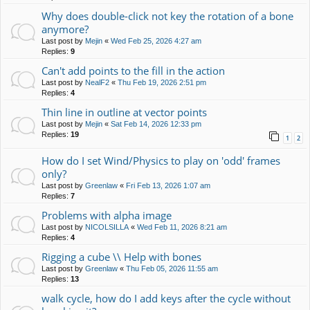
Why does double-click not key the rotation of a bone
anymore?
Last post by
Mejin
«
Wed Feb 25, 2026 4:27 am
Replies:
9
Can't add points to the fill in the action
Last post by
NealF2
«
Thu Feb 19, 2026 2:51 pm
Replies:
4
Thin line in outline at vector points
Last post by
Mejin
«
Sat Feb 14, 2026 12:33 pm
Replies:
19
1
2
How do I set Wind/Physics to play on 'odd' frames
only?
Last post by
Greenlaw
«
Fri Feb 13, 2026 1:07 am
Replies:
7
Problems with alpha image
Last post by
NICOLSILLA
«
Wed Feb 11, 2026 8:21 am
Replies:
4
Rigging a cube \\ Help with bones
Last post by
Greenlaw
«
Thu Feb 05, 2026 11:55 am
Replies:
13
walk cycle, how do I add keys after the cycle without