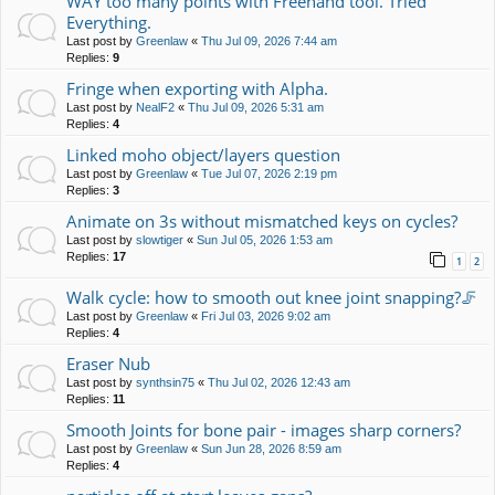
WAY too many points with Freehand tool. Tried
Everything.
Last post by
Greenlaw
«
Thu Jul 09, 2026 7:44 am
Replies:
9
Fringe when exporting with Alpha.
Last post by
NealF2
«
Thu Jul 09, 2026 5:31 am
Replies:
4
Linked moho object/layers question
Last post by
Greenlaw
«
Tue Jul 07, 2026 2:19 pm
Replies:
3
Animate on 3s without mismatched keys on cycles?
Last post by
slowtiger
«
Sun Jul 05, 2026 1:53 am
Replies:
17
1
2
Walk cycle: how to smooth out knee joint snapping?🦵
Last post by
Greenlaw
«
Fri Jul 03, 2026 9:02 am
Replies:
4
Eraser Nub
Last post by
synthsin75
«
Thu Jul 02, 2026 12:43 am
Replies:
11
Smooth Joints for bone pair - images sharp corners?
Last post by
Greenlaw
«
Sun Jun 28, 2026 8:59 am
Replies:
4