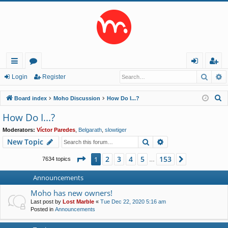
Searc
A
ui
or
og
eg
Login
Register
ck
u
in
ist
S
Board index
Moho Discussion
How Do I...?
lin
m
er
e
How Do I...?
a
ks
s
Moderators:
Víctor Paredes
,
Belgarath
,
slowtiger
r
Search
Advanced search
New Topic
c
h
Page
1
of
153
2
3
4
5
153
1
Next
7634 topics
…
Announcements
Moho has new owners!
Last post by
Lost Marble
«
Tue Dec 22, 2020 5:16 am
Posted in
Announcements