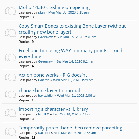
Moho 14.30 crashing on opening
Last post by
skm
«
Mon Mar 30, 2026 6:15 am
Replies:
3
Copy Smart Bones to existing Bone Layer (without
creating new bone layer)
Last post by
Greenlaw
«
Sun Mar 15, 2026 7:31 am
Replies:
9
Freehand too using WAY too many points... tried
everything.
Last post by
Greenlaw
«
Sat Mar 14, 2026 9:24 am
Replies:
4
Action bone works - RIG does'nt
Last post by
Gaston
«
Wed Mar 11, 2026 1:29 pm
change bone layer to normal
Last post by
hayasidist
«
Wed Mar 11, 2026 2:06 am
Replies:
1
Importing a character vs. Library
Last post by
NealF2
«
Tue Mar 10, 2026 6:11 am
Replies:
3
Temporarily parent bone then remove parenting
Last post by
kakubei
«
Mon Mar 02, 2026 12:58 am
Replies:
12