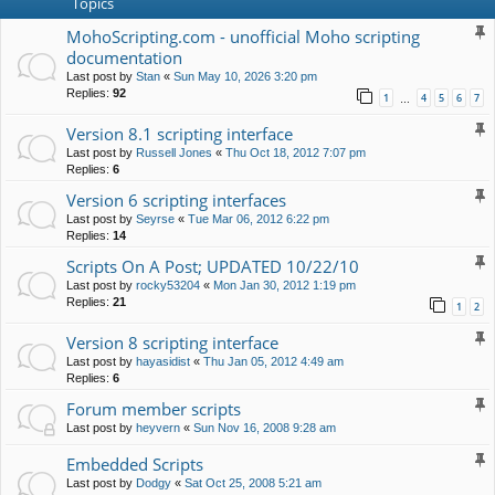
Topics
MohoScripting.com - unofficial Moho scripting
documentation
Last post by
Stan
«
Sun May 10, 2026 3:20 pm
Replies:
92
1
4
5
6
7
…
Version 8.1 scripting interface
Last post by
Russell Jones
«
Thu Oct 18, 2012 7:07 pm
Replies:
6
Version 6 scripting interfaces
Last post by
Seyrse
«
Tue Mar 06, 2012 6:22 pm
Replies:
14
Scripts On A Post; UPDATED 10/22/10
Last post by
rocky53204
«
Mon Jan 30, 2012 1:19 pm
Replies:
21
1
2
Version 8 scripting interface
Last post by
hayasidist
«
Thu Jan 05, 2012 4:49 am
Replies:
6
Forum member scripts
Last post by
heyvern
«
Sun Nov 16, 2008 9:28 am
Embedded Scripts
Last post by
Dodgy
«
Sat Oct 25, 2008 5:21 am