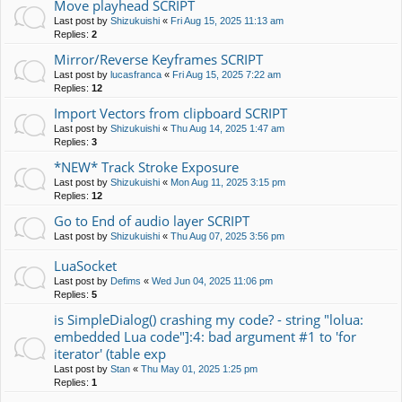
Move playhead SCRIPT
Last post by
Shizukuishi
«
Fri Aug 15, 2025 11:13 am
Replies:
2
Mirror/Reverse Keyframes SCRIPT
Last post by
lucasfranca
«
Fri Aug 15, 2025 7:22 am
Replies:
12
Import Vectors from clipboard SCRIPT
Last post by
Shizukuishi
«
Thu Aug 14, 2025 1:47 am
Replies:
3
*NEW* Track Stroke Exposure
Last post by
Shizukuishi
«
Mon Aug 11, 2025 3:15 pm
Replies:
12
Go to End of audio layer SCRIPT
Last post by
Shizukuishi
«
Thu Aug 07, 2025 3:56 pm
LuaSocket
Last post by
Defims
«
Wed Jun 04, 2025 11:06 pm
Replies:
5
is SimpleDialog() crashing my code? - string "lolua:
embedded Lua code"]:4: bad argument #1 to 'for
iterator' (table exp
Last post by
Stan
«
Thu May 01, 2025 1:25 pm
Replies:
1