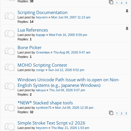
Replies:
38
1
2
3
Scripting Documentation
Last post by
heyvern
«
Mon Jun 04, 2007 11:13 am
Replies:
14
Lua References
Last post by
bupaje
«
Wed Feb 16, 2005 9:59 pm
Replies:
1
Bone Picker
Last post by
Greenlaw
«
Thu Aug 06, 2026 9:47 am
Replies:
1
MOHO Scripting Contest
Last post by
congz
«
Sun Jul 12, 2026 9:52 pm
Windows Unicode Path Issue with io.open on Non-
English Systems (e.g., Japanese Windows)
Last post by
takuya
«
Thu Jul 09, 2026 9:07 pm
Replies:
2
*NEW* Stacked shape tools
Last post by
synthsin75
«
Mon Jul 06, 2026 12:35 pm
Replies:
32
1
2
3
Simple Stroke Text Script v2 2026
Last post by
heyvern
«
Thu May 21, 2026 1:53 pm