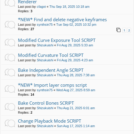
Renderer
Last post by
cfagot
«
Thu Sep 18, 2025 10:18 am
Replies:
3
*NEW* Find and delete negative keyframes
Last post by
synthsin75
«
Tue Sep 02, 2025 10:32 pm
Replies:
27
1
2
Modified Curve Exposure Tool SCRIPT
Last post by
Shizukuishi
«
Fri Aug 29, 2025 5:33 am
Modified Curvature Tool SCRIPT
Last post by
Shizukuishi
«
Fri Aug 29, 2025 4:23 am
Bake Independent Angle SCRIPT
Last post by
Shizukuishi
«
Thu Aug 28, 2025 7:38 am
*NEW* Import layer comps script
Last post by
synthsin75
«
Wed Aug 27, 2025 8:59 am
Replies:
14
Bake Control Bones SCRIPT
Last post by
Shizukuishi
«
Thu Aug 21, 2025 6:01 am
Replies:
2
Change Playback Mode SCRIPT
Last post by
Shizukuishi
«
Sun Aug 17, 2025 1:14 am