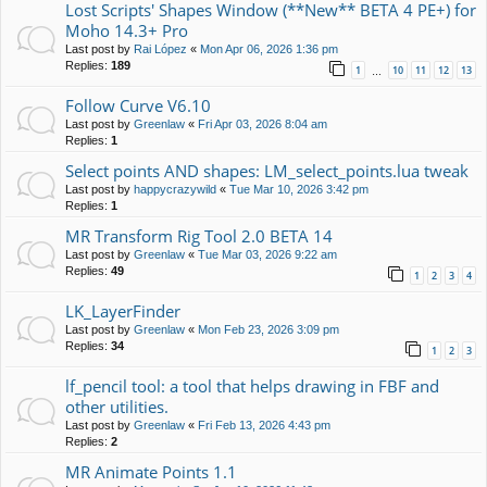
Lost Scripts' Shapes Window (**New** BETA 4 PE+) for
Moho 14.3+ Pro
Last post by
Rai López
«
Mon Apr 06, 2026 1:36 pm
Replies:
189
1
10
11
12
13
…
Follow Curve V6.10
Last post by
Greenlaw
«
Fri Apr 03, 2026 8:04 am
Replies:
1
Select points AND shapes: LM_select_points.lua tweak
Last post by
happycrazywild
«
Tue Mar 10, 2026 3:42 pm
Replies:
1
MR Transform Rig Tool 2.0 BETA 14
Last post by
Greenlaw
«
Tue Mar 03, 2026 9:22 am
Replies:
49
1
2
3
4
LK_LayerFinder
Last post by
Greenlaw
«
Mon Feb 23, 2026 3:09 pm
Replies:
34
1
2
3
lf_pencil tool: a tool that helps drawing in FBF and
other utilities.
Last post by
Greenlaw
«
Fri Feb 13, 2026 4:43 pm
Replies:
2
MR Animate Points 1.1