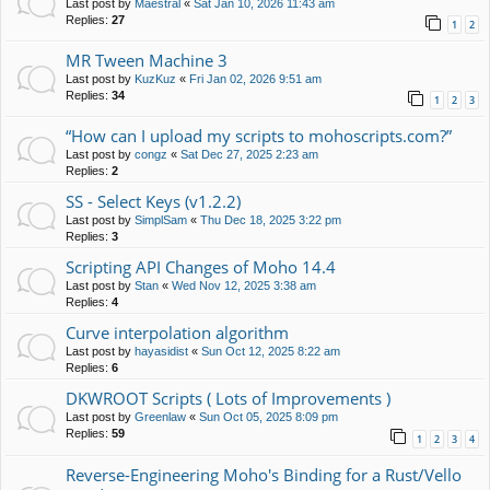
Last post by
Maestral
«
Sat Jan 10, 2026 11:43 am
Replies:
27
1
2
MR Tween Machine 3
Last post by
KuzKuz
«
Fri Jan 02, 2026 9:51 am
Replies:
34
1
2
3
“How can I upload my scripts to mohoscripts.com?”
Last post by
congz
«
Sat Dec 27, 2025 2:23 am
Replies:
2
SS - Select Keys (v1.2.2)
Last post by
SimplSam
«
Thu Dec 18, 2025 3:22 pm
Replies:
3
Scripting API Changes of Moho 14.4
Last post by
Stan
«
Wed Nov 12, 2025 3:38 am
Replies:
4
Curve interpolation algorithm
Last post by
hayasidist
«
Sun Oct 12, 2025 8:22 am
Replies:
6
DKWROOT Scripts ( Lots of Improvements )
Last post by
Greenlaw
«
Sun Oct 05, 2025 8:09 pm
Replies:
59
1
2
3
4
Reverse-Engineering Moho's Binding for a Rust/Vello