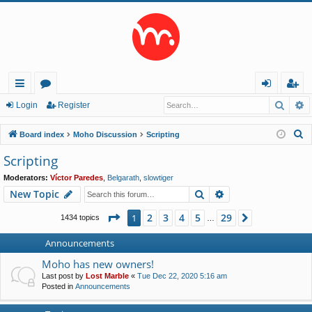
Searc
A
ui
or
og
eg
Login
Register
ck
u
in
ist
S
Board index
Moho Discussion
Scripting
lin
m
er
e
Scripting
a
ks
s
Moderators:
Víctor Paredes
,
Belgarath
,
slowtiger
r
Search
Advanced search
New Topic
c
h
Page
1
of
29
2
3
4
5
29
1
Next
1434 topics
…
Announcements
Moho has new owners!
Last post by
Lost Marble
«
Tue Dec 22, 2020 5:16 am
Posted in
Announcements