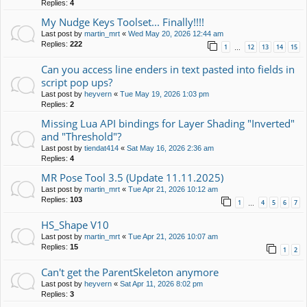
Replies:
4
My Nudge Keys Toolset... Finally!!!!
Last post by
martin_mrt
«
Wed May 20, 2026 12:44 am
Replies:
222
1
12
13
14
15
…
Can you access line enders in text pasted into fields in
script pop ups?
Last post by
heyvern
«
Tue May 19, 2026 1:03 pm
Replies:
2
Missing Lua API bindings for Layer Shading "Inverted"
and "Threshold"?
Last post by
tiendat414
«
Sat May 16, 2026 2:36 am
Replies:
4
MR Pose Tool 3.5 (Update 11.11.2025)
Last post by
martin_mrt
«
Tue Apr 21, 2026 10:12 am
Replies:
103
1
4
5
6
7
…
HS_Shape V10
Last post by
martin_mrt
«
Tue Apr 21, 2026 10:07 am
Replies:
15
1
2
Can't get the ParentSkeleton anymore
Last post by
heyvern
«
Sat Apr 11, 2026 8:02 pm
Replies:
3