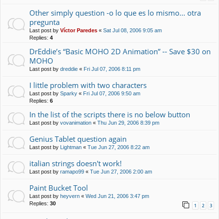
Other simply question -o lo que es lo mismo... otra
pregunta
Last post by
Víctor Paredes
«
Sat Jul 08, 2006 9:05 am
Replies:
4
DrEddie’s “Basic MOHO 2D Animation” -- Save $30 on
MOHO
Last post by
dreddie
«
Fri Jul 07, 2006 8:11 pm
I little problem with two characters
Last post by
Sparky
«
Fri Jul 07, 2006 9:50 am
Replies:
6
In the list of the scripts there is no below button
Last post by
vovanimation
«
Thu Jun 29, 2006 8:39 pm
Genius Tablet question again
Last post by
Lightman
«
Tue Jun 27, 2006 8:22 am
italian strings doesn't work!
Last post by
ramapo99
«
Tue Jun 27, 2006 2:00 am
Paint Bucket Tool
Last post by
heyvern
«
Wed Jun 21, 2006 3:47 pm
Replies:
30
1
2
3