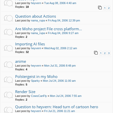
Last post by
heyvern
«
Tue Aug 08, 2006 4:40 am
Replies:
18
1
2
Question about Actions
Last post by
nama_rupa
«
Fri Aug 04, 2006 12:39 pm
Are Moho project File cross platform...
Last post by
nama_rupa
«
Fri Aug 04, 2006 9:27 am
Replies:
2
Importing AI files
Last post by
heyvern
«
Wed Aug 02, 2006 2:12 am
Replies:
32
1
2
3
anime
Last post by
heyvern
«
Mon Jul 31, 2006 8:48 pm
Replies:
4
Polstergeist in my Moho
Last post by
Sparky
«
Mon Jul 24, 2006 11:00 am
Replies:
5
Render Size
Last post by
CowsCanFly
«
Mon Jul 24, 2006 7:55 am
Replies:
2
Question to heyvern: Head turn of cartoon hero
Last post by
heyvern
«
Fri Jul 21, 2006 11:21 am