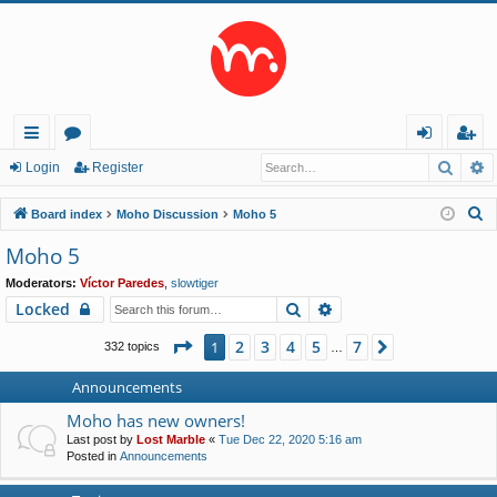
Searc
A
ui
or
og
eg
Login
Register
ck
u
in
ist
S
Board index
Moho Discussion
Moho 5
lin
m
er
e
Moho 5
a
ks
s
Moderators:
Víctor Paredes
,
slowtiger
r
Search
Advanced search
Locked
c
h
Page
1
of
7
2
3
4
5
7
1
Next
332 topics
…
Announcements
Moho has new owners!
Last post by
Lost Marble
«
Tue Dec 22, 2020 5:16 am
Posted in
Announcements