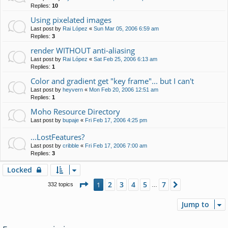
Replies:
10
Using pixelated images
Last post by
Rai López
«
Sun Mar 05, 2006 6:59 am
Replies:
3
render WITHOUT anti-aliasing
Last post by
Rai López
«
Sat Feb 25, 2006 6:13 am
Replies:
1
Color and gradient get "key frame"... but I can't
Last post by
heyvern
«
Mon Feb 20, 2006 12:51 am
Replies:
1
Moho Resource Directory
Last post by
bupaje
«
Fri Feb 17, 2006 4:25 pm
...LostFeatures?
Last post by
cribble
«
Fri Feb 17, 2006 7:00 am
Replies:
3
Locked
Page
1
of
7
2
3
4
5
7
1
Next
332 topics
…
Jump to