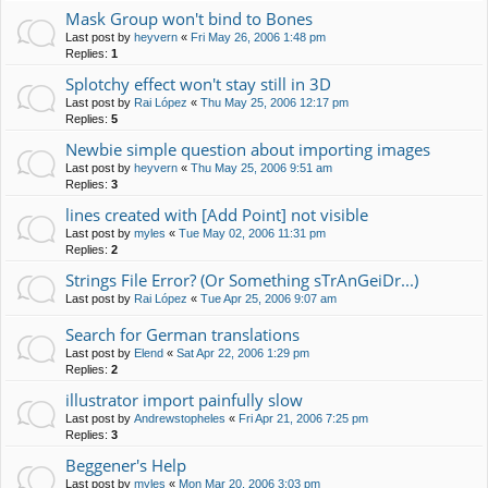
Mask Group won't bind to Bones
Last post by
heyvern
«
Fri May 26, 2006 1:48 pm
Replies:
1
Splotchy effect won't stay still in 3D
Last post by
Rai López
«
Thu May 25, 2006 12:17 pm
Replies:
5
Newbie simple question about importing images
Last post by
heyvern
«
Thu May 25, 2006 9:51 am
Replies:
3
lines created with [Add Point] not visible
Last post by
myles
«
Tue May 02, 2006 11:31 pm
Replies:
2
Strings File Error? (Or Something sTrAnGeiDr...)
Last post by
Rai López
«
Tue Apr 25, 2006 9:07 am
Search for German translations
Last post by
Elend
«
Sat Apr 22, 2006 1:29 pm
Replies:
2
illustrator import painfully slow
Last post by
Andrewstopheles
«
Fri Apr 21, 2006 7:25 pm
Replies:
3
Beggener's Help
Last post by
myles
«
Mon Mar 20, 2006 3:03 pm