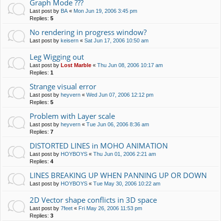
Graph Mode ???
Last post by
BA
«
Mon Jun 19, 2006 3:45 pm
Replies:
5
No rendering in progress window?
Last post by
keisern
«
Sat Jun 17, 2006 10:50 am
Leg Wigging out
Last post by
Lost Marble
«
Thu Jun 08, 2006 10:17 am
Replies:
1
Strange visual error
Last post by
heyvern
«
Wed Jun 07, 2006 12:12 pm
Replies:
5
Problem with Layer scale
Last post by
heyvern
«
Tue Jun 06, 2006 8:36 am
Replies:
7
DISTORTED LINES in MOHO ANIMATION
Last post by
HOYBOYS
«
Thu Jun 01, 2006 2:21 am
Replies:
4
LINES BREAKING UP WHEN PANNING UP OR DOWN
Last post by
HOYBOYS
«
Tue May 30, 2006 10:22 am
2D Vector shape conflicts in 3D space
Last post by
7feet
«
Fri May 26, 2006 11:53 pm
Replies:
3