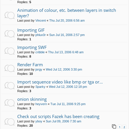
Replies:
5
Animation of colour, etc. between layers in switch
layer?
Last post by
Vincent
«
Thu Jul 20, 2006 6:56 am
Importing GIF
Last post by
phlux0r
«
Sun Jul 16, 2006 2:57 pm
Replies:
1
Importing SWF
Last post by
cribble
«
Thu Jul 13, 2006 6:48 am
Replies:
8
Render Farm
Last post by
jorgy
«
Wed Jul 12, 2006 3:30 pm
Replies:
10
Import sequence video like bmp or tga or...
Last post by
Sparky
«
Wed Jul 12, 2006 12:18 pm
Replies:
3
onion skinning
Last post by
heyvern
«
Tue Jul 11, 2006 9:25 pm
Replies:
3
Check out scripts Fazek has been creating
Last post by
yboy
«
Sun Jul 09, 2006 7:30 am
Replies:
20
1
2