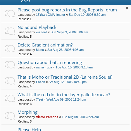
Topics
Please post bug reports in the Bug Reports forum
Last post by
13YearsOldAnimator
«
Sat Dec 10, 2005 9:30 am
Replies:
1
No Sound Playback
Last post by
wizaerd
«
Sun Sep 03, 2006 8:06 am
Replies:
5
Delete Gradient animation?
Last post by
Manu
«
Sat Aug 26, 2006 4:03 am
Replies:
4
Question about batch rendering
Last post by
nama_rupa
«
Tue Aug 15, 2006 9:18 am
That is Moho or Traditional 2D (La reina Soulei)
Last post by
Fazek
«
Sat Aug 12, 2006 10:42 pm
Replies:
4
What is the red dot in the layer pallette mean?
Last post by
7feet
«
Wed Aug 09, 2006 11:24 pm
Replies:
3
Morphing
Last post by
Víctor Paredes
«
Tue Aug 08, 2006 8:24 am
Replies:
3
Please Help..