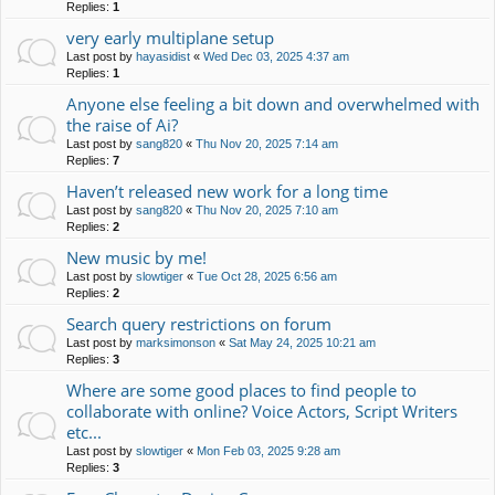
Replies:
1
very early multiplane setup
Last post by
hayasidist
«
Wed Dec 03, 2025 4:37 am
Replies:
1
Anyone else feeling a bit down and overwhelmed with
the raise of Ai?
Last post by
sang820
«
Thu Nov 20, 2025 7:14 am
Replies:
7
Haven’t released new work for a long time
Last post by
sang820
«
Thu Nov 20, 2025 7:10 am
Replies:
2
New music by me!
Last post by
slowtiger
«
Tue Oct 28, 2025 6:56 am
Replies:
2
Search query restrictions on forum
Last post by
marksimonson
«
Sat May 24, 2025 10:21 am
Replies:
3
Where are some good places to find people to
collaborate with online? Voice Actors, Script Writers
etc...
Last post by
slowtiger
«
Mon Feb 03, 2025 9:28 am
Replies:
3