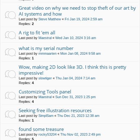
Great video on why we need to stop theft of our art by
AI systems and how
Last post by
Steve Matthew
«
Fri Jan 19, 2024 2:59 am
Replies:
2
A rig to fit 'em all
Last post by
Maestral
«
Wed Jan 10, 2024 3:16 am
what is my serial number
Last post by
mmmaarten
«
Mon Jan 08, 2024 9:58 am
Replies:
1
Wow, making 2D look like 3D. I think this is pretty
impressive!
Last post by
slowtiger
«
Thu Jan 04, 2024 7:14 am
Replies:
4
Customizing Tools panel
Last post by
Maestral
«
Sun Dec 31, 2023 1:25 pm
Replies:
4
Seeking free illustration resources
Last post by
SimplSam
«
Thu Dec 21, 2023 12:38 am
Replies:
1
found some treasure
Last post by
rocky53204
«
Thu Nov 02, 2023 2:49 pm
Replies:
5