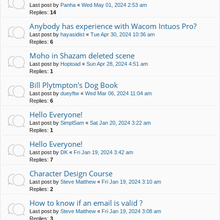
Last post by
Panha
«
Wed May 01, 2024 2:53 am
Replies:
14
Anybody has experience with Wacom Intuos Pro?
Last post by
hayasidist
«
Tue Apr 30, 2024 10:36 am
Replies:
6
Moho in Shazam deleted scene
Last post by
Hoptoad
«
Sun Apr 28, 2024 4:51 am
Replies:
1
Bill Plytmpton's Dog Book
Last post by
dueyftw
«
Wed Mar 06, 2024 11:04 am
Replies:
6
Hello Everyone!
Last post by
SimplSam
«
Sat Jan 20, 2024 3:22 am
Replies:
1
Hello Everyone!
Last post by
DK
«
Fri Jan 19, 2024 3:42 am
Replies:
7
Character Design Course
Last post by
Steve Matthew
«
Fri Jan 19, 2024 3:10 am
Replies:
2
How to know if an email is valid ?
Last post by
Steve Matthew
«
Fri Jan 19, 2024 3:08 am
Replies:
3