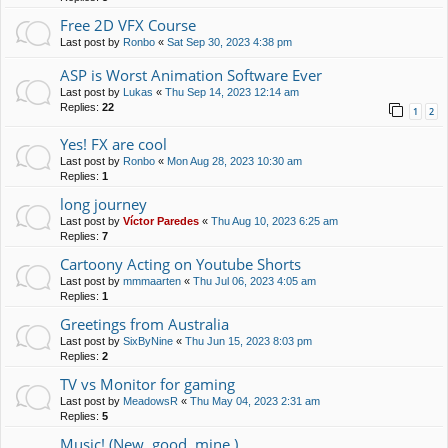
Free 2D VFX Course
Last post by
Ronbo
«
Sat Sep 30, 2023 4:38 pm
ASP is Worst Animation Software Ever
Last post by
Lukas
«
Thu Sep 14, 2023 12:14 am
Replies:
22
1
2
Yes! FX are cool
Last post by
Ronbo
«
Mon Aug 28, 2023 10:30 am
Replies:
1
long journey
Last post by
Víctor Paredes
«
Thu Aug 10, 2023 6:25 am
Replies:
7
Cartoony Acting on Youtube Shorts
Last post by
mmmaarten
«
Thu Jul 06, 2023 4:05 am
Replies:
1
Greetings from Australia
Last post by
SixByNine
«
Thu Jun 15, 2023 8:03 pm
Replies:
2
TV vs Monitor for gaming
Last post by
MeadowsR
«
Thu May 04, 2023 2:31 am
Replies:
5
Music! (New, good, mine.)