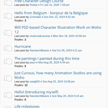
Free Character Design Course
Last post by
Ronbo
«
Fri Jan 31, 2025 7:28 pm
Hello from Belgium - bonjour de la Belgique
Last post by
Greenlaw
«
Sun Dec 22, 2024 8:32 am
Replies:
3
Will PSD-based Character Illustration Work on Moho
12
Last post by
vivekchakraverty
«
Mon Nov 18, 2024 10:58 am
Replies:
2
Hurricane
Last post by
NanotechBeasts
«
Sat Oct 05, 2024 6:21 pm
The paintings I painted during this time
Last post by
jowzi
«
Mon Aug 26, 2024 5:44 am
Replies:
5
Just Curious, how many Animation Studios are using
Moho
Last post by
sang820
«
Sun Aug 25, 2024 10:08 pm
Replies:
12
Hello! (Introducing myself)
Last post by
NanotechBeasts
«
Sun May 26, 2024 8:15 am
Replies:
6
Life milestones