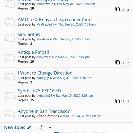
Last post by
MeadowsR
«
Thu May 04, 2023 2:28 am
Replies:
18
1
2
AMD 5700G as a cheap render farm
Last post by
MrMiracle77
«
Thu Jan 26, 2023 7:51 am
similarities
Last post by
slowtiger
«
Wed Jan 25, 2023 7:01 am
Replies:
3
Antique Pinball
Last post by
dueyftw
«
Tue Nov 22, 2022 7:24 pm
Replies:
19
1
2
I Want to Change Direction
Last post by
3deeguy
«
Wed Aug 31, 2022 7:26 am
Replies:
2
Synthsin75 EXPOSED
Last post by
synthsin75
«
Sat Mar 19, 2022 3:08 pm
Replies:
15
1
2
Anyone in San Francisco?
Last post by
Víctor Paredes
«
Mon Feb 14, 2022 1:00 pm
New Topic