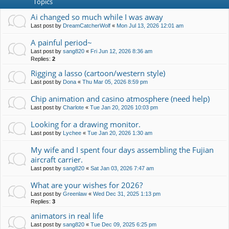
Topics
Ai changed so much while I was away
Last post by
DreamCatcherWolf
«
Mon Jul 13, 2026 12:01 am
A painful period~
Last post by
sang820
«
Fri Jun 12, 2026 8:36 am
Replies:
2
Rigging a lasso (cartoon/western style)
Last post by
Dona
«
Thu Mar 05, 2026 8:59 pm
Chip animation and casino atmosphere (need help)
Last post by
Charlote
«
Tue Jan 20, 2026 10:03 pm
Looking for a drawing monitor.
Last post by
Lychee
«
Tue Jan 20, 2026 1:30 am
My wife and I spent four days assembling the Fujian
aircraft carrier.
Last post by
sang820
«
Sat Jan 03, 2026 7:47 am
What are your wishes for 2026?
Last post by
Greenlaw
«
Wed Dec 31, 2025 1:13 pm
Replies:
3
animators in real life
Last post by
sang820
«
Tue Dec 09, 2025 6:25 pm