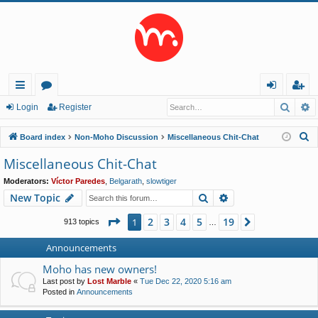
Searc
A
ui
or
og
eg
Login
Register
ck
u
in
ist
S
Board index
Non-Moho Discussion
Miscellaneous Chit-Chat
lin
m
er
e
Miscellaneous Chit-Chat
a
ks
s
Moderators:
Víctor Paredes
,
Belgarath
,
slowtiger
r
Search
Advanced search
New Topic
c
h
Page
1
of
19
2
3
4
5
19
1
Next
913 topics
…
Announcements
Moho has new owners!
Last post by
Lost Marble
«
Tue Dec 22, 2020 5:16 am
Posted in
Announcements