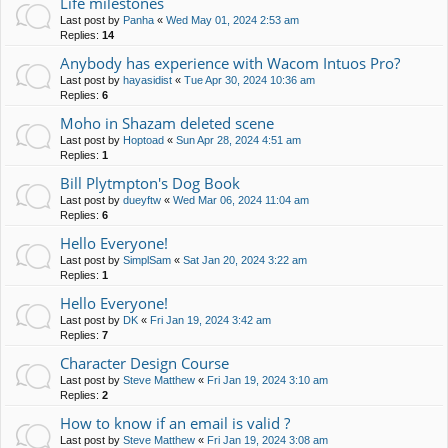
Life milestones
Last post by
Panha
«
Wed May 01, 2024 2:53 am
Replies:
14
Anybody has experience with Wacom Intuos Pro?
Last post by
hayasidist
«
Tue Apr 30, 2024 10:36 am
Replies:
6
Moho in Shazam deleted scene
Last post by
Hoptoad
«
Sun Apr 28, 2024 4:51 am
Replies:
1
Bill Plytmpton's Dog Book
Last post by
dueyftw
«
Wed Mar 06, 2024 11:04 am
Replies:
6
Hello Everyone!
Last post by
SimplSam
«
Sat Jan 20, 2024 3:22 am
Replies:
1
Hello Everyone!
Last post by
DK
«
Fri Jan 19, 2024 3:42 am
Replies:
7
Character Design Course
Last post by
Steve Matthew
«
Fri Jan 19, 2024 3:10 am
Replies:
2
How to know if an email is valid ?
Last post by
Steve Matthew
«
Fri Jan 19, 2024 3:08 am