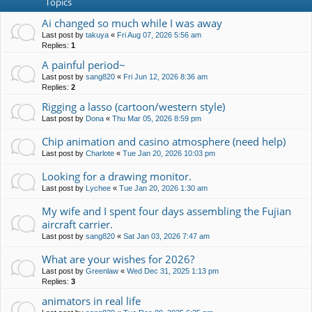
Topics
Ai changed so much while I was away
Last post by
takuya
«
Fri Aug 07, 2026 5:56 am
Replies:
1
A painful period~
Last post by
sang820
«
Fri Jun 12, 2026 8:36 am
Replies:
2
Rigging a lasso (cartoon/western style)
Last post by
Dona
«
Thu Mar 05, 2026 8:59 pm
Chip animation and casino atmosphere (need help)
Last post by
Charlote
«
Tue Jan 20, 2026 10:03 pm
Looking for a drawing monitor.
Last post by
Lychee
«
Tue Jan 20, 2026 1:30 am
My wife and I spent four days assembling the Fujian
aircraft carrier.
Last post by
sang820
«
Sat Jan 03, 2026 7:47 am
What are your wishes for 2026?
Last post by
Greenlaw
«
Wed Dec 31, 2025 1:13 pm
Replies:
3
animators in real life