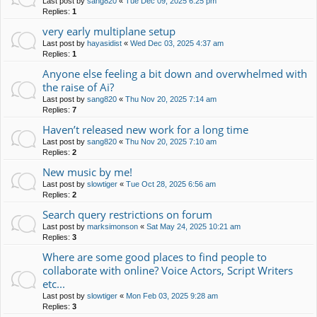
Last post by
sang820
«
Tue Dec 09, 2025 6:25 pm
Replies:
1
very early multiplane setup
Last post by
hayasidist
«
Wed Dec 03, 2025 4:37 am
Replies:
1
Anyone else feeling a bit down and overwhelmed with
the raise of Ai?
Last post by
sang820
«
Thu Nov 20, 2025 7:14 am
Replies:
7
Haven’t released new work for a long time
Last post by
sang820
«
Thu Nov 20, 2025 7:10 am
Replies:
2
New music by me!
Last post by
slowtiger
«
Tue Oct 28, 2025 6:56 am
Replies:
2
Search query restrictions on forum
Last post by
marksimonson
«
Sat May 24, 2025 10:21 am
Replies:
3
Where are some good places to find people to
collaborate with online? Voice Actors, Script Writers
etc...
Last post by
slowtiger
«
Mon Feb 03, 2025 9:28 am
Replies:
3