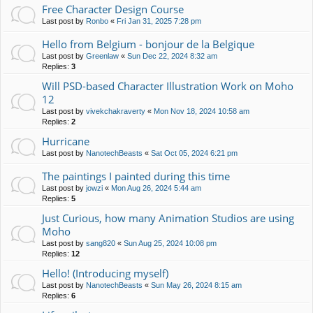
Free Character Design Course
Last post by
Ronbo
«
Fri Jan 31, 2025 7:28 pm
Hello from Belgium - bonjour de la Belgique
Last post by
Greenlaw
«
Sun Dec 22, 2024 8:32 am
Replies:
3
Will PSD-based Character Illustration Work on Moho
12
Last post by
vivekchakraverty
«
Mon Nov 18, 2024 10:58 am
Replies:
2
Hurricane
Last post by
NanotechBeasts
«
Sat Oct 05, 2024 6:21 pm
The paintings I painted during this time
Last post by
jowzi
«
Mon Aug 26, 2024 5:44 am
Replies:
5
Just Curious, how many Animation Studios are using
Moho
Last post by
sang820
«
Sun Aug 25, 2024 10:08 pm
Replies:
12
Hello! (Introducing myself)
Last post by
NanotechBeasts
«
Sun May 26, 2024 8:15 am
Replies:
6