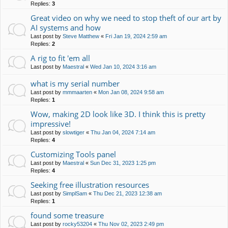
Replies:
3
Great video on why we need to stop theft of our art by
AI systems and how
Last post by
Steve Matthew
«
Fri Jan 19, 2024 2:59 am
Replies:
2
A rig to fit 'em all
Last post by
Maestral
«
Wed Jan 10, 2024 3:16 am
what is my serial number
Last post by
mmmaarten
«
Mon Jan 08, 2024 9:58 am
Replies:
1
Wow, making 2D look like 3D. I think this is pretty
impressive!
Last post by
slowtiger
«
Thu Jan 04, 2024 7:14 am
Replies:
4
Customizing Tools panel
Last post by
Maestral
«
Sun Dec 31, 2023 1:25 pm
Replies:
4
Seeking free illustration resources
Last post by
SimplSam
«
Thu Dec 21, 2023 12:38 am
Replies:
1
found some treasure
Last post by
rocky53204
«
Thu Nov 02, 2023 2:49 pm