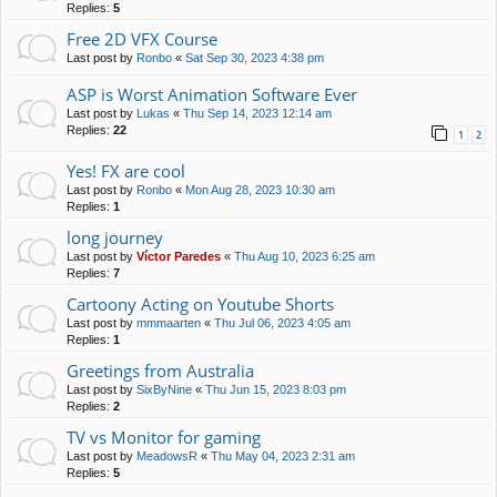
Replies:
5
Free 2D VFX Course
Last post by
Ronbo
«
Sat Sep 30, 2023 4:38 pm
ASP is Worst Animation Software Ever
Last post by
Lukas
«
Thu Sep 14, 2023 12:14 am
Replies:
22
1
2
Yes! FX are cool
Last post by
Ronbo
«
Mon Aug 28, 2023 10:30 am
Replies:
1
long journey
Last post by
Víctor Paredes
«
Thu Aug 10, 2023 6:25 am
Replies:
7
Cartoony Acting on Youtube Shorts
Last post by
mmmaarten
«
Thu Jul 06, 2023 4:05 am
Replies:
1
Greetings from Australia
Last post by
SixByNine
«
Thu Jun 15, 2023 8:03 pm
Replies:
2
TV vs Monitor for gaming
Last post by
MeadowsR
«
Thu May 04, 2023 2:31 am
Replies:
5