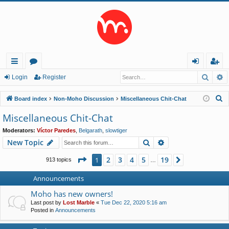
Searc
A
ui
or
og
eg
Login
Register
ck
u
in
ist
S
Board index
Non-Moho Discussion
Miscellaneous Chit-Chat
lin
m
er
e
Miscellaneous Chit-Chat
a
ks
s
Moderators:
Víctor Paredes
,
Belgarath
,
slowtiger
r
Search
Advanced search
New Topic
c
h
Page
1
of
19
2
3
4
5
19
1
Next
913 topics
…
Announcements
Moho has new owners!
Last post by
Lost Marble
«
Tue Dec 22, 2020 5:16 am
Posted in
Announcements