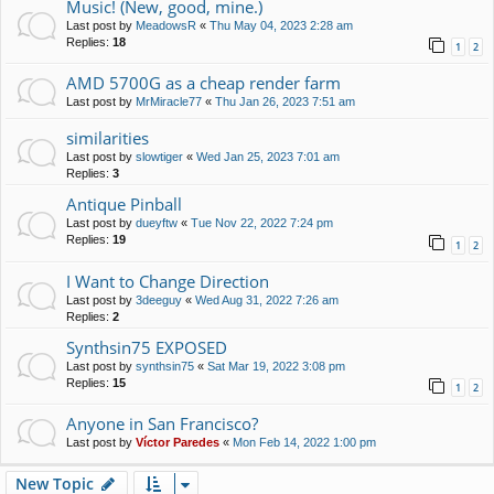
Music! (New, good, mine.)
Last post by
MeadowsR
«
Thu May 04, 2023 2:28 am
Replies:
18
1
2
AMD 5700G as a cheap render farm
Last post by
MrMiracle77
«
Thu Jan 26, 2023 7:51 am
similarities
Last post by
slowtiger
«
Wed Jan 25, 2023 7:01 am
Replies:
3
Antique Pinball
Last post by
dueyftw
«
Tue Nov 22, 2022 7:24 pm
Replies:
19
1
2
I Want to Change Direction
Last post by
3deeguy
«
Wed Aug 31, 2022 7:26 am
Replies:
2
Synthsin75 EXPOSED
Last post by
synthsin75
«
Sat Mar 19, 2022 3:08 pm
Replies:
15
1
2
Anyone in San Francisco?
Last post by
Víctor Paredes
«
Mon Feb 14, 2022 1:00 pm
New Topic