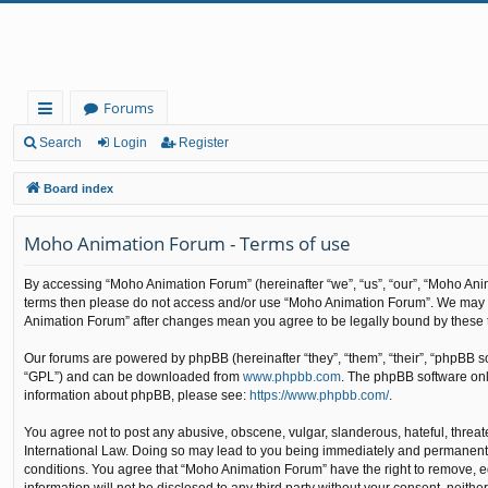
Forums
ui
Search
Login
Register
ck
Board index
lin
Moho Animation Forum - Terms of use
ks
By accessing “Moho Animation Forum” (hereinafter “we”, “us”, “our”, “Moho Animat
terms then please do not access and/or use “Moho Animation Forum”. We may cha
Animation Forum” after changes mean you agree to be legally bound by these
Our forums are powered by phpBB (hereinafter “they”, “them”, “their”, “phpBB 
“GPL”) and can be downloaded from
www.phpbb.com
. The phpBB software only
information about phpBB, please see:
https://www.phpbb.com/
.
You agree not to post any abusive, obscene, vulgar, slanderous, hateful, threat
International Law. Doing so may lead to you being immediately and permanently b
conditions. You agree that “Moho Animation Forum” have the right to remove, edi
information will not be disclosed to any third party without your consent, nei