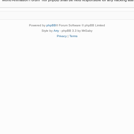
Powered by
phpBB
® Forum Software © phpBB Limited
Style by
Arty
- phpBB 3.3 by MrGaby
Privacy
|
Terms