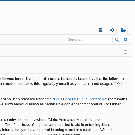
Q
Search
Ad
FA
og
eg
Q
in
ist
er
llowing terms. If you do not agree to be legally bound by all of the following
e prudent to review this regularly yourself as your continued usage of “Moho
ard solution released under the “
GNU General Public License v2
” (hereinafter
we allow and/or disallow as permissible content and/or conduct. For further
your country, the country where “Moho Animation Forum” is hosted or
. The IP address of all posts are recorded to aid in enforcing these
y information you have entered to being stored in a database. While this
tempt that may lead to the data being compromised.