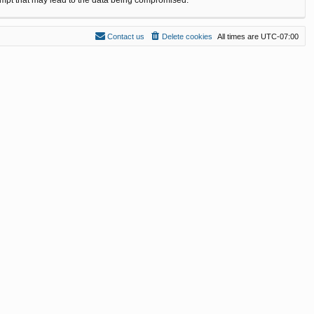
Contact us
Delete cookies
All times are
UTC-07:00