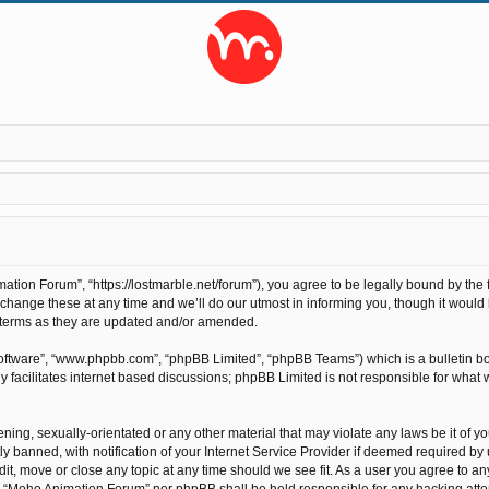
ion Forum”, “https://lostmarble.net/forum”), you agree to be legally bound by the fo
nge these at any time and we’ll do our utmost in informing you, though it would b
 terms as they are updated and/or amended.
software”, “www.phpbb.com”, “phpBB Limited”, “phpBB Teams”) which is a bulletin bo
 facilitates internet based discussions; phpBB Limited is not responsible for what 
ening, sexually-orientated or any other material that may violate any laws be it of 
anned, with notification of your Internet Service Provider if deemed required by us
t, move or close any topic at any time should we see fit. As a user you agree to an
ther “Moho Animation Forum” nor phpBB shall be held responsible for any hacking at