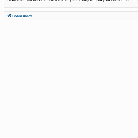
Board index