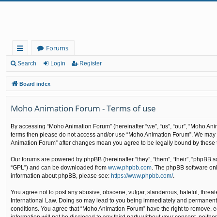
Forums
ui
Search
Login
Register
ck
Board index
lin
Moho Animation Forum - Terms of use
ks
By accessing “Moho Animation Forum” (hereinafter “we”, “us”, “our”, “Moho Animat
terms then please do not access and/or use “Moho Animation Forum”. We may cha
Animation Forum” after changes mean you agree to be legally bound by these
Our forums are powered by phpBB (hereinafter “they”, “them”, “their”, “phpBB 
“GPL”) and can be downloaded from
www.phpbb.com
. The phpBB software only
information about phpBB, please see:
https://www.phpbb.com/
.
You agree not to post any abusive, obscene, vulgar, slanderous, hateful, threat
International Law. Doing so may lead to you being immediately and permanently b
conditions. You agree that “Moho Animation Forum” have the right to remove, edi
information will not be disclosed to any third party without your consent, nei