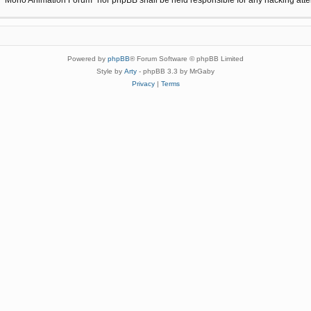
Powered by
phpBB
® Forum Software © phpBB Limited
Style by
Arty
- phpBB 3.3 by MrGaby
Privacy
|
Terms