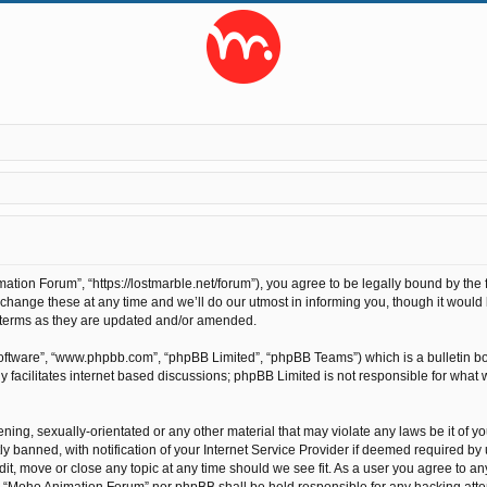
ion Forum”, “https://lostmarble.net/forum”), you agree to be legally bound by the fo
nge these at any time and we’ll do our utmost in informing you, though it would b
 terms as they are updated and/or amended.
software”, “www.phpbb.com”, “phpBB Limited”, “phpBB Teams”) which is a bulletin bo
 facilitates internet based discussions; phpBB Limited is not responsible for what 
ening, sexually-orientated or any other material that may violate any laws be it of 
anned, with notification of your Internet Service Provider if deemed required by us
t, move or close any topic at any time should we see fit. As a user you agree to an
ther “Moho Animation Forum” nor phpBB shall be held responsible for any hacking at