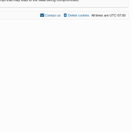
Contact us
Delete cookies
All times are
UTC-07:00