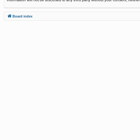
Board index