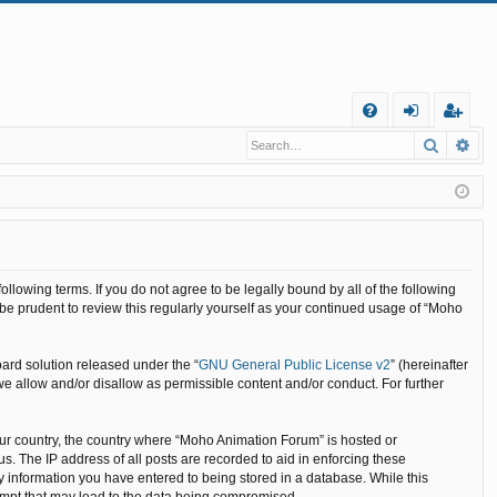
Q
Search
Ad
FA
og
eg
Q
in
ist
er
llowing terms. If you do not agree to be legally bound by all of the following
e prudent to review this regularly yourself as your continued usage of “Moho
ard solution released under the “
GNU General Public License v2
” (hereinafter
we allow and/or disallow as permissible content and/or conduct. For further
your country, the country where “Moho Animation Forum” is hosted or
. The IP address of all posts are recorded to aid in enforcing these
y information you have entered to being stored in a database. While this
tempt that may lead to the data being compromised.