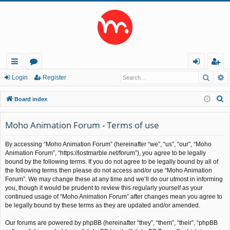
Searc
A
ui
or
og
eg
Login
Register
ck
u
in
ist
S
Board index
lin
m
er
e
a
Moho Animation Forum - Terms of use
ks
s
r
By accessing “Moho Animation Forum” (hereinafter “we”, “us”, “our”, “Moho
c
Animation Forum”, “https://lostmarble.net/forum”), you agree to be legally
h
bound by the following terms. If you do not agree to be legally bound by all of
the following terms then please do not access and/or use “Moho Animation
Forum”. We may change these at any time and we’ll do our utmost in informing
you, though it would be prudent to review this regularly yourself as your
continued usage of “Moho Animation Forum” after changes mean you agree to
be legally bound by these terms as they are updated and/or amended.
Our forums are powered by phpBB (hereinafter “they”, “them”, “their”, “phpBB