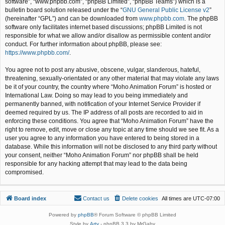
software”, “www.phpbb.com”, “phpBB Limited”, “phpBB Teams”) which is a
bulletin board solution released under the “
GNU General Public License v2
”
(hereinafter “GPL”) and can be downloaded from
www.phpbb.com
. The phpBB
software only facilitates internet based discussions; phpBB Limited is not
responsible for what we allow and/or disallow as permissible content and/or
conduct. For further information about phpBB, please see:
https://www.phpbb.com/
.
You agree not to post any abusive, obscene, vulgar, slanderous, hateful,
threatening, sexually-orientated or any other material that may violate any laws
be it of your country, the country where “Moho Animation Forum” is hosted or
International Law. Doing so may lead to you being immediately and
permanently banned, with notification of your Internet Service Provider if
deemed required by us. The IP address of all posts are recorded to aid in
enforcing these conditions. You agree that “Moho Animation Forum” have the
right to remove, edit, move or close any topic at any time should we see fit. As a
user you agree to any information you have entered to being stored in a
database. While this information will not be disclosed to any third party without
your consent, neither “Moho Animation Forum” nor phpBB shall be held
responsible for any hacking attempt that may lead to the data being
compromised.
Board index
Contact us
Delete cookies
All times are
UTC-07:00
Powered by
phpBB
® Forum Software © phpBB Limited
Style by
Arty
- phpBB 3.3 by MrGaby