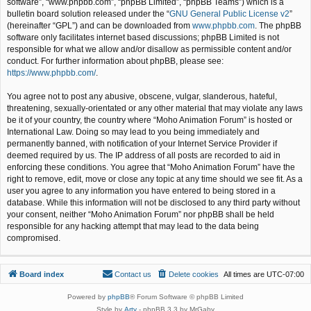
software”, “www.phpbb.com”, “phpBB Limited”, “phpBB Teams”) which is a
bulletin board solution released under the “
GNU General Public License v2
”
(hereinafter “GPL”) and can be downloaded from
www.phpbb.com
. The phpBB
software only facilitates internet based discussions; phpBB Limited is not
responsible for what we allow and/or disallow as permissible content and/or
conduct. For further information about phpBB, please see:
https://www.phpbb.com/
.
You agree not to post any abusive, obscene, vulgar, slanderous, hateful,
threatening, sexually-orientated or any other material that may violate any laws
be it of your country, the country where “Moho Animation Forum” is hosted or
International Law. Doing so may lead to you being immediately and
permanently banned, with notification of your Internet Service Provider if
deemed required by us. The IP address of all posts are recorded to aid in
enforcing these conditions. You agree that “Moho Animation Forum” have the
right to remove, edit, move or close any topic at any time should we see fit. As a
user you agree to any information you have entered to being stored in a
database. While this information will not be disclosed to any third party without
your consent, neither “Moho Animation Forum” nor phpBB shall be held
responsible for any hacking attempt that may lead to the data being
compromised.
Board index
Contact us
Delete cookies
All times are
UTC-07:00
Powered by
phpBB
® Forum Software © phpBB Limited
Style by
Arty
- phpBB 3.3 by MrGaby