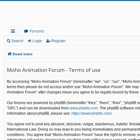
Forums
ui
Search
Login
Register
ck
Board index
lin
Moho Animation Forum - Terms of use
ks
By accessing “Moho Animation Forum” (hereinafter “we”, “us”, “our”, “Moho Animat
terms then please do not access and/or use “Moho Animation Forum”. We may cha
Animation Forum” after changes mean you agree to be legally bound by these
Our forums are powered by phpBB (hereinafter “they”, “them”, “their”, “phpBB 
“GPL”) and can be downloaded from
www.phpbb.com
. The phpBB software only
information about phpBB, please see:
https://www.phpbb.com/
.
You agree not to post any abusive, obscene, vulgar, slanderous, hateful, threat
International Law. Doing so may lead to you being immediately and permanently b
conditions. You agree that “Moho Animation Forum” have the right to remove, edi
information will not be disclosed to any third party without your consent, nei