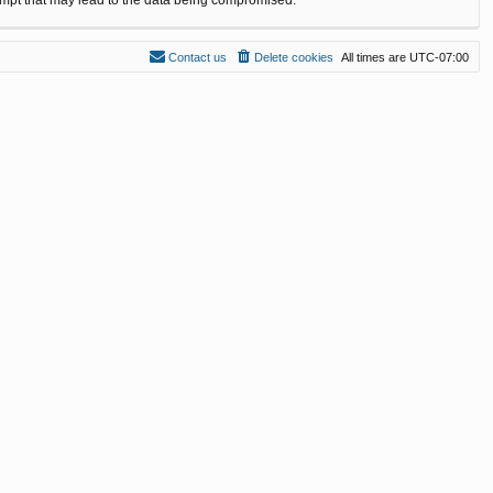
Contact us
Delete cookies
All times are
UTC-07:00