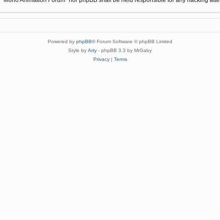
Powered by
phpBB
® Forum Software © phpBB Limited
Style by
Arty
- phpBB 3.3 by MrGaby
Privacy
|
Terms