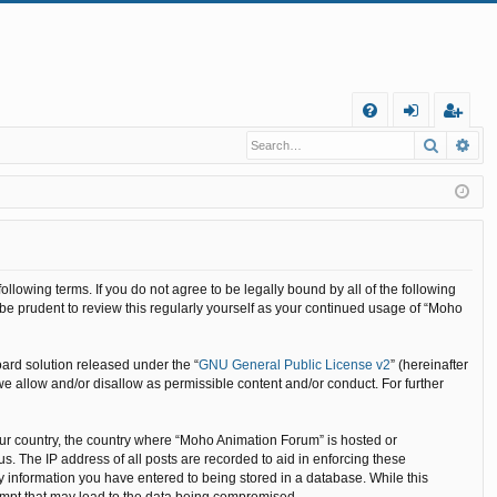
Q
Search
Ad
FA
og
eg
Q
in
ist
er
llowing terms. If you do not agree to be legally bound by all of the following
e prudent to review this regularly yourself as your continued usage of “Moho
ard solution released under the “
GNU General Public License v2
” (hereinafter
we allow and/or disallow as permissible content and/or conduct. For further
your country, the country where “Moho Animation Forum” is hosted or
. The IP address of all posts are recorded to aid in enforcing these
y information you have entered to being stored in a database. While this
tempt that may lead to the data being compromised.