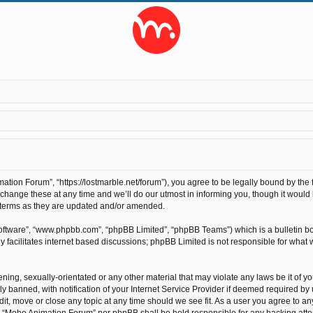
ion Forum”, “https://lostmarble.net/forum”), you agree to be legally bound by the fo
nge these at any time and we’ll do our utmost in informing you, though it would b
 terms as they are updated and/or amended.
software”, “www.phpbb.com”, “phpBB Limited”, “phpBB Teams”) which is a bulletin bo
 facilitates internet based discussions; phpBB Limited is not responsible for what 
ening, sexually-orientated or any other material that may violate any laws be it of 
anned, with notification of your Internet Service Provider if deemed required by us
t, move or close any topic at any time should we see fit. As a user you agree to an
ther “Moho Animation Forum” nor phpBB shall be held responsible for any hacking at