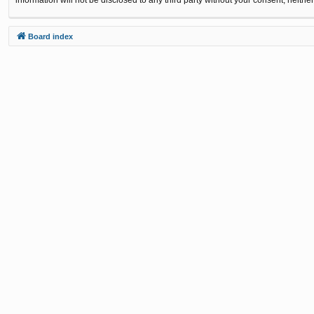
Board index